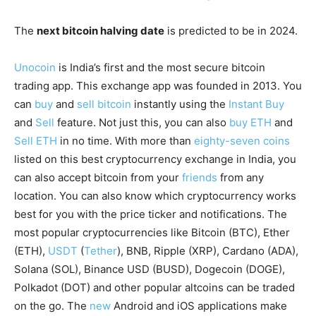
The
next bitcoin halving date
is predicted to be in 2024.
Unocoin
is India’s first and the most secure bitcoin
trading app. This exchange app was founded in 2013. You
can
buy
and
sell bitcoin
instantly using the
Instant Buy
and
Sell
feature. Not just this, you can also
buy ETH
and
Sell ETH
in no time. With more than
eighty-seven coins
listed on this best cryptocurrency exchange in India, you
can also accept bitcoin from your
friends
from any
location. You can also know which cryptocurrency works
best for you with the price ticker and notifications. The
most popular cryptocurrencies like Bitcoin (BTC), Ether
(ETH),
USDT
(
Tether
), BNB, Ripple (XRP), Cardano (ADA),
Solana (SOL), Binance USD (BUSD), Dogecoin (DOGE),
Polkadot (DOT) and other popular altcoins can be traded
on the go. The
new
Android and iOS applications make