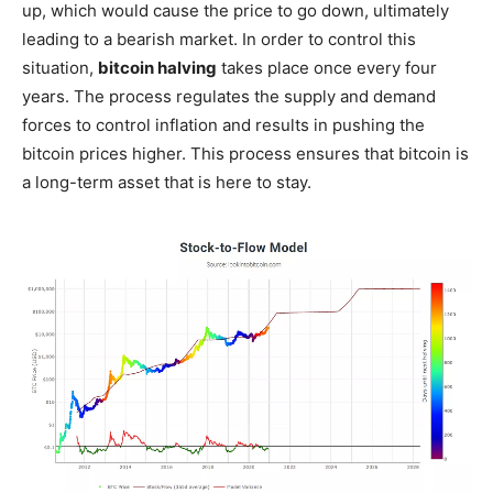
up, which would cause the price to go down, ultimately
leading to a bearish market. In order to control this
situation,
bitcoin halving
takes place once every four
years. The process regulates the supply and demand
forces to control inflation and results in pushing the
bitcoin prices higher. This process ensures that bitcoin is
a long-term asset that is here to stay.