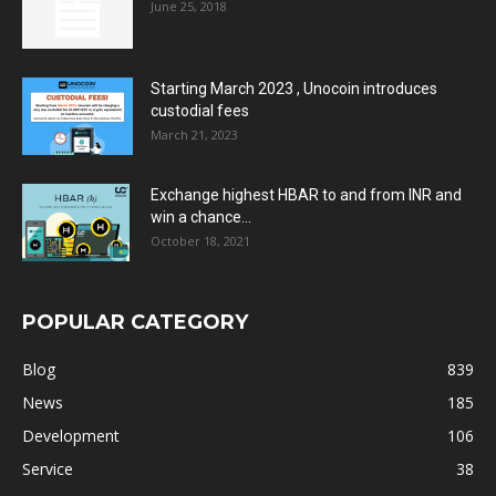
June 25, 2018
Starting March 2023 , Unocoin introduces
custodial fees
March 21, 2023
Exchange highest HBAR to and from INR and
win a chance...
October 18, 2021
POPULAR CATEGORY
Blog
839
News
185
Development
106
Service
38