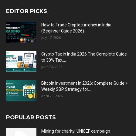
EDITOR PICKS
How to Trade Cryptocurrency in India
(Beginner Guide 2026)
July 17, 2026
Crypto Tax in India 2026 The Complete Guide
to 30% Tax,...
June 24, 2026
Bitcoin Investment in 2026: Complete Guide +
Weekly SBP Strategy for...
April 23, 2026
POPULAR POSTS
Mining for charity: UNICEF campaign