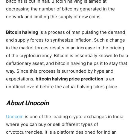
bitcoins is cut in half. Bitcoin halving is aimed at
decreasing the number of bitcoins generated in the
network and limiting the supply of new coins.
Bitcoin halving
is a process of manipulating the demand
and supply forces to synthesize inflation. Such a change
in the market forces results in an increase in the pricing
of the cryptocurrency. Bitcoin is essentially known to be a
deflationary asset, and bitcoin halving helps it to stay that
way. Since this process is surrounded by hype and
expectations,
bitcoin halving price prediction
is an
unofficial event before the actual halving takes place.
About Unocoin
Unocoin
is one of the leading crypto exchanges in India
where you can buy or sell different types of
cryptocurrencies. It is a platform designed for Indian