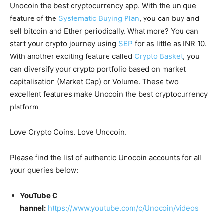
Unocoin the best cryptocurrency app. With the unique
feature of the
Systematic Buying Plan
, you can buy and
sell bitcoin and Ether periodically. What more? You can
start your crypto journey using
SBP
for as little as INR 10.
With another exciting feature called
Crypto Basket
, you
can diversify your crypto portfolio based on market
capitalisation (Market Cap) or Volume. These two
excellent features make Unocoin the best cryptocurrency
platform.
Love Crypto Coins. Love Unocoin.
Please find the list of authentic Unocoin accounts for all
your queries below:
YouTube C
hannel:
https://www.youtube.com/c/Unocoin/videos