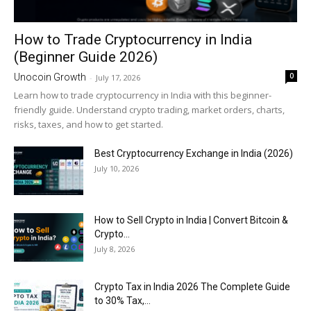
How to Trade Cryptocurrency in India
(Beginner Guide 2026)
0
Unocoin Growth
-
July 17, 2026
Learn how to trade cryptocurrency in India with this beginner-
friendly guide. Understand crypto trading, market orders, charts,
risks, taxes, and how to get started.
Best Cryptocurrency Exchange in India (2026)
July 10, 2026
How to Sell Crypto in India | Convert Bitcoin &
Crypto...
July 8, 2026
Crypto Tax in India 2026 The Complete Guide
to 30% Tax,...