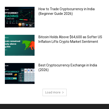
How to Trade Cryptocurrency in India
(Beginner Guide 2026)
Bitcoin Holds Above $64,600 as Softer US
Inflation Lifts Crypto Market Sentiment
Best Cryptocurrency Exchange in India
(2026)
Load more