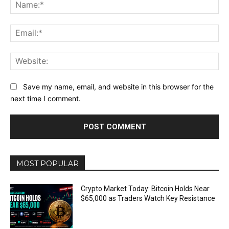
Na
Ema
Web
Save my name, email, and website in this browser for the
next time I comment.
MOST POPULAR
Crypto Market Today: Bitcoin Holds Near
$65,000 as Traders Watch Key Resistance