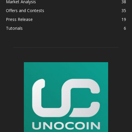
Market Analysis
38
Offers and Contests
35
Press Release
19
Tutorials
6