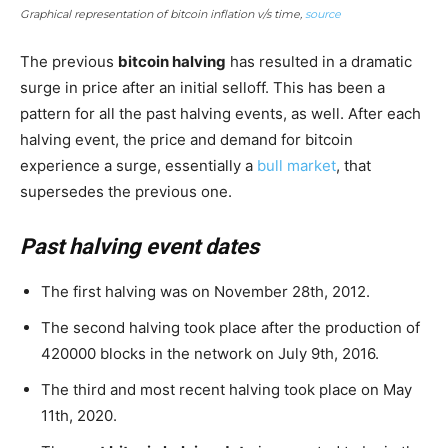
Graphical representation of bitcoin inflation v/s time,
source
The previous
bitcoin halving
has resulted in a dramatic
surge in price after an initial selloff. This has been a
pattern for all the past halving events, as well. After each
halving event, the price and demand for bitcoin
experience a surge, essentially a
bull market
, that
supersedes the previous one.
Past halving event dates
The first halving was on November 28th, 2012.
The second halving took place after the production of
420000 blocks in the network on July 9th, 2016.
The third and most recent halving took place on May
11th, 2020.