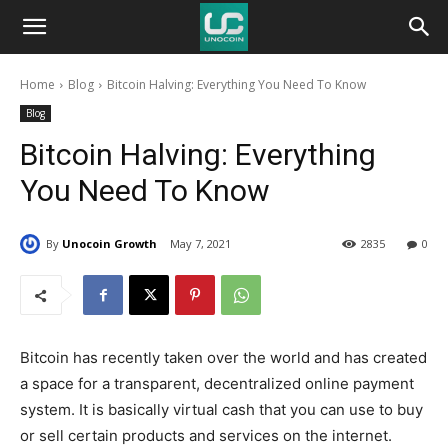
Unocoin
Home
Blog
Bitcoin Halving: Everything You Need To Know
Blog
Blog
Bitcoin Halving: Everything
You Need To Know
By
Unocoin Growth
May 7, 2021
2835
0
Bitcoin has recently taken over the world and has created
a space for a transparent, decentralized online payment
system. It is basically virtual cash that you can use to buy
or sell certain products and services on the internet.