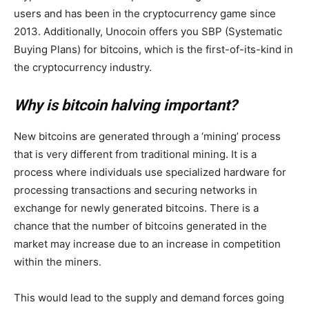
users and has been in the cryptocurrency game since
2013. Additionally, Unocoin offers you SBP (Systematic
Buying Plans) for bitcoins, which is the first-of-its-kind in
the cryptocurrency industry.
Why is bitcoin halving important?
New bitcoins are generated through a ‘mining’ process
that is very different from traditional mining. It is a
process where individuals use specialized hardware for
processing transactions and securing networks in
exchange for newly generated bitcoins. There is a
chance that the number of bitcoins generated in the
market may increase due to an increase in competition
within the miners.
This would lead to the supply and demand forces going