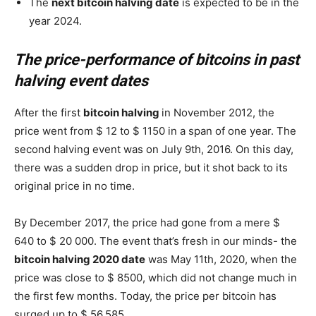
The
next bitcoin halving date
is expected to be in the
year 2024.
The price-performance of bitcoins in past
halving event dates
After the first
bitcoin halving
in November 2012, the
price went from $ 12 to $ 1150 in a span of one year. The
second halving event was on July 9th, 2016. On this day,
there was a sudden drop in price, but it shot back to its
original price in no time.
By December 2017, the price had gone from a mere $
640 to $ 20 000. The event that’s fresh in our minds- the
bitcoin halving 2020 date
was May 11th, 2020, when the
price was close to $ 8500, which did not change much in
the first few months. Today, the price per bitcoin has
surged up to $ 56,585.