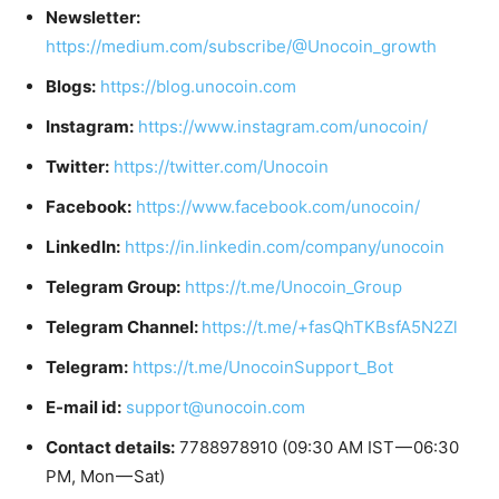
Newsletter:
https://medium.com/subscribe/@Unocoin_growth
Blogs:
https://blog.unocoin.com
Instagram:
https://www.instagram.com/unocoin/
Twitter:
https://twitter.com/Unocoin
Facebook:
https://www.facebook.com/unocoin/
LinkedIn:
https://in.linkedin.com/company/unocoin
Telegram Group:
https://t.me/Unocoin_Group
Telegram Channel:
https://t.me/+fasQhTKBsfA5N2Zl
Telegram:
https://t.me/UnocoinSupport_Bot
E-mail id:
support@unocoin.com
Contact details:
7788978910 (09:30 AM IST — 06:30
PM, Mon — Sat)