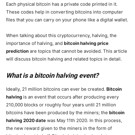
Each physical bitcoin has a private code printed in it.
These codes help in converting bitcoins into computer
files that you can carry on your phone like a digital wallet.
When talking about this cryptocurrency, halving, the
importance of halving, and
bitcoin halving price
prediction
are topics that cannot be avoided. This article
will discuss bitcoin halving and related topics in detail.
What is a bitcoin halving event?
Ideally, 21 million bitcoins can ever be created.
Bitcoin
halving
is an event that occurs after producing every
210,000 blocks or roughly four years until 21 million
bitcoins have been produced by the miners; the
bitcoin
halving 2020 date
was May 11th 2020. In this process,
the new reward given to the miners in the form of