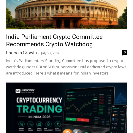
India Parliament Crypto Committee
Recommends Crypto Watchdog
0
Unocoin Growth
-
July 27, 2026
India's Parliamentary Standing Committee has proposed a crypto
watchdog under RBI or SEBI supervision until dedicated crypto laws
are introduced. Here's what it means for Indian investors.