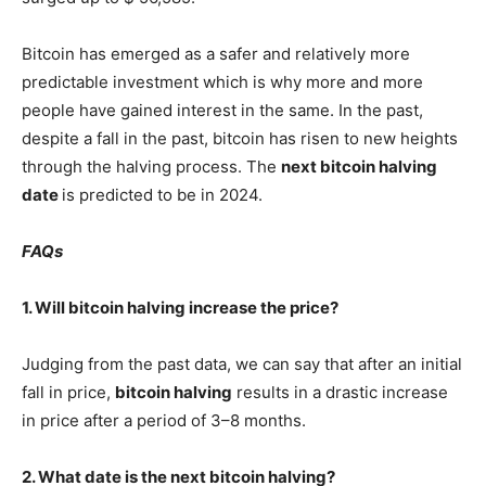
Bitcoin has emerged as a safer and relatively more
predictable investment which is why more and more
people have gained interest in the same. In the past,
despite a fall in the past, bitcoin has risen to new heights
through the halving process. The
next bitcoin halving
date
is predicted to be in 2024.
FAQs
1. Will bitcoin halving increase the price?
Judging from the past data, we can say that after an initial
fall in price,
bitcoin halving
results in a drastic increase
in price after a period of 3–8 months.
2. What date is the next bitcoin halving?