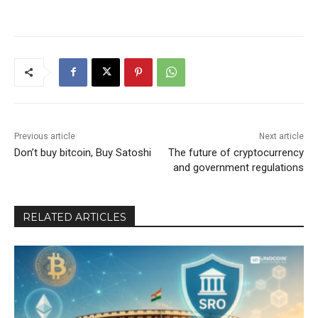
Previous article
Next article
Don’t buy bitcoin, Buy Satoshi
The future of cryptocurrency
and government regulations
RELATED ARTICLES