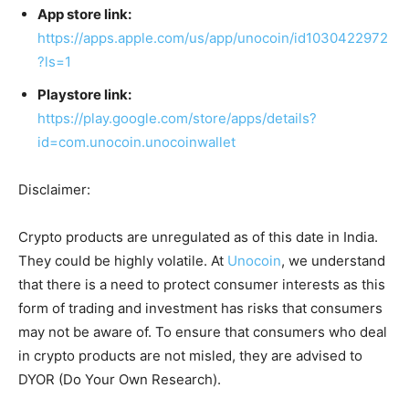
App store link:
https://apps.apple.com/us/app/unocoin/id1030422972
?ls=1
Playstore link:
https://play.google.com/store/apps/details?
id=com.unocoin.unocoinwallet
Disclaimer:
Crypto products are unregulated as of this date in India.
They could be highly volatile. At
Unocoin
, we understand
that there is a need to protect consumer interests as this
form of trading and investment has risks that consumers
may not be aware of. To ensure that consumers who deal
in crypto products are not misled, they are advised to
DYOR (Do Your Own Research).