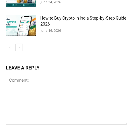
June 24, 2026
How to Buy Crypto in India Step-by-Step Guide
2026
June 16, 2026
LEAVE A REPLY
Comment: