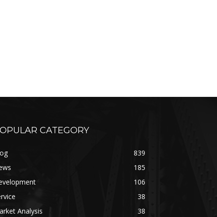
OPULAR CATEGORY
log
839
ews
185
evelopment
106
rvice
38
rket Analysis
38