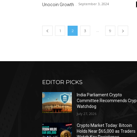
September 3, 2024
Unocoin Growth
-
...
1
2
3
9
EDITOR PICKS
India Parliament Crypto
Committee Recommends Cryp
Watchdog
July 27, 2026
Crypto Market Today: Bitcoin
Holds Near $65,000 as Traders