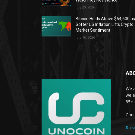
Watch Key Resistance
July 20, 2026
Bitcoin Holds Above $64,600 a
Softer US Inflation Lifts Crypto
Market Sentiment
July 16, 2026
AB
We a
we e
85+ 
Cont
Rais