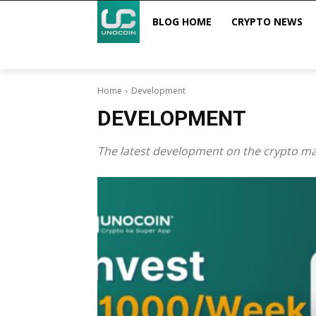
BLOG HOME
CRYPTO NEWS
Home
Development
DEVELOPMENT
The latest development on the crypto mar