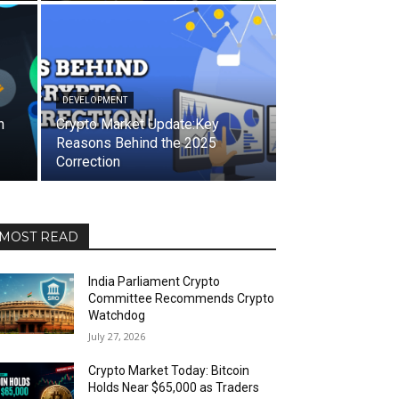
DEVELOPMENT
n
Crypto Market Update:Key
Reasons Behind the 2025
Correction
MOST READ
India Parliament Crypto
Committee Recommends Crypto
Watchdog
July 27, 2026
Crypto Market Today: Bitcoin
Holds Near $65,000 as Traders