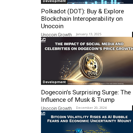
Development
Polkadot (DOT): Buy & Explore
Blockchain Interoperability on
Unocoin
January 13, 2025
Unocoin Growth
-
Development
Dogecoin’s Surprising Surge: The
Influence of Musk & Trump
December 20, 2024
Unocoin Growth
-