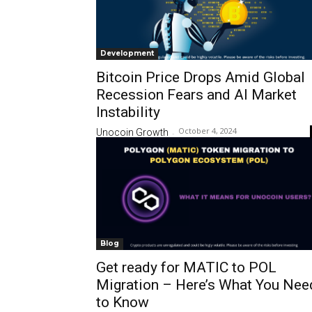
Development
Bitcoin Price Drops Amid Global
Recession Fears and AI Market
Instability
October 4, 2024
Unocoin Growth
-
Blog
Get ready for MATIC to POL
Migration – Here’s What You Nee
to Know