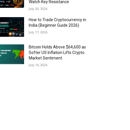
Watch Key Resistance
July 20, 2026
How to Trade Cryptocurrency in
India (Beginner Guide 2026)
July 17, 2026
Bitcoin Holds Above $64,600 as
Softer US Inflation Lifts Crypto
Market Sentiment
July 16, 2026