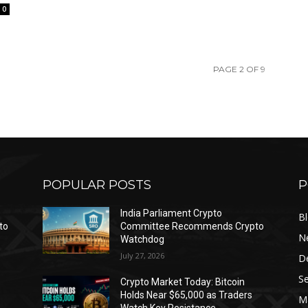
0
PAGE 2 OF 9
POPULAR POSTS
P
India Parliament Crypto
B
to
Committee Recommends Crypto
N
Watchdog
July 27, 2026
D
Se
Crypto Market Today: Bitcoin
Holds Near $65,000 as Traders
Ma