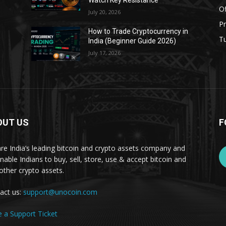
Watch Key Resistance
Of
July 20, 2026
Pr
s
How to Trade Cryptocurrency in
Tu
India (Beginner Guide 2026)
July 17, 2026
OUT US
F
re India’s leading bitcoin and crypto assets company and
nable Indians to buy, sell, store, use & accept bitcoin and
other crypto assets.
act us:
support@unocoin.com
e a Support Ticket