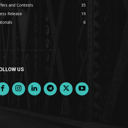
fers and Contests
35
ess Release
19
torials
6
OLLOW US