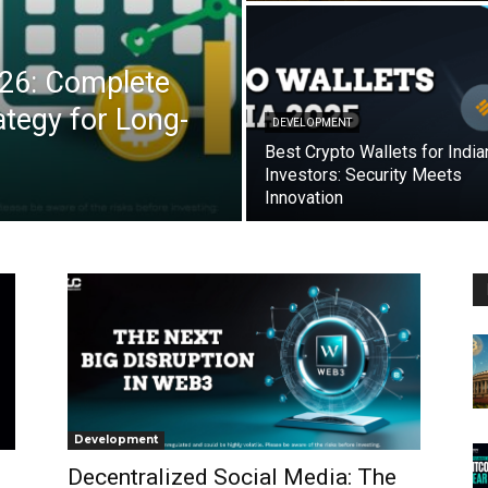
026: Complete
tegy for Long-
DEVELOPMENT
Best Crypto Wallets for India
Investors: Security Meets
Innovation
Development
Decentralized Social Media: The