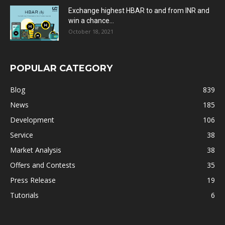
Exchange highest HBAR to and from INR and
win a chance...
October 18, 2021
POPULAR CATEGORY
Blog
839
News
185
Development
106
Service
38
Market Analysis
38
Offers and Contests
35
Press Release
19
Tutorials
6