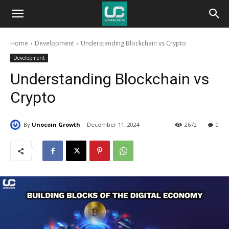
Unocoin
Home
Development
Understanding Blockchain vs Crypto
Blog
Development
Understanding Blockchain vs
Crypto
By
Unocoin Growth
December 11, 2024
2672
0