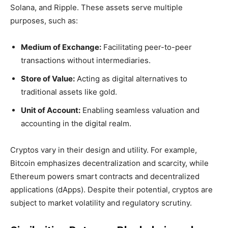
Solana, and Ripple. These assets serve multiple
purposes, such as:
Medium of Exchange:
Facilitating peer-to-peer
transactions without intermediaries.
Store of Value:
Acting as digital alternatives to
traditional assets like gold.
Unit of Account:
Enabling seamless valuation and
accounting in the digital realm.
Cryptos vary in their design and utility. For example,
Bitcoin emphasizes decentralization and scarcity, while
Ethereum powers smart contracts and decentralized
applications (dApps). Despite their potential, cryptos are
subject to market volatility and regulatory scrutiny.