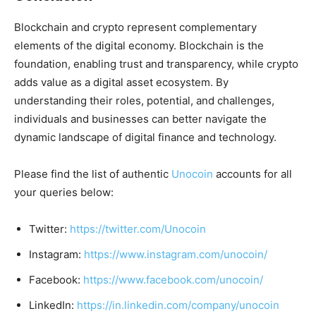
Blockchain and crypto represent complementary
elements of the digital economy. Blockchain is the
foundation, enabling trust and transparency, while crypto
adds value as a digital asset ecosystem. By
understanding their roles, potential, and challenges,
individuals and businesses can better navigate the
dynamic landscape of digital finance and technology.
Please find the list of authentic
Unocoin
accounts for all
your queries below:
Twitter:
https://twitter.com/Unocoin
Instagram:
https://www.instagram.com/unocoin/
Facebook:
https://www.facebook.com/unocoin/
LinkedIn:
https://in.linkedin.com/company/unocoin