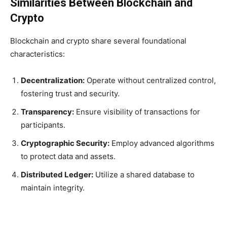
Similarities Between Blockchain and
Crypto
Blockchain and crypto share several foundational
characteristics:
Decentralization:
Operate without centralized control,
fostering trust and security.
Transparency:
Ensure visibility of transactions for
participants.
Cryptographic Security:
Employ advanced algorithms
to protect data and assets.
Distributed Ledger:
Utilize a shared database to
maintain integrity.