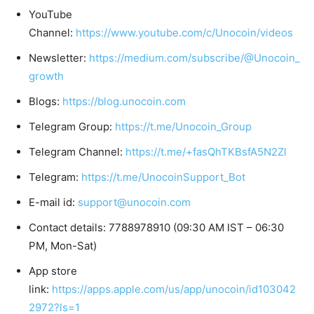
YouTube
Channel:
https://www.youtube.com/c/Unocoin/videos
Newsletter:
https://medium.com/subscribe/@Unocoin_
growth
Blogs:
https://blog.unocoin.com
Telegram Group:
https://t.me/Unocoin_Group
Telegram Channel:
https://t.me/+fasQhTKBsfA5N2Zl
Telegram:
https://t.me/UnocoinSupport_Bot
E-mail id:
support@unocoin.com
Contact details: 7788978910 (09:30 AM IST – 06:30
PM, Mon-Sat)
App store
link:
https://apps.apple.com/us/app/unocoin/id103042
2972?ls=1