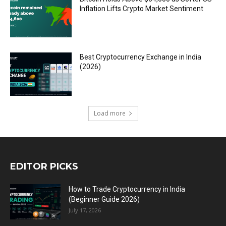
Inflation Lifts Crypto Market Sentiment
Best Cryptocurrency Exchange in India
(2026)
Load more
EDITOR PICKS
How to Trade Cryptocurrency in India
(Beginner Guide 2026)
July 17, 2026