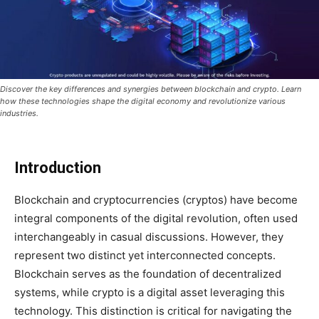
Discover the key differences and synergies between blockchain and crypto. Learn
how these technologies shape the digital economy and revolutionize various
industries.
Introduction
Blockchain and cryptocurrencies (cryptos) have become
integral components of the digital revolution, often used
interchangeably in casual discussions. However, they
represent two distinct yet interconnected concepts.
Blockchain serves as the foundation of decentralized
systems, while crypto is a digital asset leveraging this
technology. This distinction is critical for navigating the