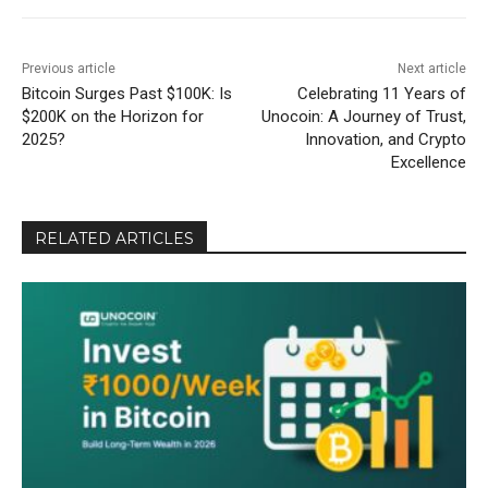
Previous article
Next article
Bitcoin Surges Past $100K: Is
Celebrating 11 Years of
$200K on the Horizon for
Unocoin: A Journey of Trust,
2025?
Innovation, and Crypto
Excellence
RELATED ARTICLES