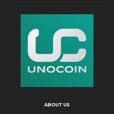
ABOUT US