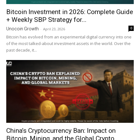
Bitcoin Investment in 2026: Complete Guide
+ Weekly SBP Strategy for...
0
Unocoin Growth
-
April 23, 2026
Bitcoin has evolved from an experimental digital currency into one
of the most talked-about investment assets in the world. Over the
past decade, it...
China’s Cryptocurrency Ban: Impact on
Bitcoin, Mining, and the Global Crypto...