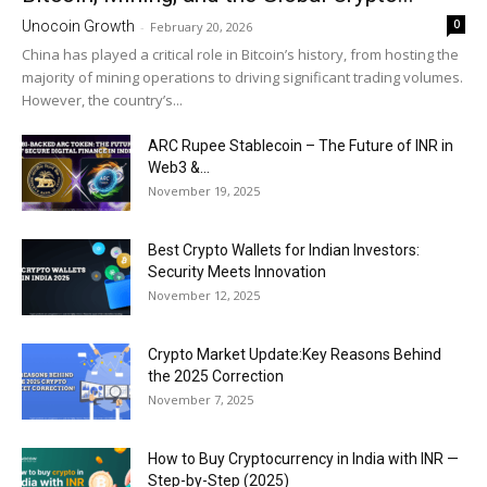
0
Unocoin Growth
-
February 20, 2026
China has played a critical role in Bitcoin’s history, from hosting the
majority of mining operations to driving significant trading volumes.
However, the country’s...
ARC Rupee Stablecoin – The Future of INR in
Web3 &...
November 19, 2025
Best Crypto Wallets for Indian Investors:
Security Meets Innovation
November 12, 2025
Crypto Market Update:Key Reasons Behind
the 2025 Correction
November 7, 2025
How to Buy Cryptocurrency in India with INR —
Step-by-Step (2025)