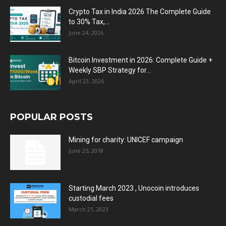
Crypto Tax in India 2026 The Complete Guide
to 30% Tax,...
June 24, 2026
Bitcoin Investment in 2026: Complete Guide +
Weekly SBP Strategy for...
April 23, 2026
POPULAR POSTS
Mining for charity: UNICEF campaign
June 25, 2018
Starting March 2023 , Unocoin introduces
custodial fees
March 21, 2023