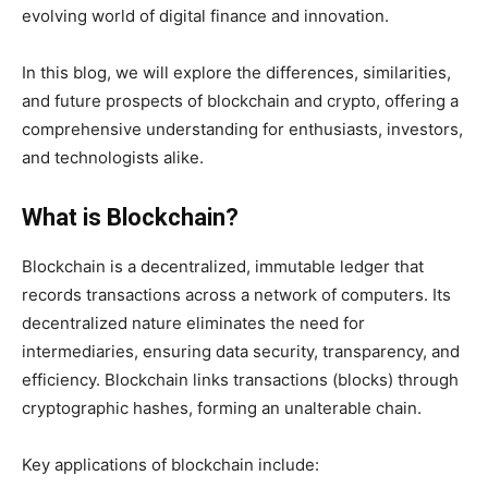
evolving world of digital finance and innovation.
In this blog, we will explore the differences, similarities,
and future prospects of blockchain and crypto, offering a
comprehensive understanding for enthusiasts, investors,
and technologists alike.
What is Blockchain?
Blockchain is a decentralized, immutable ledger that
records transactions across a network of computers. Its
decentralized nature eliminates the need for
intermediaries, ensuring data security, transparency, and
efficiency. Blockchain links transactions (blocks) through
cryptographic hashes, forming an unalterable chain.
Key applications of blockchain include: