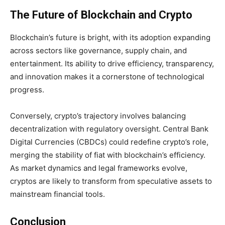
The Future of Blockchain and Crypto
Blockchain’s future is bright, with its adoption expanding
across sectors like governance, supply chain, and
entertainment. Its ability to drive efficiency, transparency,
and innovation makes it a cornerstone of technological
progress.
Conversely, crypto’s trajectory involves balancing
decentralization with regulatory oversight. Central Bank
Digital Currencies (CBDCs) could redefine crypto’s role,
merging the stability of fiat with blockchain’s efficiency.
As market dynamics and legal frameworks evolve,
cryptos are likely to transform from speculative assets to
mainstream financial tools.
Conclusion