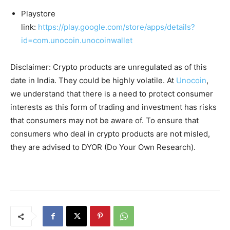
Playstore
link:
https://play.google.com/store/apps/details?
id=com.unocoin.unocoinwallet
Disclaimer: Crypto products are unregulated as of this
date in India. They could be highly volatile. At
Unocoin
,
we understand that there is a need to protect consumer
interests as this form of trading and investment has risks
that consumers may not be aware of. To ensure that
consumers who deal in crypto products are not misled,
they are advised to DYOR (Do Your Own Research).