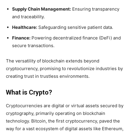
Supply Chain Management:
Ensuring transparency
and traceability.
Healthcare:
Safeguarding sensitive patient data.
Finance:
Powering decentralized finance (DeFi) and
secure transactions.
The versatility of blockchain extends beyond
cryptocurrency, promising to revolutionize industries by
creating trust in trustless environments.
What is Crypto?
Cryptocurrencies are digital or virtual assets secured by
cryptography, primarily operating on blockchain
technology. Bitcoin, the first cryptocurrency, paved the
way for a vast ecosystem of digital assets like Ethereum,