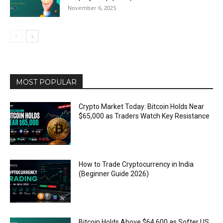
November 6, 2025
MOST POPULAR
Crypto Market Today: Bitcoin Holds Near
$65,000 as Traders Watch Key Resistance
How to Trade Cryptocurrency in India
(Beginner Guide 2026)
Bitcoin Holds Above $64,600 as Softer US