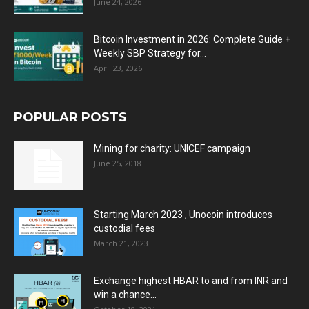
June 24, 2026
Bitcoin Investment in 2026: Complete Guide +
Weekly SBP Strategy for...
April 23, 2026
POPULAR POSTS
Mining for charity: UNICEF campaign
June 25, 2018
Starting March 2023 , Unocoin introduces
custodial fees
March 21, 2023
Exchange highest HBAR to and from INR and
win a chance...