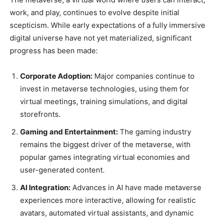
work, and play, continues to evolve despite initial
scepticism. While early expectations of a fully immersive
digital universe have not yet materialized, significant
progress has been made:
Corporate Adoption:
Major companies continue to
invest in metaverse technologies, using them for
virtual meetings, training simulations, and digital
storefronts.
Gaming and Entertainment:
The gaming industry
remains the biggest driver of the metaverse, with
popular games integrating virtual economies and
user-generated content.
AI Integration:
Advances in AI have made metaverse
experiences more interactive, allowing for realistic
avatars, automated virtual assistants, and dynamic