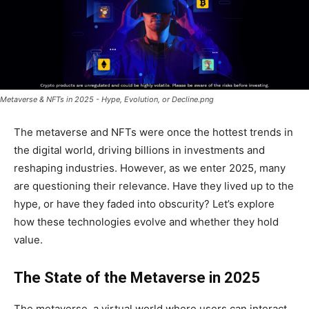
Metaverse & NFTs in 2025 - Hype, Evolution, or Decline.png
The metaverse and NFTs were once the hottest trends in
the digital world, driving billions in investments and
reshaping industries. However, as we enter 2025, many
are questioning their relevance. Have they lived up to the
hype, or have they faded into obscurity? Let’s explore
how these technologies evolve and whether they hold
value.
The State of the Metaverse in 2025
The metaverse, a virtual world where users can interact,