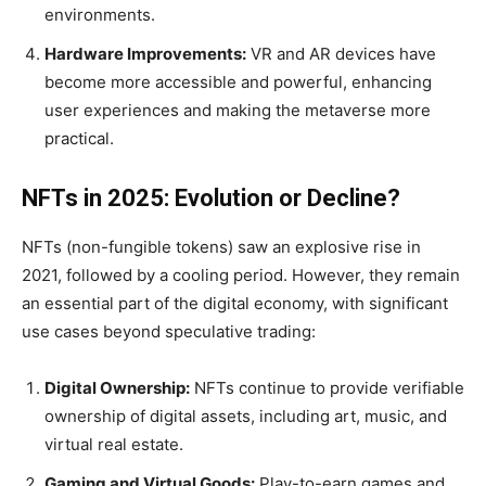
environments.
Hardware Improvements:
VR and AR devices have
become more accessible and powerful, enhancing
user experiences and making the metaverse more
practical.
NFTs in 2025: Evolution or Decline?
NFTs (non-fungible tokens) saw an explosive rise in
2021, followed by a cooling period. However, they remain
an essential part of the digital economy, with significant
use cases beyond speculative trading:
Digital Ownership:
NFTs continue to provide verifiable
ownership of digital assets, including art, music, and
virtual real estate.
Gaming and Virtual Goods:
Play-to-earn games and