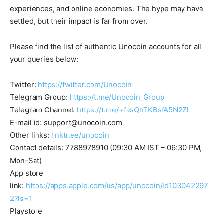
experiences, and online economies. The hype may have
settled, but their impact is far from over.
Please find the list of authentic Unocoin accounts for all
your queries below:
Twitter:
https://twitter.com/Unocoin
Telegram Group:
https://t.me/Unocoin_Group
Telegram Channel:
https://t.me/+fasQhTKBsfA5N2Zl
E-mail id:
support@unocoin.com
Other links:
linktr.ee/unocoin
Contact details: 7788978910 (09:30 AM IST – 06:30 PM,
Mon-Sat)
App store
link:
https://apps.apple.com/us/app/unocoin/id103042297
2?ls=1
Playstore