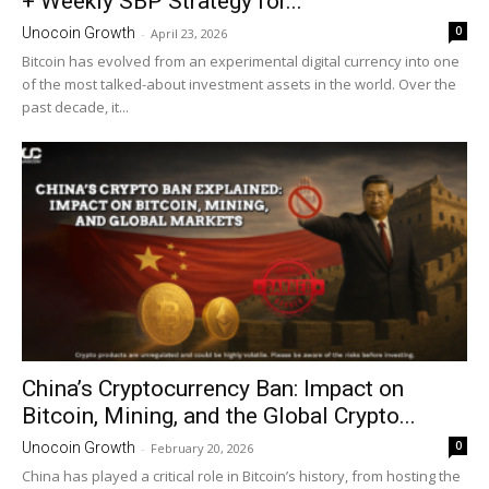
+ Weekly SBP Strategy for...
0
Unocoin Growth
-
April 23, 2026
Bitcoin has evolved from an experimental digital currency into one
of the most talked-about investment assets in the world. Over the
past decade, it...
China’s Cryptocurrency Ban: Impact on
Bitcoin, Mining, and the Global Crypto...
0
Unocoin Growth
-
February 20, 2026
China has played a critical role in Bitcoin’s history, from hosting the