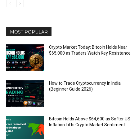
MOST POPULAR
Crypto Market Today: Bitcoin Holds Near
$65,000 as Traders Watch Key Resistance
How to Trade Cryptocurrency in India
(Beginner Guide 2026)
Bitcoin Holds Above $64,600 as Softer US
Inflation Lifts Crypto Market Sentiment