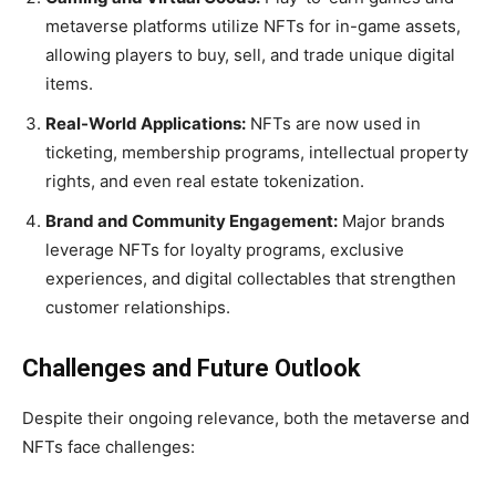
metaverse platforms utilize NFTs for in-game assets,
allowing players to buy, sell, and trade unique digital
items.
Real-World Applications:
NFTs are now used in
ticketing, membership programs, intellectual property
rights, and even real estate tokenization.
Brand and Community Engagement:
Major brands
leverage NFTs for loyalty programs, exclusive
experiences, and digital collectables that strengthen
customer relationships.
Challenges and Future Outlook
Despite their ongoing relevance, both the metaverse and
NFTs face challenges: