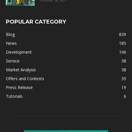
October 18, 2021
POPULAR CATEGORY
Blog
839
News
185
Development
106
Service
38
Market Analysis
38
Offers and Contests
35
Press Release
19
Tutorials
6