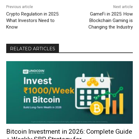
Previous article
Next article
Crypto Regulation in 2025:
GameFi in 2025: How
What Investors Need to
Blockchain Gaming is
Know
Changing the Industry
RELATED ARTICLES
Bitcoin Investment in 2026: Complete Guide