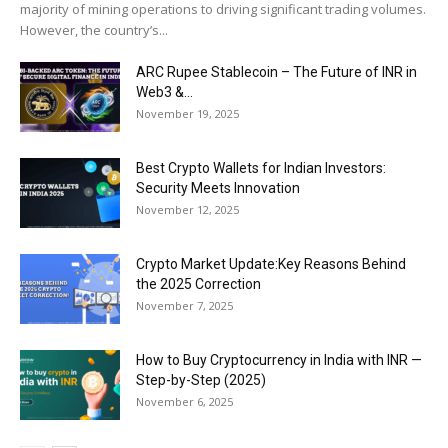
majority of mining operations to driving significant trading volumes.
However, the country’s...
ARC Rupee Stablecoin – The Future of INR in
Web3 &...
November 19, 2025
Best Crypto Wallets for Indian Investors:
Security Meets Innovation
November 12, 2025
Crypto Market Update:Key Reasons Behind
the 2025 Correction
November 7, 2025
How to Buy Cryptocurrency in India with INR —
Step-by-Step (2025)
November 6, 2025