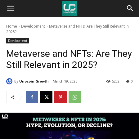
Unocoin
Home
Development
Metaverse and NFTs: Are They Still Relevant in
Blog
2025?
Development
Metaverse and NFTs: Are They
Still Relevant in 2025?
By
Unocoin Growth
March 19, 2025
5232
0