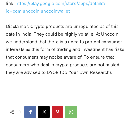
link:
https://play.google.com/store/apps/details?
id=com.unocoin.unocoinwallet
Disclaimer: Crypto products are unregulated as of this
date in India. They could be highly volatile. At Unocoin,
we understand that there is a need to protect consumer
interests as this form of trading and investment has risks
that consumers may not be aware of. To ensure that
consumers who deal in crypto products are not misled,
they are advised to DYOR (Do Your Own Research).