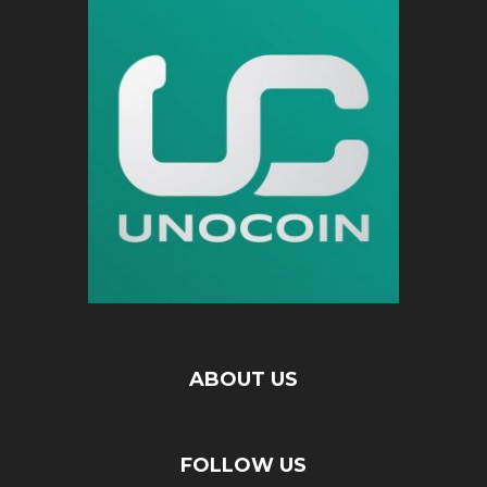
ABOUT US
FOLLOW US