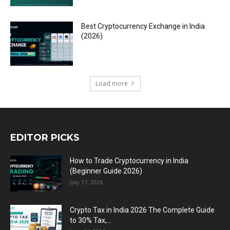
Best Cryptocurrency Exchange in India
(2026)
Load more
EDITOR PICKS
How to Trade Cryptocurrency in India
(Beginner Guide 2026)
July 17, 2026
Crypto Tax in India 2026 The Complete Guide
to 30% Tax,...