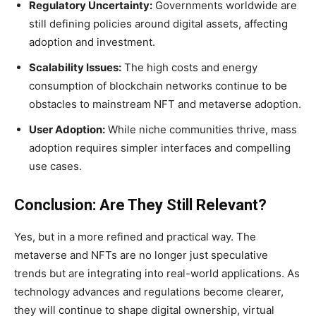
Regulatory Uncertainty:
Governments worldwide are
still defining policies around digital assets, affecting
adoption and investment.
Scalability Issues:
The high costs and energy
consumption of blockchain networks continue to be
obstacles to mainstream NFT and metaverse adoption.
User Adoption:
While niche communities thrive, mass
adoption requires simpler interfaces and compelling
use cases.
Conclusion: Are They Still Relevant?
Yes, but in a more refined and practical way. The
metaverse and NFTs are no longer just speculative
trends but are integrating into real-world applications. As
technology advances and regulations become clearer,
they will continue to shape digital ownership, virtual