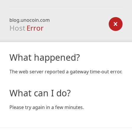
blog.unocoin.com
Host
Error
What happened?
The web server reported a gateway time-out error.
What can I do?
Please try again in a few minutes.