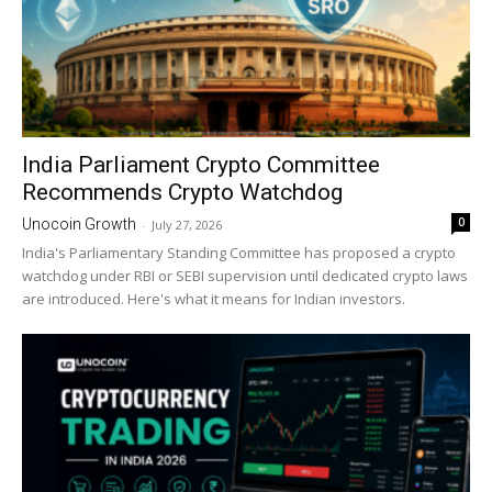
India Parliament Crypto Committee
Recommends Crypto Watchdog
0
Unocoin Growth
-
July 27, 2026
India's Parliamentary Standing Committee has proposed a crypto
watchdog under RBI or SEBI supervision until dedicated crypto laws
are introduced. Here's what it means for Indian investors.