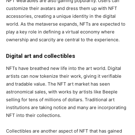
NFT wearables are also gaining popularity. Users can
customize their avatars and dress them up with NFT
accessories, creating a unique identity in the digital
world. As the metaverse expands, NFTs are expected to
play a key role in defining a virtual economy where
ownership and scarcity are central to the experience.
Digital art and collectibles
NFTs have breathed new life into the art world. Digital
artists can now tokenize their work, giving it verifiable
and tradable value. The NFT art market has seen
astronomical sales, with works by artists like Beeple
selling for tens of millions of dollars. Traditional art
institutions are taking notice and many are incorporating
NFT into their collections.
Collectibles are another aspect of NFT that has gained