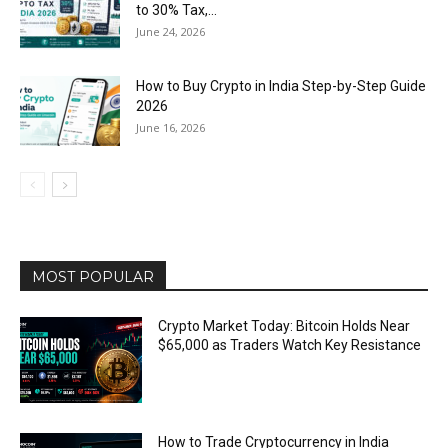
to 30% Tax,...
June 24, 2026
How to Buy Crypto in India Step-by-Step Guide
2026
June 16, 2026
MOST POPULAR
Crypto Market Today: Bitcoin Holds Near
$65,000 as Traders Watch Key Resistance
How to Trade Cryptocurrency in India