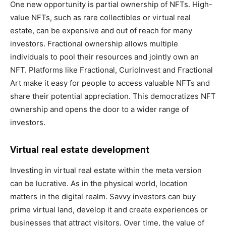
One new opportunity is partial ownership of NFTs. High-
value NFTs, such as rare collectibles or virtual real
estate, can be expensive and out of reach for many
investors. Fractional ownership allows multiple
individuals to pool their resources and jointly own an
NFT. Platforms like Fractional, CurioInvest and Fractional
Art make it easy for people to access valuable NFTs and
share their potential appreciation. This democratizes NFT
ownership and opens the door to a wider range of
investors.
Virtual real estate development
Investing in virtual real estate within the meta version
can be lucrative. As in the physical world, location
matters in the digital realm. Savvy investors can buy
prime virtual land, develop it and create experiences or
businesses that attract visitors. Over time, the value of