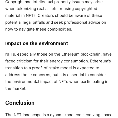
Copyright and intellectual property issues may arise
when tokenizing real assets or using copyrighted
material in NFTs. Creators should be aware of these
potential legal pitfalls and seek professional advice on
how to navigate these complexities.
Impact on the environment
NFTs, especially those on the Ethereum blockchain, have
faced criticism for their energy consumption. Ethereum’s
transition to a proof-of-stake model is expected to
address these concerns, but it is essential to consider
the environmental impact of NFTs when participating in
the market.
Conclusion
The NFT landscape is a dynamic and ever-evolving space