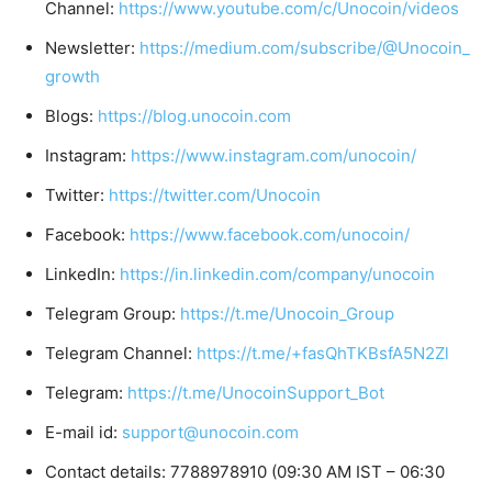
Channel:
https://www.youtube.com/c/Unocoin/videos
Newsletter:
https://medium.com/subscribe/@Unocoin_
growth
Blogs:
https://blog.unocoin.com
Instagram:
https://www.instagram.com/unocoin/
Twitter:
https://twitter.com/Unocoin
Facebook:
https://www.facebook.com/unocoin/
LinkedIn:
https://in.linkedin.com/company/unocoin
Telegram Group:
https://t.me/Unocoin_Group
Telegram Channel:
https://t.me/+fasQhTKBsfA5N2Zl
Telegram:
https://t.me/UnocoinSupport_Bot
E-mail id:
support@unocoin.com
Contact details: 7788978910 (09:30 AM IST – 06:30