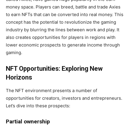
money space. Players can breed, battle and trade Axies
to earn NFTs that can be converted into real money. This
concept has the potential to revolutionize the gaming
industry by blurring the lines between work and play. It
also creates opportunities for players in regions with
lower economic prospects to generate income through
gaming.
NFT Opportunities: Exploring New
Horizons
The NFT environment presents a number of
opportunities for creators, investors and entrepreneurs.
Let’s dive into these prospects:
Partial ownership