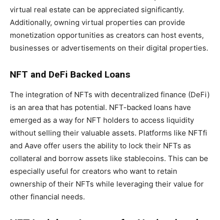
virtual real estate can be appreciated significantly.
Additionally, owning virtual properties can provide
monetization opportunities as creators can host events,
businesses or advertisements on their digital properties.
NFT and DeFi Backed Loans
The integration of NFTs with decentralized finance (DeFi)
is an area that has potential. NFT-backed loans have
emerged as a way for NFT holders to access liquidity
without selling their valuable assets. Platforms like NFTfi
and Aave offer users the ability to lock their NFTs as
collateral and borrow assets like stablecoins. This can be
especially useful for creators who want to retain
ownership of their NFTs while leveraging their value for
other financial needs.