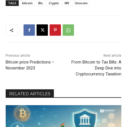
TAGS
bitcoin
Btc
Crypto
Nft
Unocoin
Previous article
Next article
Bitcoin price Predictions –
From Bitcoin to Tax Bills: A
November 2023
Deep Dive into
Cryptocurrency Taxation
RELATED ARTICLES