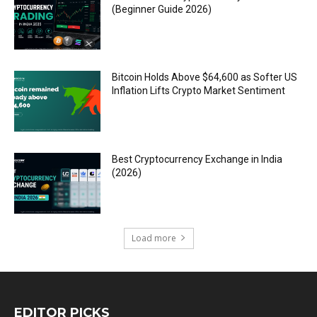
(Beginner Guide 2026)
Bitcoin Holds Above $64,600 as Softer US
Inflation Lifts Crypto Market Sentiment
Best Cryptocurrency Exchange in India
(2026)
Load more
EDITOR PICKS