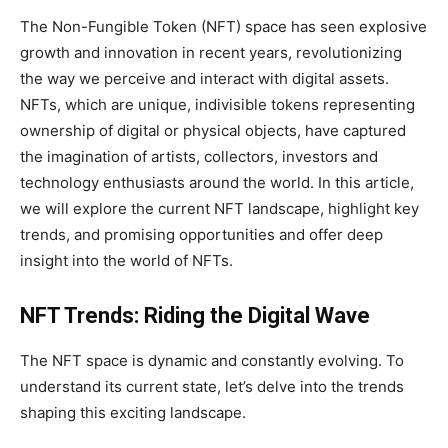
The Non-Fungible Token (NFT) space has seen explosive
growth and innovation in recent years, revolutionizing
the way we perceive and interact with digital assets.
NFTs, which are unique, indivisible tokens representing
ownership of digital or physical objects, have captured
the imagination of artists, collectors, investors and
technology enthusiasts around the world. In this article,
we will explore the current NFT landscape, highlight key
trends, and promising opportunities and offer deep
insight into the world of NFTs.
NFT Trends: Riding the Digital Wave
The NFT space is dynamic and constantly evolving. To
understand its current state, let’s delve into the trends
shaping this exciting landscape.