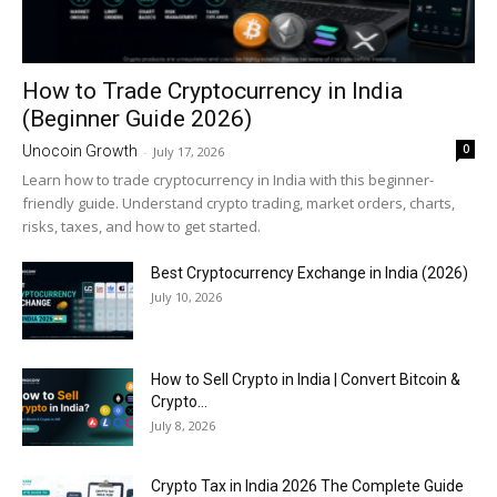
How to Trade Cryptocurrency in India
(Beginner Guide 2026)
0
Unocoin Growth
-
July 17, 2026
Learn how to trade cryptocurrency in India with this beginner-
friendly guide. Understand crypto trading, market orders, charts,
risks, taxes, and how to get started.
Best Cryptocurrency Exchange in India (2026)
July 10, 2026
How to Sell Crypto in India | Convert Bitcoin &
Crypto...
July 8, 2026
Crypto Tax in India 2026 The Complete Guide