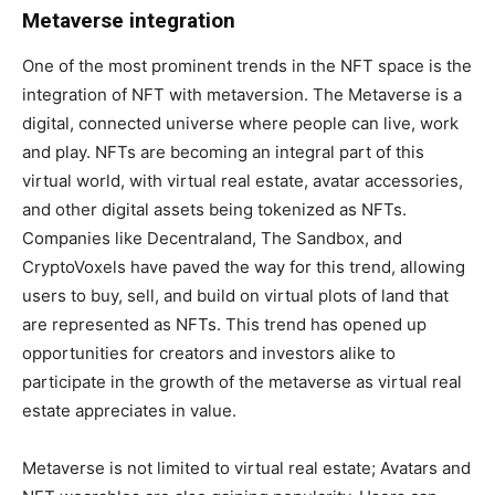
Metaverse integration
One of the most prominent trends in the NFT space is the
integration of NFT with metaversion. The Metaverse is a
digital, connected universe where people can live, work
and play. NFTs are becoming an integral part of this
virtual world, with virtual real estate, avatar accessories,
and other digital assets being tokenized as NFTs.
Companies like Decentraland, The Sandbox, and
CryptoVoxels have paved the way for this trend, allowing
users to buy, sell, and build on virtual plots of land that
are represented as NFTs. This trend has opened up
opportunities for creators and investors alike to
participate in the growth of the metaverse as virtual real
estate appreciates in value.
Metaverse is not limited to virtual real estate; Avatars and