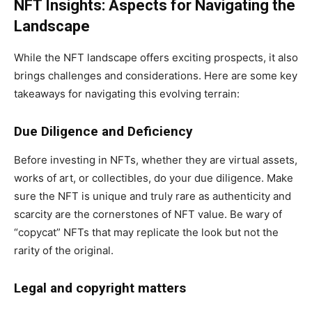
NFT Insights: Aspects for Navigating the
Landscape
While the NFT landscape offers exciting prospects, it also
brings challenges and considerations. Here are some key
takeaways for navigating this evolving terrain:
Due Diligence and Deficiency
Before investing in NFTs, whether they are virtual assets,
works of art, or collectibles, do your due diligence. Make
sure the NFT is unique and truly rare as authenticity and
scarcity are the cornerstones of NFT value. Be wary of
“copycat” NFTs that may replicate the look but not the
rarity of the original.
Legal and copyright matters