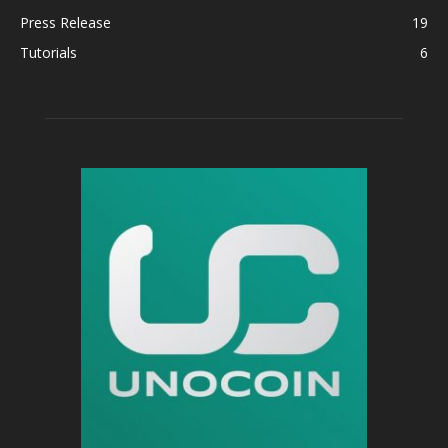
Press Release
19
Tutorials
6