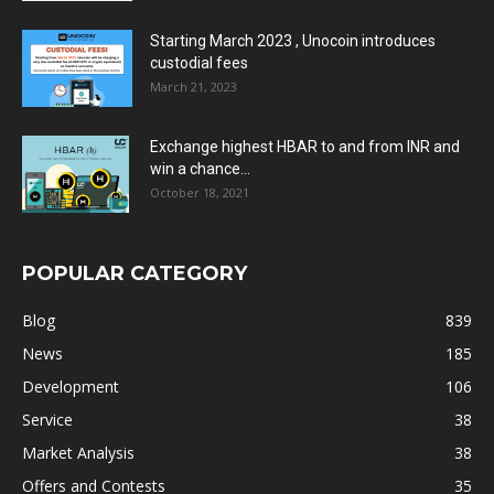
Starting March 2023 , Unocoin introduces
custodial fees
March 21, 2023
Exchange highest HBAR to and from INR and
win a chance...
October 18, 2021
POPULAR CATEGORY
Blog
839
News
185
Development
106
Service
38
Market Analysis
38
Offers and Contests
35