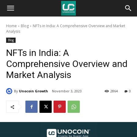
Unocoin
Home
Blog
NFTs in India: A Comprehensive Overview and Market
Blog
Analysis
Blog
NFTs in India: A
Comprehensive Overview and
Market Analysis
By
Unocoin Growth
November 3, 2023
2864
0