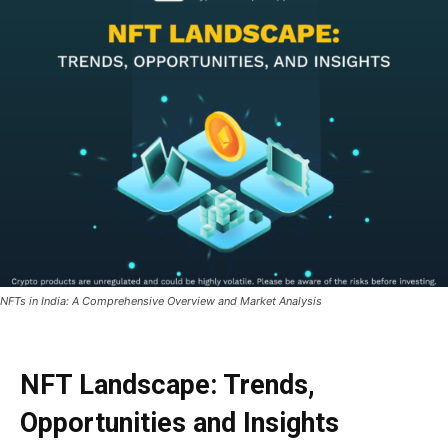
NFTs in India: A Comprehensive Overview and Market Analysis
NFT Landscape: Trends,
Opportunities and Insights