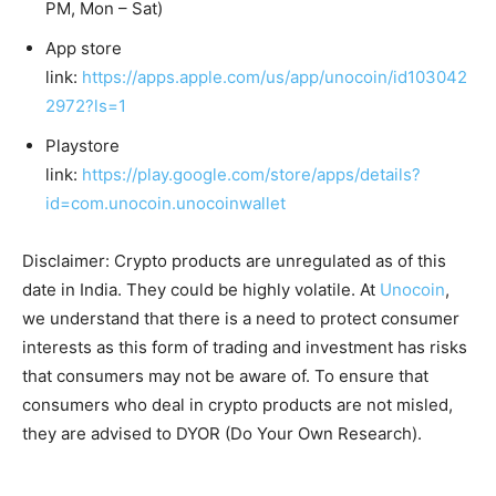
PM, Mon – Sat)
App store
link:
https://apps.apple.com/us/app/unocoin/id103042
2972?ls=1
Playstore
link:
https://play.google.com/store/apps/details?
id=com.unocoin.unocoinwallet
Disclaimer: Crypto products are unregulated as of this
date in India. They could be highly volatile. At
Unocoin
,
we understand that there is a need to protect consumer
interests as this form of trading and investment has risks
that consumers may not be aware of. To ensure that
consumers who deal in crypto products are not misled,
they are advised to DYOR (Do Your Own Research).