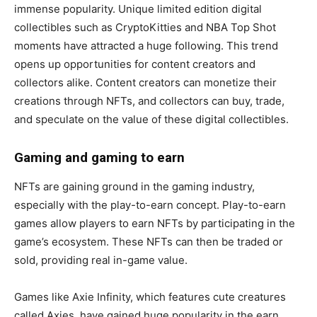
immense popularity. Unique limited edition digital
collectibles such as CryptoKitties and NBA Top Shot
moments have attracted a huge following. This trend
opens up opportunities for content creators and
collectors alike. Content creators can monetize their
creations through NFTs, and collectors can buy, trade,
and speculate on the value of these digital collectibles.
Gaming and gaming to earn
NFTs are gaining ground in the gaming industry,
especially with the play-to-earn concept. Play-to-earn
games allow players to earn NFTs by participating in the
game’s ecosystem. These NFTs can then be traded or
sold, providing real in-game value.
Games like Axie Infinity, which features cute creatures
called Axies, have gained huge popularity in the earn