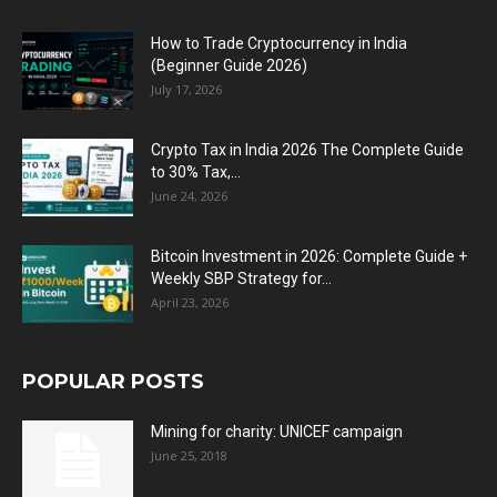
How to Trade Cryptocurrency in India
(Beginner Guide 2026)
July 17, 2026
Crypto Tax in India 2026 The Complete Guide
to 30% Tax,...
June 24, 2026
Bitcoin Investment in 2026: Complete Guide +
Weekly SBP Strategy for...
April 23, 2026
POPULAR POSTS
Mining for charity: UNICEF campaign
June 25, 2018