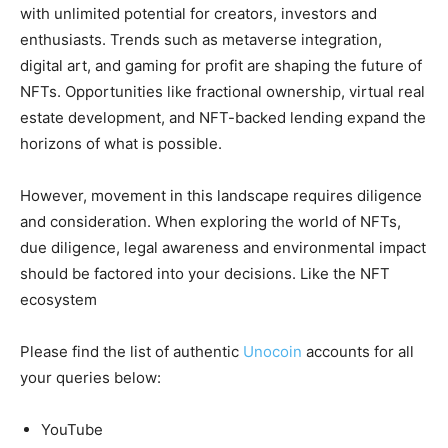
with unlimited potential for creators, investors and
enthusiasts. Trends such as metaverse integration,
digital art, and gaming for profit are shaping the future of
NFTs. Opportunities like fractional ownership, virtual real
estate development, and NFT-backed lending expand the
horizons of what is possible.
However, movement in this landscape requires diligence
and consideration. When exploring the world of NFTs,
due diligence, legal awareness and environmental impact
should be factored into your decisions. Like the NFT
ecosystem
Please find the list of authentic
Unocoin
accounts for all
your queries below:
YouTube