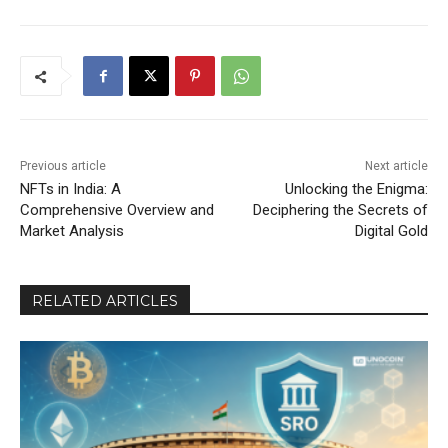
Previous article
Next article
NFTs in India: A
Unlocking the Enigma:
Comprehensive Overview and
Deciphering the Secrets of
Market Analysis
Digital Gold
RELATED ARTICLES