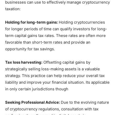
businesses can use to effectively manage cryptocurrency
taxation:
Holding for long-term gains:
Holding cryptocurrencies
for longer periods of time can qualify investors for long-
term capital gains tax rates. These rates are often more
favorable than short-term rates and provide an
opportunity for tax savings.
Tax loss harvesting:
Offsetting capital gains by
strategically selling loss-making assets is a valuable
strategy. This practice can help reduce your overall tax
liability and improve your financial situation. Its applicable
in only certain jurisdictions though
Seeking Professional Advice:
Due to the evolving nature
of cryptocurrency regulations, consultation with tax