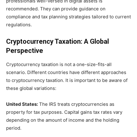
professionals well-versed in digital assets is
recommended. They can provide guidance on
compliance and tax planning strategies tailored to current
regulations.
Cryptocurrency Taxation: A Global
Perspective
Cryptocurrency taxation is not a one-size-fits-all
scenario. Different countries have different approaches
to cryptocurrency taxation. It is important to be aware of
these global variations:
United States:
The IRS treats cryptocurrencies as
property for tax purposes. Capital gains tax rates vary
depending on the amount of income and the holding
period.