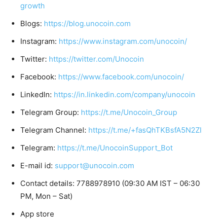
growth
Blogs:
https://blog.unocoin.com
Instagram:
https://www.instagram.com/unocoin/
Twitter:
https://twitter.com/Unocoin
Facebook:
https://www.facebook.com/unocoin/
LinkedIn:
https://in.linkedin.com/company/unocoin
Telegram Group:
https://t.me/Unocoin_Group
Telegram Channel:
https://t.me/+fasQhTKBsfA5N2Zl
Telegram:
https://t.me/UnocoinSupport_Bot
E-mail id:
support@unocoin.com
Contact details: 7788978910 (09:30 AM IST – 06:30
PM, Mon – Sat)
App store