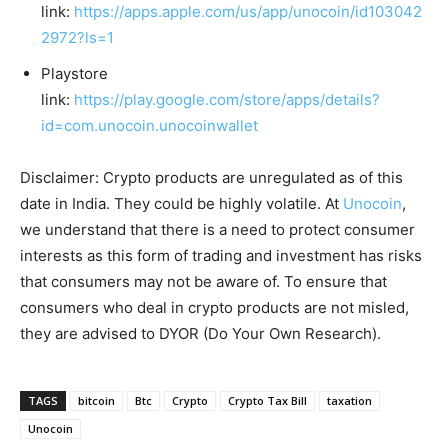
link:
https://apps.apple.com/us/app/unocoin/id103042
2972?ls=1
Playstore
link:
https://play.google.com/store/apps/details?
id=com.unocoin.unocoinwallet
Disclaimer: Crypto products are unregulated as of this
date in India. They could be highly volatile. At
Unocoin
,
we understand that there is a need to protect consumer
interests as this form of trading and investment has risks
that consumers may not be aware of. To ensure that
consumers who deal in crypto products are not misled,
they are advised to DYOR (Do Your Own Research).
TAGS
bitcoin
Btc
Crypto
Crypto Tax Bill
taxation
Unocoin