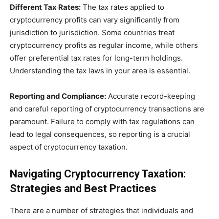
Different Tax Rates:
The tax rates applied to
cryptocurrency profits can vary significantly from
jurisdiction to jurisdiction. Some countries treat
cryptocurrency profits as regular income, while others
offer preferential tax rates for long-term holdings.
Understanding the tax laws in your area is essential.
Reporting and Compliance:
Accurate record-keeping
and careful reporting of cryptocurrency transactions are
paramount. Failure to comply with tax regulations can
lead to legal consequences, so reporting is a crucial
aspect of cryptocurrency taxation.
Navigating Cryptocurrency Taxation:
Strategies and Best Practices
There are a number of strategies that individuals and