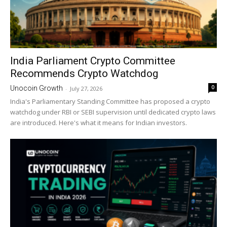
India Parliament Crypto Committee
Recommends Crypto Watchdog
0
Unocoin Growth
-
July 27, 2026
India's Parliamentary Standing Committee has proposed a crypto
watchdog under RBI or SEBI supervision until dedicated crypto laws
are introduced. Here's what it means for Indian investors.