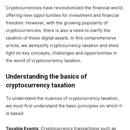
Cryptocurrencies have revolutionized the financial world,
offering new opportunities for investment and financial
freedom. However, with the growing popularity of
cryptocurrencies, there is also a need to clarify the
taxation of these digital assets. In this comprehensive
article, we demystify cryptocurrency taxation and shed
light on key concepts, challenges and opportunities in
the world of cryptocurrency taxation.
Understanding the basics of
cryptocurrency taxation
To understand the nuances of cryptocurrency taxation,
we must first understand the basic principles on which it
is based:
Taxable Events
: Cryptocurrency transactions such as