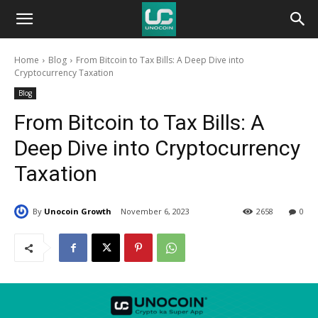
Unocoin
Home
Blog
From Bitcoin to Tax Bills: A Deep Dive into
Blog
Cryptocurrency Taxation
Blog
From Bitcoin to Tax Bills: A
Deep Dive into Cryptocurrency
Taxation
By
Unocoin Growth
November 6, 2023
2658
0