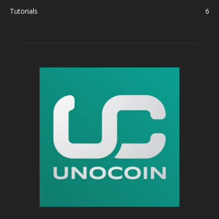
Tutorials
6