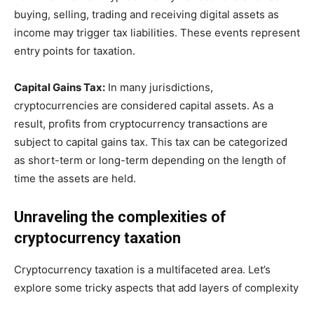
buying, selling, trading and receiving digital assets as
income may trigger tax liabilities. These events represent
entry points for taxation.
Capital Gains Tax:
In many jurisdictions,
cryptocurrencies are considered capital assets. As a
result, profits from cryptocurrency transactions are
subject to capital gains tax. This tax can be categorized
as short-term or long-term depending on the length of
time the assets are held.
Unraveling the complexities of
cryptocurrency taxation
Cryptocurrency taxation is a multifaceted area. Let’s
explore some tricky aspects that add layers of complexity