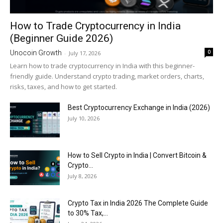
How to Trade Cryptocurrency in India
(Beginner Guide 2026)
0
Unocoin Growth
-
July 17, 2026
Learn how to trade cryptocurrency in India with this beginner-
friendly guide. Understand crypto trading, market orders, charts,
risks, taxes, and how to get started.
Best Cryptocurrency Exchange in India (2026)
July 10, 2026
How to Sell Crypto in India | Convert Bitcoin &
Crypto...
July 8, 2026
Crypto Tax in India 2026 The Complete Guide
to 30% Tax,...