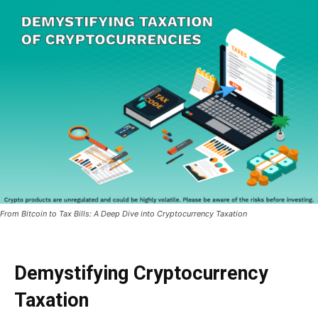
From Bitcoin to Tax Bills: A Deep Dive into Cryptocurrency Taxation
Demystifying Cryptocurrency
Taxation