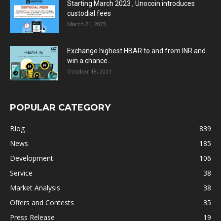
Starting March 2023 , Unocoin introduces
custodial fees
March 21, 2023
Exchange highest HBAR to and from INR and
win a chance...
October 18, 2021
POPULAR CATEGORY
Blog
839
News
185
Development
106
Service
38
Market Analysis
38
Offers and Contests
35
Press Release
19