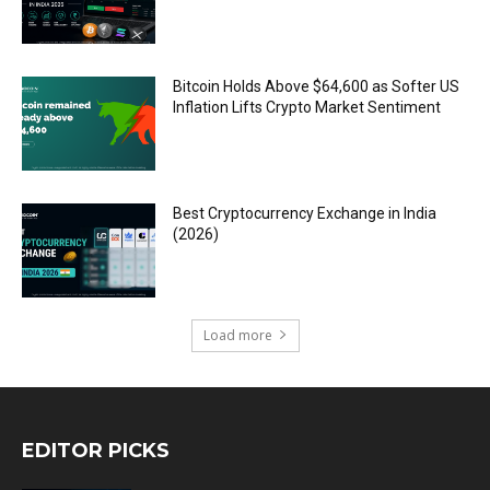
Bitcoin Holds Above $64,600 as Softer US
Inflation Lifts Crypto Market Sentiment
Best Cryptocurrency Exchange in India
(2026)
Load more
EDITOR PICKS