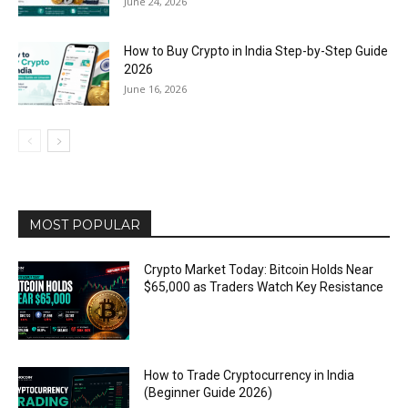
June 24, 2026
How to Buy Crypto in India Step-by-Step Guide
2026
June 16, 2026
MOST POPULAR
Crypto Market Today: Bitcoin Holds Near
$65,000 as Traders Watch Key Resistance
How to Trade Cryptocurrency in India
(Beginner Guide 2026)