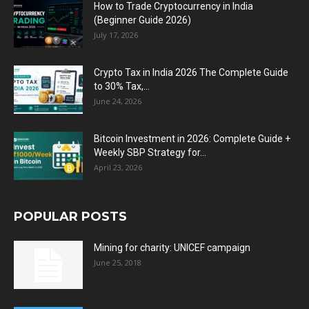
How to Trade Cryptocurrency in India
(Beginner Guide 2026)
July 17, 2026
Crypto Tax in India 2026 The Complete Guide
to 30% Tax,...
June 24, 2026
Bitcoin Investment in 2026: Complete Guide +
Weekly SBP Strategy for...
April 23, 2026
POPULAR POSTS
Mining for charity: UNICEF campaign
June 25, 2018