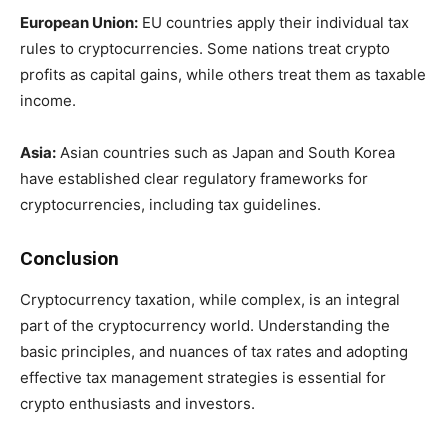
European Union:
EU countries apply their individual tax
rules to cryptocurrencies. Some nations treat crypto
profits as capital gains, while others treat them as taxable
income.
Asia:
Asian countries such as Japan and South Korea
have established clear regulatory frameworks for
cryptocurrencies, including tax guidelines.
Conclusion
Cryptocurrency taxation, while complex, is an integral
part of the cryptocurrency world. Understanding the
basic principles, and nuances of tax rates and adopting
effective tax management strategies is essential for
crypto enthusiasts and investors.