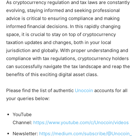
As cryptocurrency regulation and tax laws are constantly
evolving, staying informed and seeking professional
advice is critical to ensuring compliance and making
informed financial decisions. In this rapidly changing
space, it is crucial to stay on top of cryptocurrency
taxation updates and changes, both in your local
jurisdiction and globally. With proper understanding and
compliance with tax regulations, cryptocurrency holders
can successfully navigate the tax landscape and reap the
benefits of this exciting digital asset class.
Please find the list of authentic
Unocoin
accounts for all
your queries below:
YouTube
Channel:
https://www.youtube.com/c/Unocoin/videos
Newsletter:
https://medium.com/subscribe/@Unocoin_