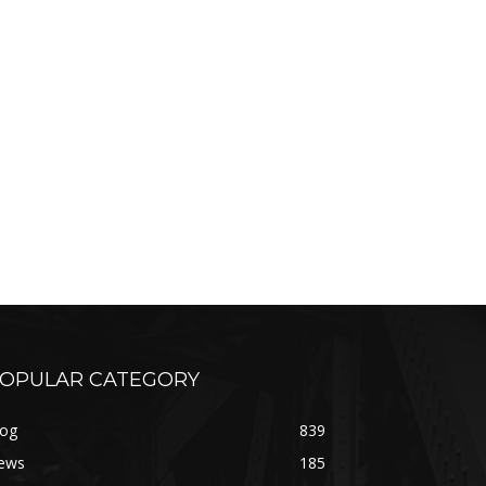
OPULAR CATEGORY
log
839
ews
185