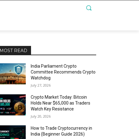
MOST READ
India Parliament Crypto
Committee Recommends Crypto
Watchdog
July 27, 2026
Crypto Market Today: Bitcoin
Holds Near $65,000 as Traders
Watch Key Resistance
July 20, 2026
How to Trade Cryptocurrency in
India (Beginner Guide 2026)