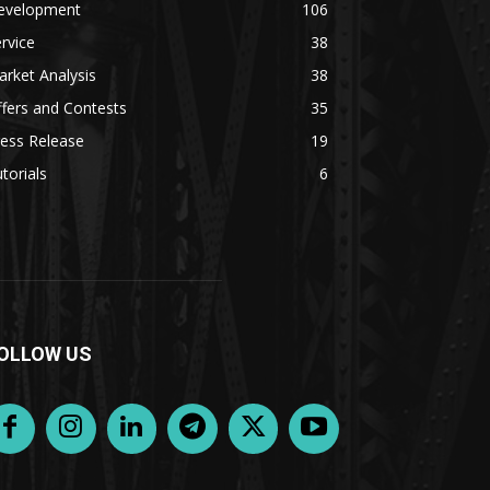
evelopment
106
rvice
38
rket Analysis
38
fers and Contests
35
ess Release
19
torials
6
OLLOW US