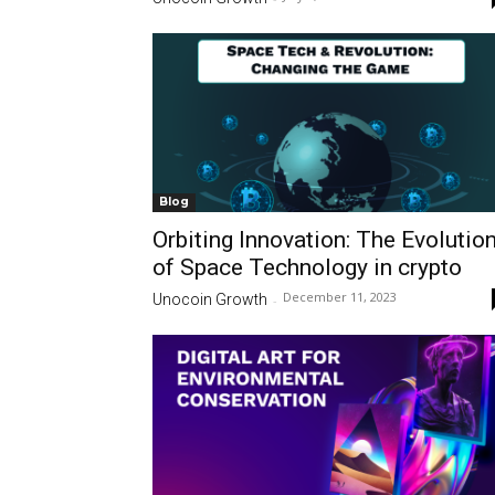
Blog
Orbiting Innovation: The Evolutio
of Space Technology in crypto
December 11, 2023
Unocoin Growth
-