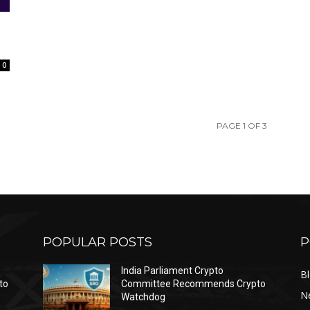
0
PAGE 1 OF 3
POPULAR POSTS
P
India Parliament Crypto
B
to
Committee Recommends Crypto
N
Watchdog