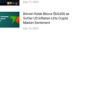
July 17, 2026
Bitcoin Holds Above $64,600 as
Softer US Inflation Lifts Crypto
Market Sentiment
July 16, 2026