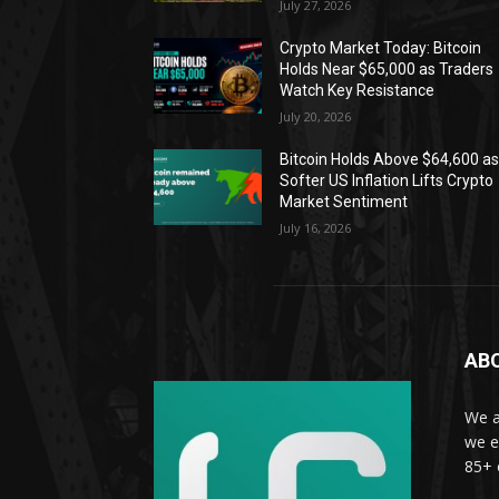
July 27, 2026
Crypto Market Today: Bitcoin
Holds Near $65,000 as Traders
Watch Key Resistance
July 20, 2026
Bitcoin Holds Above $64,600 a
Softer US Inflation Lifts Crypto
Market Sentiment
July 16, 2026
AB
We a
we e
85+ 