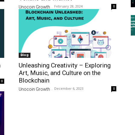
February 28, 2024
0
Unocoin Growth
-
Blog
n
Unleashing Creativity – Exploring
Art, Music, and Culture on the
Blockchain
0
December 6, 2023
0
Unocoin Growth
-