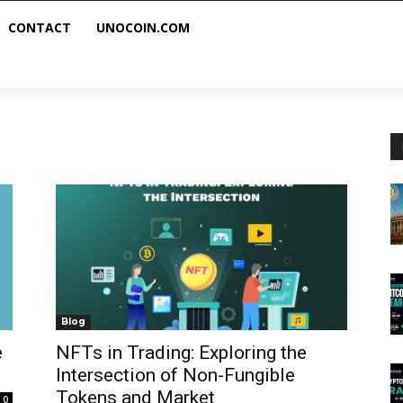
CONTACT
UNOCOIN.COM
Blog
e
NFTs in Trading: Exploring the
Intersection of Non-Fungible
Tokens and Market
0