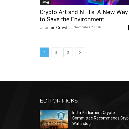
Blog
Crypto Art and NFTs: A New Way
to Save the Environment
November 29, 2023
Unocoin Growth
-
1
2
3
EDITOR PICKS
India Parliament Crypto
Committee Recommends Cryp
Watchdog