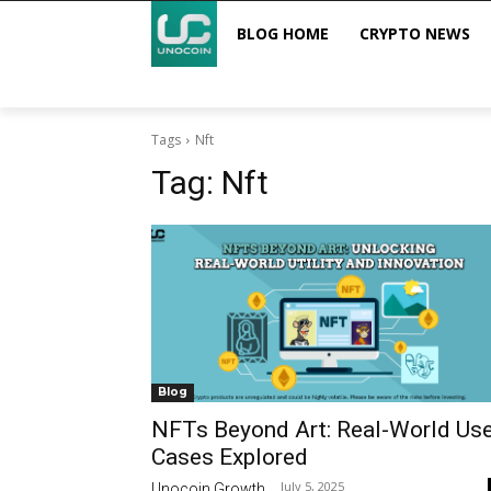
BLOG HOME
CRYPTO NEWS
Tags
Nft
Tag:
Nft
Blog
NFTs Beyond Art: Real-World Us
Cases Explored
July 5, 2025
Unocoin Growth
-