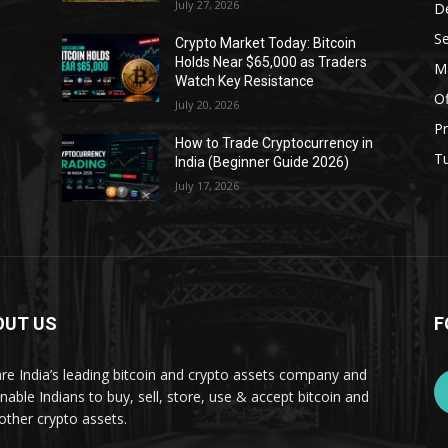
July 27, 2026
D
Se
Crypto Market Today: Bitcoin
Holds Near $65,000 as Traders
Ma
Watch Key Resistance
Of
July 20, 2026
Pr
s
How to Trade Cryptocurrency in
Tu
India (Beginner Guide 2026)
July 17, 2026
OUT US
F
re India’s leading bitcoin and crypto assets company and
nable Indians to buy, sell, store, use & accept bitcoin and
other crypto assets.