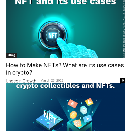
Blog
How to Make NFTs? What are its use cases
in crypto?
March 23, 2023
0
Unocoin Growth
-