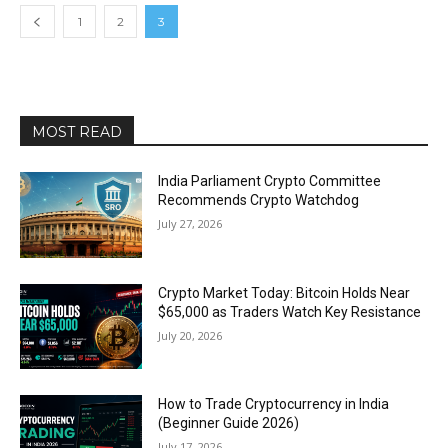
1
2
3
MOST READ
India Parliament Crypto Committee
Recommends Crypto Watchdog
July 27, 2026
Crypto Market Today: Bitcoin Holds Near
$65,000 as Traders Watch Key Resistance
July 20, 2026
How to Trade Cryptocurrency in India
(Beginner Guide 2026)
July 17, 2026