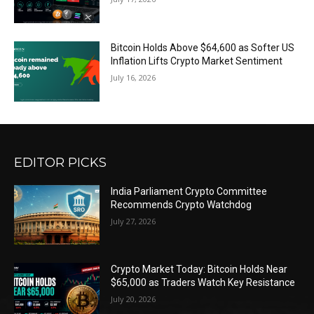
Bitcoin Holds Above $64,600 as Softer US
Inflation Lifts Crypto Market Sentiment
July 16, 2026
EDITOR PICKS
India Parliament Crypto Committee
Recommends Crypto Watchdog
July 27, 2026
Crypto Market Today: Bitcoin Holds Near
$65,000 as Traders Watch Key Resistance
July 20, 2026