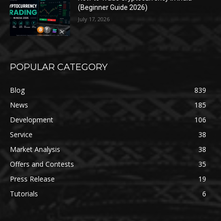
(Beginner Guide 2026)
July 17, 2026
POPULAR CATEGORY
Blog
839
News
185
Development
106
Service
38
Market Analysis
38
Offers and Contests
35
Press Release
19
Tutorials
6