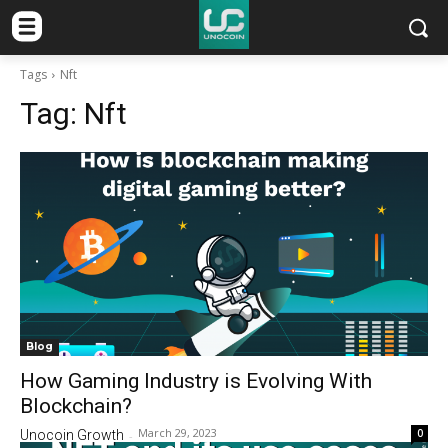
Tags
Nft
Tag:
Nft
Blog
How Gaming Industry is Evolving With
Blockchain?
March 29, 2023
0
Unocoin Growth
-