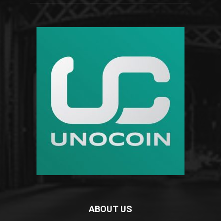
ABOUT US