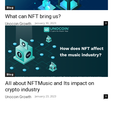
Blog
What can NFT bring us?
January 30, 2023
0
Unocoin Growth
-
Blog
All about NFTMusic and Its impact on
crypto industry
January 23, 2023
0
Unocoin Growth
-