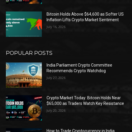
Bitcoin Holds Above $64,600 as Softer US
Inflation Lifts Crypto Market Sentiment
July 16, 2026
POPULAR POSTS
India Parliament Crypto Committee
Recommends Crypto Watchdog
July 27, 2026
Crypto Market Today: Bitcoin Holds Near
$65,000 as Traders Watch Key Resistance
July 20, 2026
How to Trade Cryptocurrency in India