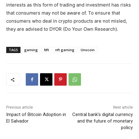
interests as this form of trading and investment has risks
that consumers may not be aware of. To ensure that
consumers who deal in crypto products are not misled,
they are advised to DYOR (Do Your Own Research).
TAGS
gaming
Nft
nft gaming
Unocoin
Previous article
Next article
Impact of Bitcoin Adoption in
Central bank’s digital currency
El Salvador
and the future of monetary
policy