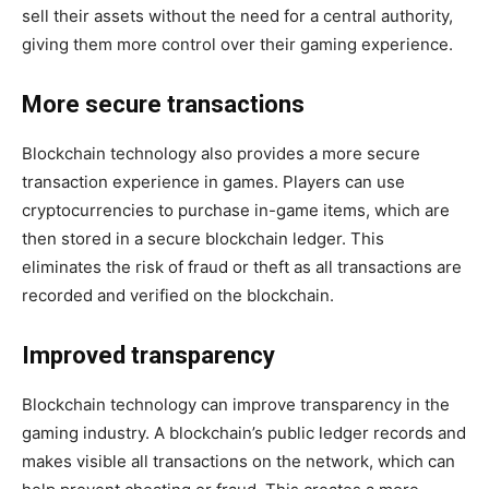
sell their assets without the need for a central authority,
giving them more control over their gaming experience.
More secure transactions
Blockchain technology also provides a more secure
transaction experience in games. Players can use
cryptocurrencies to purchase in-game items, which are
then stored in a secure blockchain ledger. This
eliminates the risk of fraud or theft as all transactions are
recorded and verified on the blockchain.
Improved transparency
Blockchain technology can improve transparency in the
gaming industry. A blockchain’s public ledger records and
makes visible all transactions on the network, which can