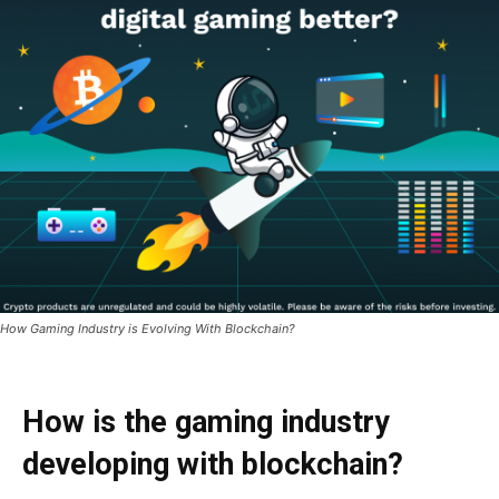
How Gaming Industry is Evolving With Blockchain?
How is the gaming industry
developing with blockchain?