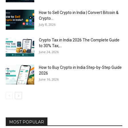
How to Sell Crypto in India | Convert Bitcoin &
Crypto...
July 8, 2026
Crypto Tax in India 2026 The Complete Guide
to 30% Tax,...
June 24, 2026
How to Buy Crypto in India Step-by-Step Guide
2026
June 16, 2026
MOST POPULAR