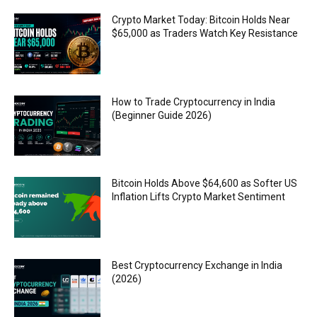
Crypto Market Today: Bitcoin Holds Near
$65,000 as Traders Watch Key Resistance
How to Trade Cryptocurrency in India
(Beginner Guide 2026)
Bitcoin Holds Above $64,600 as Softer US
Inflation Lifts Crypto Market Sentiment
Best Cryptocurrency Exchange in India
(2026)