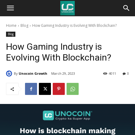
Unocoin
Home
Blog
How Gaming Industry is Evolving With Blockchain?
Blog
Blog
How Gaming Industry is
Evolving With Blockchain?
By
Unocoin Growth
March 29, 2023
4011
0