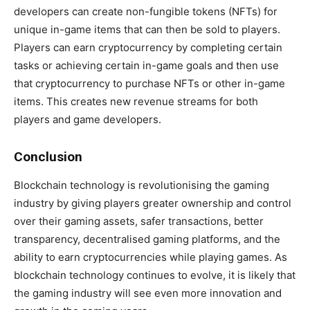
developers can create non-fungible tokens (NFTs) for
unique in-game items that can then be sold to players.
Players can earn cryptocurrency by completing certain
tasks or achieving certain in-game goals and then use
that cryptocurrency to purchase NFTs or other in-game
items. This creates new revenue streams for both
players and game developers.
Conclusion
Blockchain technology is revolutionising the gaming
industry by giving players greater ownership and control
over their gaming assets, safer transactions, better
transparency, decentralised gaming platforms, and the
ability to earn cryptocurrencies while playing games. As
blockchain technology continues to evolve, it is likely that
the gaming industry will see even more innovation and