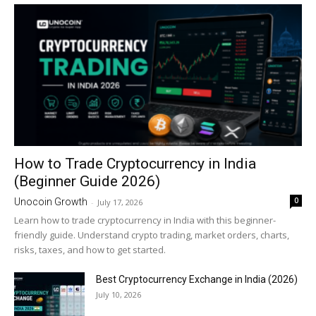
How to Trade Cryptocurrency in India
(Beginner Guide 2026)
0
Unocoin Growth
-
July 17, 2026
Learn how to trade cryptocurrency in India with this beginner-
friendly guide. Understand crypto trading, market orders, charts,
risks, taxes, and how to get started.
Best Cryptocurrency Exchange in India (2026)
July 10, 2026