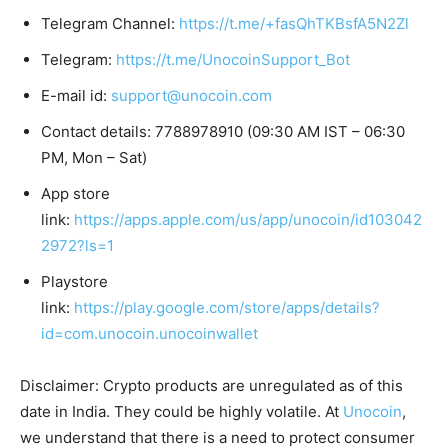
Telegram Channel:
https://t.me/+fasQhTKBsfA5N2Zl
Telegram:
https://t.me/UnocoinSupport_Bot
E-mail id:
support@unocoin.com
Contact details: 7788978910 (09:30 AM IST – 06:30
PM, Mon – Sat)
App store
link:
https://apps.apple.com/us/app/unocoin/id103042
2972?ls=1
Playstore
link:
https://play.google.com/store/apps/details?
id=com.unocoin.unocoinwallet
Disclaimer: Crypto products are unregulated as of this
date in India. They could be highly volatile. At
Unocoin
,
we understand that there is a need to protect consumer