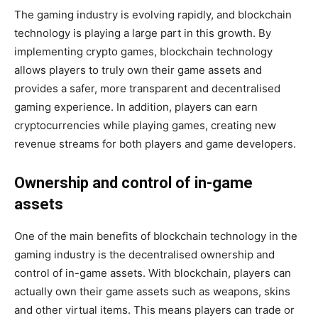
The gaming industry is evolving rapidly, and blockchain
technology is playing a large part in this growth. By
implementing crypto games, blockchain technology
allows players to truly own their game assets and
provides a safer, more transparent and decentralised
gaming experience. In addition, players can earn
cryptocurrencies while playing games, creating new
revenue streams for both players and game developers.
Ownership and control of in-game
assets
One of the main benefits of blockchain technology in the
gaming industry is the decentralised ownership and
control of in-game assets. With blockchain, players can
actually own their game assets such as weapons, skins
and other virtual items. This means players can trade or