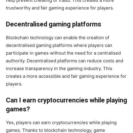
help prevent cheating or fraud. This creates a more
trustworthy and fair gaming experience for players.
Decentralised gaming platforms
Blockchain technology can enable the creation of
decentralised gaming platforms where players can
participate in games without the need for a centralised
authority. Decentralised platforms can reduce costs and
increase transparency in the gaming industry. This
creates a more accessible and fair gaming experience for
players.
Can I earn cryptocurrencies while playing
games?
Yes, players can earn cryptocurrencies while playing
games. Thanks to blockchain technology, game