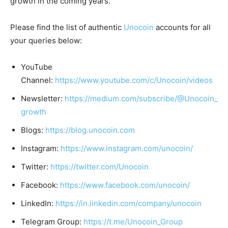
growth in the coming years.
Please find the list of authentic
Unocoin
accounts for all
your queries below:
YouTube
Channel:
https://www.youtube.com/c/Unocoin/videos
Newsletter:
https://medium.com/subscribe/@Unocoin_
growth
Blogs:
https://blog.unocoin.com
Instagram:
https://www.instagram.com/unocoin/
Twitter:
https://twitter.com/Unocoin
Facebook:
https://www.facebook.com/unocoin/
LinkedIn:
https://in.linkedin.com/company/unocoin
Telegram Group:
https://t.me/Unocoin_Group