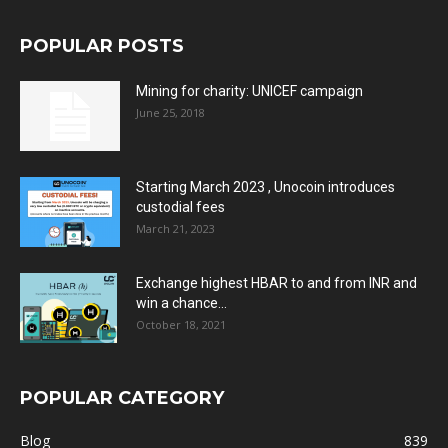
POPULAR POSTS
Mining for charity: UNICEF campaign
June 25, 2018
Starting March 2023 , Unocoin introduces
custodial fees
March 21, 2023
Exchange highest HBAR to and from INR and
win a chance...
October 18, 2021
POPULAR CATEGORY
Blog
839