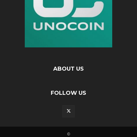
ABOUT US
FOLLOW US
©