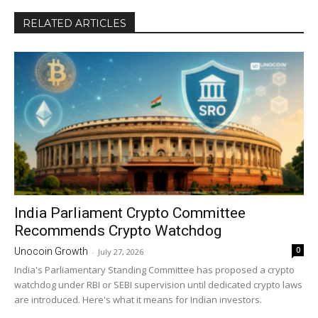
RELATED ARTICLES
India Parliament Crypto Committee
Recommends Crypto Watchdog
0
Unocoin Growth
-
July 27, 2026
India's Parliamentary Standing Committee has proposed a crypto
watchdog under RBI or SEBI supervision until dedicated crypto laws
are introduced. Here's what it means for Indian investors.