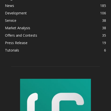
News
185
Development
106
Service
38
Market Analysis
38
Offers and Contests
35
Press Release
19
Tutorials
6