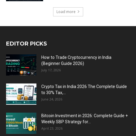
Load more
EDITOR PICKS
How to Trade Cryptocurrency in India
(Beginner Guide 2026)
July 17, 2026
Crypto Tax in India 2026 The Complete Guide
to 30% Tax,...
June 24, 2026
Bitcoin Investment in 2026: Complete Guide +
Weekly SBP Strategy for...
April 23, 2026