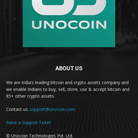
ABOUT US
We are India’s leading bitcoin and crypto assets company and
we enable Indians to buy, sell, store, use & accept bitcoin and
85+ other crypto assets.
Contact us:
support@unocoin.com
Raise a Support Ticket
© Unocoin Technologies Pvt. Ltd.