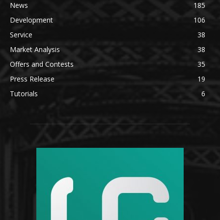
News
185
Development
106
Service
38
Market Analysis
38
Offers and Contests
35
Press Release
19
Tutorials
6