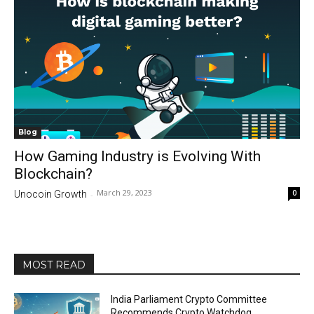
Blog
How Gaming Industry is Evolving With
Blockchain?
March 29, 2023
0
Unocoin Growth
-
MOST READ
India Parliament Crypto Committee
Recommends Crypto Watchdog