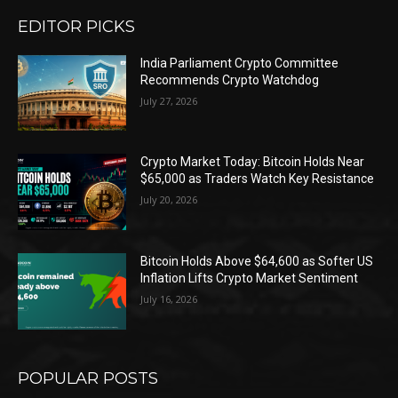
EDITOR PICKS
India Parliament Crypto Committee
Recommends Crypto Watchdog
July 27, 2026
Crypto Market Today: Bitcoin Holds Near
$65,000 as Traders Watch Key Resistance
July 20, 2026
Bitcoin Holds Above $64,600 as Softer US
Inflation Lifts Crypto Market Sentiment
July 16, 2026
POPULAR POSTS