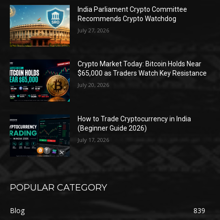
India Parliament Crypto Committee
Recommends Crypto Watchdog
July 27, 2026
Crypto Market Today: Bitcoin Holds Near
$65,000 as Traders Watch Key Resistance
July 20, 2026
How to Trade Cryptocurrency in India
(Beginner Guide 2026)
July 17, 2026
POPULAR CATEGORY
Blog
839