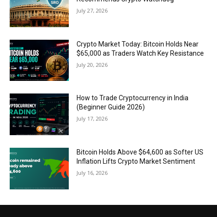
July 27, 2026
Crypto Market Today: Bitcoin Holds Near
$65,000 as Traders Watch Key Resistance
July 20, 2026
How to Trade Cryptocurrency in India
(Beginner Guide 2026)
July 17, 2026
Bitcoin Holds Above $64,600 as Softer US
Inflation Lifts Crypto Market Sentiment
July 16, 2026