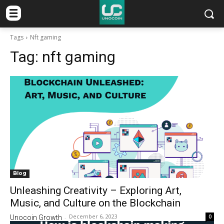
Tags
Nft gaming
Tag:
nft gaming
Blog
Unleashing Creativity – Exploring Art,
Music, and Culture on the Blockchain
December 6, 2023
0
Unocoin Growth
-