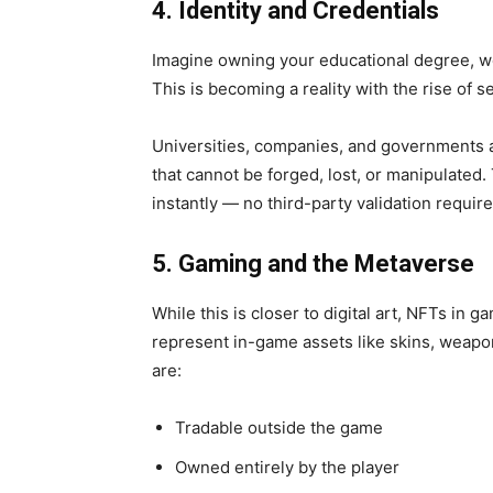
4. Identity and Credentials
Imagine owning your
educational degree, w
This is becoming a reality with the rise of s
Universities, companies, and governments a
that cannot be forged, lost, or manipulated.
instantly — no third-party validation require
5. Gaming and the Metaverse
While this is closer to digital art,
NFTs in ga
represent in-game assets like skins, weapon
are:
Tradable outside the game
Owned entirely by the player