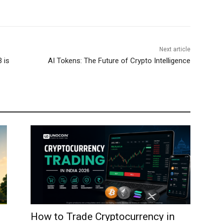
Next article
 is
AI Tokens: The Future of Crypto Intelligence
How to Trade Cryptocurrency in