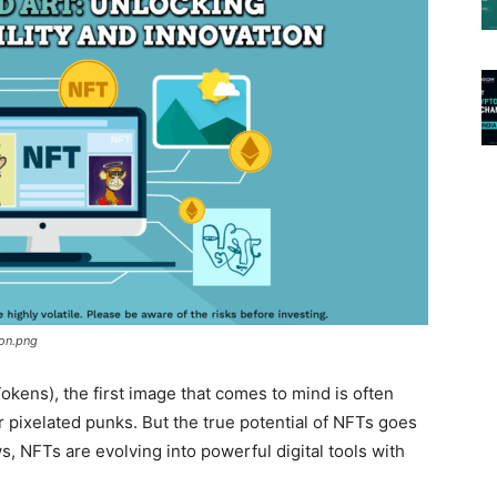
ion.png
kens), the first image that comes to mind is often
or pixelated punks. But the true potential of NFTs goes
, NFTs are evolving into powerful digital tools with