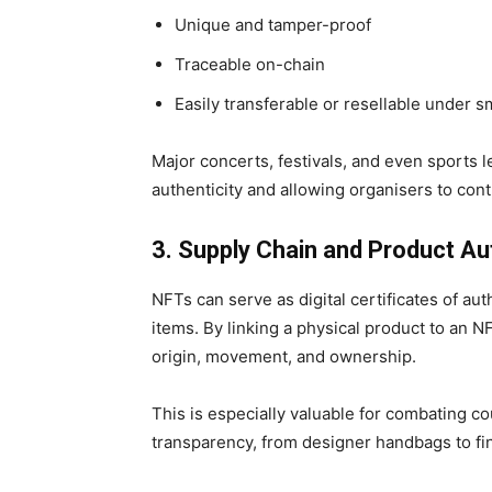
Unique and tamper-proof
Traceable on-chain
Easily transferable or resellable under s
Major concerts, festivals, and even sports 
authenticity and allowing organisers to contr
3. Supply Chain and Product Au
NFTs can serve as
digital certificates of au
items. By linking a physical product to an N
origin, movement, and ownership.
This is especially valuable for combating c
transparency
, from designer handbags to f