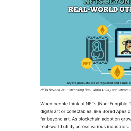
NFTs Beyond Art - Unlocking Real-World Utility and Innovat
When people think of NFTs (Non-Fungible To
digital art or collectables, like Bored Apes 
far beyond art. As blockchain adoption grows
real-world utility
across various industries.