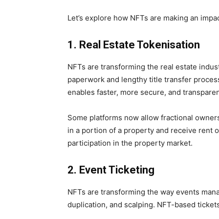
Let’s explore how NFTs are making an impact
1. Real Estate Tokenisation
NFTs are transforming the real estate indus
paperwork and lengthy title transfer proces
enables faster, more secure, and transparent
Some platforms now allow fractional owner
in a portion of a property and receive rent 
participation in the property market.
2. Event Ticketing
NFTs are transforming the way events manage
duplication, and scalping. NFT-based ticket