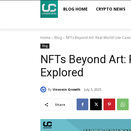
BLOG HOME
CRYPTO NEWS
Home
Blog
NFTs Beyond Art: Real-World Use Case
Blog
NFTs Beyond Art: 
Explored
By
Unocoin Growth
July 5, 2025
Share