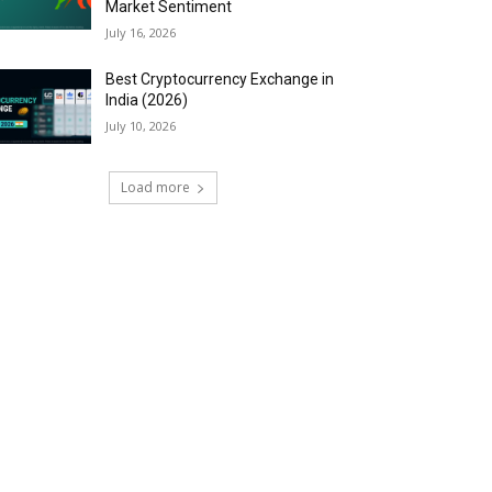
Market Sentiment
July 16, 2026
Best Cryptocurrency Exchange in
India (2026)
July 10, 2026
Load more