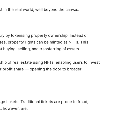
 in the real world, well beyond the canvas.
try by
tokenising property ownership. Instead of
ses, property rights can be minted as NFTs. This
 buying, selling, and transferring of assets.
ship
of real estate using NFTs, enabling users to invest
or profit share — opening the door to broader
 tickets. Traditional tickets are prone to
fraud,
s, however, are: