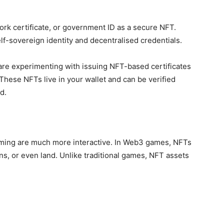
ork certificate, or government ID as a secure NFT.
elf-sovereign identity and decentralised credentials.
re experimenting with issuing NFT-based certificates
 These NFTs live in your wallet and can be verified
d.
ming are much more interactive. In Web3 games, NFTs
s, or even land. Unlike traditional games, NFT assets