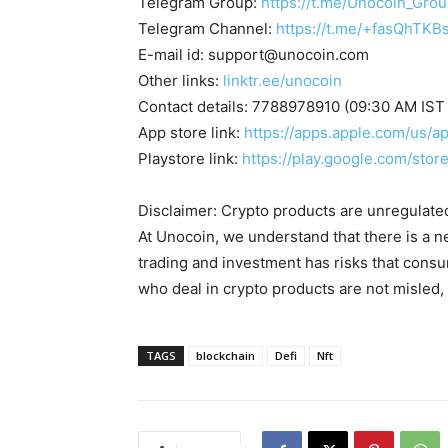
Telegram Group:
https://t.me/Unocoin_Gro
Telegram Channel:
https://t.me/+fasQhTKB
E-mail id:
support@unocoin.com
Other links:
linktr.ee/unocoin
Contact details: 7788978910 (09:30 AM IST
App store link:
https://apps.apple.com/us/
Playstore link:
https://play.google.com/sto
Disclaimer: Crypto products are unregulated a
At Unocoin, we understand that there is a n
trading and investment has risks that cons
who deal in crypto products are not misled
TAGS
blockchain
Defi
Nft