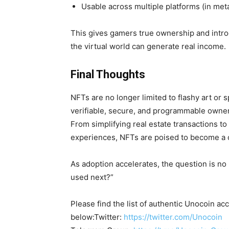
Usable across multiple platforms (in me
This gives gamers
true ownership and intr
the virtual world can generate real income.
Final Thoughts
NFTs are no longer limited to flashy art or 
verifiable, secure, and programmable owners
From simplifying real estate transactions t
experiences, NFTs are poised to become a cor
As adoption accelerates, the question is no
used next?”
Please find the list of authentic Unocoin acc
below:Twitter:
https://twitter.com/Unocoin