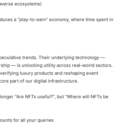
taverse ecosystems)
oduces a “play-to-earn” economy, where time spent in
speculative trends. Their
underlying technology —
hip — is unlocking utility across real-world sectors.
o verifying luxury products and reshaping event
e part of our digital infrastructure.
 longer “Are NFTs useful?”, but “Where will NFTs be
ounts for all your queries