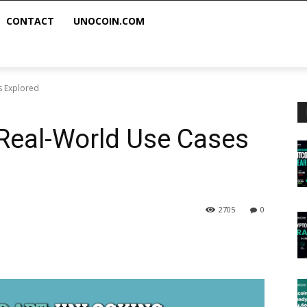
CONTACT
UNOCOIN.COM
s Explored
Real-World Use Cases
2705
0