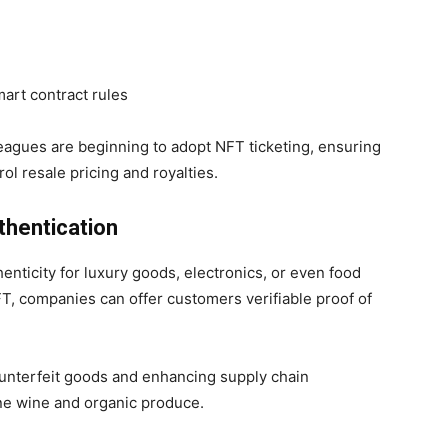
mart contract rules
leagues are beginning to adopt NFT ticketing, ensuring
ol resale pricing and royalties.
thentication
thenticity for luxury goods, electronics, or even food
FT, companies can offer customers verifiable proof of
ounterfeit goods and enhancing supply chain
ine wine and organic produce.