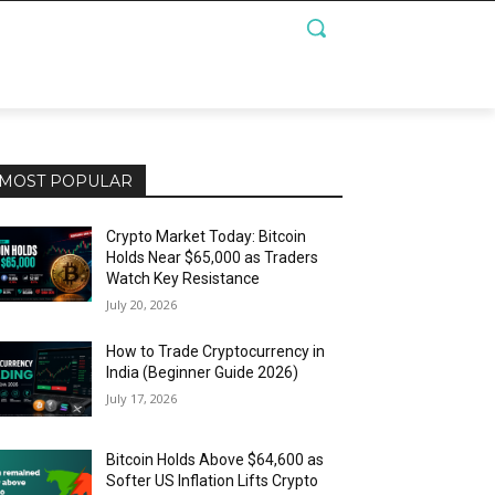
MOST POPULAR
Crypto Market Today: Bitcoin
Holds Near $65,000 as Traders
Watch Key Resistance
July 20, 2026
How to Trade Cryptocurrency in
India (Beginner Guide 2026)
July 17, 2026
Bitcoin Holds Above $64,600 as
Softer US Inflation Lifts Crypto