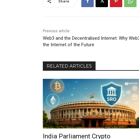
Share
Previous article
Web3 and the Decentralised Internet: Why Web3
the Internet of the Future
RELATED ARTICLES
India Parliament Crypto