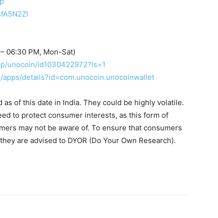
up
sfA5N2Zl
 – 06:30 PM, Mon-Sat)
app/unocoin/id1030422972?ls=1
re/apps/details?id=com.unocoin.unocoinwallet
s of this date in India. They could be highly volatile.
eed to protect consumer interests, as this form of
umers may not be aware of. To ensure that consumers
, they are advised to DYOR (Do Your Own Research).