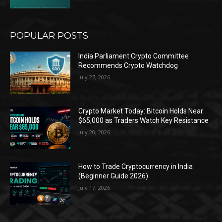
POPULAR POSTS
India Parliament Crypto Committee
Recommends Crypto Watchdog
July 27, 2026
Crypto Market Today: Bitcoin Holds Near
$65,000 as Traders Watch Key Resistance
July 20, 2026
How to Trade Cryptocurrency in India
(Beginner Guide 2026)
July 17, 2026