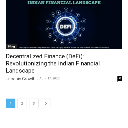
Blog
Decentralized Finance (DeFi):
Revolutionizing the Indian Financial
Landscape
April 17, 2025
0
Unocoin Growth
-
1
2
3