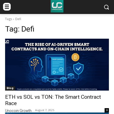
Tags
Defi
Tag:
Defi
Blog
ETH vs SOL vs TON: The Smart Contract
Race
August 7, 2025
0
Unocoin Growth
-