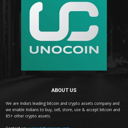
ABOUT US
We are India’s leading bitcoin and crypto assets company and
we enable Indians to buy, sell, store, use & accept bitcoin and
85+ other crypto assets.