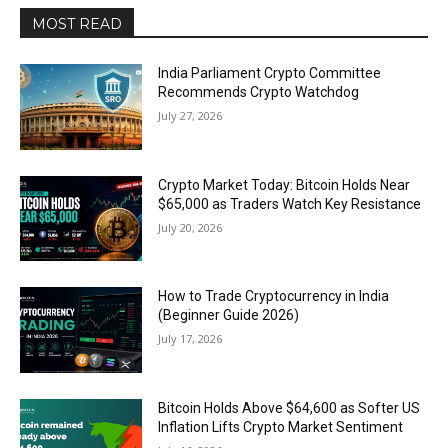
MOST READ
India Parliament Crypto Committee
Recommends Crypto Watchdog
July 27, 2026
Crypto Market Today: Bitcoin Holds Near
$65,000 as Traders Watch Key Resistance
July 20, 2026
How to Trade Cryptocurrency in India
(Beginner Guide 2026)
July 17, 2026
Bitcoin Holds Above $64,600 as Softer US
Inflation Lifts Crypto Market Sentiment