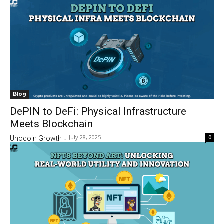
Blog
DePIN to DeFi: Physical Infrastructure
Meets Blockchain
July 28, 2025
0
Unocoin Growth
-