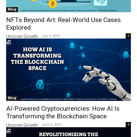
Blog
NFTs Beyond Art: Real-World Use Cases
Explored
July 5, 2025
0
Unocoin Growth
-
Blog
AI-Powered Cryptocurrencies: How AI Is
Transforming the Blockchain Space
June 6, 2025
0
Unocoin Growth
-