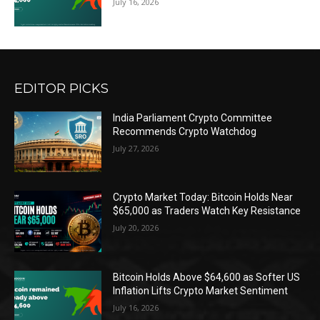
July 16, 2026
EDITOR PICKS
India Parliament Crypto Committee
Recommends Crypto Watchdog
July 27, 2026
Crypto Market Today: Bitcoin Holds Near
$65,000 as Traders Watch Key Resistance
July 20, 2026
Bitcoin Holds Above $64,600 as Softer US
Inflation Lifts Crypto Market Sentiment
July 16, 2026