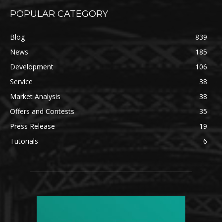
POPULAR CATEGORY
Blog
839
News
185
Development
106
Service
38
Market Analysis
38
Offers and Contests
35
Press Release
19
Tutorials
6