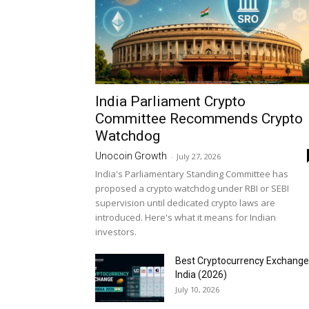
India Parliament Crypto
Committee Recommends Crypto
Watchdog
Unocoin Growth
-
July 27, 2026
India's Parliamentary Standing Committee has
proposed a crypto watchdog under RBI or SEBI
supervision until dedicated crypto laws are
introduced. Here's what it means for Indian
investors.
Best Cryptocurrency Exchange
India (2026)
July 10, 2026