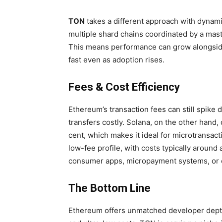
TON
takes a different approach with dynamic
multiple shard chains coordinated by a maste
This means performance can grow alongsid
fast even as adoption rises.
Fees & Cost Efficiency
Ethereum’s transaction fees can still spike
transfers costly. Solana, on the other hand, 
cent, which makes it ideal for microtransac
low-fee profile, with costs typically around 
consumer apps, micropayment systems, or 
The Bottom Line
Ethereum offers unmatched developer depth,