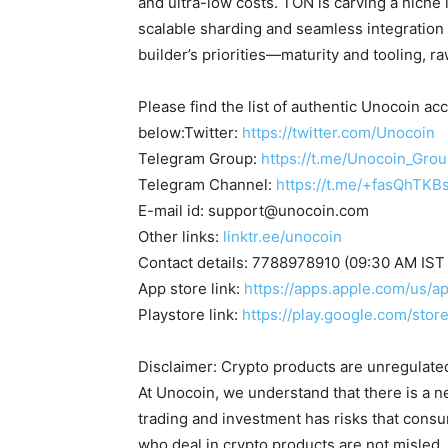
and ultra-low costs. TON is carving a niche
scalable sharding and seamless integration
builder’s priorities—maturity and tooling, 
Please find the list of authentic Unocoin acc
below:Twitter:
https://twitter.com/Unocoin
Telegram Group:
https://t.me/Unocoin_Gro
Telegram Channel:
https://t.me/+fasQhTKB
E-mail id:
support@unocoin.com
Other links:
linktr.ee/unocoin
Contact details: 7788978910 (09:30 AM IST
App store link:
https://apps.apple.com/us/
Playstore link:
https://play.google.com/sto
Disclaimer: Crypto products are unregulated a
At Unocoin, we understand that there is a n
trading and investment has risks that cons
who deal in crypto products are not misled