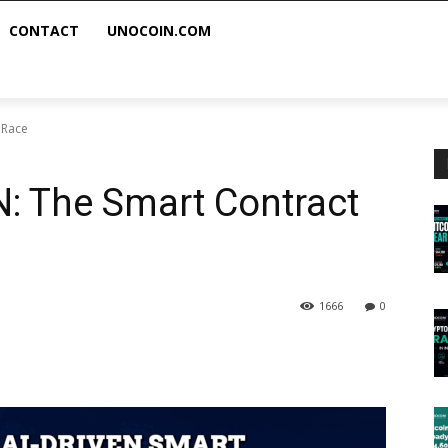
CONTACT
UNOCOIN.COM
 Race
: The Smart Contract
1666
0