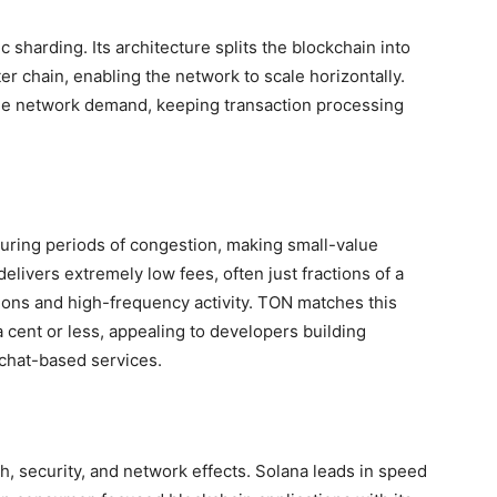
 sharding. Its architecture splits the blockchain into
r chain, enabling the network to scale horizontally.
e network demand, keeping transaction processing
 during periods of congestion, making small-value
delivers extremely low fees, often just fractions of a
tions and high-frequency activity. TON matches this
a cent or less, appealing to developers building
chat-based services.
 security, and network effects. Solana leads in speed