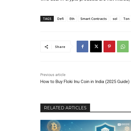
TAGS
Defi
Eth
Smart Contracts
sol
Ton
Share
Previous article
How to Buy Floki Inu Coin in India (2025 Guide)
RELATED ARTICLES