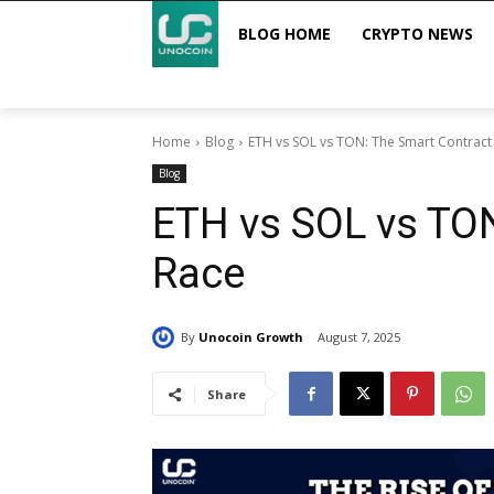
BLOG HOME
CRYPTO NEWS
Home
Blog
ETH vs SOL vs TON: The Smart Contract
Blog
ETH vs SOL vs TON
Race
By
Unocoin Growth
August 7, 2025
Share