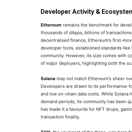
Developer Activity & Ecosyste
Ethereum
remains the benchmark for develo
thousands of dApps, billions of transactions
decentralised finance, Ethereum’s first-mov
developer tools, established standards lik
community. However, its size comes with 
of major deployers, highlighting both the sca
Solana
may not match Ethereum’s sheer numb
Developers are drawn to its performance-fo
and low on-chain data costs. While Solana 
demand periods, its community has been qui
has made it a favourite for NFT drops, gami
transaction finality.