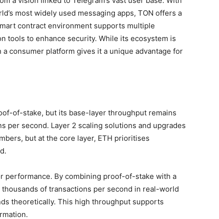
rom a vision linked to Telegram’s vast user base. With
orld’s most widely used messaging apps, TON offers a
mart contract environment supports multiple
n tools to enhance security. While its ecosystem is
th a consumer platform gives it a unique advantage for
roof-of-stake, but its base-layer throughput remains
ns per second. Layer 2 scaling solutions and upgrades
mbers, but at the core layer, ETH prioritises
d.
r performance. By combining proof-of-stake with a
 thousands of transactions per second in real-world
ds theoretically. This high throughput supports
rmation.