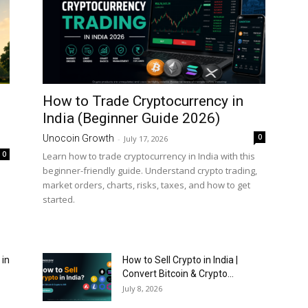
How to Trade Cryptocurrency in
India (Beginner Guide 2026)
0
Unocoin Growth
-
July 17, 2026
0
Learn how to trade cryptocurrency in India with this
beginner-friendly guide. Understand crypto trading,
market orders, charts, risks, taxes, and how to get
started.
 in
How to Sell Crypto in India |
Convert Bitcoin & Crypto...
July 8, 2026