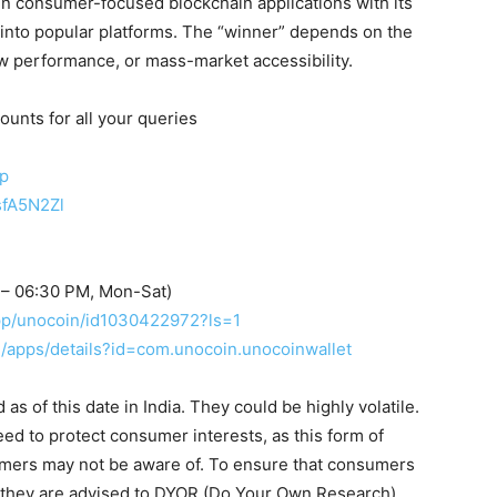
 in consumer-focused blockchain applications with its
 into popular platforms. The “winner” depends on the
raw performance, or mass-market accessibility.
ounts for all your queries
up
sfA5N2Zl
 – 06:30 PM, Mon-Sat)
app/unocoin/id1030422972?ls=1
re/apps/details?id=com.unocoin.unocoinwallet
s of this date in India. They could be highly volatile.
eed to protect consumer interests, as this form of
umers may not be aware of. To ensure that consumers
, they are advised to DYOR (Do Your Own Research).