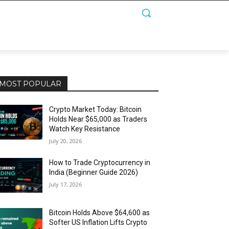
MOST POPULAR
Crypto Market Today: Bitcoin
Holds Near $65,000 as Traders
Watch Key Resistance
July 20, 2026
How to Trade Cryptocurrency in
India (Beginner Guide 2026)
July 17, 2026
Bitcoin Holds Above $64,600 as
Softer US Inflation Lifts Crypto