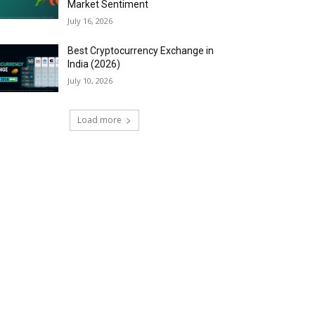
Market Sentiment
July 16, 2026
Best Cryptocurrency Exchange in
India (2026)
July 10, 2026
Load more