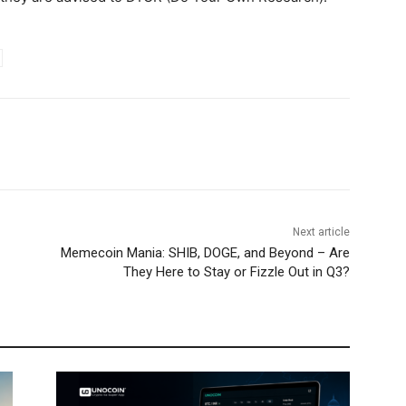
Next article
Memecoin Mania: SHIB, DOGE, and Beyond – Are
They Here to Stay or Fizzle Out in Q3?