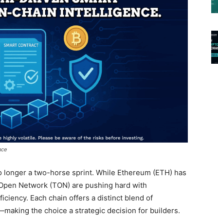
nce
o longer a two-horse sprint. While Ethereum (ETH) has
 Open Network (TON) are pushing hard with
ficiency. Each chain offers a distinct blend of
making the choice a strategic decision for builders.