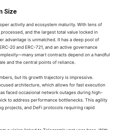
m Size
per activity and ecosystem maturity. With tens of
 processed, and the largest total value locked in
er advantage is unmatched. It has a deep pool of
e ERC-20 and ERC-721, and an active governance
complexity—many smart contracts depend on a handful
le and the central points of reliance.
ers, but its growth trajectory is impressive.
cused architecture, which allows for fast execution
has faced occasional network outages during high-
ck to address performance bottlenecks. This agility
ng projects, and DeFi protocols requiring rapid