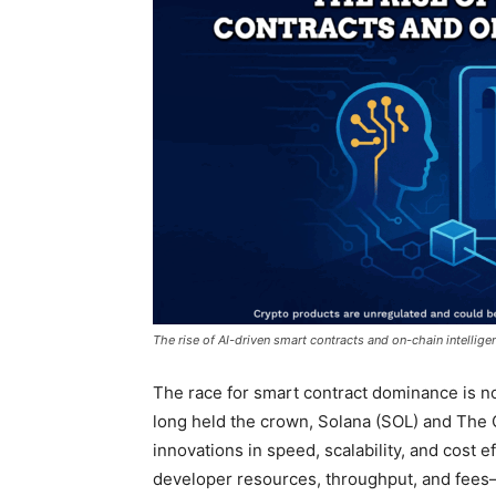
The rise of AI-driven smart contracts and on-chain intellige
The race for smart contract dominance is n
long held the crown, Solana (SOL) and The
innovations in speed, scalability, and cost ef
developer resources, throughput, and fees—