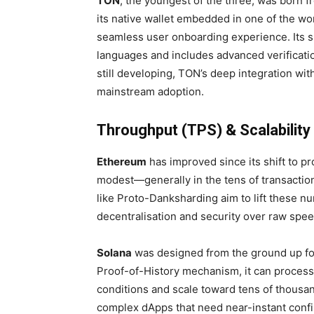
TON
, the youngest of the three, was born f
its native wallet embedded in one of the w
seamless user onboarding experience. Its s
languages and includes advanced verificatio
still developing, TON’s deep integration wi
mainstream adoption.
Throughput (TPS) & Scalability
Ethereum
has improved since its shift to p
modest—generally in the tens of transactio
like Proto-Danksharding aim to lift these nu
decentralisation and security over raw spee
Solana
was designed from the ground up fo
Proof-of-History mechanism, it can process
conditions and scale toward tens of thousan
complex dApps that need near-instant confi