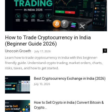
How to Trade Cryptocurrency in India
(Beginner Guide 2026)
0
Unocoin Growth
-
July 17, 2026
Learn how to trade cryptocurrency in India with this beginner-
friendly guide. Understand crypto trading, market orders, charts,
risks, taxes, and how to get started.
Best Cryptocurrency Exchange in India (2026)
July 10, 2026
How to Sell Crypto in India | Convert Bitcoin &
Crypto...