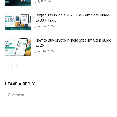
July 8, 2026
Crypto Tax in India 2026 The Complete Guide
to 30% Tax,...
June 24, 2026
How to Buy Crypto in India Step-by-Step Guide
2026
June 16, 2026
LEAVE A REPLY