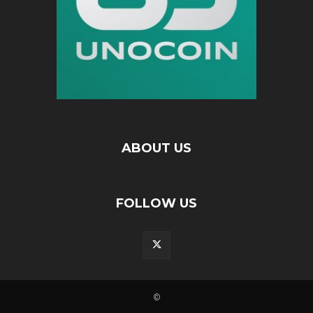
ABOUT US
FOLLOW US
©