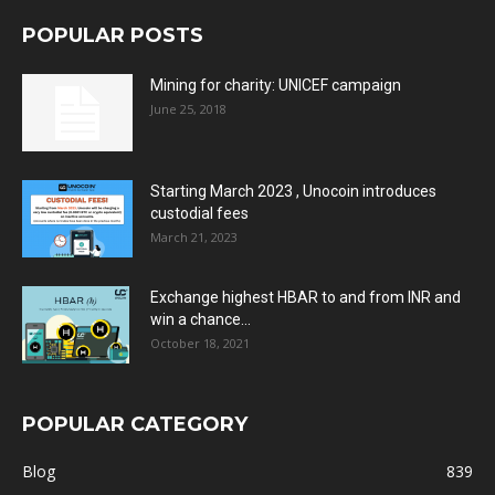
POPULAR POSTS
Mining for charity: UNICEF campaign
June 25, 2018
Starting March 2023 , Unocoin introduces
custodial fees
March 21, 2023
Exchange highest HBAR to and from INR and
win a chance...
October 18, 2021
POPULAR CATEGORY
Blog
839