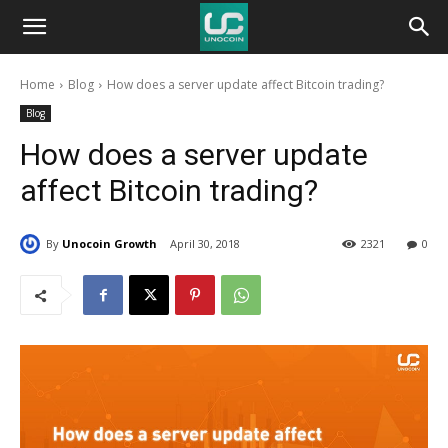
Unocoin
Home
Blog
How does a server update affect Bitcoin trading?
Blog
Blog
How does a server update
affect Bitcoin trading?
By
Unocoin Growth
April 30, 2018
2321
0