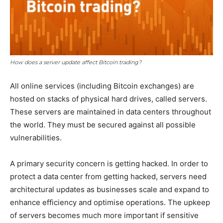
How does a server update affect Bitcoin trading?
All online services (including Bitcoin exchanges) are
hosted on stacks of physical hard drives, called servers.
These servers are maintained in data centers throughout
the world. They must be secured against all possible
vulnerabilities.
A primary security concern is getting hacked. In order to
protect a data center from getting hacked, servers need
architectural updates as businesses scale and expand to
enhance efficiency and optimise operations. The upkeep
of servers becomes much more important if sensitive