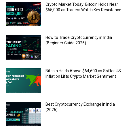
Crypto Market Today: Bitcoin Holds Near
$65,000 as Traders Watch Key Resistance
How to Trade Cryptocurrency in India
(Beginner Guide 2026)
Bitcoin Holds Above $64,600 as Softer US
Inflation Lifts Crypto Market Sentiment
Best Cryptocurrency Exchange in India
(2026)