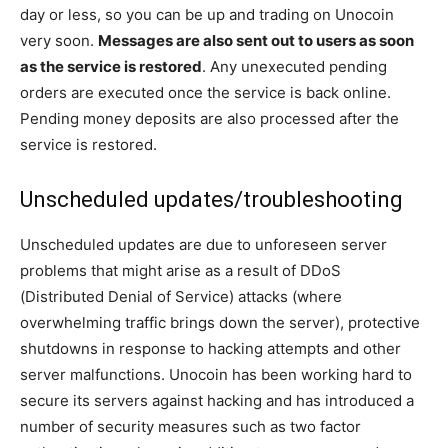
day or less, so you can be up and trading on Unocoin
very soon.
Messages are also sent out to users as soon
as the service is restored
. Any unexecuted pending
orders are executed once the service is back online.
Pending money deposits are also processed after the
service is restored.
Unscheduled updates/troubleshooting
Unscheduled updates are due to unforeseen server
problems that might arise as a result of DDoS
(Distributed Denial of Service) attacks (where
overwhelming traffic brings down the server), protective
shutdowns in response to hacking attempts and other
server malfunctions. Unocoin has been working hard to
secure its servers against hacking and has introduced a
number of security measures such as two factor