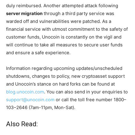
duly reimbursed. Another attempted attack following
server migration
through a third party service was
warded off and vulnerabilities were patched. As a
financial service with utmost commitment to the safety of
customer funds, Unocoin is constantly on the vigil and
will continue to take all measures to secure user funds
and ensure a safe experience.
Information regarding upcoming updates/unscheduled
shutdowns, changes to policy, new cryptoasset support
and Unocoin’s stance on hard forks can be found at
blog.unocoin.com
. You can also send in your enquiries to
support@unocoin.com
or call the toll free number 1800–
103–2646 (7am-11pm, Mon-Sat).
Also Read: