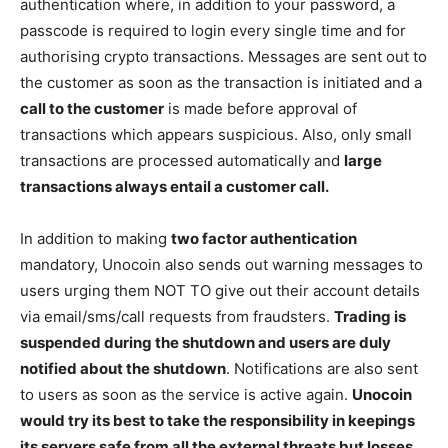
authentication where, in addition to your password, a
passcode is required to login every single time and for
authorising crypto transactions. Messages are sent out to
the customer as soon as the transaction is initiated and a
call to the customer
is made before approval of
transactions which appears suspicious. Also, only small
transactions are processed automatically and
large
transactions always entail a customer call.
In addition to making
two factor authentication
mandatory, Unocoin also sends out warning messages to
users urging them NOT TO give out their account details
via email/sms/call requests from fraudsters.
Trading is
suspended during the shutdown and users are duly
notified about the shutdown
. Notifications are also sent
to users as soon as the service is active again.
Unocoin
would try its best to take the responsibility in keepings
its servers safe from all the external threats but losses