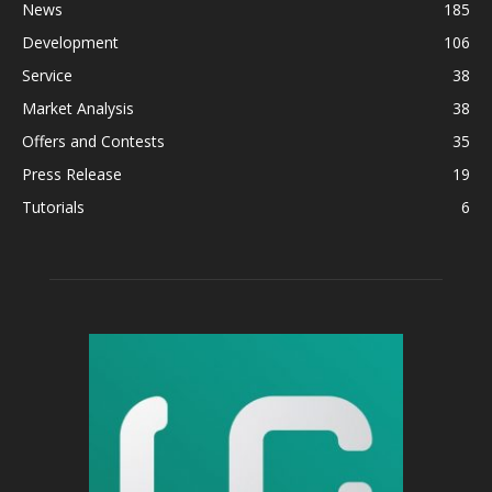
News
185
Development
106
Service
38
Market Analysis
38
Offers and Contests
35
Press Release
19
Tutorials
6