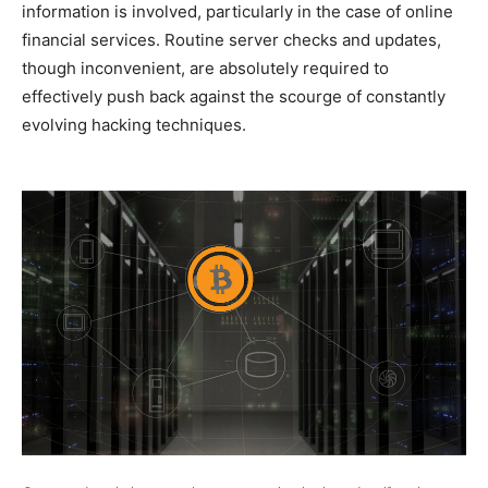
information is involved, particularly in the case of online
financial services. Routine server checks and updates,
though inconvenient, are absolutely required to
effectively push back against the scourge of constantly
evolving hacking techniques.