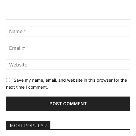
Comment:
Na
Ema
Web
Save my name, email, and website in this browser for the
next time I comment.
MOST POPULAR