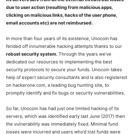
due to user action (resulting from malicious apps,
clicking on malicious links, hacks of the user phone,
email accounts etc) are not reimbursed.
In more than four years of its existence, Unocoin has
fended off innumerable hacking attempts thanks to our
robust security system.
Through the years we’ve
dedicated our resources to implementing the best
security protocols to secure your funds. Unocoin takes
help of expert security consultants and is also registered
on hackerone.com, a leading bug hunting site, to
promptly identify and fix bugs or security vulnerabilities.
So far, Unocoin has had just one limited hacking of its
servers, which was identified early last June (2017) then
the vulnerability was immediately fixed. Minimal fund
losses were incurred and users who’d lost funds were