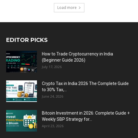
Load more
EDITOR PICKS
How to Trade Cryptocurrency in India
(Beginner Guide 2026)
July 17, 2026
Crypto Tax in India 2026 The Complete Guide
to 30% Tax,...
June 24, 2026
Bitcoin Investment in 2026: Complete Guide +
Weekly SBP Strategy for...
April 23, 2026