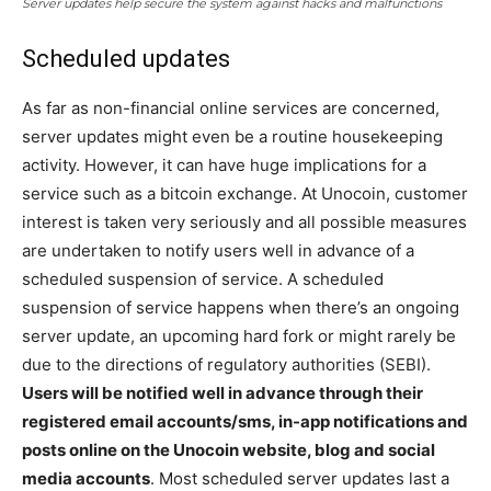
Server updates help secure the system against hacks and malfunctions
Scheduled updates
As far as non-financial online services are concerned,
server updates might even be a routine housekeeping
activity. However, it can have huge implications for a
service such as a bitcoin exchange. At Unocoin, customer
interest is taken very seriously and all possible measures
are undertaken to notify users well in advance of a
scheduled suspension of service. A scheduled
suspension of service happens when there’s an ongoing
server update, an upcoming hard fork or might rarely be
due to the directions of regulatory authorities (SEBI).
Users will be notified well in advance through their
registered email accounts/sms, in-app notifications and
posts online on the Unocoin website, blog and social
media accounts
. Most scheduled server updates last a