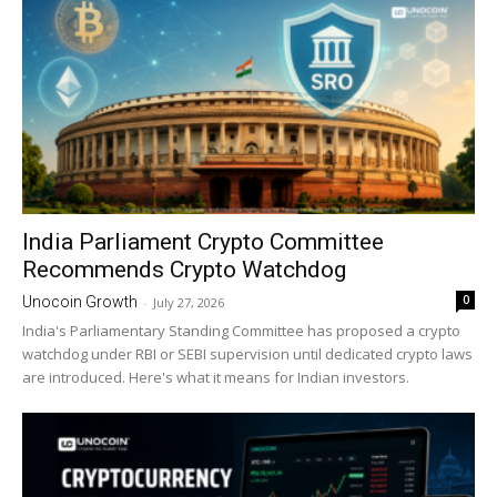
India Parliament Crypto Committee
Recommends Crypto Watchdog
0
Unocoin Growth
-
July 27, 2026
India's Parliamentary Standing Committee has proposed a crypto
watchdog under RBI or SEBI supervision until dedicated crypto laws
are introduced. Here's what it means for Indian investors.