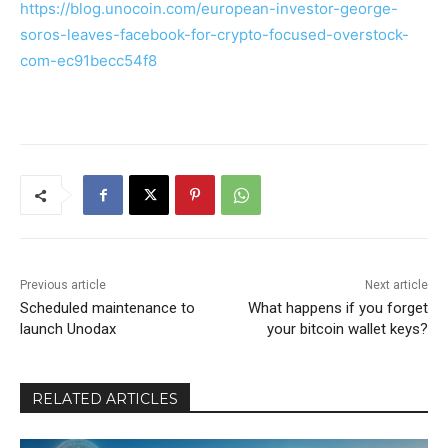
https://blog.unocoin.com/european-investor-george-
soros-leaves-facebook-for-crypto-focused-overstock-
com-ec91becc54f8
Previous article
Next article
Scheduled maintenance to
What happens if you forget
launch Unodax
your bitcoin wallet keys?
RELATED ARTICLES