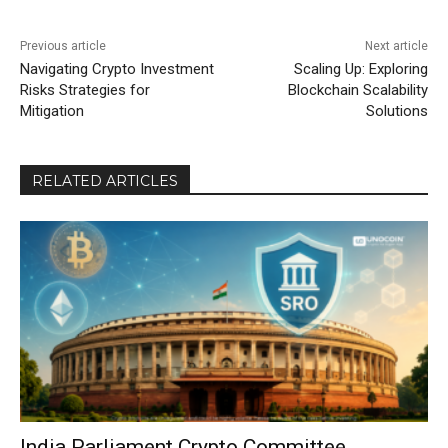
Previous article
Next article
Navigating Crypto Investment
Scaling Up: Exploring
Risks Strategies for
Blockchain Scalability
Mitigation
Solutions
RELATED ARTICLES
India Parliament Crypto Committee