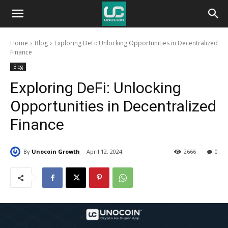
Unocoin
Home
Blog
Exploring DeFi: Unlocking Opportunities in Decentralized
Blog
Finance
Blog
Exploring DeFi: Unlocking
Opportunities in Decentralized
Finance
By
Unocoin Growth
April 12, 2024
2666
0