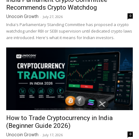
Recommends Crypto Watchdog
0
Unocoin Growth
-
July 27, 2026
India's Parliamentary Standing Committee has proposed a crypto
watchdog under RBI or SEBI supervision until dedicated crypto laws
are introduced. Here's what it means for Indian investors.
How to Trade Cryptocurrency in India
(Beginner Guide 2026)
0
Unocoin Growth
-
July 17, 2026