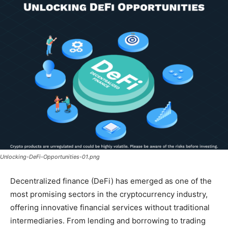
Unlocking-DeFi-Opportunities-01.png
Decentralized finance (DeFi) has emerged as one of the
most promising sectors in the cryptocurrency industry,
offering innovative financial services without traditional
intermediaries. From lending and borrowing to trading