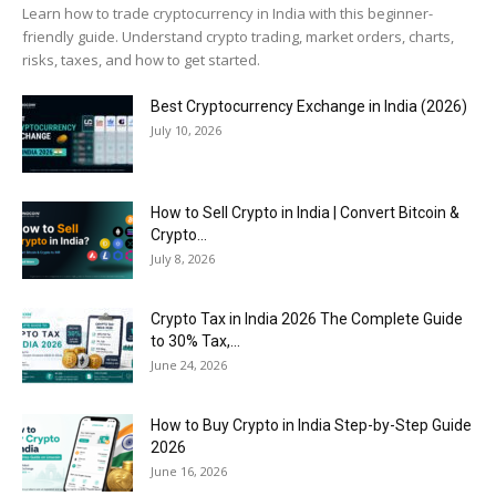
Learn how to trade cryptocurrency in India with this beginner-
friendly guide. Understand crypto trading, market orders, charts,
risks, taxes, and how to get started.
Best Cryptocurrency Exchange in India (2026)
July 10, 2026
How to Sell Crypto in India | Convert Bitcoin &
Crypto...
July 8, 2026
Crypto Tax in India 2026 The Complete Guide
to 30% Tax,...
June 24, 2026
How to Buy Crypto in India Step-by-Step Guide
2026
June 16, 2026