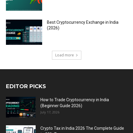
Best Cryptocurrency Exchange in India
(2026)
Load more
EDITOR PICKS
How to Trade Cryptocurrency in India
(Beginner Guide 2026)
July 17, 2026
Crypto Tax in India 2026 The Complete Guide