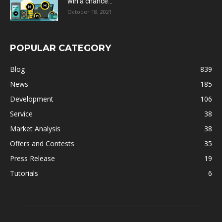
win a chance...
October 18, 2021
POPULAR CATEGORY
Blog
839
News
185
Development
106
Service
38
Market Analysis
38
Offers and Contests
35
Press Release
19
Tutorials
6