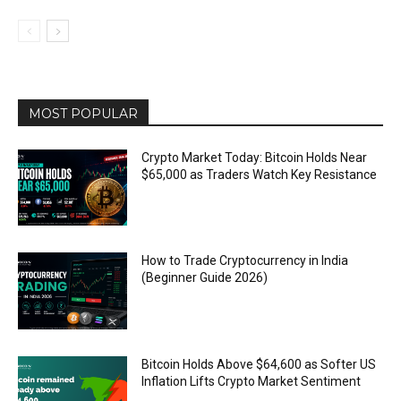
MOST POPULAR
Crypto Market Today: Bitcoin Holds Near
$65,000 as Traders Watch Key Resistance
How to Trade Cryptocurrency in India
(Beginner Guide 2026)
Bitcoin Holds Above $64,600 as Softer US
Inflation Lifts Crypto Market Sentiment