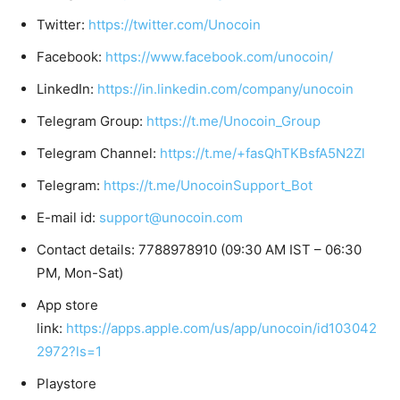
Twitter:
https://twitter.com/Unocoin
Facebook:
https://www.facebook.com/unocoin/
LinkedIn:
https://in.linkedin.com/company/unocoin
Telegram Group:
https://t.me/Unocoin_Group
Telegram Channel:
https://t.me/+fasQhTKBsfA5N2Zl
Telegram:
https://t.me/UnocoinSupport_Bot
E-mail id:
support@unocoin.com
Contact details: 7788978910 (09:30 AM IST – 06:30
PM, Mon-Sat)
App store
link:
https://apps.apple.com/us/app/unocoin/id103042
2972?ls=1
Playstore