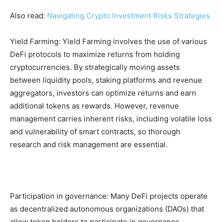
Also read:
Navigating Crypto Investment Risks Strategies
Yield Farming: Yield Farming involves the use of various
DeFi protocols to maximize returns from holding
cryptocurrencies. By strategically moving assets
between liquidity pools, staking platforms and revenue
aggregators, investors can optimize returns and earn
additional tokens as rewards. However, revenue
management carries inherent risks, including volatile loss
and vulnerability of smart contracts, so thorough
research and risk management are essential.
Participation in governance: Many DeFi projects operate
as decentralized autonomous organizations (DAOs) that
allow token holders to participate in governance