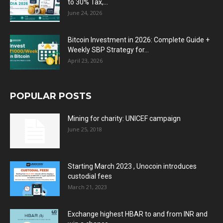
to 30% Tax,...
June 24, 2026
Bitcoin Investment in 2026: Complete Guide +
Weekly SBP Strategy for...
April 23, 2026
POPULAR POSTS
Mining for charity: UNICEF campaign
June 25, 2018
Starting March 2023 , Unocoin introduces
custodial fees
March 21, 2023
Exchange highest HBAR to and from INR and