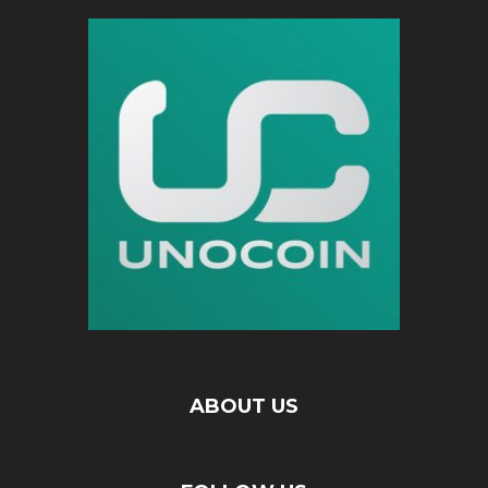
ABOUT US