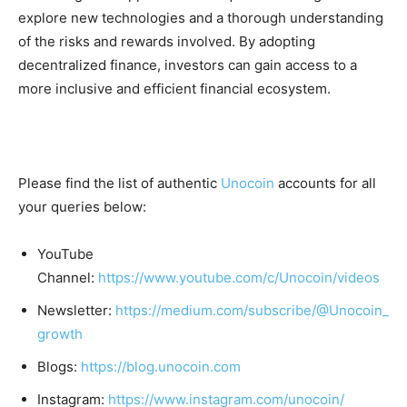
explore new technologies and a thorough understanding
of the risks and rewards involved. By adopting
decentralized finance, investors can gain access to a
more inclusive and efficient financial ecosystem.
Please find the list of authentic
Unocoin
accounts for all
your queries below:
YouTube
Channel:
https://www.youtube.com/c/Unocoin/videos
Newsletter:
https://medium.com/subscribe/@Unocoin_
growth
Blogs:
https://blog.unocoin.com
Instagram:
https://www.instagram.com/unocoin/