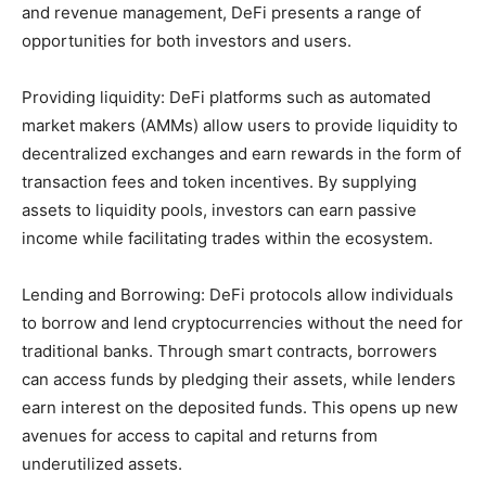
and revenue management, DeFi presents a range of
opportunities for both investors and users.
Providing liquidity: DeFi platforms such as automated
market makers (AMMs) allow users to provide liquidity to
decentralized exchanges and earn rewards in the form of
transaction fees and token incentives. By supplying
assets to liquidity pools, investors can earn passive
income while facilitating trades within the ecosystem.
Lending and Borrowing: DeFi protocols allow individuals
to borrow and lend cryptocurrencies without the need for
traditional banks. Through smart contracts, borrowers
can access funds by pledging their assets, while lenders
earn interest on the deposited funds. This opens up new
avenues for access to capital and returns from
underutilized assets.