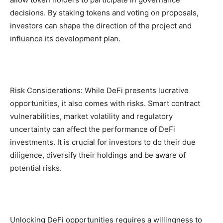
decisions. By staking tokens and voting on proposals,
investors can shape the direction of the project and
influence its development plan.
Risk Considerations: While DeFi presents lucrative
opportunities, it also comes with risks. Smart contract
vulnerabilities, market volatility and regulatory
uncertainty can affect the performance of DeFi
investments. It is crucial for investors to do their due
diligence, diversify their holdings and be aware of
potential risks.
Unlocking DeFi opportunities requires a willingness to