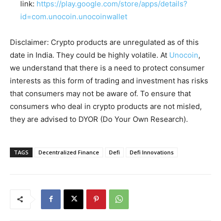
link:
https://play.google.com/store/apps/details?
id=com.unocoin.unocoinwallet
Disclaimer: Crypto products are unregulated as of this
date in India. They could be highly volatile. At
Unocoin
,
we understand that there is a need to protect consumer
interests as this form of trading and investment has risks
that consumers may not be aware of. To ensure that
consumers who deal in crypto products are not misled,
they are advised to DYOR (Do Your Own Research).
TAGS
Decentralized Finance
Defi
Defi Innovations