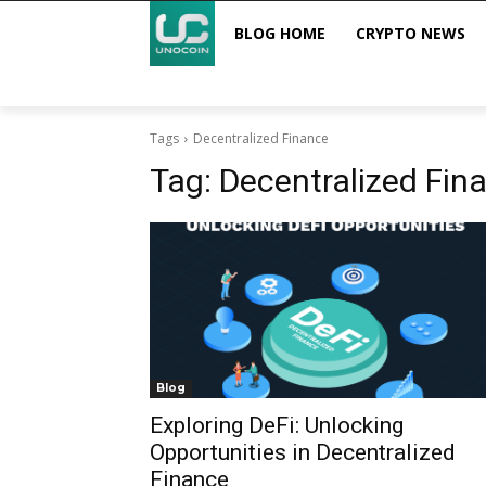
BLOG HOME
CRYPTO NEWS
Tags
Decentralized Finance
Tag:
Decentralized Fin
Blog
Exploring DeFi: Unlocking
Opportunities in Decentralized
Finance