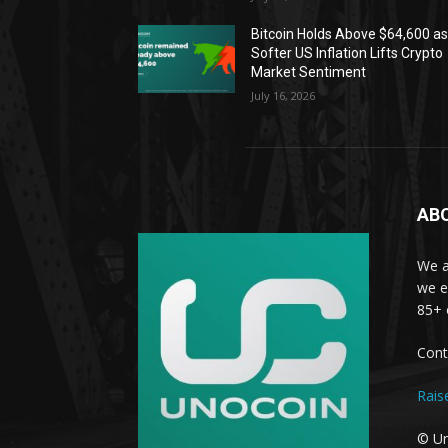
Bitcoin Holds Above $64,600 a
Softer US Inflation Lifts Crypto
Market Sentiment
July 16, 2026
AB
We a
we e
85+ 
Cont
Rais
© Un