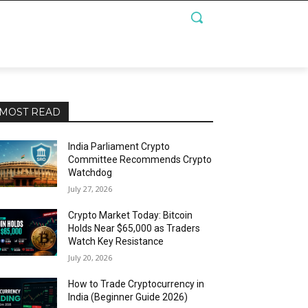
MOST READ
India Parliament Crypto
Committee Recommends Crypto
Watchdog
July 27, 2026
Crypto Market Today: Bitcoin
Holds Near $65,000 as Traders
Watch Key Resistance
July 20, 2026
How to Trade Cryptocurrency in
India (Beginner Guide 2026)