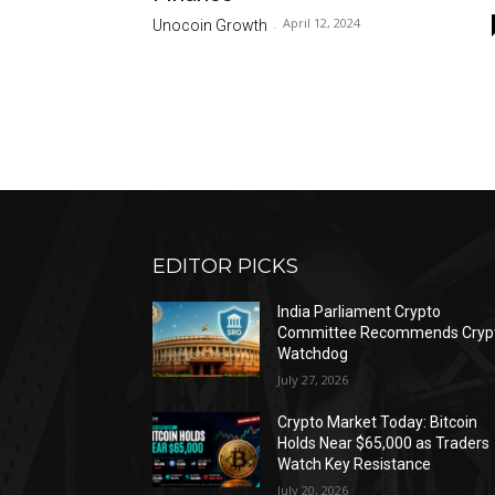
April 12, 2024
Unocoin Growth
-
EDITOR PICKS
India Parliament Crypto
Committee Recommends Cryp
Watchdog
July 27, 2026
Crypto Market Today: Bitcoin
Holds Near $65,000 as Traders
Watch Key Resistance
July 20, 2026