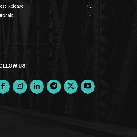
ess Release
19
torials
6
OLLOW US