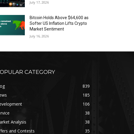
July 17, 2026
Bitcoin Holds Above $64,600 as
Softer US Inflation Lifts Crypto
Market Sentiment
July 16, 2026
OPULAR CATEGORY
log
839
ews
185
evelopment
106
rvice
38
rket Analysis
38
fers and Contests
35