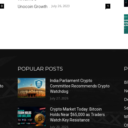
July 26, 2023
0
1
Unocoin Growth
-
POPULAR POSTS
P
India Parliament Crypto
B
to
Committee Recommends Crypto
N
Watchdog
July 27, 2026
D
Se
Crypto Market Today: Bitcoin
Holds Near $65,000 as Traders
Ma
Watch Key Resistance
Of
July 20, 2026