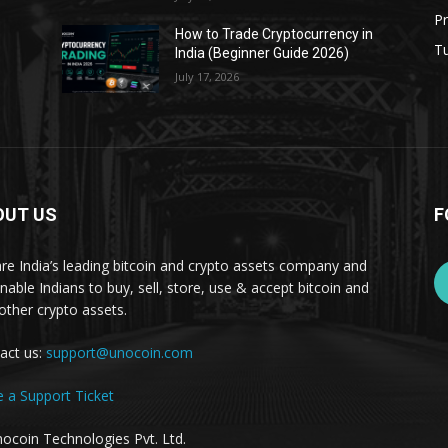
Pr
s
How to Trade Cryptocurrency in
Tu
India (Beginner Guide 2026)
July 17, 2026
OUT US
F
re India’s leading bitcoin and crypto assets company and
nable Indians to buy, sell, store, use & accept bitcoin and
other crypto assets.
act us:
support@unocoin.com
e a Support Ticket
ocoin Technologies Pvt. Ltd.