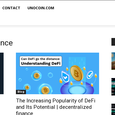
CONTACT
UNOCOIN.COM
ance
Blog
The Increasing Popularity of DeFi
and Its Potential | decentralized
finance