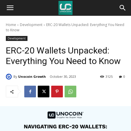
Unocoin
Home
Development
ERC-20 Wallets Unpacked: Everything You Need
Blog
to Know
Development
ERC-20 Wallets Unpacked:
Everything You Need to Know
By
Unocoin Growth
October 30, 2023
3125
0