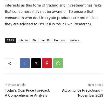
interests as this form of trading and investment has risks
that consumers may not be aware of. To ensure that
consumers who deal in crypto products are not misled,
they are advised to DYOR (Do Your Own Research).
TAGS
bitcoin
Btc
erc 20
Unocoin
wallets
Previous article
Next article
Today’s Coin Price Forecast:
Bitcoin price Predictions –
A Comprehensive Analysis
November 2023