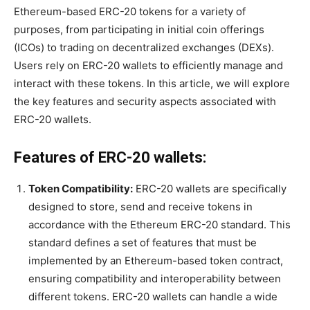
Ethereum-based ERC-20 tokens for a variety of
purposes, from participating in initial coin offerings
(ICOs) to trading on decentralized exchanges (DEXs).
Users rely on ERC-20 wallets to efficiently manage and
interact with these tokens. In this article, we will explore
the key features and security aspects associated with
ERC-20 wallets.
Features of ERC-20 wallets:
Token Compatibility:
ERC-20 wallets are specifically
designed to store, send and receive tokens in
accordance with the Ethereum ERC-20 standard. This
standard defines a set of features that must be
implemented by an Ethereum-based token contract,
ensuring compatibility and interoperability between
different tokens. ERC-20 wallets can handle a wide