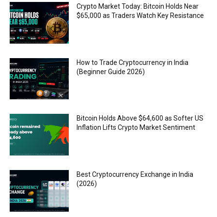
Crypto Market Today: Bitcoin Holds Near
$65,000 as Traders Watch Key Resistance
How to Trade Cryptocurrency in India
(Beginner Guide 2026)
Bitcoin Holds Above $64,600 as Softer US
Inflation Lifts Crypto Market Sentiment
Best Cryptocurrency Exchange in India
(2026)