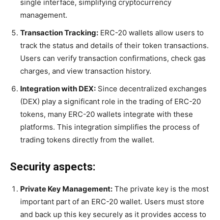
single interface, simplifying cryptocurrency
management.
Transaction Tracking:
ERC-20 wallets allow users to
track the status and details of their token transactions.
Users can verify transaction confirmations, check gas
charges, and view transaction history.
Integration with DEX:
Since decentralized exchanges
(DEX) play a significant role in the trading of ERC-20
tokens, many ERC-20 wallets integrate with these
platforms. This integration simplifies the process of
trading tokens directly from the wallet.
Security aspects:
Private Key Management:
The private key is the most
important part of an ERC-20 wallet. Users must store
and back up this key securely as it provides access to