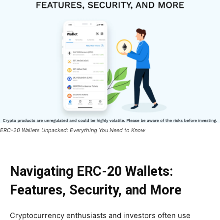
ERC-20 Wallets Unpacked: Everything You Need to Know
Navigating ERC-20 Wallets:
Features, Security, and More
Cryptocurrency enthusiasts and investors often use