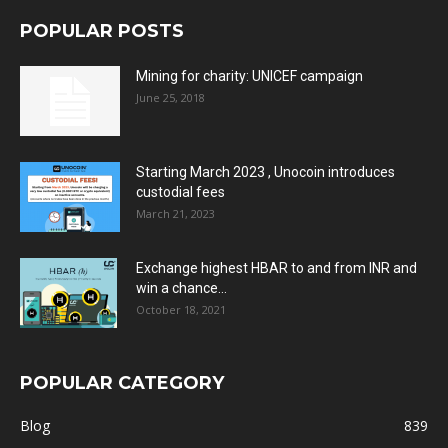
POPULAR POSTS
Mining for charity: UNICEF campaign
June 25, 2018
Starting March 2023 , Unocoin introduces
custodial fees
March 21, 2023
Exchange highest HBAR to and from INR and
win a chance...
October 18, 2021
POPULAR CATEGORY
Blog
839