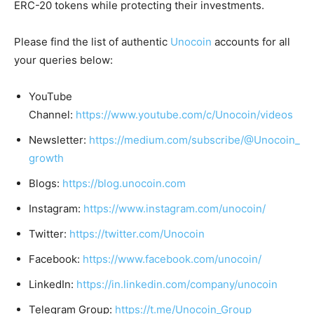
ERC-20 tokens while protecting their investments.
Please find the list of authentic
Unocoin
accounts for all
your queries below:
YouTube
Channel:
https://www.youtube.com/c/Unocoin/videos
Newsletter:
https://medium.com/subscribe/@Unocoin_
growth
Blogs:
https://blog.unocoin.com
Instagram:
https://www.instagram.com/unocoin/
Twitter:
https://twitter.com/Unocoin
Facebook:
https://www.facebook.com/unocoin/
LinkedIn:
https://in.linkedin.com/company/unocoin
Telegram Group:
https://t.me/Unocoin_Group