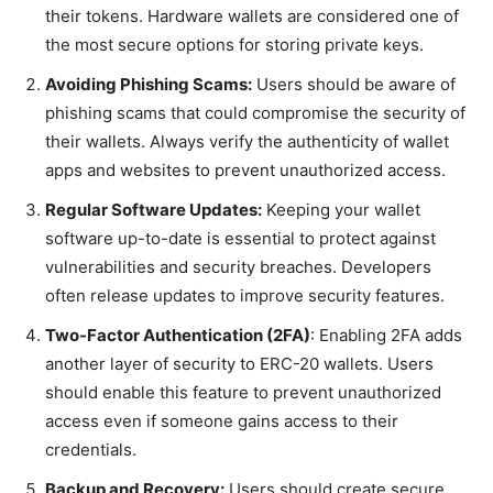
their tokens. Hardware wallets are considered one of
the most secure options for storing private keys.
Avoiding Phishing Scams:
Users should be aware of
phishing scams that could compromise the security of
their wallets. Always verify the authenticity of wallet
apps and websites to prevent unauthorized access.
Regular Software Updates:
Keeping your wallet
software up-to-date is essential to protect against
vulnerabilities and security breaches. Developers
often release updates to improve security features.
Two-Factor Authentication (2FA)
: Enabling 2FA adds
another layer of security to ERC-20 wallets. Users
should enable this feature to prevent unauthorized
access even if someone gains access to their
credentials.
Backup and Recovery:
Users should create secure