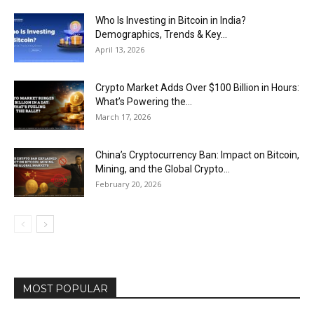
Who Is Investing in Bitcoin in India?
Demographics, Trends & Key...
April 13, 2026
Crypto Market Adds Over $100 Billion in Hours:
What’s Powering the...
March 17, 2026
China’s Cryptocurrency Ban: Impact on Bitcoin,
Mining, and the Global Crypto...
February 20, 2026
MOST POPULAR