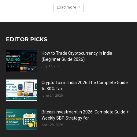
Load more
EDITOR PICKS
How to Trade Cryptocurrency in India
(Beginner Guide 2026)
July 17, 2026
Crypto Tax in India 2026 The Complete Guide
to 30% Tax,...
June 24, 2026
Bitcoin Investment in 2026: Complete Guide +
Weekly SBP Strategy for...
April 23, 2026