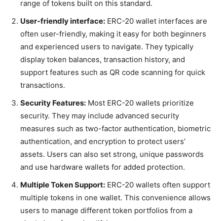
range of tokens built on this standard.
User-friendly interface:
ERC-20 wallet interfaces are
often user-friendly, making it easy for both beginners
and experienced users to navigate. They typically
display token balances, transaction history, and
support features such as QR code scanning for quick
transactions.
Security Features:
Most ERC-20 wallets prioritize
security. They may include advanced security
measures such as two-factor authentication, biometric
authentication, and encryption to protect users’
assets. Users can also set strong, unique passwords
and use hardware wallets for added protection.
Multiple Token Support:
ERC-20 wallets often support
multiple tokens in one wallet. This convenience allows
users to manage different token portfolios from a