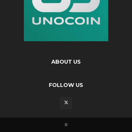
ABOUT US
FOLLOW US
©