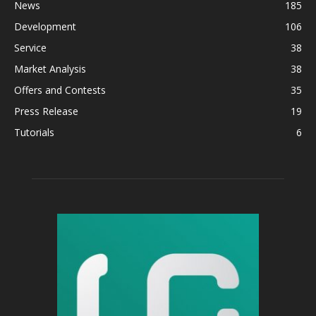
News
185
Development
106
Service
38
Market Analysis
38
Offers and Contests
35
Press Release
19
Tutorials
6