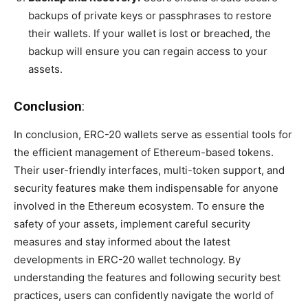
backups of private keys or passphrases to restore
their wallets. If your wallet is lost or breached, the
backup will ensure you can regain access to your
assets.
Conclusion
:
In conclusion, ERC-20 wallets serve as essential tools for
the efficient management of Ethereum-based tokens.
Their user-friendly interfaces, multi-token support, and
security features make them indispensable for anyone
involved in the Ethereum ecosystem. To ensure the
safety of your assets, implement careful security
measures and stay informed about the latest
developments in ERC-20 wallet technology. By
understanding the features and following security best
practices, users can confidently navigate the world of