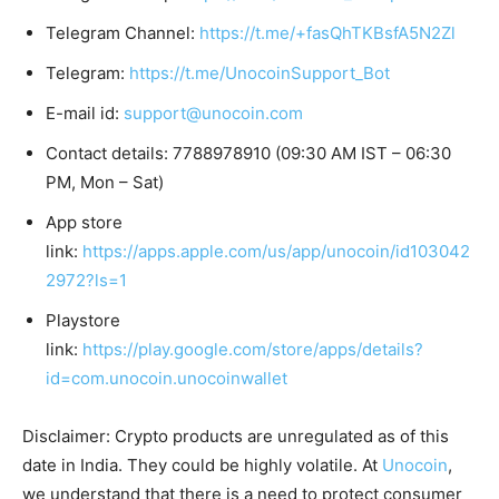
Telegram Channel:
https://t.me/+fasQhTKBsfA5N2Zl
Telegram:
https://t.me/UnocoinSupport_Bot
E-mail id:
support@unocoin.com
Contact details: 7788978910 (09:30 AM IST – 06:30
PM, Mon – Sat)
App store
link:
https://apps.apple.com/us/app/unocoin/id103042
2972?ls=1
Playstore
link:
https://play.google.com/store/apps/details?
id=com.unocoin.unocoinwallet
Disclaimer: Crypto products are unregulated as of this
date in India. They could be highly volatile. At
Unocoin
,
we understand that there is a need to protect consumer