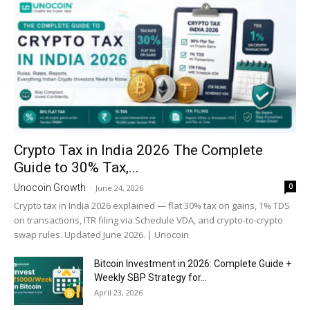
Crypto Tax in India 2026 The Complete
Guide to 30% Tax,...
0
Unocoin Growth
-
June 24, 2026
Crypto tax in India 2026 explained — flat 30% tax on gains, 1% TDS
on transactions, ITR filing via Schedule VDA, and crypto-to-crypto
swap rules. Updated June 2026. | Unocoin
Bitcoin Investment in 2026: Complete Guide +
Weekly SBP Strategy for...
April 23, 2026