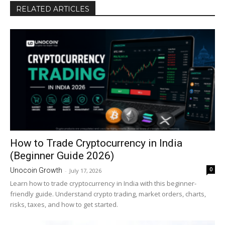
RELATED ARTICLES
How to Trade Cryptocurrency in India
(Beginner Guide 2026)
0
Unocoin Growth
-
July 17, 2026
Learn how to trade cryptocurrency in India with this beginner-
friendly guide. Understand crypto trading, market orders, charts,
risks, taxes, and how to get started.