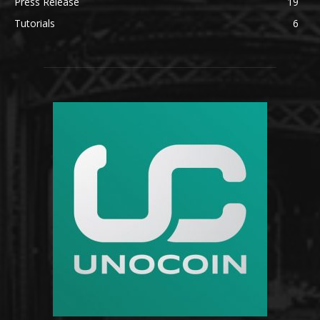
Press Release
19
Tutorials
6