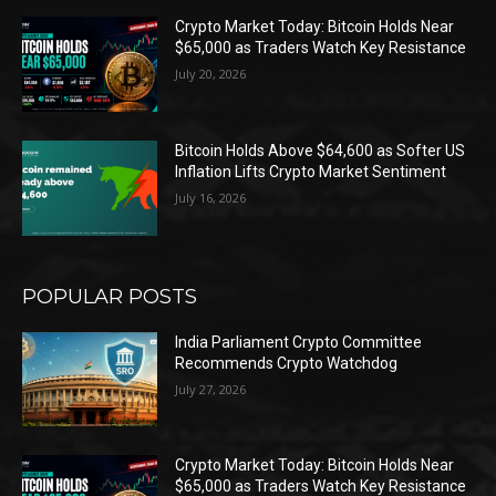
Crypto Market Today: Bitcoin Holds Near
$65,000 as Traders Watch Key Resistance
July 20, 2026
Bitcoin Holds Above $64,600 as Softer US
Inflation Lifts Crypto Market Sentiment
July 16, 2026
POPULAR POSTS
India Parliament Crypto Committee
Recommends Crypto Watchdog
July 27, 2026
Crypto Market Today: Bitcoin Holds Near
$65,000 as Traders Watch Key Resistance