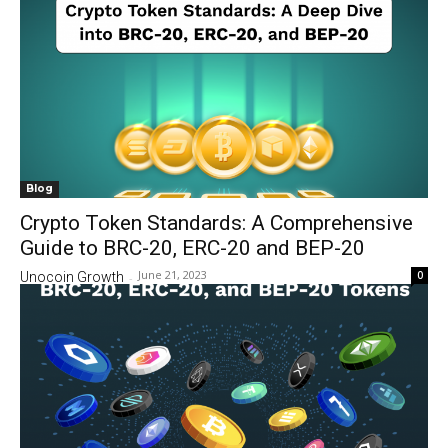
Blog
Crypto Token Standards: A Comprehensive
Guide to BRC-20, ERC-20 and BEP-20
June 21, 2023
0
Unocoin Growth
-