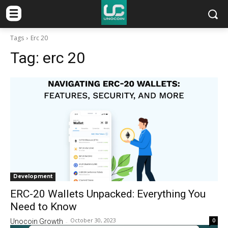
Tags
Erc 20
Tag:
erc 20
Development
ERC-20 Wallets Unpacked: Everything You
Need to Know
October 30, 2023
0
Unocoin Growth
-