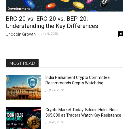
Development
BRC-20 vs. ERC-20 vs. BEP-20:
Understanding the Key Differences
June 9, 2023
0
Unocoin Growth
-
MOST READ
India Parliament Crypto Committee
Recommends Crypto Watchdog
July 27, 2026
Crypto Market Today: Bitcoin Holds Near
$65,000 as Traders Watch Key Resistance
July 20, 2026