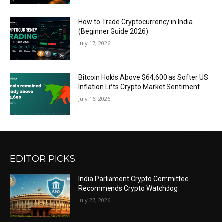
How to Trade Cryptocurrency in India
(Beginner Guide 2026)
July 17, 2026
Bitcoin Holds Above $64,600 as Softer US
Inflation Lifts Crypto Market Sentiment
July 16, 2026
EDITOR PICKS
India Parliament Crypto Committee
Recommends Crypto Watchdog
July 27, 2026