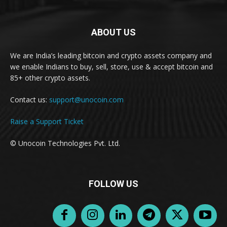
ABOUT US
We are India’s leading bitcoin and crypto assets company and
we enable Indians to buy, sell, store, use & accept bitcoin and
85+ other crypto assets.
Contact us:
support@unocoin.com
Raise a Support Ticket
© Unocoin Technologies Pvt. Ltd.
FOLLOW US