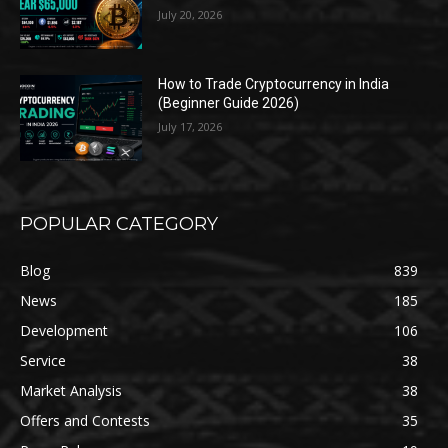
July 20, 2026
How to Trade Cryptocurrency in India
(Beginner Guide 2026)
July 17, 2026
POPULAR CATEGORY
Blog
839
News
185
Development
106
Service
38
Market Analysis
38
Offers and Contests
35