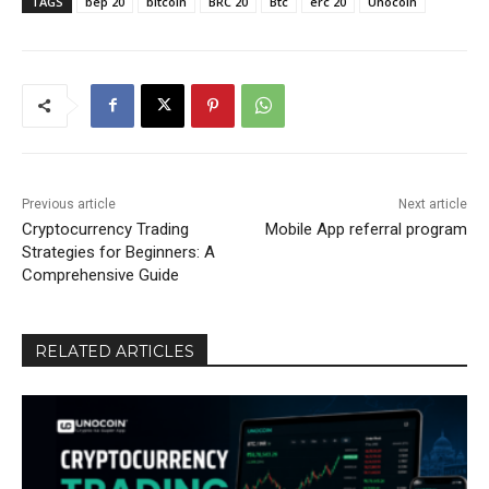
TAGS
bep 20
bitcoin
BRC 20
Btc
erc 20
Unocoin
Previous article
Next article
Cryptocurrency Trading
Mobile App referral program
Strategies for Beginners: A
Comprehensive Guide
RELATED ARTICLES