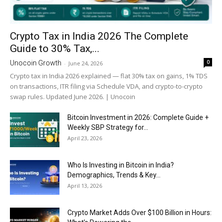
Crypto Tax in India 2026 The Complete
Guide to 30% Tax,...
0
Unocoin Growth
-
June 24, 2026
Crypto tax in India 2026 explained — flat 30% tax on gains, 1% TDS
on transactions, ITR filing via Schedule VDA, and crypto-to-crypto
swap rules. Updated June 2026. | Unocoin
Bitcoin Investment in 2026: Complete Guide +
Weekly SBP Strategy for...
April 23, 2026
Who Is Investing in Bitcoin in India?
Demographics, Trends & Key...
April 13, 2026
Crypto Market Adds Over $100 Billion in Hours: