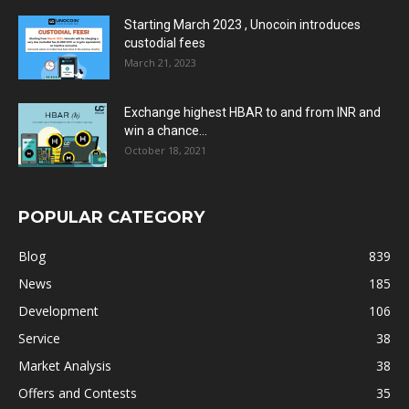
Starting March 2023 , Unocoin introduces
custodial fees
March 21, 2023
Exchange highest HBAR to and from INR and
win a chance...
October 18, 2021
POPULAR CATEGORY
Blog
839
News
185
Development
106
Service
38
Market Analysis
38
Offers and Contests
35