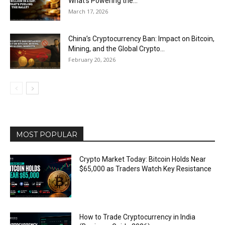
What’s Powering the...
March 17, 2026
China’s Cryptocurrency Ban: Impact on Bitcoin,
Mining, and the Global Crypto...
February 20, 2026
MOST POPULAR
Crypto Market Today: Bitcoin Holds Near
$65,000 as Traders Watch Key Resistance
How to Trade Cryptocurrency in India