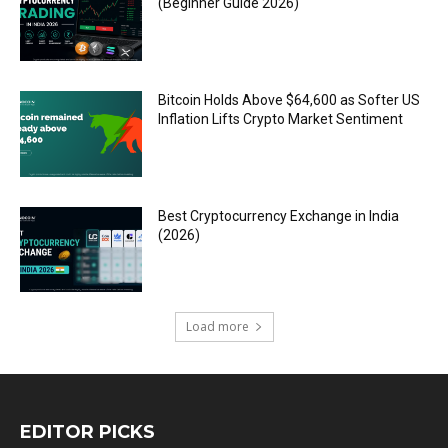
(Beginner Guide 2026)
Bitcoin Holds Above $64,600 as Softer US
Inflation Lifts Crypto Market Sentiment
Best Cryptocurrency Exchange in India
(2026)
Load more
EDITOR PICKS