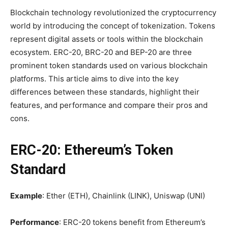
Blockchain technology revolutionized the cryptocurrency
world by introducing the concept of tokenization. Tokens
represent digital assets or tools within the blockchain
ecosystem. ERC-20, BRC-20 and BEP-20 are three
prominent token standards used on various blockchain
platforms. This article aims to dive into the key
differences between these standards, highlight their
features, and performance and compare their pros and
cons.
ERC-20: Ethereum’s Token
Standard
Example
: Ether (ETH), Chainlink (LINK), Uniswap (UNI)
Performance
: ERC-20 tokens benefit from Ethereum’s