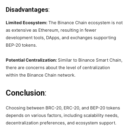
Disadvantages
:
Limited Ecosystem:
The Binance Chain ecosystem is not
as extensive as Ethereum, resulting in fewer
development tools, DApps, and exchanges supporting
BEP-20 tokens.
Potential Centralization:
Similar to Binance Smart Chain,
there are concerns about the level of centralization
within the Binance Chain network.
Conclusion
:
Choosing between BRC-20, ERC-20, and BEP-20 tokens
depends on various factors, including scalability needs,
decentralization preferences, and ecosystem support.