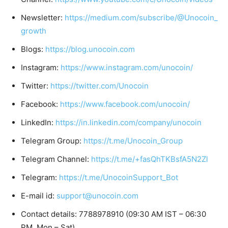
Newsletter:
https://medium.com/subscribe/@Unocoin_
growth
Blogs:
https://blog.unocoin.com
Instagram:
https://www.instagram.com/unocoin/
Twitter:
https://twitter.com/Unocoin
Facebook:
https://www.facebook.com/unocoin/
LinkedIn:
https://in.linkedin.com/company/unocoin
Telegram Group:
https://t.me/Unocoin_Group
Telegram Channel:
https://t.me/+fasQhTKBsfA5N2Zl
Telegram:
https://t.me/UnocoinSupport_Bot
E-mail id:
support@unocoin.com
Contact details: 7788978910 (09:30 AM IST – 06:30
PM, Mon – Sat)