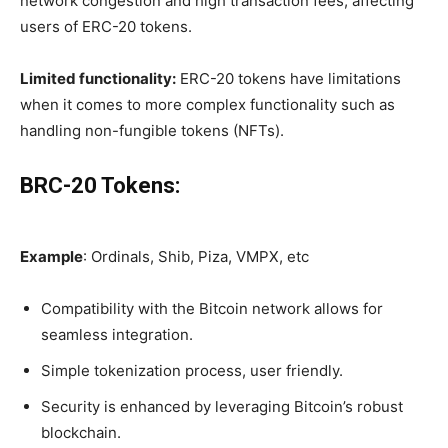
network congestion and high transaction fees, affecting
users of ERC-20 tokens.
Limited functionality:
ERC-20 tokens have limitations
when it comes to more complex functionality such as
handling non-fungible tokens (NFTs).
BRC-20 Tokens:
Example
: Ordinals, Shib, Piza, VMPX, etc
Compatibility with the Bitcoin network allows for
seamless integration.
Simple tokenization process, user friendly.
Security is enhanced by leveraging Bitcoin’s robust
blockchain.