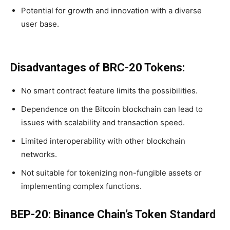
Potential for growth and innovation with a diverse
user base.
Disadvantages of BRC-20 Tokens:
No smart contract feature limits the possibilities.
Dependence on the Bitcoin blockchain can lead to
issues with scalability and transaction speed.
Limited interoperability with other blockchain
networks.
Not suitable for tokenizing non-fungible assets or
implementing complex functions.
BEP-20: Binance Chain’s Token Standard