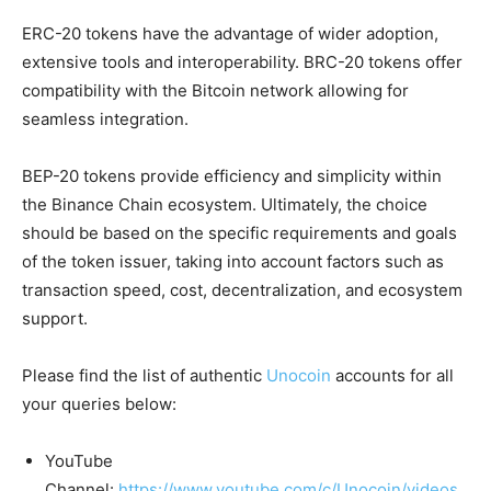
ERC-20 tokens have the advantage of wider adoption,
extensive tools and interoperability. BRC-20 tokens offer
c
ompatibility with the Bitcoin network allowing for
seamless integration.
BEP-20 tokens provide efficiency and simplicity within
the Binance Chain ecosystem. Ultimately, the choice
should be based on the specific requirements and goals
of the token issuer, taking into account factors such as
transaction speed, cost, decentralization, and ecosystem
support.
Please find the list of authentic
Unocoin
accounts for all
your queries below:
YouTube
Channel:
https://www.youtube.com/c/Unocoin/videos