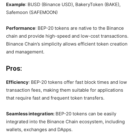
Example
: BUSD (Binance USD), BakeryToken (BAKE),
Safemoon (SAFEMOON)
Performance
: BEP-20 tokens are native to the Binance
chain and provide high-speed and low-cost transactions.
Binance Chain’s simplicity allows efficient token creation
and management.
Pros:
Efficiency
: BEP-20 tokens offer fast block times and low
transaction fees, making them suitable for applications
that require fast and frequent token transfers.
Seamless integration:
BEP-20 tokens can be easily
integrated into the Binance Chain ecosystem, including
wallets, exchanges and DApps.