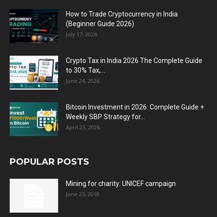
How to Trade Cryptocurrency in India
(Beginner Guide 2026)
July 17, 2026
Crypto Tax in India 2026 The Complete Guide
to 30% Tax,...
June 24, 2026
Bitcoin Investment in 2026: Complete Guide +
Weekly SBP Strategy for...
April 23, 2026
POPULAR POSTS
Mining for charity: UNICEF campaign
June 25, 2018