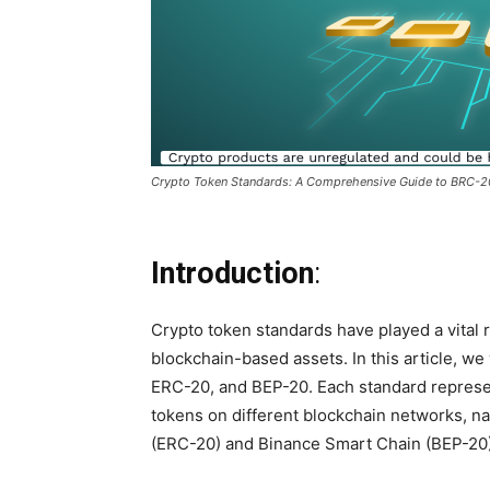
Crypto Token Standards: A Comprehensive Guide to BRC-
Introduction
:
Crypto token standards have played a vital r
blockchain-based assets. In this article, we
ERC-20, and BEP-20. Each standard represen
tokens on different blockchain networks, 
(ERC-20) and Binance Smart Chain (BEP-20)