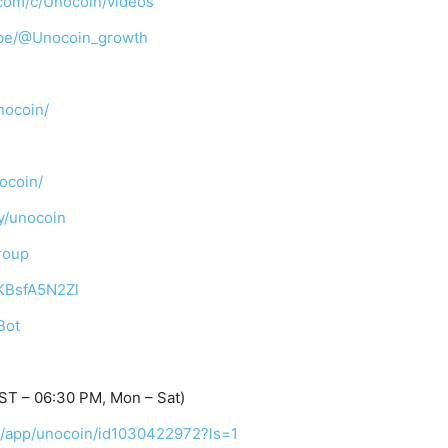
com/c/Unocoin/videos
ibe/@Unocoin_growth
nocoin/
ocoin/
y/unocoin
roup
TKBsfA5N2Zl
Bot
ST – 06:30 PM, Mon – Sat)
us/app/unocoin/id1030422972?ls=1