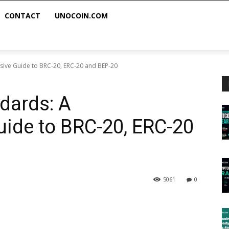
CONTACT
UNOCOIN.COM
ive Guide to BRC-20, ERC-20 and BEP-20
dards: A
ide to BRC-20, ERC-20
5061
0