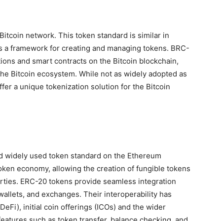
itcoin network. This token standard is similar in
 a framework for creating and managing tokens. BRC-
tions and smart contracts on the Bitcoin blockchain,
 the Bitcoin ecosystem. While not as widely adopted as
r a unique tokenization solution for the Bitcoin
d widely used token standard on the Ethereum
oken economy, allowing the creation of fungible tokens
erties. ERC-20 tokens provide seamless integration
allets, and exchanges. Their interoperability has
eFi), initial coin offerings (ICOs) and the wider
atures such as token transfer, balance checking, and