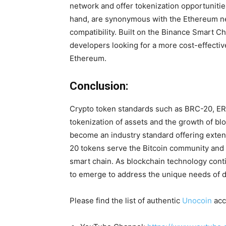
network and offer tokenization opportuniti
hand, are synonymous with the Ethereum n
compatibility. Built on the Binance Smart Ch
developers looking for a more cost-effecti
Ethereum.
Conclusion:
Crypto token standards such as BRC-20, ERC
tokenization of assets and the growth of b
become an industry standard offering exten
20 tokens serve the Bitcoin community and 
smart chain. As blockchain technology cont
to emerge to address the unique needs of 
Please find the list of authentic
Unocoin
acc