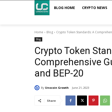
BLOG HOME
CRYPTO NEWS
Home
Blog
Crypto Token Standards: A Comprehens
Blog
Crypto Token Stan
Comprehensive Gu
and BEP-20
By
Unocoin Growth
June 21, 2023
Share