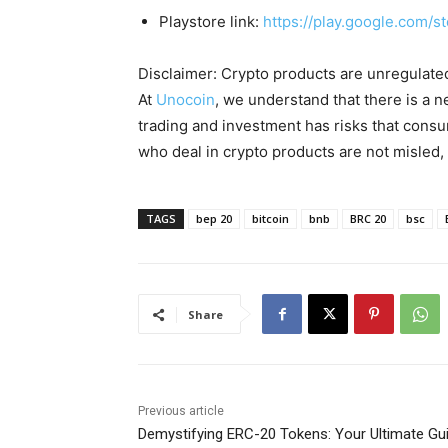
Playstore link:
https://play.google.com/s
Disclaimer: Crypto products are unregulated a
At
Unocoin
, we understand that there is a n
trading and investment has risks that cons
who deal in crypto products are not misled
TAGS
bep 20
bitcoin
bnb
BRC 20
bsc
Share
Previous article
Demystifying ERC-20 Tokens: Your Ultimate Gu