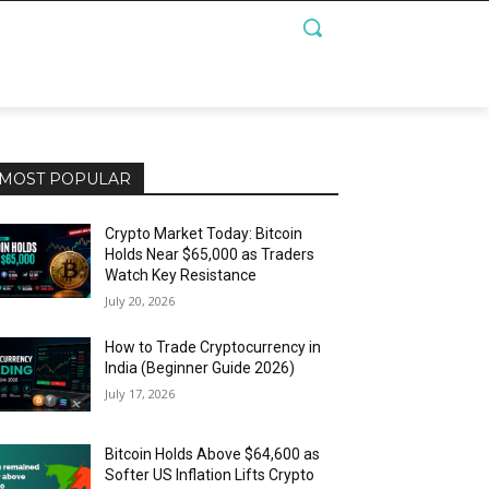
MOST POPULAR
Crypto Market Today: Bitcoin
Holds Near $65,000 as Traders
Watch Key Resistance
July 20, 2026
How to Trade Cryptocurrency in
India (Beginner Guide 2026)
July 17, 2026
Bitcoin Holds Above $64,600 as
Softer US Inflation Lifts Crypto