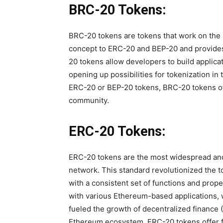
BRC-20 Tokens:
BRC-20 tokens are tokens that work on the B
concept to ERC-20 and BEP-20 and provides
20 tokens allow developers to build applica
opening up possibilities for tokenization in
ERC-20 or BEP-20 tokens, BRC-20 tokens offe
community.
ERC-20 Tokens:
ERC-20 tokens are the most widespread an
network. This standard revolutionized the t
with a consistent set of functions and prop
with various Ethereum-based applications, w
fueled the growth of decentralized finance (D
Ethereum ecosystem. ERC-20 tokens offer fe