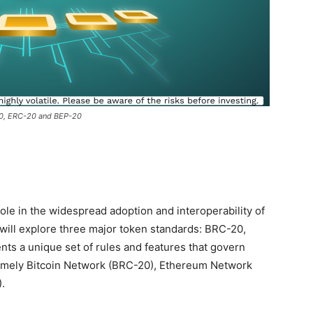
20, ERC-20 and BEP-20
ole in the widespread adoption and interoperability of
 will explore three major token standards: BRC-20,
ts a unique set of rules and features that govern
namely Bitcoin Network (BRC-20), Ethereum Network
.