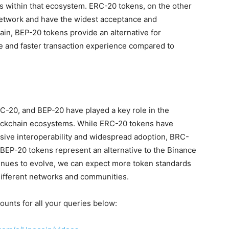
es within that ecosystem. ERC-20 tokens, on the other
etwork and have the widest acceptance and
ain, BEP-20 tokens provide an alternative for
ve and faster transaction experience compared to
-20, and BEP-20 have played a key role in the
lockchain ecosystems. While ERC-20 tokens have
sive interoperability and widespread adoption, BRC-
BEP-20 tokens represent an alternative to the Binance
inues to evolve, we can expect more token standards
different networks and communities.
ounts for all your queries below: