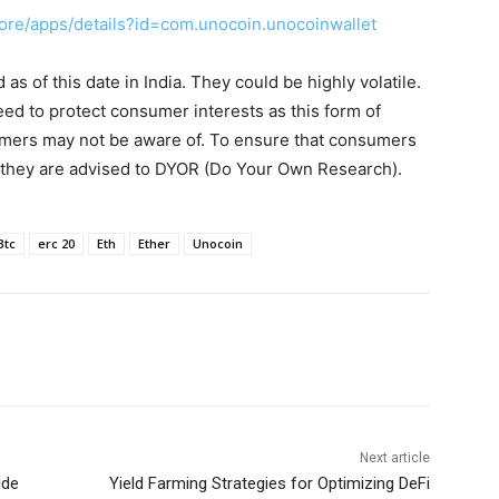
tore/apps/details?id=com.unocoin.unocoinwallet
s of this date in India. They could be highly volatile.
eed to protect consumer interests as this form of
umers may not be aware of. To ensure that consumers
, they are advised to DYOR (Do Your Own Research).
Btc
erc 20
Eth
Ether
Unocoin
Next article
ide
Yield Farming Strategies for Optimizing DeFi