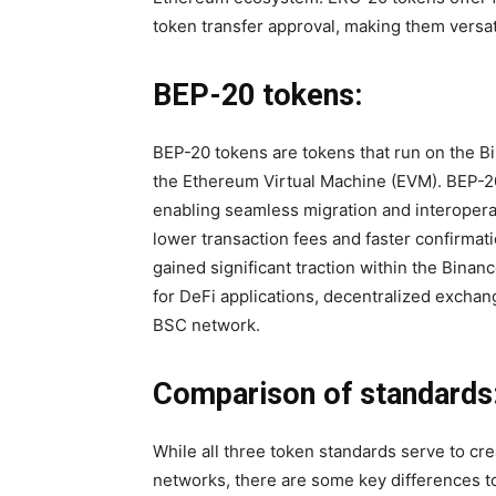
token transfer approval, making them versat
BEP-20 tokens:
BEP-20 tokens are tokens that run on the B
the Ethereum Virtual Machine (EVM). BEP-20
enabling seamless migration and interoper
lower transaction fees and faster confirma
gained significant traction within the Bin
for DeFi applications, decentralized excha
BSC network.
Comparison of standards
While all three token standards serve to cr
networks, there are some key differences to