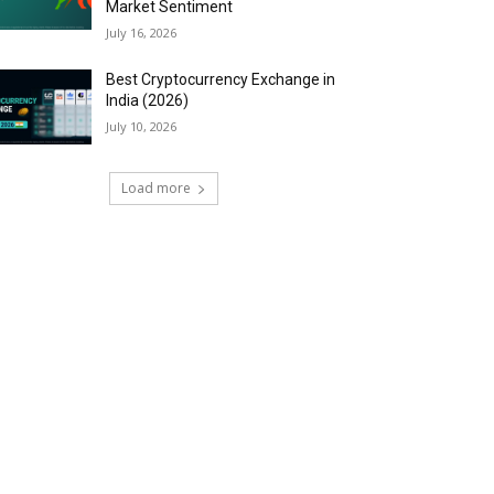
Market Sentiment
July 16, 2026
Best Cryptocurrency Exchange in
India (2026)
July 10, 2026
Load more