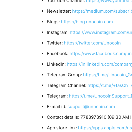
YouTube Channel:
https://www.youtube.
Newsletter:
https://medium.com/subscr
Blogs:
https://blog.unocoin.com
Instagram:
https://www.instagram.com/u
Twitter:
https://twitter.com/Unocoin
Facebook:
https://www.facebook.com/un
LinkedIn:
https://in.linkedin.com/compan
Telegram Group:
https://t.me/Unocoin_G
Telegram Channel:
https://t.me/+fasQh
Telegram:
https://t.me/UnocoinSupport_
E-mail id:
support@unocoin.com
Contact details: 7788978910 (09:30 AM I
App store link:
https://apps.apple.com/