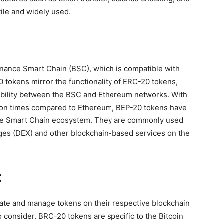
ile and widely used.
inance Smart Chain (BSC), which is compatible with
 tokens mirror the functionality of ERC-20 tokens,
ability between the BSC and Ethereum networks. With
tion times compared to Ethereum, BEP-20 tokens have
ance Smart Chain ecosystem. They are commonly used
nges (DEX) and other blockchain-based services on the
:
eate and manage tokens on their respective blockchain
 consider. BRC-20 tokens are specific to the Bitcoin