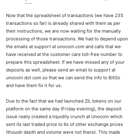
Now that the spreadsheet of transactions (we have 235
transactions so far) is already shared with them as per
their instructions, we are now waiting for the manually
processing of those transactions. We had to depend upon
the emails at support at unocoin.com and calls that we
have received at the customer care toll-free number to
prepare this spreadsheet. If we have missed any of your
deposits as well, please send an email to support at
unocoin dot com so that we can send the info to BitGo
and have them fix it for us.
Due to the fact that we had launched ZIL tokens on our
platform on the same day (Friday evening), the deposit
issue really created a liquidity crunch at Unocoin which
sent its last traded price to 6x of other exchange prices
(though depth and volume were not there). This made