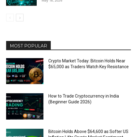
May 18, 2026
MOST POPULAR
Crypto Market Today: Bitcoin Holds Near
$65,000 as Traders Watch Key Resistance
How to Trade Cryptocurrency in India
(Beginner Guide 2026)
Bitcoin Holds Above $64,600 as Softer US