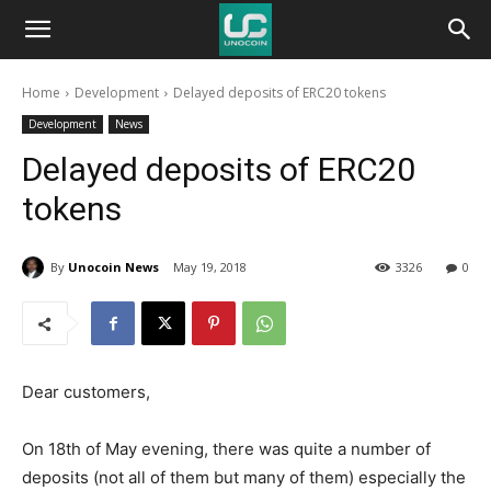
Unocoin
Home
Development
Delayed deposits of ERC20 tokens
Blog
Development
News
Delayed deposits of ERC20
tokens
By
Unocoin News
May 19, 2018
3326
0
Dear customers,
On 18th of May evening, there was quite a number of
deposits (not all of them but many of them) especially the