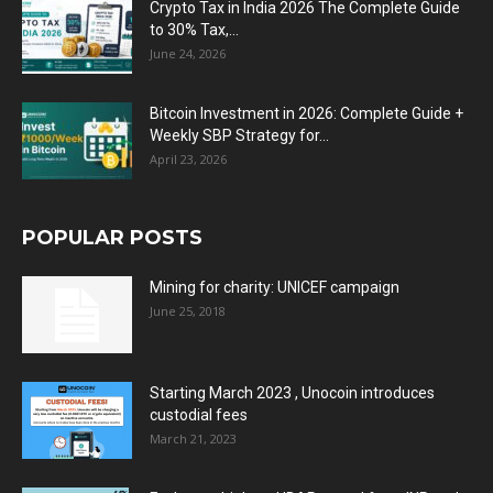
Crypto Tax in India 2026 The Complete Guide
to 30% Tax,...
June 24, 2026
Bitcoin Investment in 2026: Complete Guide +
Weekly SBP Strategy for...
April 23, 2026
POPULAR POSTS
Mining for charity: UNICEF campaign
June 25, 2018
Starting March 2023 , Unocoin introduces
custodial fees
March 21, 2023