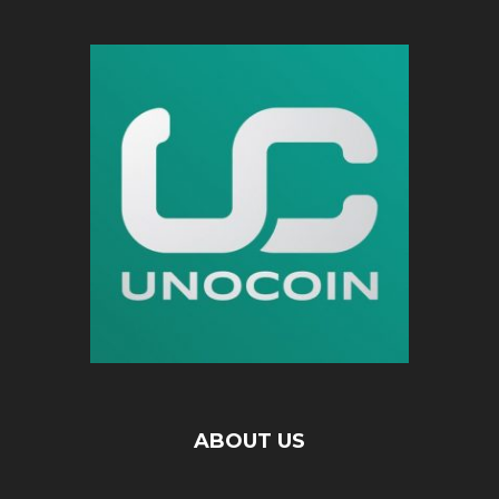
ABOUT US