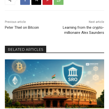
Previous article
Next article
Peter Thiel on Bitcoin
Learning from the crypto-
millionaire Alex Saunders
RELATED ARTICLES