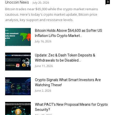
0
Unocoin News
-
July 20, 2026
Bitcoin trades near $65,000 while the crypto market remains
cautious. Here's today's crypto market update, Bitcoin price
analysis, key support and resistance levels.
Bitcoin Holds Above $64,600 as Softer US
Inflation Lifts Crypto Market...
July 16, 2026
Update: Zec & Dash Token Deposits &
Withdrawals to be Disabled...
June 11, 2026
Crypto Signals What Smart Investors Are
Watching These!
June 2, 2026
What PACT’s New Proposal Means for Crypto
Security?