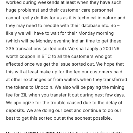
worked during weekends at least when they have such
huge problems) and their customer care personnel
cannot really do this for us as it is technical in nature and
they may need to meddle with their database etc. So –
likely we will have to wait for their Monday morning
(which will be Monday evening Indian time to get these
235 transactions sorted out). We shall apply a 200 INR
worth coupon in BTC to all the customers who got
affected once we get the issue sorted out. We hope that
this will at least make up for the fee our customers paid
at other exchanges or from wallets when they transferred
the tokens to Unocoin. We also will be paying the mining
fee for ZIL when you transfer it out during next few days.
We apologize for the trouble caused due to the delay of
deposits. We are doing our best and continue to do our
best to get this sorted out at the soonest possible.