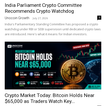
India Parliament Crypto Committee
Recommends Crypto Watchdog
0
Unocoin Growth
-
July 27, 2026
India's Parliamentary Standing Committee has proposed a crypto
watchdog under RBI or SEBI supervision until dedicated crypto laws
are introduced. Here's what it means for Indian investors.
Crypto Market Today: Bitcoin Holds Near
$65,000 as Traders Watch Key...