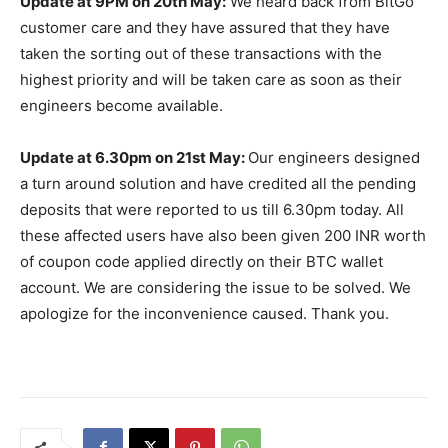
Update at 9PM on 20th May:
We heard back from BitGo
customer care and they have assured that they have
taken the sorting out of these transactions with the
highest priority and will be taken care as soon as their
engineers become available.
Update at 6.30pm on 21st May:
Our engineers designed
a turn around solution and have credited all the pending
deposits that were reported to us till 6.30pm today. All
these affected users have also been given 200 INR worth
of coupon code applied directly on their BTC wallet
account. We are considering the issue to be solved. We
apologize for the inconvenience caused. Thank you.