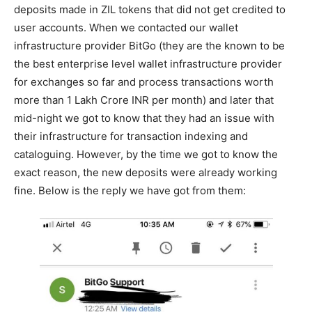
deposits made in ZIL tokens that did not get credited to
user accounts. When we contacted our wallet
infrastructure provider BitGo (they are the known to be
the best enterprise level wallet infrastructure provider
for exchanges so far and process transactions worth
more than 1 Lakh Crore INR per month) and later that
mid-night we got to know that they had an issue with
their infrastructure for transaction indexing and
cataloguing. However, by the time we got to know the
exact reason, the new deposits were already working
fine. Below is the reply we have got from them: