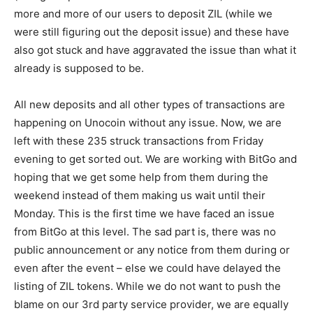
more and more of our users to deposit ZIL (while we
were still figuring out the deposit issue) and these have
also got stuck and have aggravated the issue than what it
already is supposed to be.
All new deposits and all other types of transactions are
happening on Unocoin without any issue. Now, we are
left with these 235 struck transactions from Friday
evening to get sorted out. We are working with BitGo and
hoping that we get some help from them during the
weekend instead of them making us wait until their
Monday. This is the first time we have faced an issue
from BitGo at this level. The sad part is, there was no
public announcement or any notice from them during or
even after the event – else we could have delayed the
listing of ZIL tokens. While we do not want to push the
blame on our 3rd party service provider, we are equally