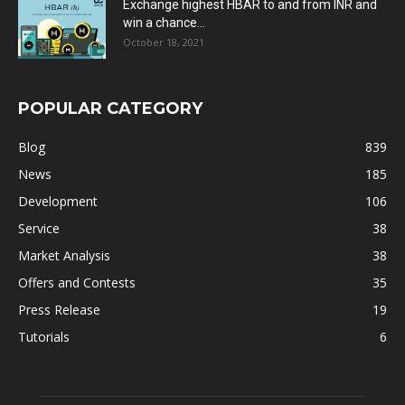
Exchange highest HBAR to and from INR and
win a chance...
October 18, 2021
POPULAR CATEGORY
Blog
839
News
185
Development
106
Service
38
Market Analysis
38
Offers and Contests
35
Press Release
19
Tutorials
6