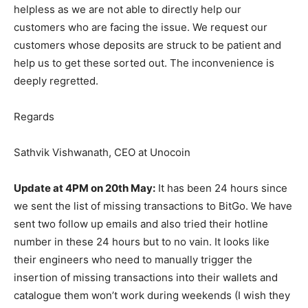
helpless as we are not able to directly help our
customers who are facing the issue. We request our
customers whose deposits are struck to be patient and
help us to get these sorted out. The inconvenience is
deeply regretted.
Regards
Sathvik Vishwanath, CEO at Unocoin
Update at 4PM on 20th May:
It has been 24 hours since
we sent the list of missing transactions to BitGo. We have
sent two follow up emails and also tried their hotline
number in these 24 hours but to no vain. It looks like
their engineers who need to manually trigger the
insertion of missing transactions into their wallets and
catalogue them won’t work during weekends (I wish they