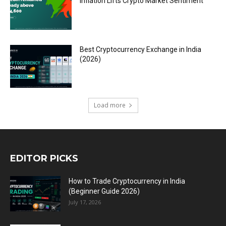
Inflation Lifts Crypto Market Sentiment
Best Cryptocurrency Exchange in India
(2026)
Load more
EDITOR PICKS
How to Trade Cryptocurrency in India
(Beginner Guide 2026)
July 17, 2026