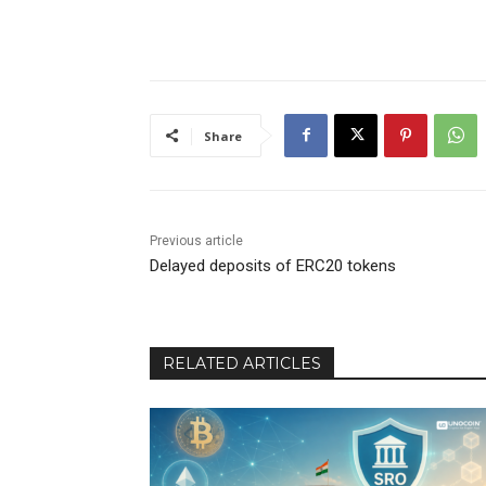
Share
Previous article
Delayed deposits of ERC20 tokens
RELATED ARTICLES