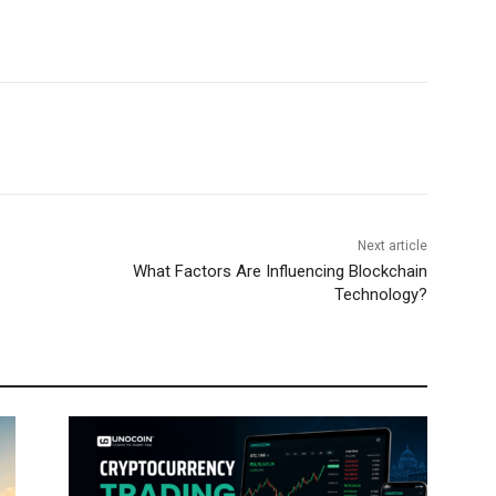
Next article
What Factors Are Influencing Blockchain
Technology?