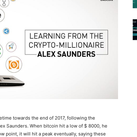
etime towards the end of 2017, following the
lex Saunders. When bitcoin hit a low of $ 8000, he
 point, it will hit a peak eventually, saying these