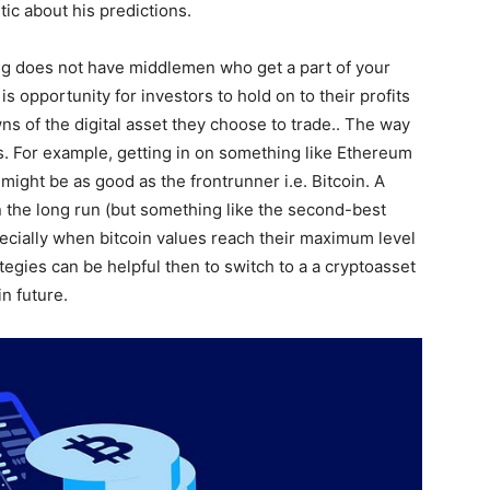
tic about his predictions.
ing does not have middlemen who get a part of your
is opportunity for investors to hold on to their profits
s of the digital asset they choose to trade.. The way
s. For example, getting in on something like Ethereum
might be as good as the frontrunner i.e. Bitcoin. A
 the long run (but something like the second-best
ecially when bitcoin values reach their maximum level
ategies can be helpful then to switch to a a cryptoasset
in future.