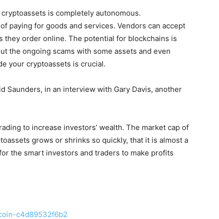
in cryptoassets is completely autonomous.
 of paying for goods and services. Vendors can accept
 they order online. The potential for blockchains is
bout the ongoing scams with some assets and even
de your cryptoassets is crucial.
id Saunders, in an interview with Gary Davis, another
ading to increase investors’ wealth. The market cap of
oassets grows or shrinks so quickly, that it is almost a
 for the smart investors and traders to make profits
itcoin-c4d89532f6b2