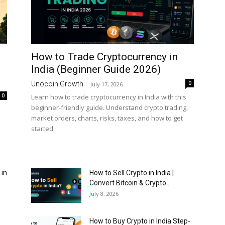
How to Trade Cryptocurrency in
India (Beginner Guide 2026)
0
Unocoin Growth
-
July 17, 2026
0
Learn how to trade cryptocurrency in India with this
beginner-friendly guide. Understand crypto trading,
market orders, charts, risks, taxes, and how to get
started.
 in
How to Sell Crypto in India |
Convert Bitcoin & Crypto...
July 8, 2026
How to Buy Crypto in India Step-