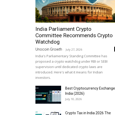
India Parliament Crypto
Committee Recommends Crypto
Watchdog
Unocoin Growth
-
July 27, 2026
India's Parliamentary Standing Committee has
proposed a crypto watchdog under RBI or SEBI
supervision until dedicated crypto laws are
introduced. Here's what it means for Indian
investors.
Best Cryptocurrency Exchange
India (2026)
July 10, 2026
Crypto Tax in India 2026 The