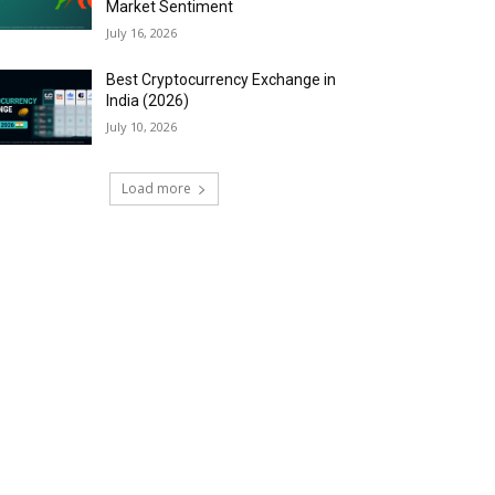
Market Sentiment
July 16, 2026
Best Cryptocurrency Exchange in
India (2026)
July 10, 2026
Load more