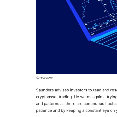
Cryptocurry
Saunders advises investors to read and res
cryptoasset trading. He warns against tryin
and patterns as there are continuous fluctua
patience and by keeping a constant eye on y