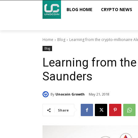
BLOG HOME
CRYPTO NEWS
Home
Blog
Learning from the crypto-millionaire A
Blog
Learning from the 
Saunders
By
Unocoin Growth
May 21, 2018
Share