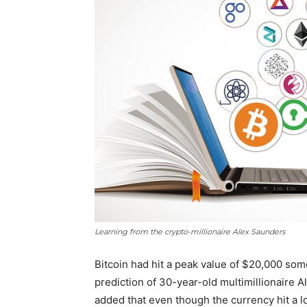
Learning from the crypto-millionaire Alex Saunders
Bitcoin had hit a peak value of $20,000 som
prediction of 30-year-old multimillionaire A
added that even though the currency hit a low