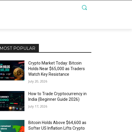
MOST POPULAR
Crypto Market Today: Bitcoin
Holds Near $65,000 as Traders
Watch Key Resistance
July 20, 2026
How to Trade Cryptocurrency in
India (Beginner Guide 2026)
July 17, 2026
Bitcoin Holds Above $64,600 as
Softer US Inflation Lifts Crypto