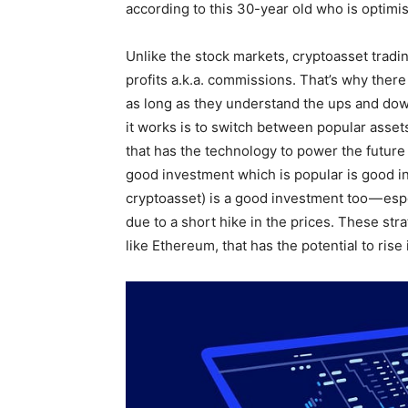
according to this 30-year old who is optimis
Unlike the stock markets, cryptoasset trad
profits a.k.a. commissions. That’s why there 
as long as they understand the ups and down
it works is to switch between popular asset
that has the technology to power the future 
good investment which is popular is good in
cryptoasset) is a good investment too — esp
due to a short hike in the prices. These str
like Ethereum, that has the potential to rise 