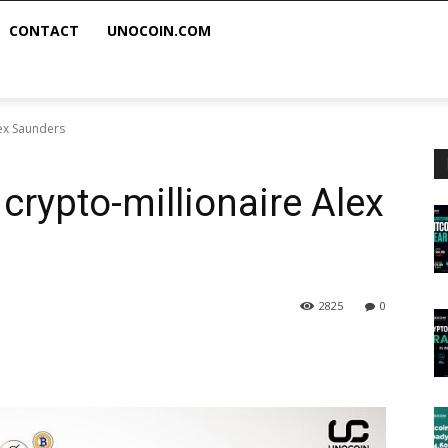
CONTACT
UNOCOIN.COM
lex Saunders
crypto-millionaire Alex
2825
0