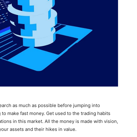
earch as much as possible before jumping into
g to make fast money. Get used to the trading habits
tions in this market. All the money is made with vision,
our assets and their hikes in value.