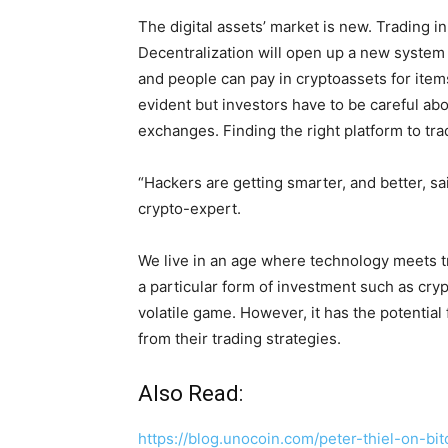
The digital assets’ market is new. Trading 
Decentralization will open up a new system
and people can pay in cryptoassets for items
evident but investors have to be careful a
exchanges. Finding the right platform to tra
“Hackers are getting smarter, and better, sa
crypto-expert.
We live in an age where technology meets tr
a particular form of investment such as crypt
volatile game. However, it has the potential
from their trading strategies.
Also Read:
https://blog.unocoin.com/peter-thiel-on-b