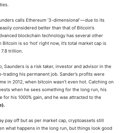
ties.
unders calls Ethereum ‘3-dimensional’ — due to its
sily considered better than that of Bitcoin’s
advanced blockchain technology has several other
itcoin is so ‘hot’ right now, it’s total market cap is
.8 trillion.
, Saunders is a risk taker, investor and advisor in the
o-trading his permanent job. Sander’s profits were
ime in 2012, when bitcoin wasn’t even hot. Catching on
nvests when he sees something for the long run, his
e for his 1000% gain, and he was attracted to the
e).
 pay off but as per market cap, cryptoassets still
seen what happens in the long run, but things look good