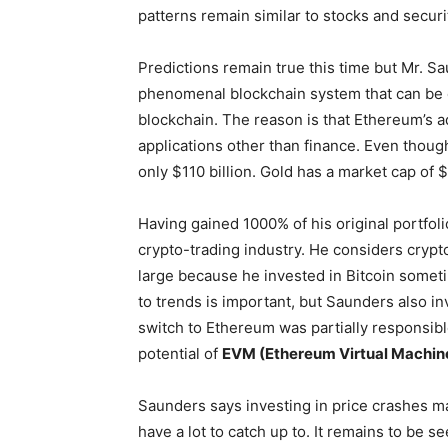
patterns remain similar to stocks and securi
Predictions remain true this time but Mr. Sa
phenomenal blockchain system that can be ea
blockchain. The reason is that Ethereum’s 
applications other than finance. Even though B
only $110 billion. Gold has a market cap of $ 7
Having gained 1000% of his original portfolio
crypto-trading industry. He considers crypt
large because he invested in Bitcoin somet
to trends is important, but Saunders also i
switch to Ethereum was partially responsibl
potential of
EVM (Ethereum Virtual Machin
Saunders says investing in price crashes may
have a lot to catch up to. It remains to be 