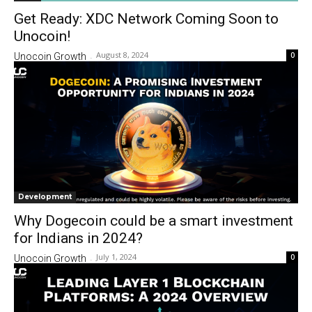
Get Ready: XDC Network Coming Soon to
Unocoin!
August 8, 2024
0
Unocoin Growth
-
Development
Why Dogecoin could be a smart investment
for Indians in 2024?
July 1, 2024
0
Unocoin Growth
-