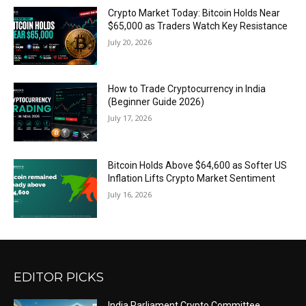
Crypto Market Today: Bitcoin Holds Near
$65,000 as Traders Watch Key Resistance
July 20, 2026
How to Trade Cryptocurrency in India
(Beginner Guide 2026)
July 17, 2026
Bitcoin Holds Above $64,600 as Softer US
Inflation Lifts Crypto Market Sentiment
July 16, 2026
EDITOR PICKS
India Parliament Crypto Committee