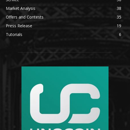
Market Analysis
38
Offers and Contests
35
Press Release
19
Tutorials
6