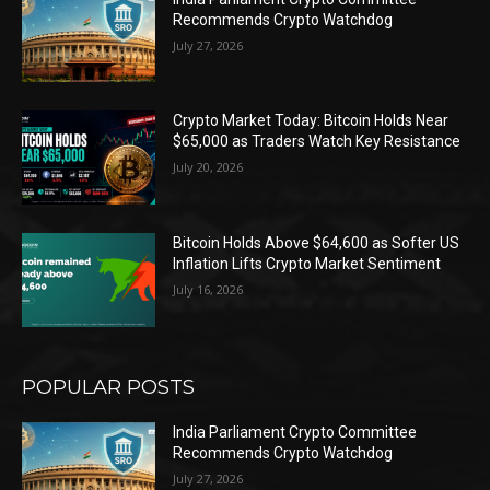
Recommends Crypto Watchdog
July 27, 2026
Crypto Market Today: Bitcoin Holds Near
$65,000 as Traders Watch Key Resistance
July 20, 2026
Bitcoin Holds Above $64,600 as Softer US
Inflation Lifts Crypto Market Sentiment
July 16, 2026
POPULAR POSTS
India Parliament Crypto Committee
Recommends Crypto Watchdog
July 27, 2026