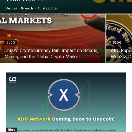
Unocoin Growth
-
April 23, 2026
BLOG
BLOG
China’s Cryptocurrency Ban: Impact on Bitcoin,
ARC Rupee
Mining, and the Global Crypto Market
Web3 & Di
Blog