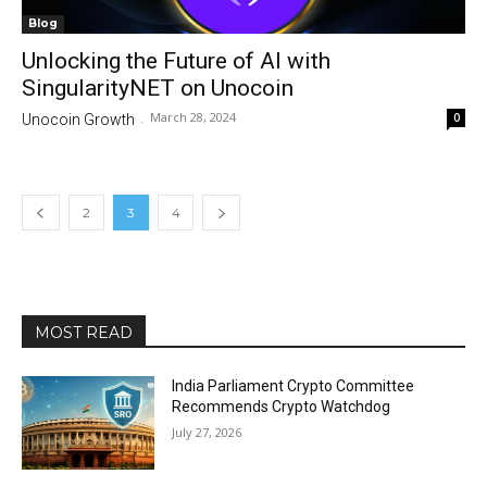
Blog
Unlocking the Future of AI with
SingularityNET on Unocoin
March 28, 2024
0
Unocoin Growth
-
2
3
4
MOST READ
India Parliament Crypto Committee
Recommends Crypto Watchdog
July 27, 2026