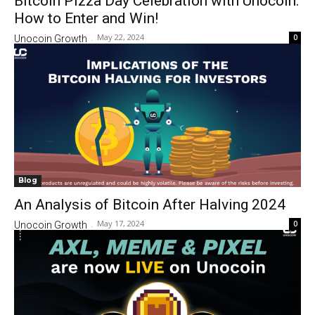
Bitcoin Pizza Day Celebration with Unocoin:
How to Enter and Win!
May 22, 2024
0
Unocoin Growth
-
Blog
An Analysis of Bitcoin After Halving 2024
May 17, 2024
0
Unocoin Growth
-