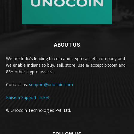
ABOUT US
We are India’s leading bitcoin and crypto assets company and
we enable Indians to buy, sell, store, use & accept bitcoin and
85+ other crypto assets.
Contact us:
support@unocoin.com
Raise a Support Ticket
© Unocoin Technologies Pvt. Ltd.