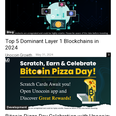
Blog
Top 5 Dominant Layer 1 Blockchains in
2024
May 31, 2024
0
Unocoin Growth
-
Development