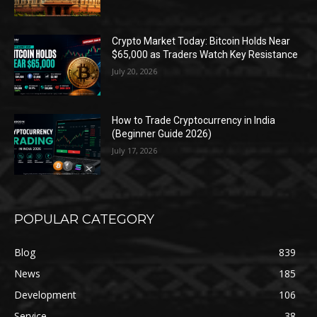
Crypto Market Today: Bitcoin Holds Near
$65,000 as Traders Watch Key Resistance
July 20, 2026
How to Trade Cryptocurrency in India
(Beginner Guide 2026)
July 17, 2026
POPULAR CATEGORY
Blog
839
News
185
Development
106
Service
38