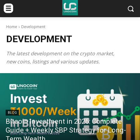
Home
Development
DEVELOPMENT
The latest development on the crypto market,
new coins, listings and various updates.
BLOG
Bitcoin Investment in 2026: Complete
Guide + Weekly SBP Strategy for Long-
Term Wealth