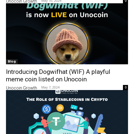
May 10, 2024
0
Unocoin Growth
-
Blog
Introducing Dogwifhat (WIF) A playful
meme coin listed on Unocoin
May 7, 2024
0
Unocoin Growth
-