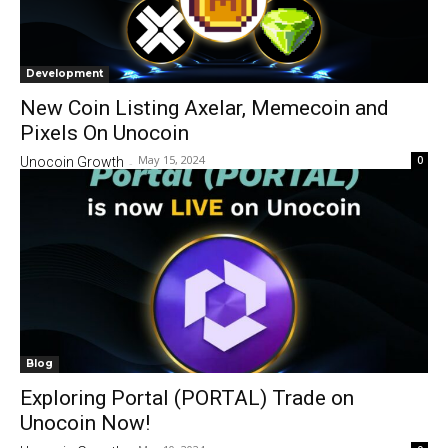
Development
New Coin Listing Axelar, Memecoin and
Pixels On Unocoin
May 15, 2024
0
Unocoin Growth
-
Blog
Exploring Portal (PORTAL) Trade on
Unocoin Now!