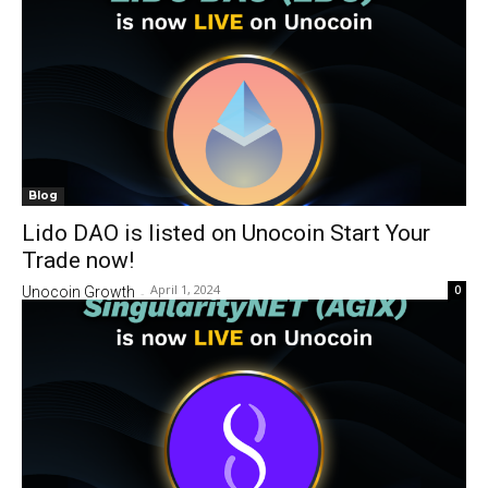
Blog
Lido DAO is listed on Unocoin Start Your
Trade now!
April 1, 2024
0
Unocoin Growth
-