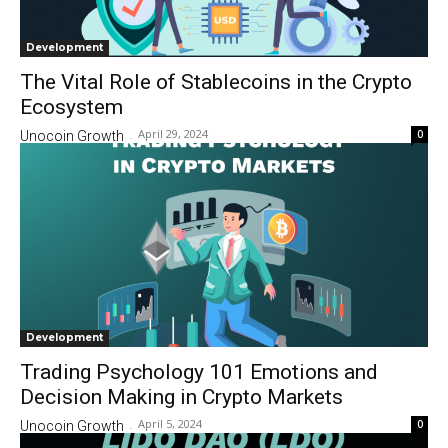
Development
The Vital Role of Stablecoins in the Crypto
Ecosystem
April 29, 2024
0
Unocoin Growth
-
Development
Trading Psychology 101 Emotions and
Decision Making in Crypto Markets
April 5, 2024
0
Unocoin Growth
-