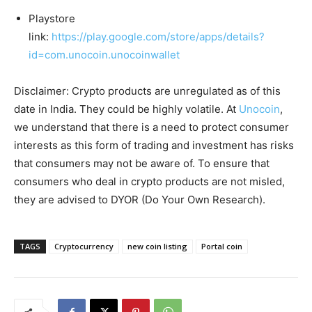
Playstore
link:
https://play.google.com/store/apps/details?
id=com.unocoin.unocoinwallet
Disclaimer: Crypto products are unregulated as of this
date in India. They could be highly volatile. At
Unocoin
,
we understand that there is a need to protect consumer
interests as this form of trading and investment has risks
that consumers may not be aware of. To ensure that
consumers who deal in crypto products are not misled,
they are advised to DYOR (Do Your Own Research).
TAGS
Cryptocurrency
new coin listing
Portal coin