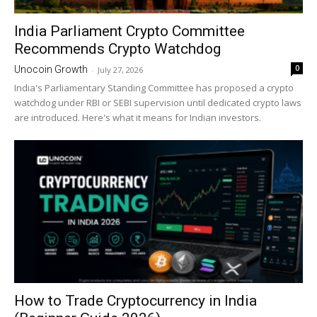
India Parliament Crypto Committee
Recommends Crypto Watchdog
0
Unocoin Growth
-
July 27, 2026
India's Parliamentary Standing Committee has proposed a crypto
watchdog under RBI or SEBI supervision until dedicated crypto laws
are introduced. Here's what it means for Indian investors.
How to Trade Cryptocurrency in India