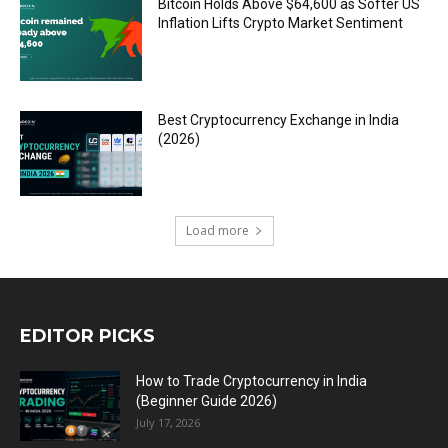
Bitcoin Holds Above $64,600 as Softer US
Inflation Lifts Crypto Market Sentiment
Best Cryptocurrency Exchange in India
(2026)
Load more
EDITOR PICKS
How to Trade Cryptocurrency in India
(Beginner Guide 2026)
July 17, 2026