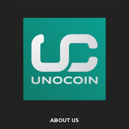
ABOUT US