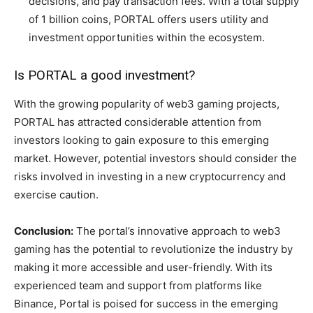
decisions, and pay transaction fees. With a total supply
of 1 billion coins, PORTAL offers users utility and
investment opportunities within the ecosystem.
Is PORTAL a good investment?
With the growing popularity of web3 gaming projects,
PORTAL has attracted considerable attention from
investors looking to gain exposure to this emerging
market. However, potential investors should consider the
risks involved in investing in a new cryptocurrency and
exercise caution.
Conclusion:
The portal’s innovative approach to web3
gaming has the potential to revolutionize the industry by
making it more accessible and user-friendly. With its
experienced team and support from platforms like
Binance, Portal is poised for success in the emerging