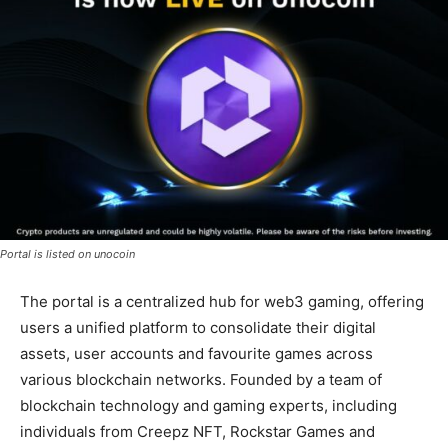
Portal is listed on unocoin
The portal is a centralized hub for web3 gaming, offering
users a unified platform to consolidate their digital
assets, user accounts and favourite games across
various blockchain networks. Founded by a team of
blockchain technology and gaming experts, including
individuals from Creepz NFT, Rockstar Games and