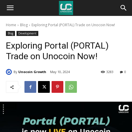
Unocoin
Home
Blog
Exploring Portal (PORTAL) Trade on Unocoin Now!
Blog
Blog
Development
Exploring Portal (PORTAL)
Trade on Unocoin Now!
By
Unocoin Growth
May 10, 2024
3283
0