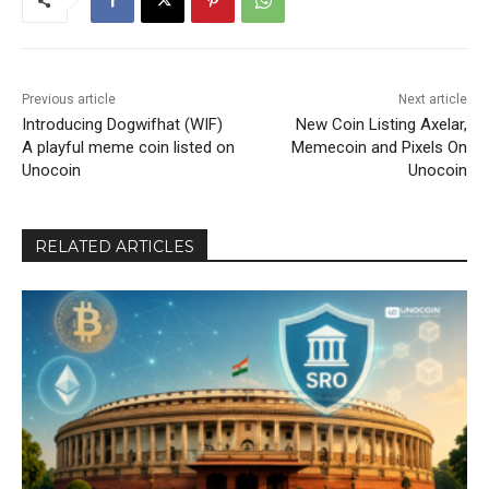
Previous article
Next article
Introducing Dogwifhat (WIF)
New Coin Listing Axelar,
A playful meme coin listed on
Memecoin and Pixels On
Unocoin
Unocoin
RELATED ARTICLES