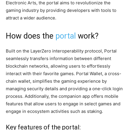
Electronic Arts, the portal aims to revolutionize the
gaming industry by providing developers with tools to
attract a wider audience.
How does the
portal
work?
Built on the LayerZero interoperability protocol, Portal
seamlessly transfers information between different
blockchain networks, allowing users to effortlessly
interact with their favorite games. Portal Wallet, a cross-
chain wallet, simplifies the gaming experience by
managing security details and providing a one-click login
process. Additionally, the companion app offers mobile
features that allow users to engage in select games and
engage in ecosystem activities such as staking.
Key features of the portal: