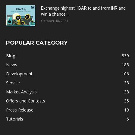
Exchange highest HBAR to and from INR and
win a chance...
October 18, 2021
POPULAR CATEGORY
Blog
839
News
185
Development
106
Service
38
Market Analysis
38
Offers and Contests
35
Press Release
19
Tutorials
6