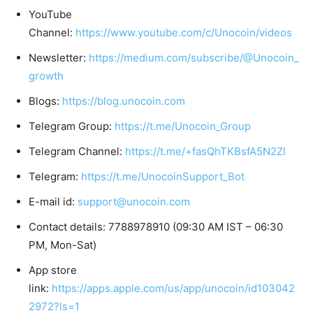
YouTube
Channel:
https://www.youtube.com/c/Unocoin/videos
Newsletter:
https://medium.com/subscribe/@Unocoin_
growth
Blogs:
https://blog.unocoin.com
Telegram Group:
https://t.me/Unocoin_Group
Telegram Channel:
https://t.me/+fasQhTKBsfA5N2Zl
Telegram:
https://t.me/UnocoinSupport_Bot
E-mail id:
support@unocoin.com
Contact details: 7788978910 (09:30 AM IST – 06:30
PM, Mon-Sat)
App store
link:
https://apps.apple.com/us/app/unocoin/id103042
2972?ls=1