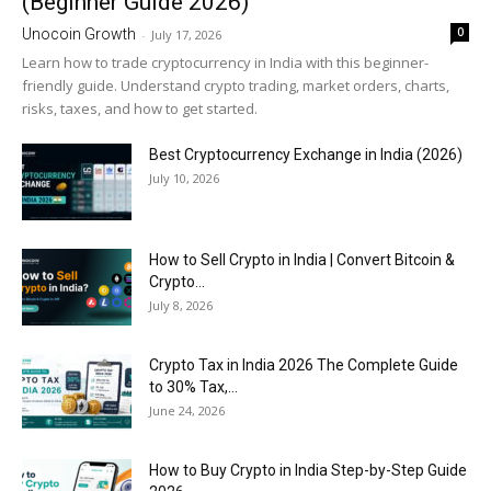
(Beginner Guide 2026)
0
Unocoin Growth
-
July 17, 2026
Learn how to trade cryptocurrency in India with this beginner-
friendly guide. Understand crypto trading, market orders, charts,
risks, taxes, and how to get started.
Best Cryptocurrency Exchange in India (2026)
July 10, 2026
How to Sell Crypto in India | Convert Bitcoin &
Crypto...
July 8, 2026
Crypto Tax in India 2026 The Complete Guide
to 30% Tax,...
June 24, 2026
How to Buy Crypto in India Step-by-Step Guide