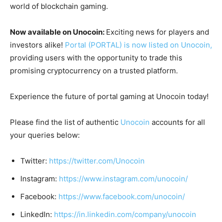
world of blockchain gaming.
Now available on Unocoin:
Exciting news for players and
investors alike!
Portal (PORTAL) is now listed on Unocoin,
providing users with the opportunity to trade this
promising cryptocurrency on a trusted platform.
Experience the future of portal gaming at Unocoin today!
Please find the list of authentic
Unocoin
accounts for all
your queries below:
Twitter:
https://twitter.com/Unocoin
Instagram:
https://www.instagram.com/unocoin/
Facebook:
https://www.facebook.com/unocoin/
LinkedIn:
https://in.linkedin.com/company/unocoin