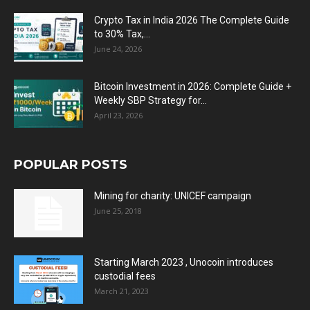
Crypto Tax in India 2026 The Complete Guide
to 30% Tax,...
June 24, 2026
Bitcoin Investment in 2026: Complete Guide +
Weekly SBP Strategy for...
April 23, 2026
POPULAR POSTS
Mining for charity: UNICEF campaign
June 25, 2018
Starting March 2023 , Unocoin introduces
custodial fees
March 21, 2023