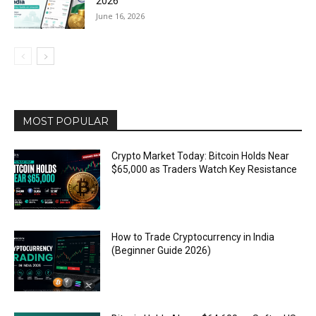
2026
June 16, 2026
MOST POPULAR
Crypto Market Today: Bitcoin Holds Near
$65,000 as Traders Watch Key Resistance
How to Trade Cryptocurrency in India
(Beginner Guide 2026)