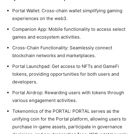
Portal Wallet: Cross-chain wallet simplifying gaming
experiences on the web3.
Companion App: Mobile functionality to access select
games and ecosystem activities.
Cross-Chain Functionality: Seamlessly connect
blockchain networks and marketplaces.
Portal Launchpad: Get access to NFTs and GameFi
tokens, providing opportunities for both users and
developers.
Portal Airdrop: Rewarding users with tokens through
various engagement activities.
Tokenomics of the PORTAL:
PORTAL serves as the
unifying coin for the Portal platform, allowing users to
purchase in-game assets, participate in governance