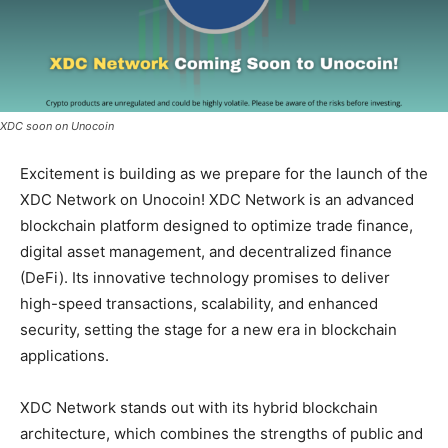
XDC soon on Unocoin
Excitement is building as we prepare for the launch of the
XDC Network on Unocoin! XDC Network is an advanced
blockchain platform designed to optimize trade finance,
digital asset management, and decentralized finance
(DeFi). Its innovative technology promises to deliver
high-speed transactions, scalability, and enhanced
security, setting the stage for a new era in blockchain
applications.
XDC Network stands out with its hybrid blockchain
architecture, which combines the strengths of public and