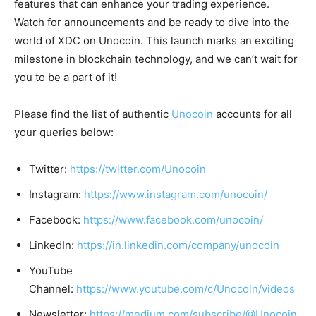
features that can enhance your trading experience.
Watch for announcements and be ready to dive into the
world of XDC on Unocoin. This launch marks an exciting
milestone in blockchain technology, and we can’t wait for
you to be a part of it!
Please find the list of authentic
Unocoin
accounts for all
your queries below:
Twitter:
https://twitter.com/Unocoin
Instagram:
https://www.instagram.com/unocoin/
Facebook:
https://www.facebook.com/unocoin/
LinkedIn:
https://in.linkedin.com/company/unocoin
YouTube
Channel:
https://www.youtube.com/c/Unocoin/videos
Newsletter:
https://medium.com/subscribe/@Unocoin_