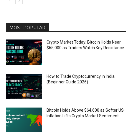
MOST POPULAR
Crypto Market Today: Bitcoin Holds Near
$65,000 as Traders Watch Key Resistance
How to Trade Cryptocurrency in India
(Beginner Guide 2026)
Bitcoin Holds Above $64,600 as Softer US
Inflation Lifts Crypto Market Sentiment