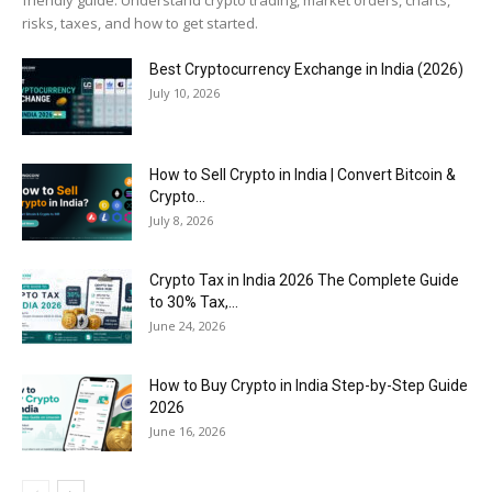
risks, taxes, and how to get started.
Best Cryptocurrency Exchange in India (2026)
July 10, 2026
How to Sell Crypto in India | Convert Bitcoin &
Crypto...
July 8, 2026
Crypto Tax in India 2026 The Complete Guide
to 30% Tax,...
June 24, 2026
How to Buy Crypto in India Step-by-Step Guide
2026
June 16, 2026