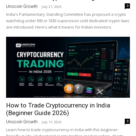
0
Unocoin Growth
-
July 27, 2026
India's Parliamentary Standing Committee has proposed a crypto
watchdog under RBI or SEBI supervision until dedicated crypto laws
are introduced. Here's what it means for Indian investors.
How to Trade Cryptocurrency in India
(Beginner Guide 2026)
0
Unocoin Growth
-
July 17, 2026
Learn how to trade cryptocurrency in India with this beginner-
friendly guide. Understand crypto trading, market orders, charts,