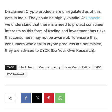
Disclaimer: Crypto products are unregulated as of this
date in India. They could be highly volatile. At
Unocoin
,
we understand that there is a need to protect consumer
interests as this form of trading and investment has risks
that consumers may not be aware of. To ensure that
consumers who deal in crypto products are not misled,
they are advised to DYOR (Do Your Own Research).
TAGS
blockchain
Cryptocurrency
New Crypto listing
XDC
XDC Network