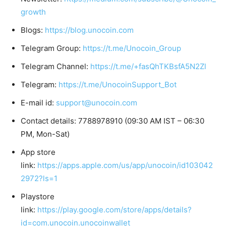
growth
Blogs:
https://blog.unocoin.com
Telegram Group:
https://t.me/Unocoin_Group
Telegram Channel:
https://t.me/+fasQhTKBsfA5N2Zl
Telegram:
https://t.me/UnocoinSupport_Bot
E-mail id:
support@unocoin.com
Contact details: 7788978910 (09:30 AM IST – 06:30
PM, Mon-Sat)
App store
link:
https://apps.apple.com/us/app/unocoin/id103042
2972?ls=1
Playstore
link:
https://play.google.com/store/apps/details?
id=com.unocoin.unocoinwallet