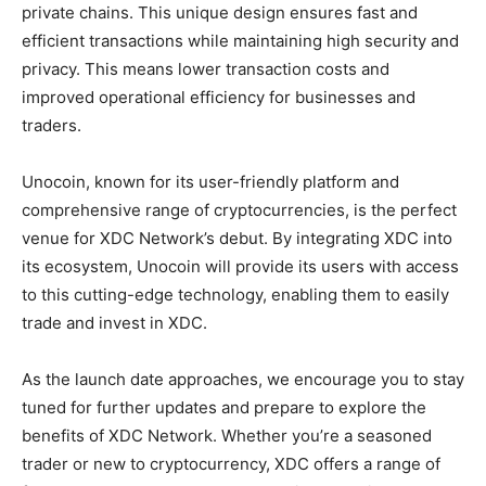
private chains. This unique design ensures fast and
efficient transactions while maintaining high security and
privacy. This means lower transaction costs and
improved operational efficiency for businesses and
traders.
Unocoin, known for its user-friendly platform and
comprehensive range of cryptocurrencies, is the perfect
venue for XDC Network’s debut. By integrating XDC into
its ecosystem, Unocoin will provide its users with access
to this cutting-edge technology, enabling them to easily
trade and invest in XDC.
As the launch date approaches, we encourage you to stay
tuned for further updates and prepare to explore the
benefits of XDC Network. Whether you’re a seasoned
trader or new to cryptocurrency, XDC offers a range of