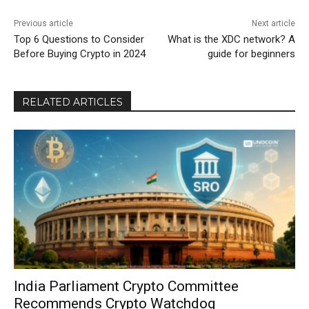
Previous article
Next article
Top 6 Questions to Consider
What is the XDC network? A
Before Buying Crypto in 2024
guide for beginners
RELATED ARTICLES
India Parliament Crypto Committee
Recommends Crypto Watchdog