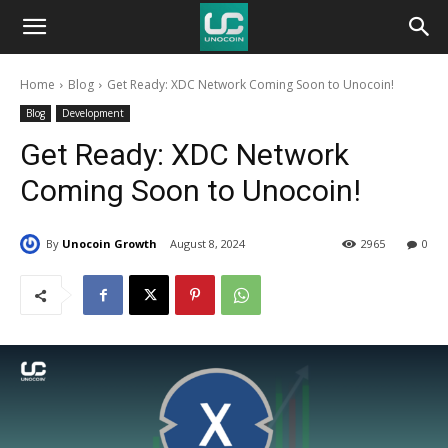
Unocoin
Home
Blog
Get Ready: XDC Network Coming Soon to Unocoin!
Blog
Blog
Development
Get Ready: XDC Network
Coming Soon to Unocoin!
By
Unocoin Growth
August 8, 2024
2965
0