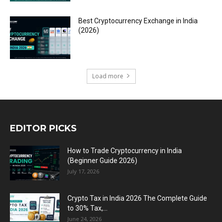
Best Cryptocurrency Exchange in India
(2026)
Load more
EDITOR PICKS
How to Trade Cryptocurrency in India
(Beginner Guide 2026)
July 17, 2026
Crypto Tax in India 2026 The Complete Guide
to 30% Tax,...
June 24, 2026