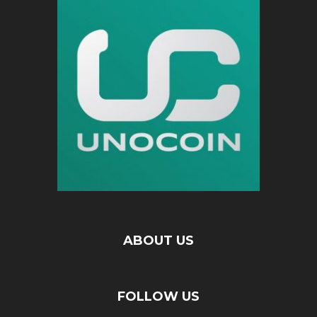
ABOUT US
FOLLOW US