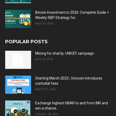
Bitcoin Investment in 2026: Complete Guide +
Weekly SBP Strategy for...
April 23, 2026
POPULAR POSTS
Mining for charity: UNICEF campaign
June 25, 2018
Starting March 2023 , Unocoin introduces
custodial fees
March 21, 2023
Exchange highest HBAR to and from INR and
win a chance...
October 18, 2021