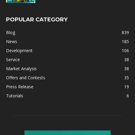
POPULAR CATEGORY
Blog
839
News
185
Development
106
Service
38
Market Analysis
38
Offers and Contests
35
Press Release
19
Tutorials
6