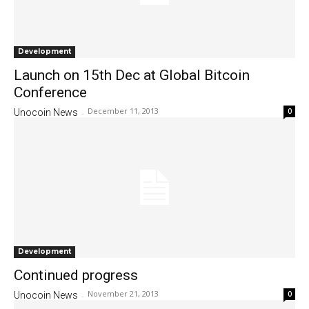
Development
Launch on 15th Dec at Global Bitcoin
Conference
December 11, 2013
0
Unocoin News
-
Development
Continued progress
November 21, 2013
0
Unocoin News
-