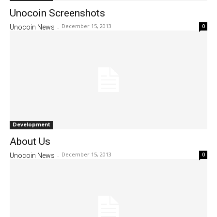
Unocoin Screenshots
December 15, 2013
0
Unocoin News
-
Development
About Us
December 15, 2013
0
Unocoin News
-