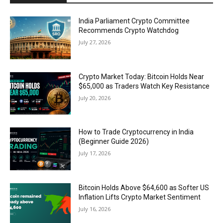
India Parliament Crypto Committee
Recommends Crypto Watchdog
July 27, 2026
Crypto Market Today: Bitcoin Holds Near
$65,000 as Traders Watch Key Resistance
July 20, 2026
How to Trade Cryptocurrency in India
(Beginner Guide 2026)
July 17, 2026
Bitcoin Holds Above $64,600 as Softer US
Inflation Lifts Crypto Market Sentiment
July 16, 2026