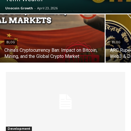
Unocoin Growth
-
April 23, 2026
BLOG
BLOG
China’s Cryptocurrency Ban: Impact on Bitcoin,
ARC Rupee
Mining, and the Global Crypto Market
Web3 & Di
Development