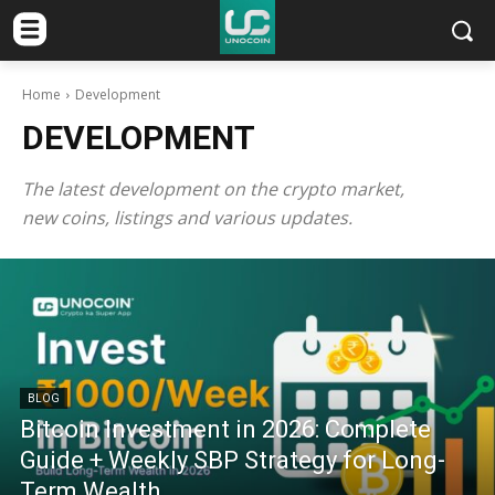
Home
Development
DEVELOPMENT
The latest development on the crypto market,
new coins, listings and various updates.
BLOG
Bitcoin Investment in 2026: Complete
Guide + Weekly SBP Strategy for Long-
Term Wealth