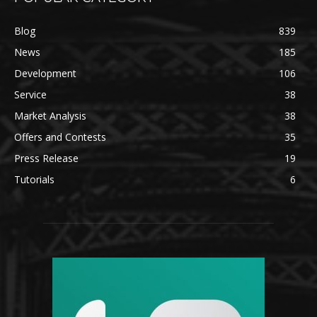
Blog
839
News
185
Development
106
Service
38
Market Analysis
38
Offers and Contests
35
Press Release
19
Tutorials
6