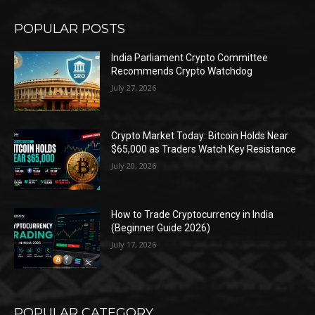
POPULAR POSTS
India Parliament Crypto Committee
Recommends Crypto Watchdog
July 27, 2026
Crypto Market Today: Bitcoin Holds Near
$65,000 as Traders Watch Key Resistance
July 20, 2026
How to Trade Cryptocurrency in India
(Beginner Guide 2026)
July 17, 2026
POPULAR CATEGORY