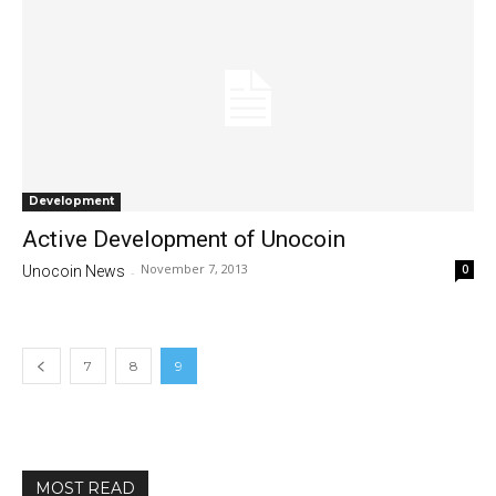
Development
Active Development of Unocoin
November 7, 2013
0
Unocoin News
-
7
8
9
MOST READ