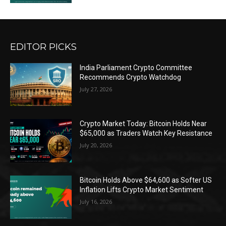
EDITOR PICKS
India Parliament Crypto Committee
Recommends Crypto Watchdog
July 27, 2026
Crypto Market Today: Bitcoin Holds Near
$65,000 as Traders Watch Key Resistance
July 20, 2026
Bitcoin Holds Above $64,600 as Softer US
Inflation Lifts Crypto Market Sentiment
July 16, 2026