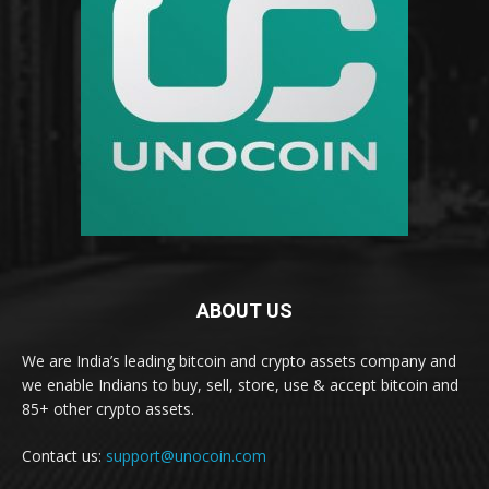
ABOUT US
We are India’s leading bitcoin and crypto assets company and
we enable Indians to buy, sell, store, use & accept bitcoin and
85+ other crypto assets.
Contact us:
support@unocoin.com