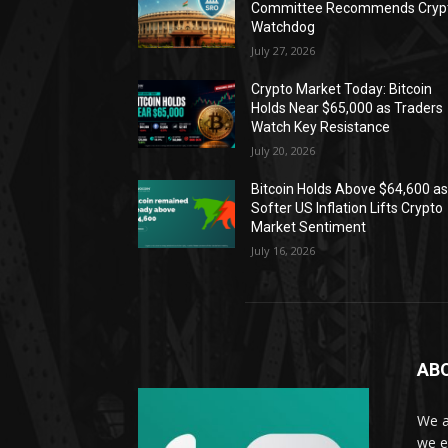
Committee Recommends Cryp
Watchdog
July 27, 2026
Crypto Market Today: Bitcoin
Holds Near $65,000 as Traders
Watch Key Resistance
July 20, 2026
Bitcoin Holds Above $64,600 a
Softer US Inflation Lifts Crypto
Market Sentiment
July 16, 2026
AB
We a
we e