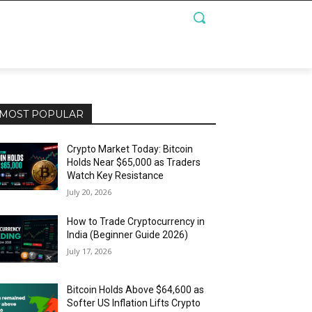
MOST POPULAR
Crypto Market Today: Bitcoin
Holds Near $65,000 as Traders
Watch Key Resistance
July 20, 2026
How to Trade Cryptocurrency in
India (Beginner Guide 2026)
July 17, 2026
Bitcoin Holds Above $64,600 as
Softer US Inflation Lifts Crypto