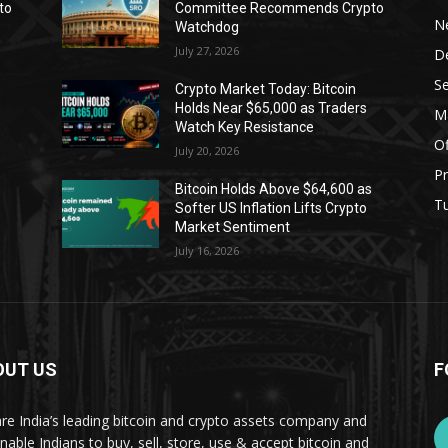
to
Committee Recommends Crypto
N
Watchdog
July 27, 2026
D
Se
Crypto Market Today: Bitcoin
Holds Near $65,000 as Traders
Ma
Watch Key Resistance
Of
July 20, 2026
Pr
s
Bitcoin Holds Above $64,600 as
Tu
Softer US Inflation Lifts Crypto
Market Sentiment
July 16, 2026
OUT US
F
re India’s leading bitcoin and crypto assets company and
nable Indians to buy, sell, store, use & accept bitcoin and