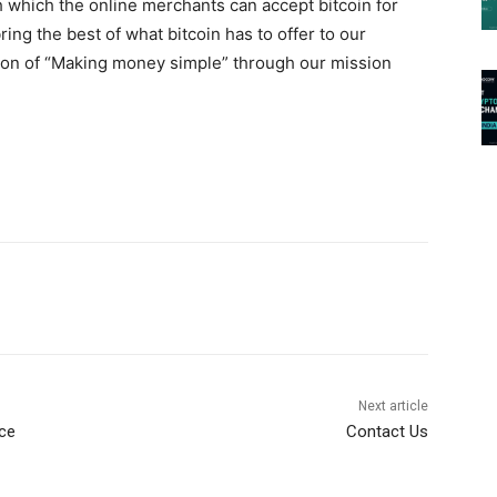
 which the online merchants can accept bitcoin for
ing the best of what bitcoin has to offer to our
ion of “Making money simple” through our mission
Next article
nce
Contact Us