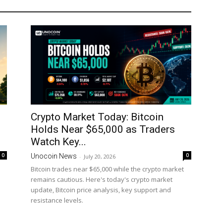
Crypto Market Today: Bitcoin
Holds Near $65,000 as Traders
Watch Key...
0
0
Unocoin News
-
July 20, 2026
Bitcoin trades near $65,000 while the crypto market
remains cautious. Here's today's crypto market
update, Bitcoin price analysis, key support and
resistance levels.