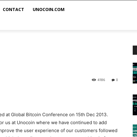
CONTACT
UNOCOIN.COM
4186
0
hed at Global Bitcoin Conference on 15th Dec 2013.
 for us at Unocoin where we have continued to add
improve the user experience of our customers followed