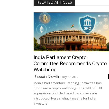
RELATED ARTICLES
India Parliament Crypto
Committee Recommends Crypto
Watchdog
Unocoin Growth
-
July 27, 2026
India's Parliamentary Standing Committee has
proposed a crypto watchdog under RBI or SEBI
supervision until dedicated crypto laws are
introduced. Here's what it means for Indian
investors.