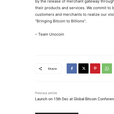
by the release of merchant gateway through
their products and services. We commit to br
customers and merchants to realize our vis
“Bringing Bitcoin to Billions”.
– Team Unocoin
Share
Previous article
Launch on 15th Dec at Global Bitcoin Confere