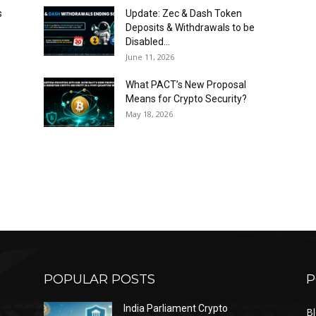
s
Update: Zec & Dash Token
Deposits & Withdrawals to be
Disabled...
June 11, 2026
What PACT’s New Proposal
Means for Crypto Security?
May 18, 2026
POPULAR POSTS
P
India Parliament Crypto
B