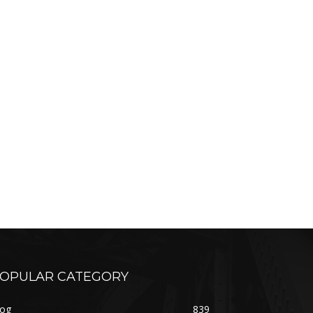
OPULAR CATEGORY
log
839