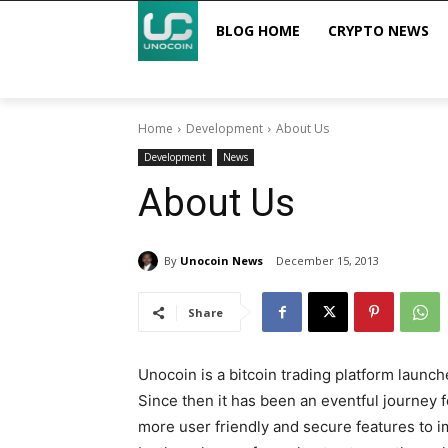
BLOG HOME
CRYPTO NEWS
Home
Development
About Us
Development
News
About Us
By
Unocoin News
December 15, 2013
Share
Unocoin is a bitcoin trading platform launc
Since then it has been an eventful journey
more user friendly and secure features to 