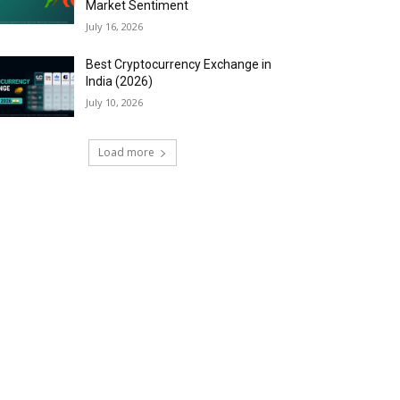
Market Sentiment
July 16, 2026
Best Cryptocurrency Exchange in
India (2026)
July 10, 2026
Load more