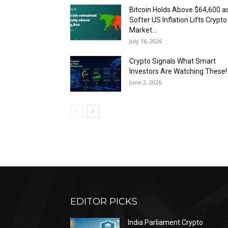
Bitcoin Holds Above $64,600 a
Softer US Inflation Lifts Crypto
Market...
July 16, 2026
Crypto Signals What Smart
Investors Are Watching These!
June 2, 2026
EDITOR PICKS
India Parliament Crypto