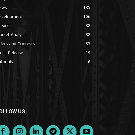
ews
185
evelopment
106
rvice
38
rket Analysis
38
fers and Contests
35
ess Release
19
torials
6
OLLOW US