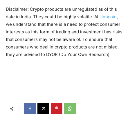
Disclaimer: Crypto products are unregulated as of this
date in India. They could be highly volatile. At
Unocoin
,
we understand that there is a need to protect consumer
interests as this form of trading and investment has risks
that consumers may not be aware of. To ensure that
consumers who deal in crypto products are not misled,
they are advised to DYOR (Do Your Own Research).