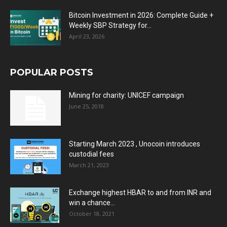
Bitcoin Investment in 2026: Complete Guide +
Weekly SBP Strategy for...
April 23, 2026
POPULAR POSTS
Mining for charity: UNICEF campaign
June 25, 2018
Starting March 2023 , Unocoin introduces
custodial fees
March 21, 2023
Exchange highest HBAR to and from INR and
win a chance...
October 18, 2021