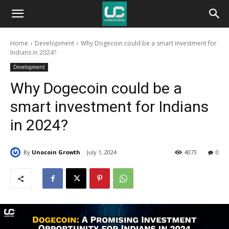
Unocoin
Home
Development
Why Dogecoin could be a smart investment for
Blog
Indians in 2024?
Development
Why Dogecoin could be a
smart investment for Indians
in 2024?
By
Unocoin Growth
July 1, 2024
4073
0