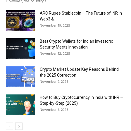
However, the country’s...
ARC Rupee Stablecoin – The Future of INR in
Web3 &...
November 19, 2025
Best Crypto Wallets for Indian Investors:
Security Meets Innovation
November 12, 2025
Crypto Market Update:Key Reasons Behind
the 2025 Correction
November 7, 2025
How to Buy Cryptocurrency in India with INR —
Step-by-Step (2025)
November 6, 2025