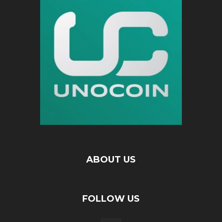
ABOUT US
FOLLOW US