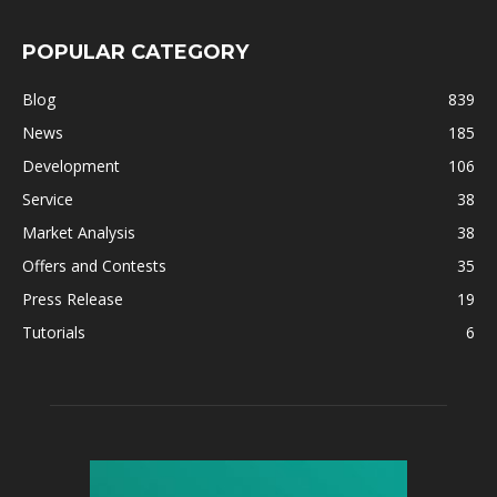
POPULAR CATEGORY
Blog
839
News
185
Development
106
Service
38
Market Analysis
38
Offers and Contests
35
Press Release
19
Tutorials
6