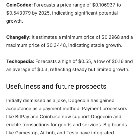
CoinCodex:
Forecasts a price range of $0.106937 to
$0.543979 by 2025, indicating significant potential
growth.
Changelly:
It estimates a minimum price of $0.2968 and a
maximum price of $0.3448, indicating stable growth.
Techopedia:
Forecasts a high of $0.55, a low of $0.16 and
an average of $0.3, reflecting steady but limited growth.
Usefulness and future prospects
Initially dismissed as a joke, Dogecoin has gained
acceptance as a payment method. Payment processors
like BitPay and Coinbase now support Dogecoin and
enable transactions for goods and services. Big brands
like Gamestop, Airbnb, and Tesla have integrated