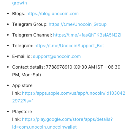
growth
Blogs:
https://blog.unocoin.com
Telegram Group:
https://t.me/Unocoin_Group
Telegram Channel:
https://t.me/+fasQhTKBsfA5N2Zl
Telegram:
https://t.me/UnocoinSupport_Bot
E-mail id:
support@unocoin.com
Contact details: 7788978910 (09:30 AM IST – 06:30
PM, Mon-Sat)
App store
link:
https://apps.apple.com/us/app/unocoin/id103042
2972?ls=1
Playstore
link:
https://play.google.com/store/apps/details?
id=com.unocoin.unocoinwallet