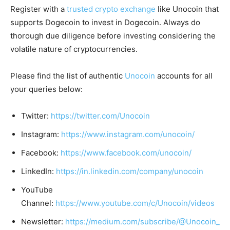
Register with a
trusted crypto exchange
like Unocoin that
supports Dogecoin to invest in Dogecoin. Always do
thorough due diligence before investing considering the
volatile nature of cryptocurrencies.
Please find the list of authentic
Unocoin
accounts for all
your queries below:
Twitter:
https://twitter.com/Unocoin
Instagram:
https://www.instagram.com/unocoin/
Facebook:
https://www.facebook.com/unocoin/
LinkedIn:
https://in.linkedin.com/company/unocoin
YouTube
Channel:
https://www.youtube.com/c/Unocoin/videos
Newsletter:
https://medium.com/subscribe/@Unocoin_