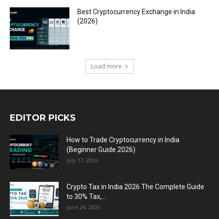
Best Cryptocurrency Exchange in India
(2026)
Load more
EDITOR PICKS
How to Trade Cryptocurrency in India
(Beginner Guide 2026)
July 17, 2026
Crypto Tax in India 2026 The Complete Guide
to 30% Tax,...
June 24, 2026