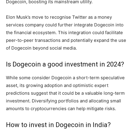
Dogecoin, boosting its mainstream utility.
Elon Musk’s move to recognise Twitter as a money
services company could further integrate Dogecoin into
the financial ecosystem. This integration could facilitate
peer-to-peer transactions and potentially expand the use
of Dogecoin beyond social media.
Is Dogecoin a good investment in 2024?
While some consider Dogecoin a short-term speculative
asset, its growing adoption and optimistic expert
predictions suggest that it could be a valuable long-term
investment. Diversifying portfolios and allocating small
amounts to cryptocurrencies can help mitigate risks.
How to invest in Dogecoin in India?