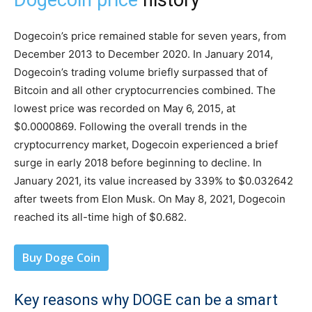
Dogecoin price
history
Dogecoin’s price remained stable for seven years, from
December 2013 to December 2020. In January 2014,
Dogecoin’s trading volume briefly surpassed that of
Bitcoin and all other cryptocurrencies combined. The
lowest price was recorded on May 6, 2015, at
$0.0000869. Following the overall trends in the
cryptocurrency market, Dogecoin experienced a brief
surge in early 2018 before beginning to decline. In
January 2021, its value increased by 339% to $0.032642
after tweets from Elon Musk. On May 8, 2021, Dogecoin
reached its all-time high of $0.682.
Buy Doge Coin
Key reasons why DOGE can be a smart