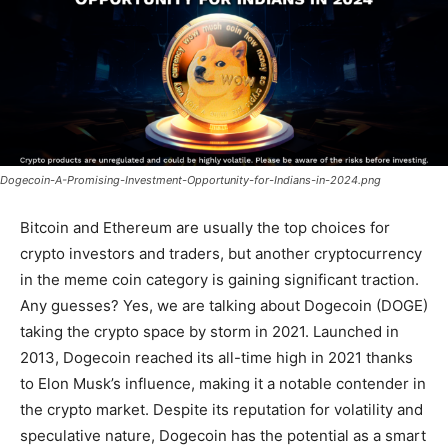
Dogecoin-A-Promising-Investment-Opportunity-for-Indians-in-2024.png
Bitcoin and Ethereum are usually the top choices for
crypto investors and traders, but another cryptocurrency
in the meme coin category is gaining significant traction.
Any guesses? Yes, we are talking about Dogecoin (DOGE)
taking the crypto space by storm in 2021. Launched in
2013, Dogecoin reached its all-time high in 2021 thanks
to Elon Musk’s influence, making it a notable contender in
the crypto market. Despite its reputation for volatility and
speculative nature, Dogecoin has the potential as a smart