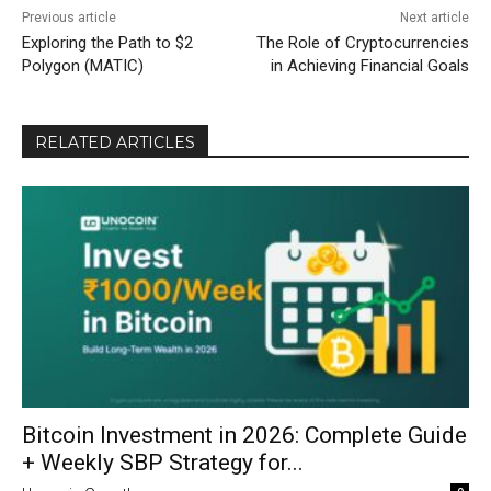
Previous article
Next article
Exploring the Path to $2
The Role of Cryptocurrencies
Polygon (MATIC)
in Achieving Financial Goals
RELATED ARTICLES
Bitcoin Investment in 2026: Complete Guide
+ Weekly SBP Strategy for...