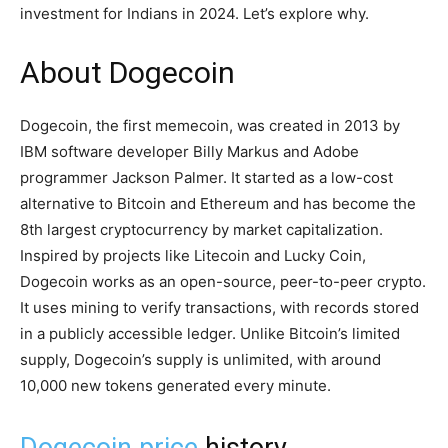
investment for Indians in 2024. Let’s explore why.
About Dogecoin
Dogecoin, the first memecoin, was created in 2013 by
IBM software developer Billy Markus and Adobe
programmer Jackson Palmer. It started as a low-cost
alternative to Bitcoin and Ethereum and has become the
8th largest cryptocurrency by market capitalization.
Inspired by projects like Litecoin and Lucky Coin,
Dogecoin works as an open-source, peer-to-peer crypto.
It uses mining to verify transactions, with records stored
in a publicly accessible ledger. Unlike Bitcoin’s limited
supply, Dogecoin’s supply is unlimited, with around
10,000 new tokens generated every minute.