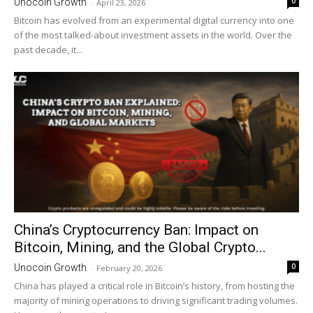
0
Unocoin Growth
-
April 23, 2026
Bitcoin has evolved from an experimental digital currency into one
of the most talked-about investment assets in the world. Over the
past decade, it...
China’s Cryptocurrency Ban: Impact on
Bitcoin, Mining, and the Global Crypto...
0
Unocoin Growth
-
February 20, 2026
China has played a critical role in Bitcoin’s history, from hosting the
majority of mining operations to driving significant trading volumes.