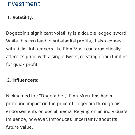
investment
Volatility:
Dogecoin’s significant volatility is a double-edged sword.
While this can lead to substantial profits, it also comes
with risks. Influencers like Elon Musk can dramatically
affect its price with a single tweet, creating opportunities
for quick profit.
Influencers:
Nicknamed the “Dogefather,” Elon Musk has had a
profound impact on the price of Dogecoin through his
endorsements on social media. Relying on an individual’s
influence, however, introduces uncertainty about its
future value.