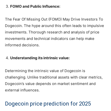
FOMO and Public Influence:
The Fear Of Missing Out (FOMO) May Drive Investors To
Dogecoin. The hype around this often leads to impulsive
investments. Thorough research and analysis of price
movements and technical indicators can help make
informed decisions.
Understanding its intrinsic value:
Determining the intrinsic value of Dogecoin is
challenging. Unlike traditional assets with clear metrics,
Dogecoin’s value depends on market sentiment and
external influences.
Dogecoin price prediction for 2025