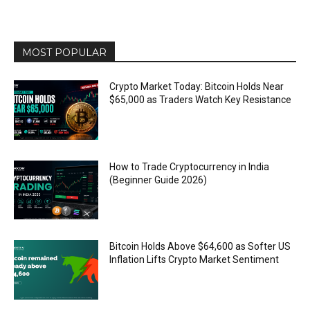
MOST POPULAR
Crypto Market Today: Bitcoin Holds Near
$65,000 as Traders Watch Key Resistance
How to Trade Cryptocurrency in India
(Beginner Guide 2026)
Bitcoin Holds Above $64,600 as Softer US
Inflation Lifts Crypto Market Sentiment