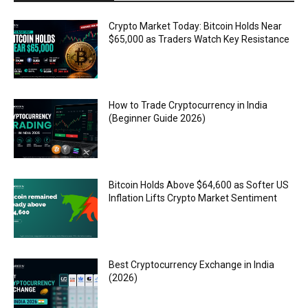
Crypto Market Today: Bitcoin Holds Near
$65,000 as Traders Watch Key Resistance
How to Trade Cryptocurrency in India
(Beginner Guide 2026)
Bitcoin Holds Above $64,600 as Softer US
Inflation Lifts Crypto Market Sentiment
Best Cryptocurrency Exchange in India
(2026)