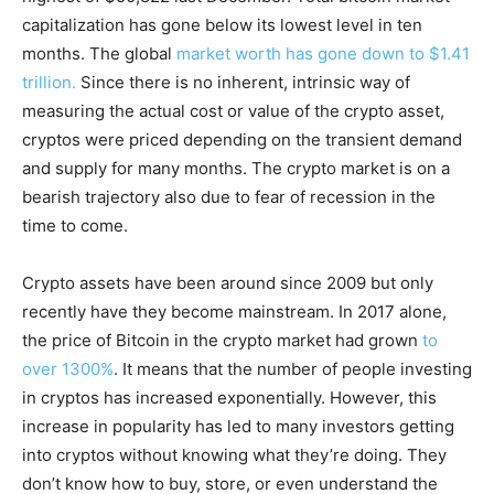
capitalization has gone below its lowest level in ten
months. The global
market worth has gone down to $1.41
trillion.
Since there is no inherent, intrinsic way of
measuring the actual cost or value of the crypto asset,
cryptos were priced depending on the transient demand
and supply for many months. The crypto market is on a
bearish trajectory also due to fear of recession in the
time to come.
Crypto assets have been around since 2009 but only
recently have they become mainstream. In 2017 alone,
the price of Bitcoin in the crypto market had grown
to
over 1300%
. It means that the number of people investing
in cryptos has increased exponentially. However, this
increase in popularity has led to many investors getting
into cryptos without knowing what they’re doing. They
don’t know how to buy, store, or even understand the