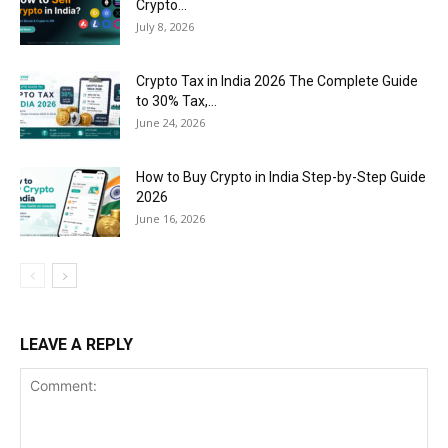
Crypto...
July 8, 2026
Crypto Tax in India 2026 The Complete Guide
to 30% Tax,...
June 24, 2026
How to Buy Crypto in India Step-by-Step Guide
2026
June 16, 2026
LEAVE A REPLY