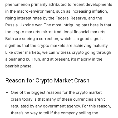
phenomenon primarily attributed to recent developments
in the macro-environment, such as increasing inflation,
rising interest rates by the Federal Reserve, and the
Russia-Ukraine war. The most intriguing part here is that
the crypto markets mirror traditional financial markets.
Both are seeing a correction, which is a good sign. It
signifies that the crypto markets are achieving maturity.
Like other markets, we can witness crypto going through
a bear and bull run, and at present, it’s majorly in the
bearish phase.
Reason for Crypto Market Crash
One of the biggest reasons for the crypto market
crash today is that many of these currencies aren’t
regulated by any government agency. For this reason,
there’s no way to tell if the company selling the