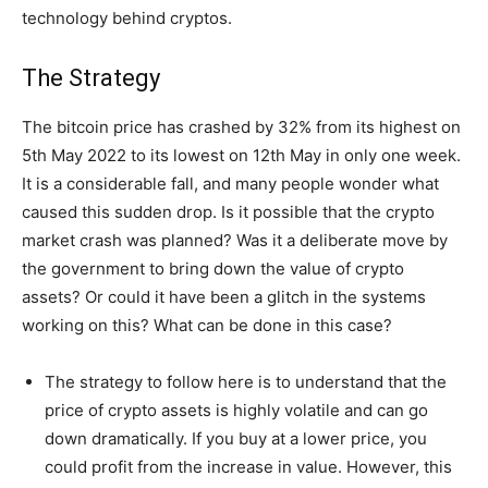
technology behind cryptos.
The Strategy
The bitcoin price has crashed by 32% from its highest on
5th May 2022 to its lowest on 12th May in only one week.
It is a considerable fall, and many people wonder what
caused this sudden drop. Is it possible that the crypto
market crash was planned? Was it a deliberate move by
the government to bring down the value of crypto
assets? Or could it have been a glitch in the systems
working on this? What can be done in this case?
The strategy to follow here is to understand that the
price of crypto assets is highly volatile and can go
down dramatically. If you buy at a lower price, you
could profit from the increase in value. However, this