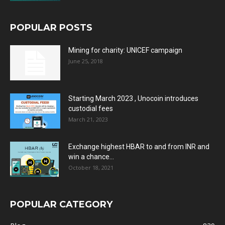
POPULAR POSTS
Mining for charity: UNICEF campaign
June 25, 2018
Starting March 2023 , Unocoin introduces
custodial fees
March 21, 2023
Exchange highest HBAR to and from INR and
win a chance...
October 18, 2021
POPULAR CATEGORY