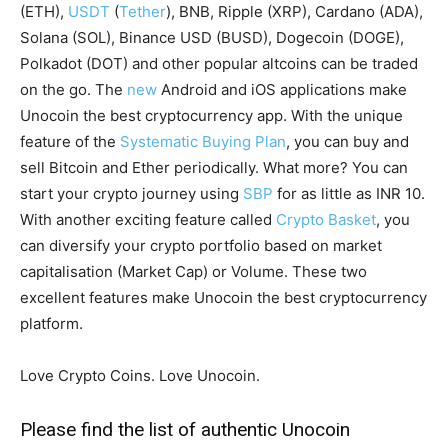
(ETH),
USDT
(
Tether
), BNB, Ripple (XRP), Cardano (ADA),
Solana (SOL), Binance USD (BUSD), Dogecoin (DOGE),
Polkadot (DOT) and other popular altcoins can be traded
on the go. The
new
Android and iOS applications make
Unocoin the best cryptocurrency app. With the unique
feature of the
Systematic Buying Plan
, you can buy and
sell Bitcoin and Ether periodically. What more? You can
start your crypto journey using
SBP
for as little as INR 10.
With another exciting feature called
Crypto Basket
, you
can diversify your crypto portfolio based on market
capitalisation (Market Cap) or Volume. These two
excellent features make Unocoin the best cryptocurrency
platform.
Love Crypto Coins. Love Unocoin.
Please find the list of authentic Unocoin