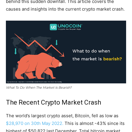
behind this sudden downfall. This article covers the
causes and insights into the current crypto market crash.
What To Do When The Market Is Bearish?
The Recent Crypto Market Crash
The world’s largest crypto asset, Bitcoin, fell as low as
$28,970 on 30th May 2022.
This is almost -43% since its
highest of $50,822 last December. Total bitcoin market