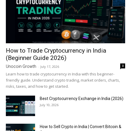
How to Trade Cryptocurrency in India
(Beginner Guide 2026)
0
Unocoin Growth
-
July 17, 2026
Learn how to trade cryptocurrency in India with this beginner-
friendly guide. Understand crypto trading, market orders, charts,
risks, taxes, and how to get started.
Best Cryptocurrency Exchange in India (2026)
July 10, 2026
How to Sell Crypto in India | Convert Bitcoin &