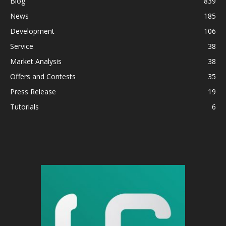
Blog
839
News
185
Development
106
Service
38
Market Analysis
38
Offers and Contests
35
Press Release
19
Tutorials
6