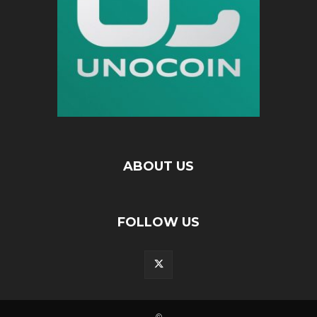
ABOUT US
FOLLOW US