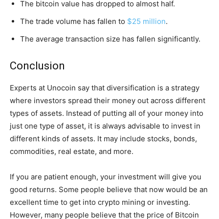
The bitcoin value has dropped to almost half.
The trade volume has fallen to
$25 million
.
The average transaction size has fallen significantly.
Conclusion
Experts at Unocoin say that diversification is a strategy
where investors spread their money out across different
types of assets. Instead of putting all of your money into
just one type of asset, it is always advisable to invest in
different kinds of assets. It may include stocks, bonds,
commodities, real estate, and more.
If you are patient enough, your investment will give you
good returns. Some people believe that now would be an
excellent time to get into crypto mining or investing.
However, many people believe that the price of Bitcoin