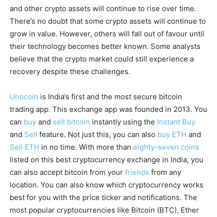
and other crypto assets will continue to rise over time.
There’s no doubt that some crypto assets will continue to
grow in value. However, others will fall out of favour until
their technology becomes better known. Some analysts
believe that the crypto market could still experience a
recovery despite these challenges.
Unocoin
is India’s first and the most secure bitcoin
trading app. This exchange app was founded in 2013. You
can
buy
and
sell bitcoin
instantly using the
Instant Buy
and
Sell
feature. Not just this, you can also
buy ETH
and
Sell ETH
in no time. With more than
eighty-seven coins
listed on this best cryptocurrency exchange in India, you
can also accept bitcoin from your
friends
from any
location. You can also know which cryptocurrency works
best for you with the price ticker and notifications. The
most popular cryptocurrencies like Bitcoin (BTC), Ether