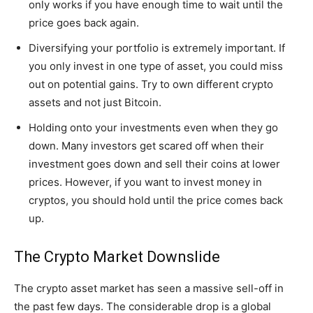
only works if you have enough time to wait until the
price goes back again.
Diversifying your portfolio is extremely important. If
you only invest in one type of asset, you could miss
out on potential gains. Try to own different crypto
assets and not just Bitcoin.
Holding onto your investments even when they go
down. Many investors get scared off when their
investment goes down and sell their coins at lower
prices. However, if you want to invest money in
cryptos, you should hold until the price comes back
up.
The Crypto Market Downslide
The crypto asset market has seen a massive sell-off in
the past few days. The considerable drop is a global