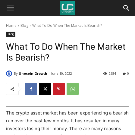
Unocoin
Home
Blog
What To Do When The Market Is Bearish?
Blog
Blog
What To Do When The Market
Is Bearish?
By
Unocoin Growth
June 10, 2022
2684
0
The crypto asset market has been experiencing a bearish
run over the past few months. It has resulted in many
investors losing their money. There are many reasons