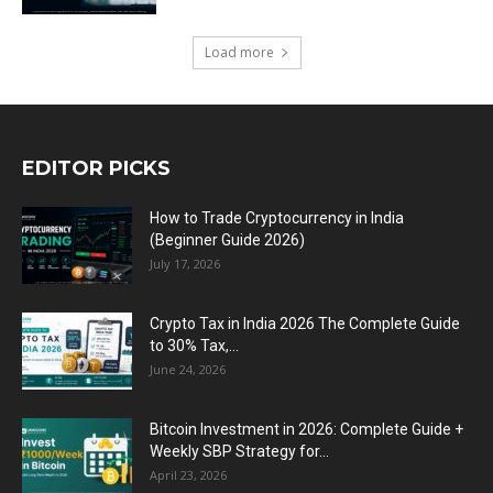
Load more
EDITOR PICKS
How to Trade Cryptocurrency in India
(Beginner Guide 2026)
July 17, 2026
Crypto Tax in India 2026 The Complete Guide
to 30% Tax,...
June 24, 2026
Bitcoin Investment in 2026: Complete Guide +
Weekly SBP Strategy for...
April 23, 2026