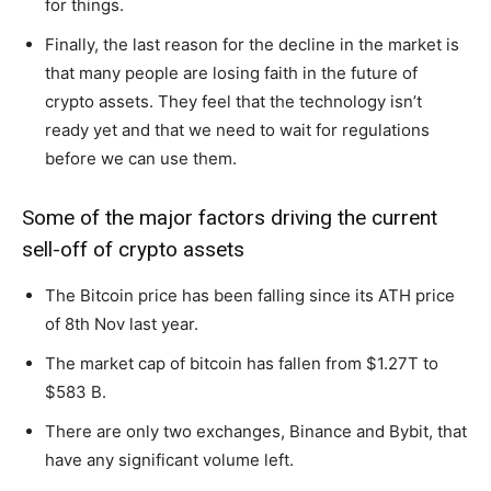
for things.
Finally, the last reason for the decline in the market is
that many people are losing faith in the future of
crypto assets. They feel that the technology isn’t
ready yet and that we need to wait for regulations
before we can use them.
Some of the major factors driving the current
sell-off of crypto assets
The Bitcoin price has been falling since its ATH price
of 8th Nov last year.
The market cap of bitcoin has fallen from $1.27T to
$583 B.
There are only two exchanges, Binance and Bybit, that
have any significant volume left.