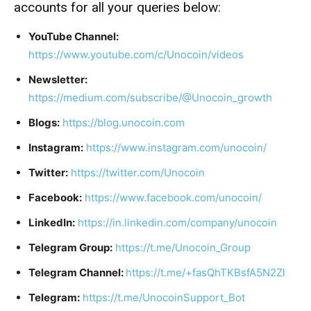
accounts for all your queries below:
YouTube Channel:
https://www.youtube.com/c/Unocoin/videos
Newsletter:
https://medium.com/subscribe/@Unocoin_growth
Blogs:
https://blog.unocoin.com
Instagram:
https://www.instagram.com/unocoin/
Twitter:
https://twitter.com/Unocoin
Facebook:
https://www.facebook.com/unocoin/
LinkedIn:
https://in.linkedin.com/company/unocoin
Telegram Group:
https://t.me/Unocoin_Group
Telegram Channel:
https://t.me/+fasQhTKBsfA5N2Zl
Telegram:
https://t.me/UnocoinSupport_Bot