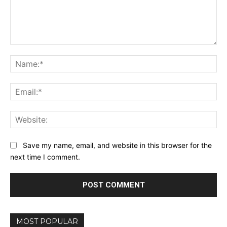
Comment:
Na
Ema
Web
Save my name, email, and website in this browser for the
next time I comment.
MOST POPULAR