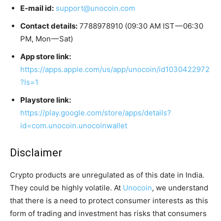
E-mail id:
support@unocoin.com
Contact details:
7788978910 (09:30 AM IST — 06:30
PM, Mon — Sat)
App store link:
https://apps.apple.com/us/app/unocoin/id1030422972
?ls=1
Playstore link:
https://play.google.com/store/apps/details?
id=com.unocoin.unocoinwallet
Disclaimer
Crypto products are unregulated as of this date in India.
They could be highly volatile. At
Unocoin
, we understand
that there is a need to protect consumer interests as this
form of trading and investment has risks that consumers