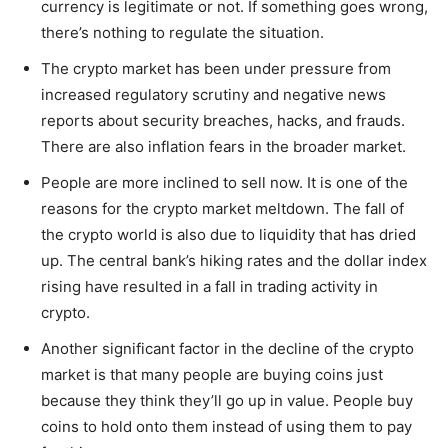
currency is legitimate or not. If something goes wrong,
there’s nothing to regulate the situation.
The crypto market has been under pressure from
increased regulatory scrutiny and negative news
reports about security breaches, hacks, and frauds.
There are also inflation fears in the broader market.
People are more inclined to sell now. It is one of the
reasons for the crypto market meltdown. The fall of
the crypto world is also due to liquidity that has dried
up. The central bank’s hiking rates and the dollar index
rising have resulted in a fall in trading activity in
crypto.
Another significant factor in the decline of the crypto
market is that many people are buying coins just
because they think they’ll go up in value. People buy
coins to hold onto them instead of using them to pay