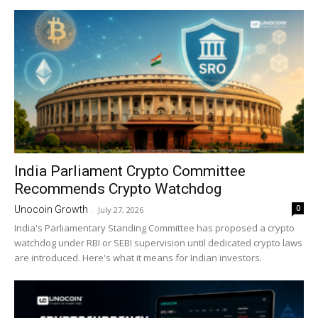
India Parliament Crypto Committee
Recommends Crypto Watchdog
0
Unocoin Growth
-
July 27, 2026
India's Parliamentary Standing Committee has proposed a crypto
watchdog under RBI or SEBI supervision until dedicated crypto laws
are introduced. Here's what it means for Indian investors.