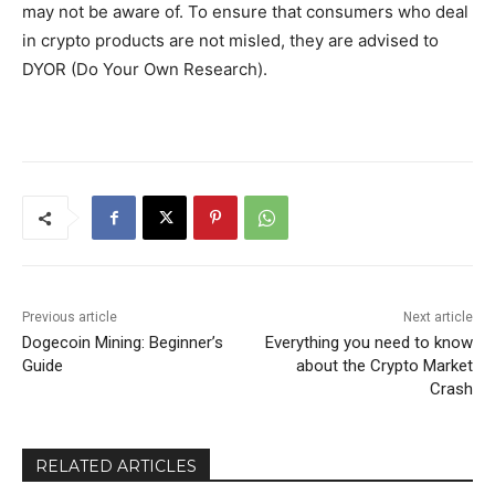
may not be aware of. To ensure that consumers who deal
in crypto products are not misled, they are advised to
DYOR (Do Your Own Research).
Previous article
Next article
Dogecoin Mining: Beginner’s
Everything you need to know
Guide
about the Crypto Market
Crash
RELATED ARTICLES