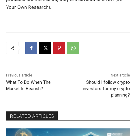
Your Own Research).
Previous article
Next article
What To Do When The
Should I follow crypto
Market Is Bearish?
investors for my crypto
planning?
RELATED ARTICLES