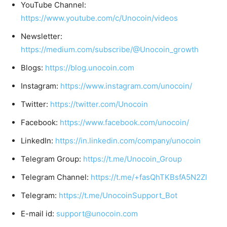
YouTube Channel:
https://www.youtube.com/c/Unocoin/videos
Newsletter:
https://medium.com/subscribe/@Unocoin_growth
Blogs:
https://blog.unocoin.com
Instagram:
https://www.instagram.com/unocoin/
Twitter:
https://twitter.com/Unocoin
Facebook:
https://www.facebook.com/unocoin/
LinkedIn:
https://in.linkedin.com/company/unocoin
Telegram Group:
https://t.me/Unocoin_Group
Telegram Channel:
https://t.me/+fasQhTKBsfA5N2Zl
Telegram:
https://t.me/UnocoinSupport_Bot
E-mail id:
support@unocoin.com