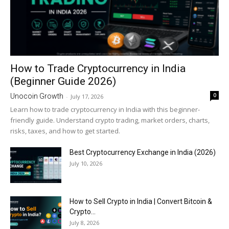
How to Trade Cryptocurrency in India
(Beginner Guide 2026)
0
Unocoin Growth
-
July 17, 2026
Learn how to trade cryptocurrency in India with this beginner-
friendly guide. Understand crypto trading, market orders, charts,
risks, taxes, and how to get started.
Best Cryptocurrency Exchange in India (2026)
July 10, 2026
How to Sell Crypto in India | Convert Bitcoin &
Crypto...
July 8, 2026