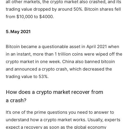
all other markets, the crypto market also crashed, and its
trading value dropped by around 50%. Bitcoin shares fell
from $10,000 to $4000.
5. May 2021
Bitcoin became a questionable asset in April 2021 when
in an instant, more than 1 trillion coins were wiped off the
crypto market in one week. China also banned bitcoin
and announced a crypto crash, which decreased the
trading value to 53%.
How does a crypto market recover from
a crash?
It’s one of the prime questions you need to answer to
understand how a crypto market works. Usually, experts
expect a recovery as soon as the global economy