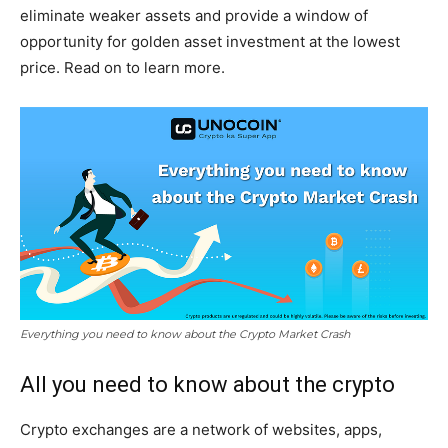
eliminate weaker assets and provide a window of
opportunity for golden asset investment at the lowest
price. Read on to learn more.
Everything you need to know about the Crypto Market Crash
All you need to know about the crypto
Crypto exchanges are a network of websites, apps,