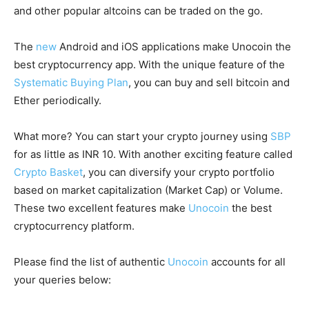
and other popular altcoins can be traded on the go.
The
new
Android and iOS applications make Unocoin the
best cryptocurrency app. With the unique feature of the
Systematic Buying Plan
, you can buy and sell bitcoin and
Ether periodically.
What more? You can start your crypto journey using
SBP
for as little as INR 10. With another exciting feature called
Crypto Basket
, you can diversify your crypto portfolio
based on market capitalization (Market Cap) or Volume.
These two excellent features make
Unocoin
the best
cryptocurrency platform.
Please find the list of authentic
Unocoin
accounts for all
your queries below: