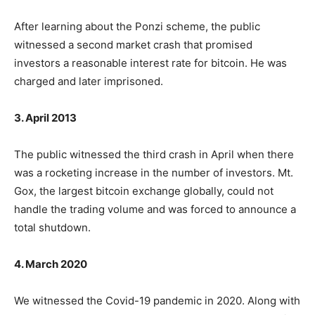
After learning about the Ponzi scheme, the public
witnessed a second market crash that promised
investors a reasonable interest rate for bitcoin. He was
charged and later imprisoned.
3. April 2013
The public witnessed the third crash in April when there
was a rocketing increase in the number of investors. Mt.
Gox, the largest bitcoin exchange globally, could not
handle the trading volume and was forced to announce a
total shutdown.
4. March 2020
We witnessed the Covid-19 pandemic in 2020. Along with