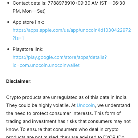
Contact details: 7788978910 (09:30 AM IST — 06:30
PM, Mon — Sat)
App store link:
https://apps.apple.com/us/app/unocoin/id1030422972
?ls=1
Playstore link:
https://play.google.com/store/apps/details?
id=com.unocoin.unocoinwallet
Disclaimer
:
Crypto products are unregulated as of this date in India.
They could be highly volatile. At
Unocoin
, we understand
the need to protect consumer interests. This form of
trading and investment has risks that consumers may not
know. To ensure that consumers who deal in crypto
products are not misled, they are advised to DYOR (Do