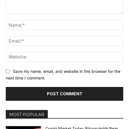
Comment:
Na
Ema
Web
Save my name, email, and website in this browser for the
next time I comment.
MOST POPULAR
Crypto Market Today: Bitcoin Holds Near