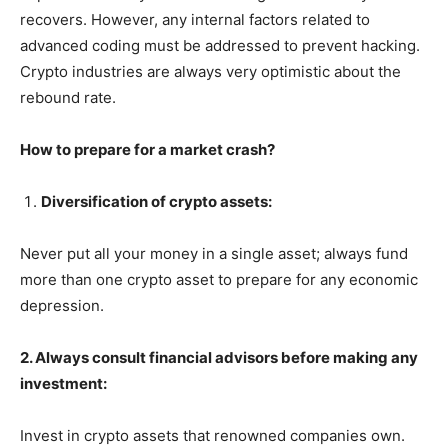
recovers. However, any internal factors related to
advanced coding must be addressed to prevent hacking.
Crypto industries are always very optimistic about the
rebound rate.
How to prepare for a market crash?
Diversification of crypto assets:
Never put all your money in a single asset; always fund
more than one crypto asset to prepare for any economic
depression.
2. Always consult financial advisors before making any
investment:
Invest in crypto assets that renowned companies own.