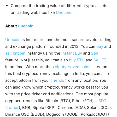
Compare the trading value of different crypto assets
on trading websites like
Unocoin.
About
Unocoin
Unocoin
is India’s first and the most secure crypto trading
and exchange platform founded in 2013. You can
buy
and
sell bitcoin
instantly using the
Instant Buy
and
Sell
feature. Not just this, you can also
buy ETH
and
Sell ETH
in no time. With more than
eighty-seven coins
listed on
this best cryptocurrency exchange in India, you can also
accept bitcoin from your
friends
from any location. You
can also know which cryptocurrency works best for you
with the price ticker and notifications. The most popular
cryptocurrencies like Bitcoin (BTC), Ether (ETH),
USDT
(
Tether
), BNB, Ripple (XRP), Cardano (ADA), Solana (SOL),
Binance USD (BUSD), Dogecoin (DOGE), Polkadot (DOT)