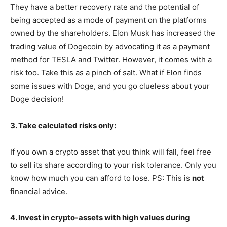
They have a better recovery rate and the potential of
being accepted as a mode of payment on the platforms
owned by the shareholders. Elon Musk has increased the
trading value of Dogecoin by advocating it as a payment
method for TESLA and Twitter. However, it comes with a
risk too. Take this as a pinch of salt. What if Elon finds
some issues with Doge, and you go clueless about your
Doge decision!
3. Take calculated risks only:
If you own a crypto asset that you think will fall, feel free
to sell its share according to your risk tolerance. Only you
know how much you can afford to lose. PS: This is
not
financial advice.
4. Invest in crypto-assets with high values during