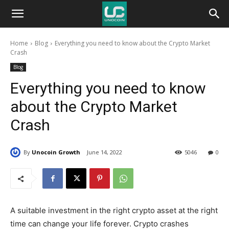
Unocoin
Home
Blog
Everything you need to know about the Crypto Market
Blog
Crash
Blog
Everything you need to know
about the Crypto Market
Crash
By
Unocoin Growth
June 14, 2022
5046
0
A suitable investment in the right crypto asset at the right
time can change your life forever. Crypto crashes