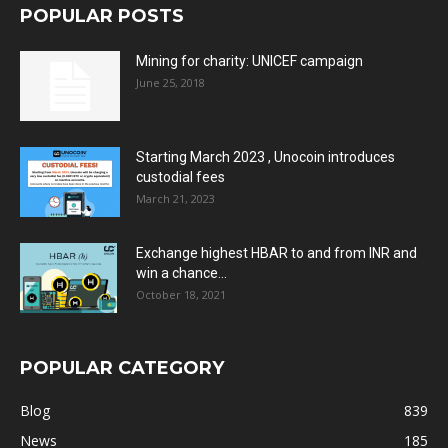
POPULAR POSTS
Mining for charity: UNICEF campaign
June 25, 2018
Starting March 2023 , Unocoin introduces
custodial fees
March 21, 2023
Exchange highest HBAR to and from INR and
win a chance...
October 18, 2021
POPULAR CATEGORY
Blog
839
News
185