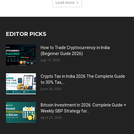
Load more
EDITOR PICKS
How to Trade Cryptocurrency in India
(Beginner Guide 2026)
July 17, 2026
Crypto Tax in India 2026 The Complete Guide
to 30% Tax,...
June 24, 2026
Bitcoin Investment in 2026: Complete Guide +
Weekly SBP Strategy for...
April 23, 2026