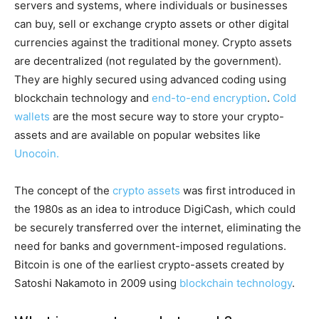
servers and systems, where individuals or businesses
can buy, sell or exchange crypto assets or other digital
currencies against the traditional money. Crypto assets
are decentralized (not regulated by the government).
They are highly secured using advanced coding using
blockchain technology and
end-to-end encryption
.
Cold
wallets
are the most secure way to store your crypto-
assets and are available on popular websites like
Unocoin.
The concept of the
crypto assets
was first introduced in
the 1980s as an idea to introduce DigiCash, which could
be securely transferred over the internet, eliminating the
need for banks and government-imposed regulations.
Bitcoin is one of the earliest crypto-assets created by
Satoshi Nakamoto in 2009 using
blockchain technology
.