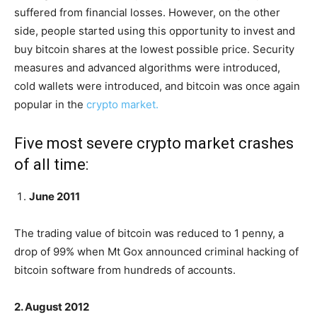
suffered from financial losses. However, on the other
side, people started using this opportunity to invest and
buy bitcoin shares at the lowest possible price. Security
measures and advanced algorithms were introduced,
cold wallets were introduced, and bitcoin was once again
popular in the
crypto market.
Five most severe crypto market crashes
of all time:
June 2011
The trading value of bitcoin was reduced to 1 penny, a
drop of 99% when Mt Gox announced criminal hacking of
bitcoin software from hundreds of accounts.
2. August 2012