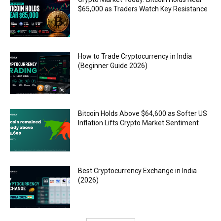
$65,000 as Traders Watch Key Resistance
How to Trade Cryptocurrency in India
(Beginner Guide 2026)
Bitcoin Holds Above $64,600 as Softer US
Inflation Lifts Crypto Market Sentiment
Best Cryptocurrency Exchange in India
(2026)