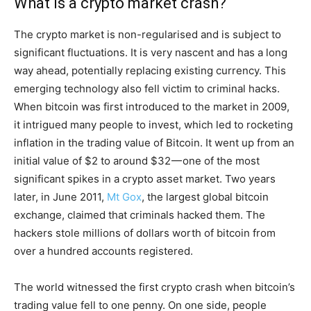
What is a crypto market crash?
The crypto market is non-regularised and is subject to
significant fluctuations. It is very nascent and has a long
way ahead, potentially replacing existing currency. This
emerging technology also fell victim to criminal hacks.
When bitcoin was first introduced to the market in 2009,
it intrigued many people to invest, which led to rocketing
inflation in the trading value of Bitcoin. It went up from an
initial value of $2 to around $32 — one of the most
significant spikes in a crypto asset market. Two years
later, in June 2011,
Mt Gox
, the largest global bitcoin
exchange, claimed that criminals hacked them. The
hackers stole millions of dollars worth of bitcoin from
over a hundred accounts registered.
The world witnessed the first crypto crash when bitcoin’s
trading value fell to one penny. On one side, people