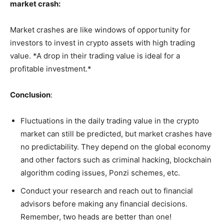
market crash:
Market crashes are like windows of opportunity for
investors to invest in crypto assets with high trading
value. *A drop in their trading value is ideal for a
profitable investment.*
Conclusion
:
Fluctuations in the daily trading value in the crypto
market can still be predicted, but market crashes have
no predictability. They depend on the global economy
and other factors such as criminal hacking, blockchain
algorithm coding issues, Ponzi schemes, etc.
Conduct your research and reach out to financial
advisors before making any financial decisions.
Remember, two heads are better than one!