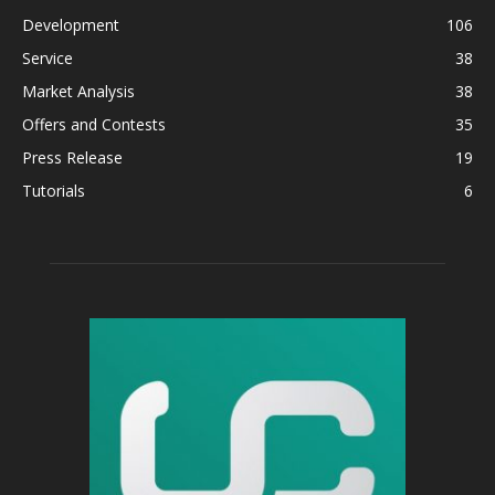
Development
106
Service
38
Market Analysis
38
Offers and Contests
35
Press Release
19
Tutorials
6