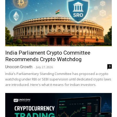
India Parliament Crypto Committee
Recommends Crypto Watchdog
0
Unocoin Growth
-
July 27, 2026
India's Parliamentary Standing Committee has proposed a crypto
watchdog under RBI or SEBI supervision until dedicated crypto laws
are introduced. Here's what it means for Indian investors.