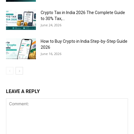
Crypto Tax in India 2026 The Complete Guide
to 30% Tax,...
June 24, 2026
How to Buy Crypto in India Step-by-Step Guide
2026
June 16, 2026
LEAVE A REPLY