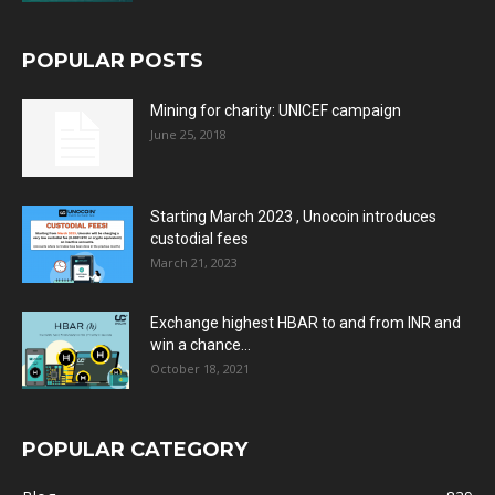
POPULAR POSTS
Mining for charity: UNICEF campaign
June 25, 2018
Starting March 2023 , Unocoin introduces
custodial fees
March 21, 2023
Exchange highest HBAR to and from INR and
win a chance...
October 18, 2021
POPULAR CATEGORY