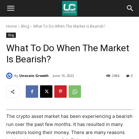
Unocoin
Home
Blog
What To Do When The Market Is Bearish?
Blog
Blog
What To Do When The Market
Is Bearish?
By
Unocoin Growth
June 10, 2022
2686
0
The crypto asset market has been experiencing a bearish
run over the past few months. It has resulted in many
investors losing their money. There are many reasons