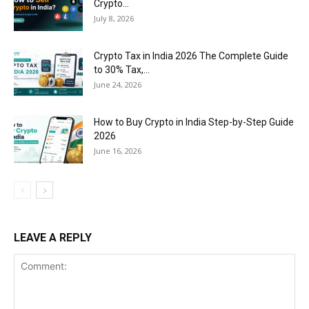
Crypto...
July 8, 2026
Crypto Tax in India 2026 The Complete Guide
to 30% Tax,...
June 24, 2026
How to Buy Crypto in India Step-by-Step Guide
2026
June 16, 2026
LEAVE A REPLY