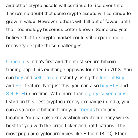
and other crypto assets will continue to rise over time.
There’s no doubt that some crypto assets will continue to
grow in value. However, others will fall out of favour until
their technology becomes better known. Some analysts
believe that the crypto market could still experience a
recovery despite these challenges.
Unocoin
is India’s first and the most secure bitcoin
trading app. This exchange app was founded in 2013. You
can
buy
and
sell bitcoin
instantly using the
Instant Buy
and
Sell
feature. Not just this, you can also
buy ETH
and
Sell ETH
in no time. With more than
eighty-seven coins
listed on this best cryptocurrency exchange in India, you
can also accept bitcoin from your
friends
from any
location. You can also know which cryptocurrency works
best for you with the price ticker and notifications. The
most popular cryptocurrencies like Bitcoin (BTC), Ether