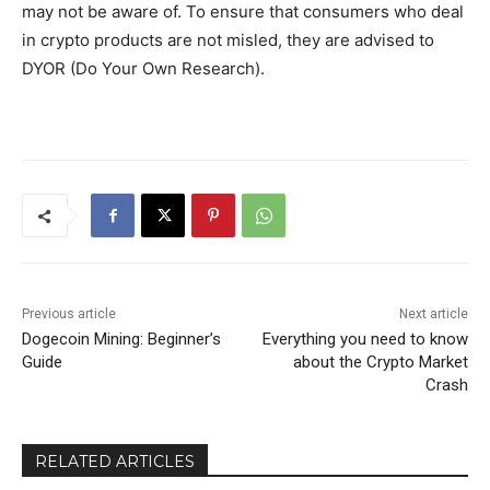
may not be aware of. To ensure that consumers who deal
in crypto products are not misled, they are advised to
DYOR (Do Your Own Research).
Previous article
Next article
Dogecoin Mining: Beginner’s
Everything you need to know
Guide
about the Crypto Market
Crash
RELATED ARTICLES