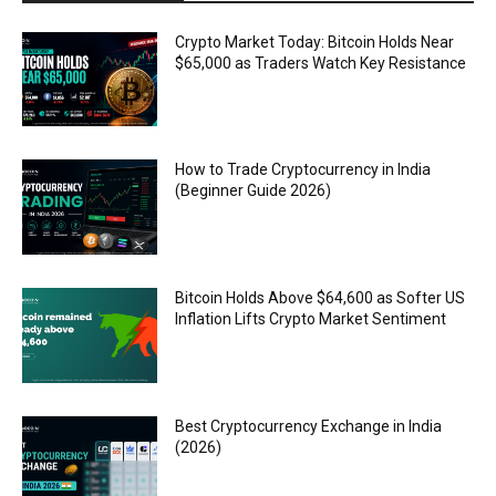
Crypto Market Today: Bitcoin Holds Near
$65,000 as Traders Watch Key Resistance
How to Trade Cryptocurrency in India
(Beginner Guide 2026)
Bitcoin Holds Above $64,600 as Softer US
Inflation Lifts Crypto Market Sentiment
Best Cryptocurrency Exchange in India
(2026)