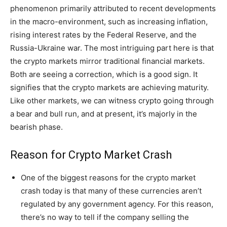
phenomenon primarily attributed to recent developments
in the macro-environment, such as increasing inflation,
rising interest rates by the Federal Reserve, and the
Russia-Ukraine war. The most intriguing part here is that
the crypto markets mirror traditional financial markets.
Both are seeing a correction, which is a good sign. It
signifies that the crypto markets are achieving maturity.
Like other markets, we can witness crypto going through
a bear and bull run, and at present, it’s majorly in the
bearish phase.
Reason for Crypto Market Crash
One of the biggest reasons for the crypto market
crash today is that many of these currencies aren’t
regulated by any government agency. For this reason,
there’s no way to tell if the company selling the