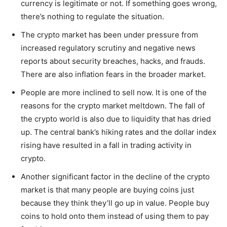
currency is legitimate or not. If something goes wrong,
there’s nothing to regulate the situation.
The crypto market has been under pressure from
increased regulatory scrutiny and negative news
reports about security breaches, hacks, and frauds.
There are also inflation fears in the broader market.
People are more inclined to sell now. It is one of the
reasons for the crypto market meltdown. The fall of
the crypto world is also due to liquidity that has dried
up. The central bank’s hiking rates and the dollar index
rising have resulted in a fall in trading activity in
crypto.
Another significant factor in the decline of the crypto
market is that many people are buying coins just
because they think they’ll go up in value. People buy
coins to hold onto them instead of using them to pay