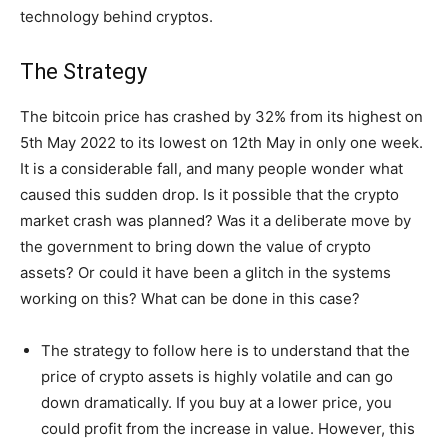
technology behind cryptos.
The Strategy
The bitcoin price has crashed by 32% from its highest on
5th May 2022 to its lowest on 12th May in only one week.
It is a considerable fall, and many people wonder what
caused this sudden drop. Is it possible that the crypto
market crash was planned? Was it a deliberate move by
the government to bring down the value of crypto
assets? Or could it have been a glitch in the systems
working on this? What can be done in this case?
The strategy to follow here is to understand that the
price of crypto assets is highly volatile and can go
down dramatically. If you buy at a lower price, you
could profit from the increase in value. However, this