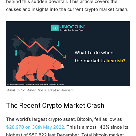
behind this sudden downfall. This article covers the
causes and insights into the current crypto market crash.
What To Do When The Market Is Bearish?
The Recent Crypto Market Crash
The world’s largest crypto asset, Bitcoin, fell as low as
$28,970 on 30th May 2022.
This is almost -43% since its
highest of $50,822 last December. Total bitcoin market