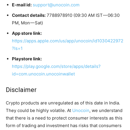
E-mail id:
support@unocoin.com
Contact details:
7788978910 (09:30 AM IST — 06:30
PM, Mon — Sat)
App store link:
https://apps.apple.com/us/app/unocoin/id1030422972
?ls=1
Playstore link:
https://play.google.com/store/apps/details?
id=com.unocoin.unocoinwallet
Disclaimer
Crypto products are unregulated as of this date in India.
They could be highly volatile. At
Unocoin
, we understand
that there is a need to protect consumer interests as this
form of trading and investment has risks that consumers