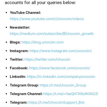
accounts for all your queries below:
YouTube Channel:
https://www.youtube.com/c/Unocoin/videos
Newsletter:
https://medium.com/subscribe/@Unocoin_growth
Blogs:
https://blog.unocoin.com
Instagram:
https://www.instagram.com/unocoin/
Twitter:
https://twitter.com/Unocoin
Facebook:
https://www.facebook.com/unocoin/
LinkedIn:
https://in.linkedin.com/company/unocoin
Telegram Group:
https://t.me/Unocoin_Group
Telegram Channel:
https://t.me/+fasQhTKBsfA5N2Zl
Telegram:
https://t.me/UnocoinSupport_Bot