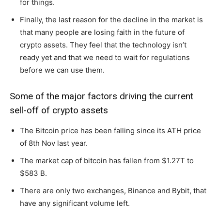
for things.
Finally, the last reason for the decline in the market is
that many people are losing faith in the future of
crypto assets. They feel that the technology isn’t
ready yet and that we need to wait for regulations
before we can use them.
Some of the major factors driving the current
sell-off of crypto assets
The Bitcoin price has been falling since its ATH price
of 8th Nov last year.
The market cap of bitcoin has fallen from $1.27T to
$583 B.
There are only two exchanges, Binance and Bybit, that
have any significant volume left.