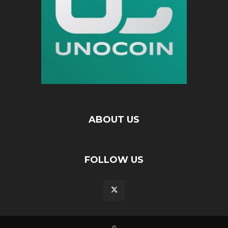
ABOUT US
FOLLOW US