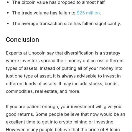
The bitcoin value has dropped to almost half.
The trade volume has fallen to
$25 million
.
The average transaction size has fallen significantly.
Conclusion
Experts at Unocoin say that diversification is a strategy
where investors spread their money out across different
types of assets. Instead of putting all of your money into
just one type of asset, it is always advisable to invest in
different kinds of assets. It may include stocks, bonds,
commodities, real estate, and more.
If you are patient enough, your investment will give you
good returns. Some people believe that now would be an
excellent time to get into crypto mining or investing.
However, many people believe that the price of Bitcoin