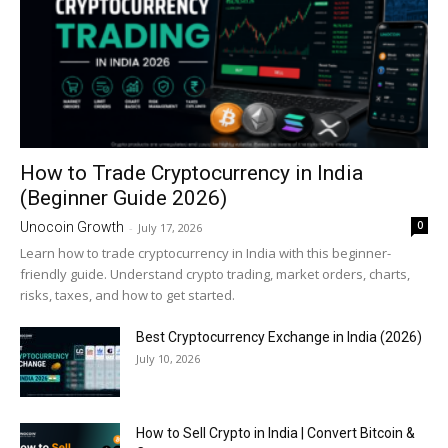
How to Trade Cryptocurrency in India
(Beginner Guide 2026)
0
Unocoin Growth
-
July 17, 2026
Learn how to trade cryptocurrency in India with this beginner-
friendly guide. Understand crypto trading, market orders, charts,
risks, taxes, and how to get started.
Best Cryptocurrency Exchange in India (2026)
July 10, 2026
How to Sell Crypto in India | Convert Bitcoin &