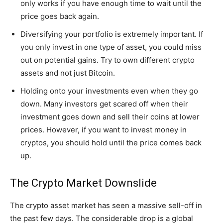
only works if you have enough time to wait until the
price goes back again.
Diversifying your portfolio is extremely important. If
you only invest in one type of asset, you could miss
out on potential gains. Try to own different crypto
assets and not just Bitcoin.
Holding onto your investments even when they go
down. Many investors get scared off when their
investment goes down and sell their coins at lower
prices. However, if you want to invest money in
cryptos, you should hold until the price comes back
up.
The Crypto Market Downslide
The crypto asset market has seen a massive sell-off in
the past few days. The considerable drop is a global