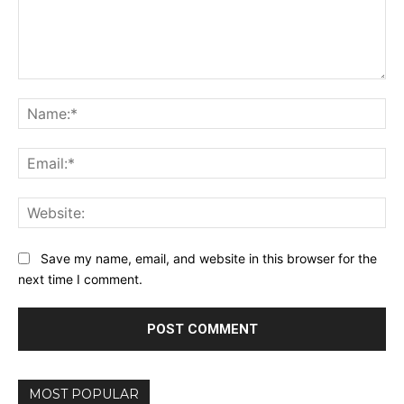
Comment:
Na
Ema
Web
Save my name, email, and website in this browser for the
next time I comment.
MOST POPULAR