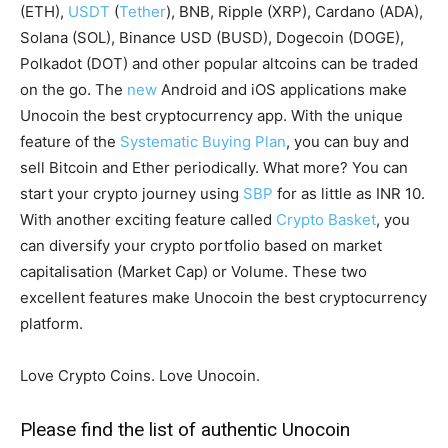
(ETH),
USDT
(
Tether
), BNB, Ripple (XRP), Cardano (ADA),
Solana (SOL), Binance USD (BUSD), Dogecoin (DOGE),
Polkadot (DOT) and other popular altcoins can be traded
on the go. The
new
Android and iOS applications make
Unocoin the best cryptocurrency app. With the unique
feature of the
Systematic Buying Plan
, you can buy and
sell Bitcoin and Ether periodically. What more? You can
start your crypto journey using
SBP
for as little as INR 10.
With another exciting feature called
Crypto Basket
, you
can diversify your crypto portfolio based on market
capitalisation (Market Cap) or Volume. These two
excellent features make Unocoin the best cryptocurrency
platform.
Love Crypto Coins. Love Unocoin.
Please find the list of authentic Unocoin