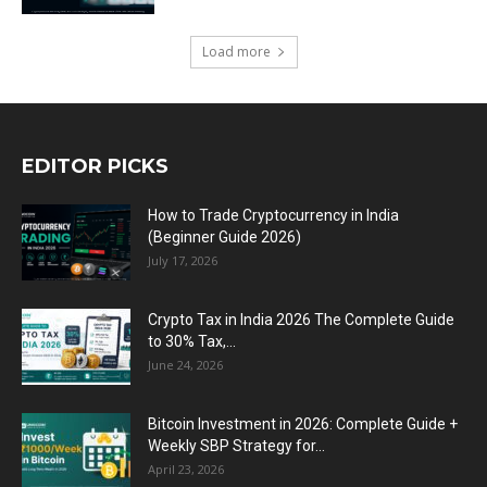
Load more
EDITOR PICKS
How to Trade Cryptocurrency in India
(Beginner Guide 2026)
July 17, 2026
Crypto Tax in India 2026 The Complete Guide
to 30% Tax,...
June 24, 2026
Bitcoin Investment in 2026: Complete Guide +
Weekly SBP Strategy for...
April 23, 2026