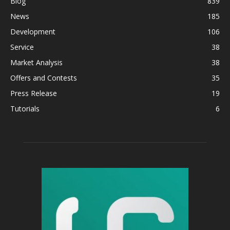
Blog
839
News
185
Development
106
Service
38
Market Analysis
38
Offers and Contests
35
Press Release
19
Tutorials
6