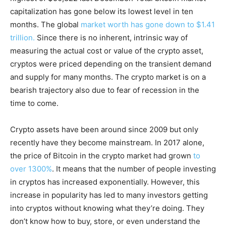
capitalization has gone below its lowest level in ten
months. The global
market worth has gone down to $1.41
trillion.
Since there is no inherent, intrinsic way of
measuring the actual cost or value of the crypto asset,
cryptos were priced depending on the transient demand
and supply for many months. The crypto market is on a
bearish trajectory also due to fear of recession in the
time to come.
Crypto assets have been around since 2009 but only
recently have they become mainstream. In 2017 alone,
the price of Bitcoin in the crypto market had grown
to
over 1300%
. It means that the number of people investing
in cryptos has increased exponentially. However, this
increase in popularity has led to many investors getting
into cryptos without knowing what they’re doing. They
don’t know how to buy, store, or even understand the