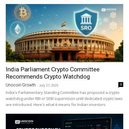
India Parliament Crypto Committee
Recommends Crypto Watchdog
0
Unocoin Growth
-
July 27, 2026
India's Parliamentary Standing Committee has proposed a crypto
watchdog under RBI or SEBI supervision until dedicated crypto laws
are introduced. Here's what it means for Indian investors.