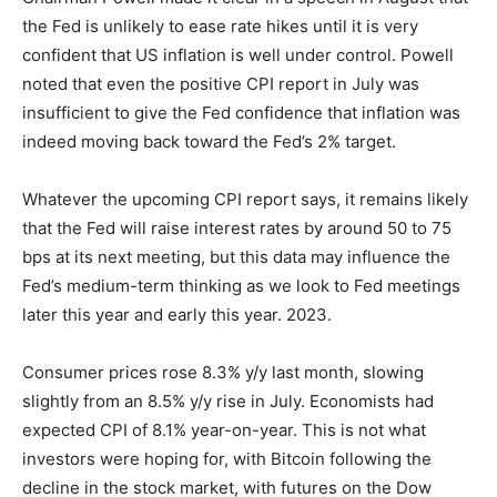
the Fed is unlikely to ease rate hikes until it is very
confident that US inflation is well under control. Powell
noted that even the positive CPI report in July was
insufficient to give the Fed confidence that inflation was
indeed moving back toward the Fed’s 2% target.
Whatever the upcoming CPI report says, it remains likely
that the Fed will raise interest rates by around 50 to 75
bps at its next meeting, but this data may influence the
Fed’s medium-term thinking as we look to Fed meetings
later this year and early this year. 2023.
Consumer prices rose 8.3% y/y last month, slowing
slightly from an 8.5% y/y rise in July. Economists had
expected CPI of 8.1% year-on-year. This is not what
investors were hoping for, with Bitcoin following the
decline in the stock market, with futures on the Dow