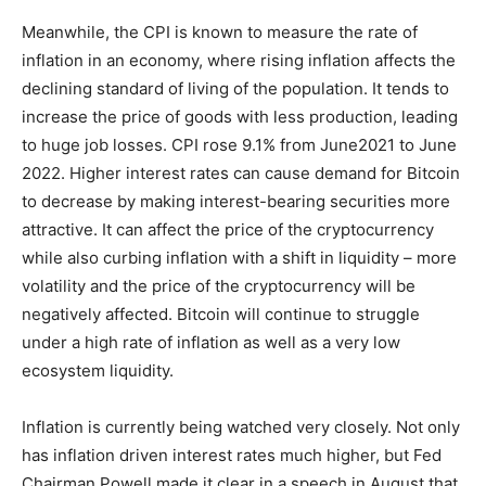
Meanwhile, the CPI is known to measure the rate of
inflation in an economy, where rising inflation affects the
declining standard of living of the population. It tends to
increase the price of goods with less production, leading
to huge job losses. CPI rose 9.1% from June2021 to June
2022. Higher interest rates can cause demand for Bitcoin
to decrease by making interest-bearing securities more
attractive. It can affect the price of the cryptocurrency
while also curbing inflation with a shift in liquidity – more
volatility and the price of the cryptocurrency will be
negatively affected. Bitcoin will continue to struggle
under a high rate of inflation as well as a very low
ecosystem liquidity.
Inflation is currently being watched very closely. Not only
has inflation driven interest rates much higher, but Fed
Chairman Powell made it clear in a speech in August that