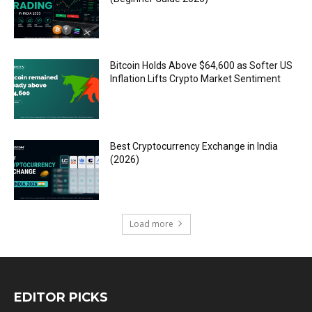
Bitcoin Holds Above $64,600 as Softer US
Inflation Lifts Crypto Market Sentiment
Best Cryptocurrency Exchange in India
(2026)
Load more
EDITOR PICKS