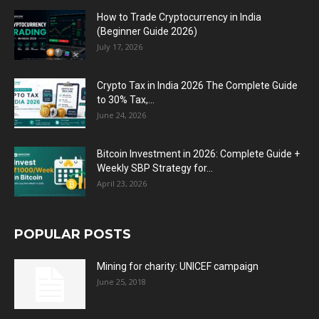
How to Trade Cryptocurrency in India
(Beginner Guide 2026)
July 17, 2026
Crypto Tax in India 2026 The Complete Guide
to 30% Tax,...
June 24, 2026
Bitcoin Investment in 2026: Complete Guide +
Weekly SBP Strategy for...
April 23, 2026
POPULAR POSTS
Mining for charity: UNICEF campaign
June 25, 2018