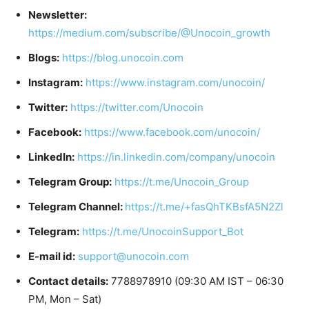
Newsletter:
https://medium.com/subscribe/@Unocoin_growth
Blogs:
https://blog.unocoin.com
Instagram:
https://www.instagram.com/unocoin/
Twitter:
https://twitter.com/Unocoin
Facebook:
https://www.facebook.com/unocoin/
LinkedIn:
https://in.linkedin.com/company/unocoin
Telegram Group:
https://t.me/Unocoin_Group
Telegram Channel:
https://t.me/+fasQhTKBsfA5N2Zl
Telegram:
https://t.me/UnocoinSupport_Bot
E-mail id:
support@unocoin.com
Contact details:
7788978910 (09:30 AM IST – 06:30
PM, Mon – Sat)