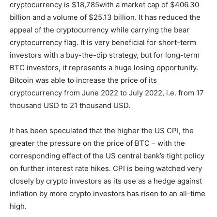
cryptocurrency is $18,785with a market cap of $406.30
billion and a volume of $25.13 billion. It has reduced the
appeal of the cryptocurrency while carrying the bear
cryptocurrency flag. It is very beneficial for short-term
investors with a buy-the-dip strategy, but for long-term
BTC investors, it represents a huge losing opportunity.
Bitcoin was able to increase the price of its
cryptocurrency from June 2022 to July 2022, i.e. from 17
thousand USD to 21 thousand USD.
It has been speculated that the higher the US CPI, the
greater the pressure on the price of BTC – with the
corresponding effect of the US central bank’s tight policy
on further interest rate hikes. CPI is being watched very
closely by crypto investors as its use as a hedge against
inflation by more crypto investors has risen to an all-time
high.