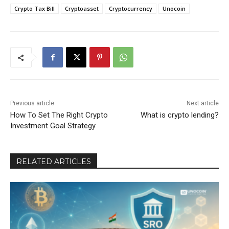
Crypto Tax Bill
Cryptoasset
Cryptocurrency
Unocoin
Previous article
Next article
How To Set The Right Crypto
What is crypto lending?
Investment Goal Strategy
RELATED ARTICLES