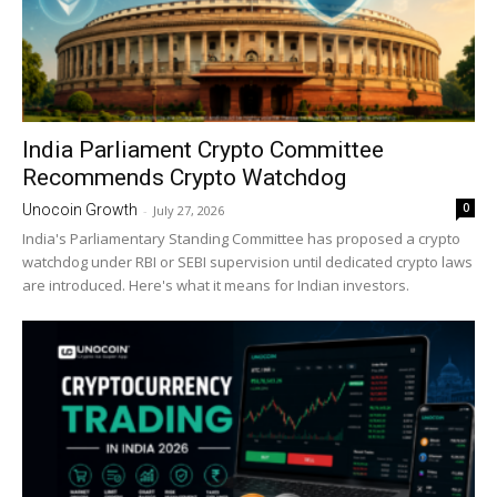
India Parliament Crypto Committee
Recommends Crypto Watchdog
0
Unocoin Growth
-
July 27, 2026
India's Parliamentary Standing Committee has proposed a crypto
watchdog under RBI or SEBI supervision until dedicated crypto laws
are introduced. Here's what it means for Indian investors.