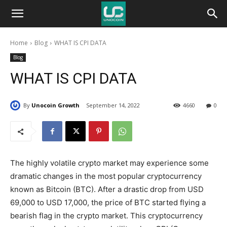
Unocoin
Home
Blog
WHAT IS CPI DATA
Blog
Blog
WHAT IS CPI DATA
By
Unocoin Growth
September 14, 2022
4660
0
The highly volatile crypto market may experience some
dramatic changes in the most popular cryptocurrency
known as Bitcoin (BTC). After a drastic drop from USD
69,000 to USD 17,000, the price of BTC started flying a
bearish flag in the crypto market. This cryptocurrency