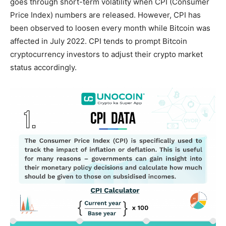
goes through short-term volatility when CPI (Consumer
Price Index) numbers are released. However, CPI has
been observed to loosen every month while Bitcoin was
affected in July 2022. CPI tends to prompt Bitcoin
cryptocurrency investors to adjust their crypto market
status accordingly.