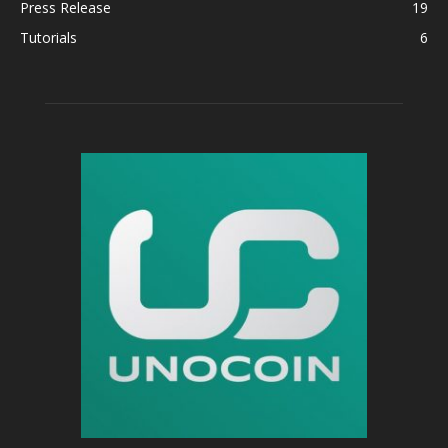
Press Release
19
Tutorials
6