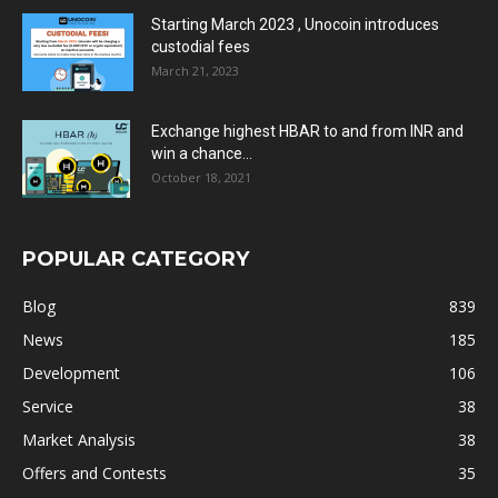
Starting March 2023 , Unocoin introduces
custodial fees
March 21, 2023
Exchange highest HBAR to and from INR and
win a chance...
October 18, 2021
POPULAR CATEGORY
Blog
839
News
185
Development
106
Service
38
Market Analysis
38
Offers and Contests
35