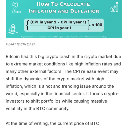
WHAT IS CPI DATA
Bitcoin had this big crypto crash in the crypto market due
to extreme market conditions like high inflation rates and
many other external factors. The CPI release event may
shift the dynamics of the crypto market with high
inflation, which is a hot and trending issue around the
world, especially in the financial sector. It forces crypto-
investors to shift portfolios while causing massive
volatility in the BTC community.
At the time of writing, the current price of BTC