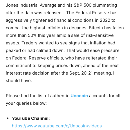
Jones Industrial Average and his S&P 500 plummeting
after the data was released. The Federal Reserve has
aggressively tightened financial conditions in 2022 to
combat the highest inflation in decades. Bitcoin has fallen
more than 50% this year amid a sale of risk-sensitive
assets. Traders wanted to see signs that inflation had
peaked or had calmed down. That would ease pressure
on Federal Reserve officials, who have reiterated their
commitment to keeping prices down, ahead of the next
interest rate decision after the Sept. 20-21 meeting. I
should have.
Please find the list of authentic
Unocoin
accounts for all
your queries below:
YouTube Channel:
https://www.youtube.com/c/Unocoin/videos