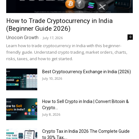
How to Trade Cryptocurrency in India
(Beginner Guide 2026)
0
Unocoin Growth
-
July 17, 2026
Learn how to trade cryptocurrency in India with this beginner-
friendly guide. Understand crypto trading, market orders, charts,
risks, taxes, and how to get started.
Best Cryptocurrency Exchange in India (2026)
July 10, 2026
How to Sell Crypto in India | Convert Bitcoin &
Crypto...
July 8, 2026
Crypto Tax in India 2026 The Complete Guide
to 30% Tax,...