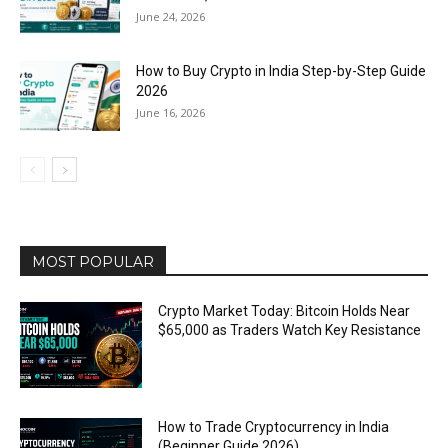
June 24, 2026
How to Buy Crypto in India Step-by-Step Guide
2026
June 16, 2026
MOST POPULAR
Crypto Market Today: Bitcoin Holds Near
$65,000 as Traders Watch Key Resistance
How to Trade Cryptocurrency in India
(Beginner Guide 2026)