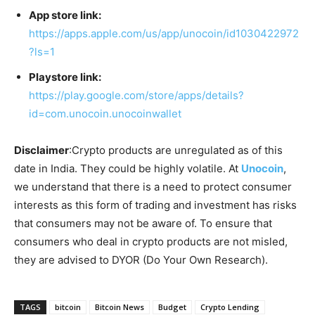
App store link:
https://apps.apple.com/us/app/unocoin/id1030422972
?ls=1
Playstore link:
https://play.google.com/store/apps/details?
id=com.unocoin.unocoinwallet
Disclaimer
:Crypto products are unregulated as of this
date in India. They could be highly volatile. At
Unocoin
,
we understand that there is a need to protect consumer
interests as this form of trading and investment has risks
that consumers may not be aware of. To ensure that
consumers who deal in crypto products are not misled,
they are advised to DYOR (Do Your Own Research).
TAGS
bitcoin
Bitcoin News
Budget
Crypto Lending