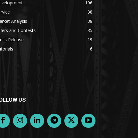
evelopment
106
rvice
38
rket Analysis
38
fers and Contests
35
ess Release
19
torials
6
OLLOW US