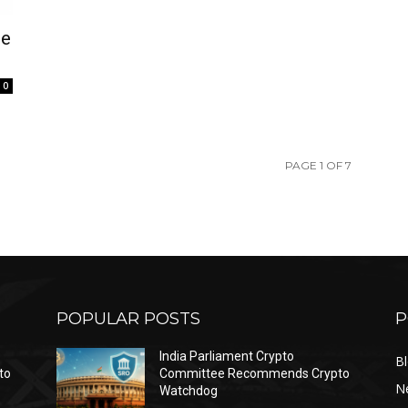
se
0
PAGE 1 OF 7
POPULAR POSTS
P
India Parliament Crypto
B
to
Committee Recommends Crypto
N
Watchdog