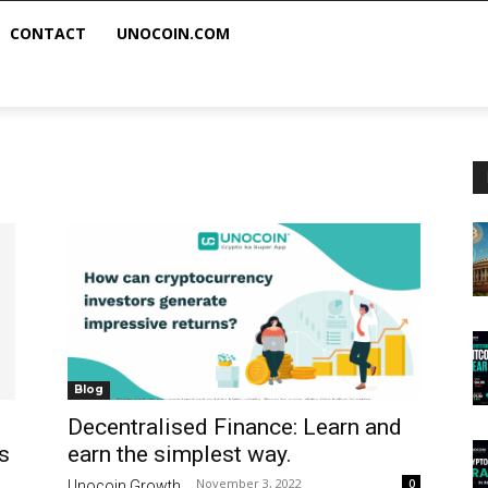
CONTACT
UNOCOIN.COM
Blog
Decentralised Finance: Learn and
s
earn the simplest way.
November 3, 2022
0
Unocoin Growth
-