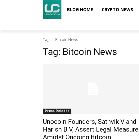
BLOG HOME
CRYPTO NEWS
Tags
Bitcoin News
Tag:
Bitcoin News
Press Release
Unocoin Founders, Sathvik V and
Harish B V, Assert Legal Measure
Amidst Ongoing Bitcoin