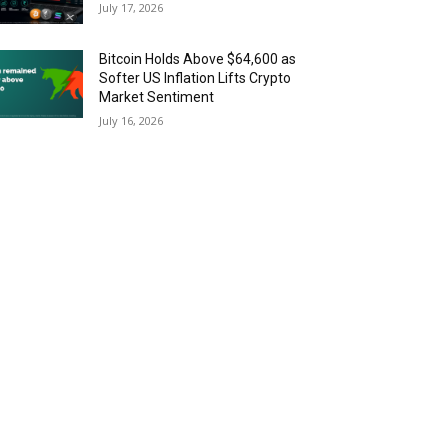
July 17, 2026
Bitcoin Holds Above $64,600 as
Softer US Inflation Lifts Crypto
Market Sentiment
July 16, 2026