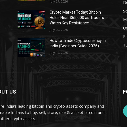
July 27, 2026
D
Se
Crypto Market Today: Bitcoin
Holds Near $65,000 as Traders
Ma
Watch Key Resistance
Of
July 20, 2026
Pr
s
How to Trade Cryptocurrency in
Tu
India (Beginner Guide 2026)
July 17, 2026
OUT US
F
re India’s leading bitcoin and crypto assets company and
nable Indians to buy, sell, store, use & accept bitcoin and
other crypto assets.