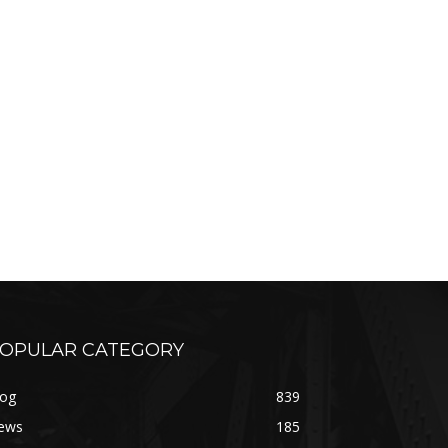
OPULAR CATEGORY
log
839
ews
185