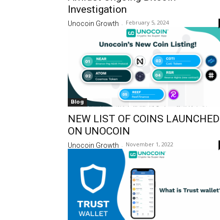
Investigation
February 5, 2024
Unocoin Growth
-
Blog
NEW LIST OF COINS LAUNCHED
ON UNOCOIN
November 1, 2022
Unocoin Growth
-