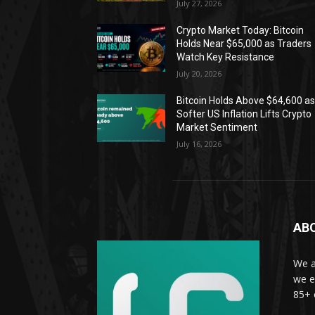
July 27, 2026
Crypto Market Today: Bitcoin
Holds Near $65,000 as Traders
Watch Key Resistance
July 20, 2026
Bitcoin Holds Above $64,600 a
Softer US Inflation Lifts Crypto
Market Sentiment
July 16, 2026
AB
We a
we e
85+ 