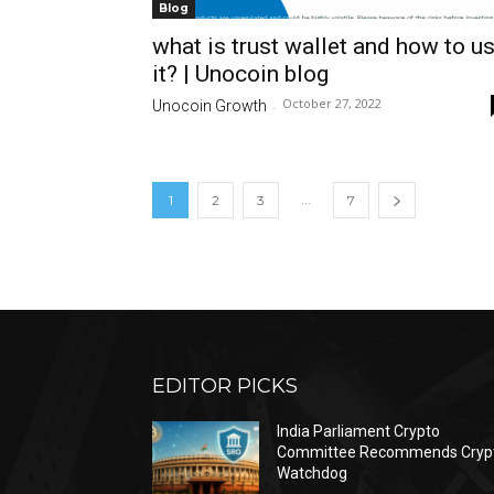
Blog
what is trust wallet and how to u
it? | Unocoin blog
October 27, 2022
Unocoin Growth
-
...
1
2
3
7
EDITOR PICKS
India Parliament Crypto
Committee Recommends Cryp
Watchdog