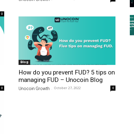
0
Blog
How do you prevent FUD? 5 tips on
managing FUD – Unocoin Blog
October 27, 2022
0
0
Unocoin Growth
-