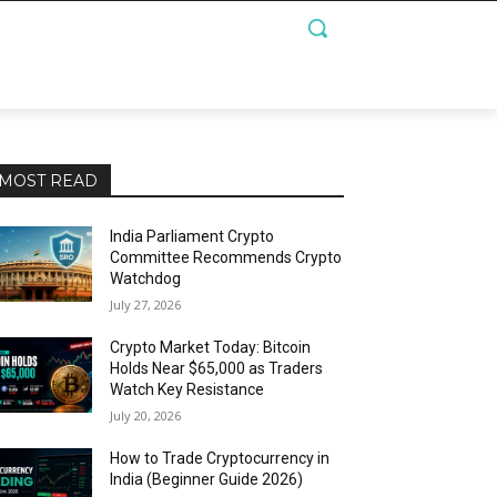
MOST READ
India Parliament Crypto
Committee Recommends Crypto
Watchdog
July 27, 2026
Crypto Market Today: Bitcoin
Holds Near $65,000 as Traders
Watch Key Resistance
July 20, 2026
How to Trade Cryptocurrency in
India (Beginner Guide 2026)