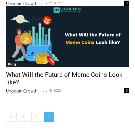
July 22, 2022
0
Unocoin Growth
-
Blog
What Will the Future of Meme Coins Look
like?
July 19, 2022
0
Unocoin Growth
-
5
6
7