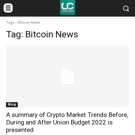
Tags
Bitcoin News
Tag:
Bitcoin News
Blog
A summary of Crypto Market Trends Before,
During and After Union Budget 2022 is
presented