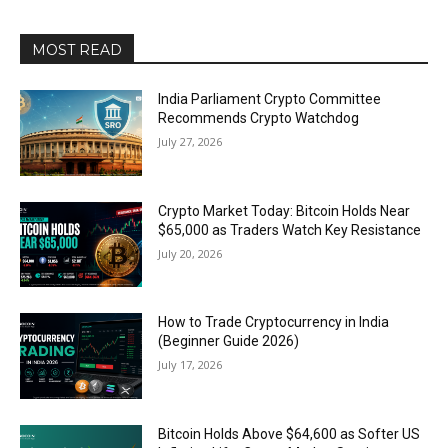
MOST READ
India Parliament Crypto Committee
Recommends Crypto Watchdog
July 27, 2026
Crypto Market Today: Bitcoin Holds Near
$65,000 as Traders Watch Key Resistance
July 20, 2026
How to Trade Cryptocurrency in India
(Beginner Guide 2026)
July 17, 2026
Bitcoin Holds Above $64,600 as Softer US