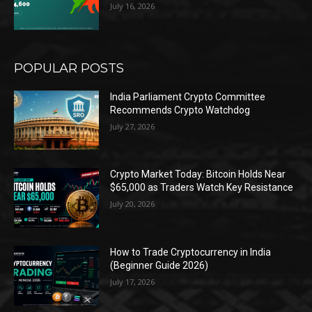
July 16, 2026
POPULAR POSTS
India Parliament Crypto Committee
Recommends Crypto Watchdog
July 27, 2026
Crypto Market Today: Bitcoin Holds Near
$65,000 as Traders Watch Key Resistance
July 20, 2026
How to Trade Cryptocurrency in India
(Beginner Guide 2026)
July 17, 2026