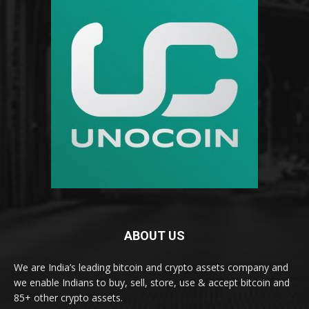
ABOUT US
We are India’s leading bitcoin and crypto assets company and
we enable Indians to buy, sell, store, use & accept bitcoin and
85+ other crypto assets.