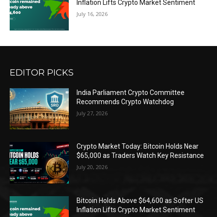
Inflation Lifts Crypto Market Sentiment
July 16, 2026
EDITOR PICKS
India Parliament Crypto Committee
Recommends Crypto Watchdog
July 27, 2026
Crypto Market Today: Bitcoin Holds Near
$65,000 as Traders Watch Key Resistance
July 20, 2026
Bitcoin Holds Above $64,600 as Softer US
Inflation Lifts Crypto Market Sentiment