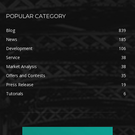
POPULAR CATEGORY
Blog
839
News
185
Development
106
Service
38
Market Analysis
38
Offers and Contests
35
Press Release
19
Tutorials
6