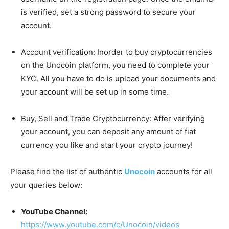
is verified, set a strong password to secure your
account.
Account verification: Inorder to buy cryptocurrencies
on the Unocoin platform, you need to complete your
KYC. All you have to do is upload your documents and
your account will be set up in some time.
Buy, Sell and Trade Cryptocurrency: After verifying
your account, you can deposit any amount of fiat
currency you like and start your crypto journey!
Please find the list of authentic
Unocoin
accounts for all
your queries below:
YouTube Channel:
https://www.youtube.com/c/Unocoin/videos