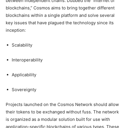
between independent chains. Dubbed the “internet of
blockchains,” Cosmos aims to bring together different
blockchains within a single platform and solve several
key issues that have plagued the technology since its
inception:
Scalability
Interoperability
Applicability
Sovereignty
Projects launched on the Cosmos Network should allow
their tokens to be exchanged without fuss. The network
is organized as a modular solution built for use with
application-specific blockchains of various types. These