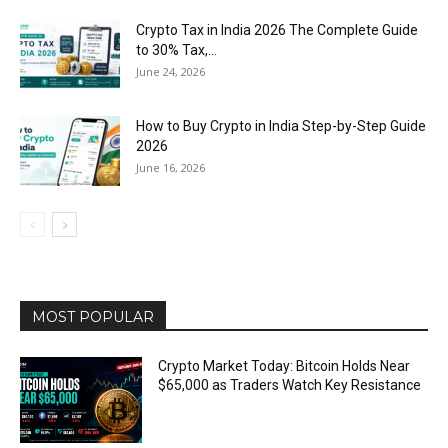
Crypto Tax in India 2026 The Complete Guide
to 30% Tax,...
June 24, 2026
How to Buy Crypto in India Step-by-Step Guide
2026
June 16, 2026
MOST POPULAR
Crypto Market Today: Bitcoin Holds Near
$65,000 as Traders Watch Key Resistance