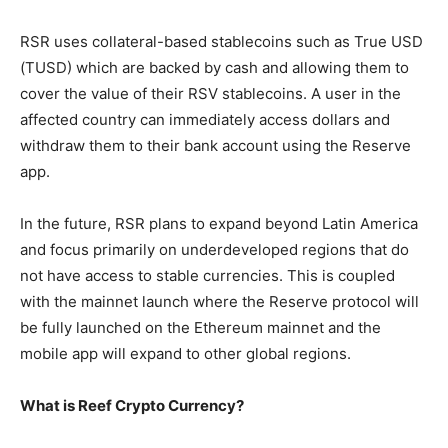
RSR uses collateral-based stablecoins such as True USD
(TUSD) which are backed by cash and allowing them to
cover the value of their RSV stablecoins. A user in the
affected country can immediately access dollars and
withdraw them to their bank account using the Reserve
app.
In the future, RSR plans to expand beyond Latin America
and focus primarily on underdeveloped regions that do
not have access to stable currencies. This is coupled
with the mainnet launch where the Reserve protocol will
be fully launched on the Ethereum mainnet and the
mobile app will expand to other global regions.
What is Reef Crypto Currency?