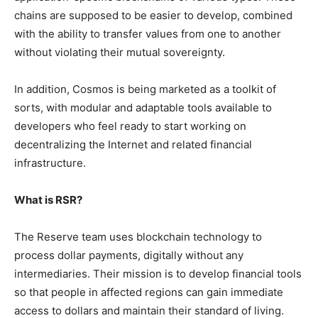
chains are supposed to be easier to develop, combined
with the ability to transfer values ​​from one to another
without violating their mutual sovereignty.
In addition, Cosmos is being marketed as a toolkit of
sorts, with modular and adaptable tools available to
developers who feel ready to start working on
decentralizing the Internet and related financial
infrastructure.
What is RSR?
The Reserve team uses blockchain technology to
process dollar payments, digitally without any
intermediaries. Their mission is to develop financial tools
so that people in affected regions can gain immediate
access to dollars and maintain their standard of living.