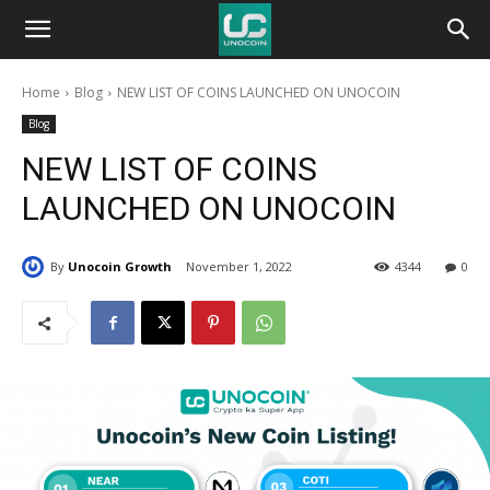
Unocoin
Home
Blog
NEW LIST OF COINS LAUNCHED ON UNOCOIN
Blog
Blog
NEW LIST OF COINS
LAUNCHED ON UNOCOIN
By
Unocoin Growth
November 1, 2022
4344
0