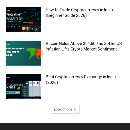
How to Trade Cryptocurrency in India
(Beginner Guide 2026)
Bitcoin Holds Above $64,600 as Softer US
Inflation Lifts Crypto Market Sentiment
Best Cryptocurrency Exchange in India
(2026)
Load more