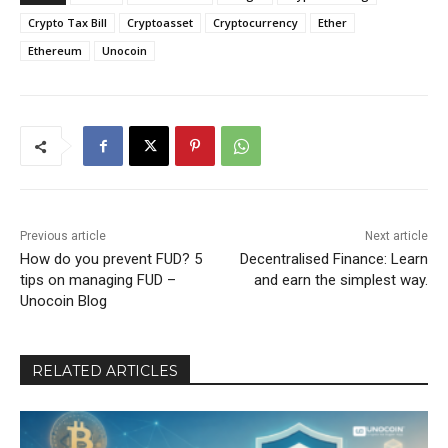
Crypto Tax Bill
Cryptoasset
Cryptocurrency
Ether
Ethereum
Unocoin
Previous article
Next article
How do you prevent FUD? 5
Decentralised Finance: Learn
tips on managing FUD –
and earn the simplest way.
Unocoin Blog
RELATED ARTICLES