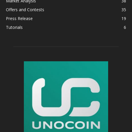
Market Analysis
38
Offers and Contests
35
Press Release
19
Tutorials
6