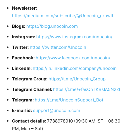
Newsletter:
https://medium.com/subscribe/@Unocoin_growth
Blogs:
https://blog.unocoin.com
Instagram:
https://www.instagram.com/unocoin/
Twitter:
https://twitter.com/Unocoin
Facebook:
https://www.facebook.com/unocoin/
LinkedIn:
https://in.linkedin.com/company/unocoin
Telegram Group:
https://t.me/Unocoin_Group
Telegram Channel:
https://t.me/+fasQhTKBsfA5N2Zl
Telegram:
https://t.me/UnocoinSupport_Bot
E-mail id:
support@unocoin.com
Contact details:
7788978910 (09:30 AM IST – 06:30
PM, Mon – Sat)