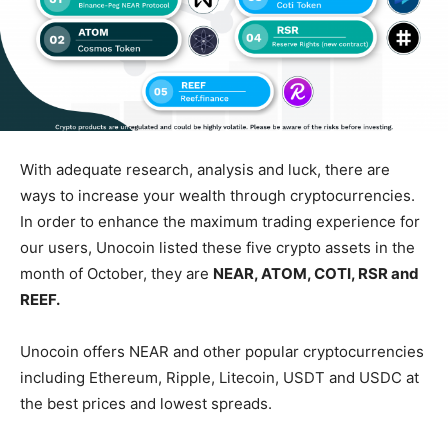
With adequate research, analysis and luck, there are
ways to increase your wealth through cryptocurrencies.
In order to enhance the maximum trading experience for
our users, Unocoin listed these five crypto assets in the
month of October, they are
NEAR, ATOM, COTI, RSR and
REEF.
Unocoin offers NEAR and other popular cryptocurrencies
including Ethereum, Ripple, Litecoin, USDT and USDC at
the best prices and lowest spreads.