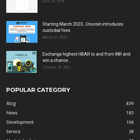
June 25, 2018
Starting March 2023 , Unocoin introduces
custodial fees
March 21, 2023
Exchange highest HBAR to and from INR and
win a chance...
October 18, 2021
POPULAR CATEGORY
Blog
839
News
185
Development
106
Service
38