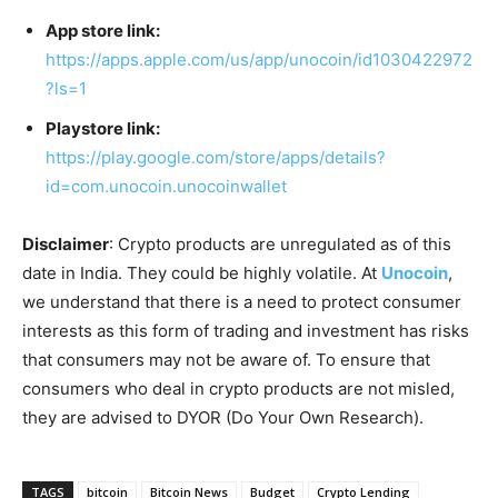
App store link:
https://apps.apple.com/us/app/unocoin/id1030422972
?ls=1
Playstore link:
https://play.google.com/store/apps/details?
id=com.unocoin.unocoinwallet
Disclaimer
: Crypto products are unregulated as of this
date in India. They could be highly volatile. At
Unocoin
,
we understand that there is a need to protect consumer
interests as this form of trading and investment has risks
that consumers may not be aware of. To ensure that
consumers who deal in crypto products are not misled,
they are advised to DYOR (Do Your Own Research).
TAGS
bitcoin
Bitcoin News
Budget
Crypto Lending