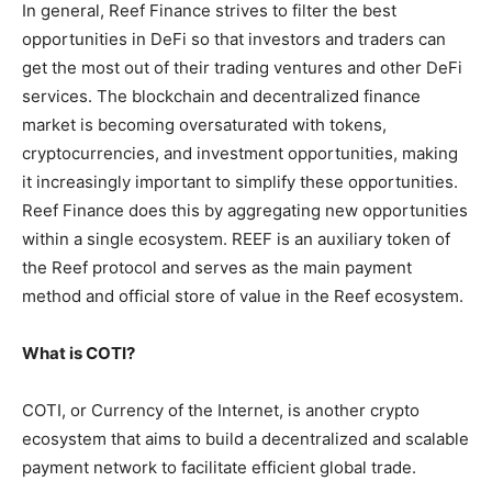
In general, Reef Finance strives to filter the best
opportunities in DeFi so that investors and traders can
get the most out of their trading ventures and other DeFi
services. The blockchain and decentralized finance
market is becoming oversaturated with tokens,
cryptocurrencies, and investment opportunities, making
it increasingly important to simplify these opportunities.
Reef Finance does this by aggregating new opportunities
within a single ecosystem. REEF is an auxiliary token of
the Reef protocol and serves as the main payment
method and official store of value in the Reef ecosystem.
What is COTI?
COTI, or Currency of the Internet, is another crypto
ecosystem that aims to build a decentralized and scalable
payment network to facilitate efficient global trade.