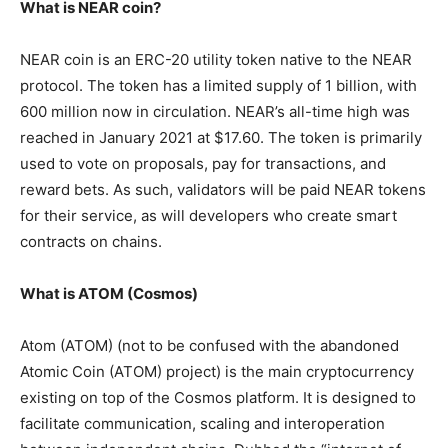
What is NEAR coin?
NEAR coin is an ERC-20 utility token native to the NEAR
protocol. The token has a limited supply of 1 billion, with
600 million now in circulation. NEAR’s all-time high was
reached in January 2021 at $17.60. The token is primarily
used to vote on proposals, pay for transactions, and
reward bets. As such, validators will be paid NEAR tokens
for their service, as will developers who create smart
contracts on chains.
What is ATOM (Cosmos)
Atom (ATOM) (not to be confused with the abandoned
Atomic Coin (ATOM) project) is the main cryptocurrency
existing on top of the Cosmos platform. It is designed to
facilitate communication, scaling and interoperation