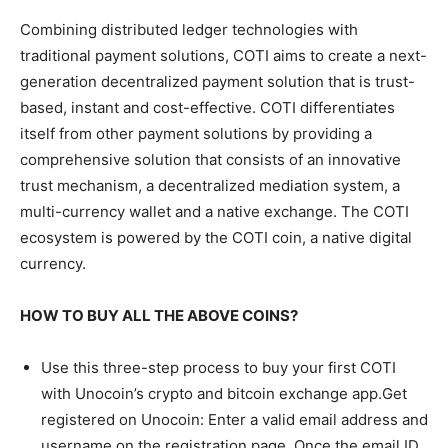
Combining distributed ledger technologies with
traditional payment solutions, COTI aims to create a next-
generation decentralized payment solution that is trust-
based, instant and cost-effective. COTI differentiates
itself from other payment solutions by providing a
comprehensive solution that consists of an innovative
trust mechanism, a decentralized mediation system, a
multi-currency wallet and a native exchange. The COTI
ecosystem is powered by the COTI coin, a native digital
currency.
HOW TO BUY ALL THE ABOVE COINS?
Use this three-step process to buy your first COTI
with Unocoin’s crypto and bitcoin exchange app.Get
registered on Unocoin: Enter a valid email address and
username on the registration page. Once the email ID