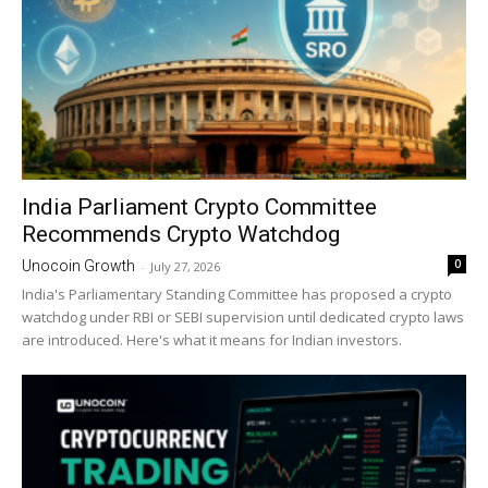
India Parliament Crypto Committee
Recommends Crypto Watchdog
0
Unocoin Growth
-
July 27, 2026
India's Parliamentary Standing Committee has proposed a crypto
watchdog under RBI or SEBI supervision until dedicated crypto laws
are introduced. Here's what it means for Indian investors.