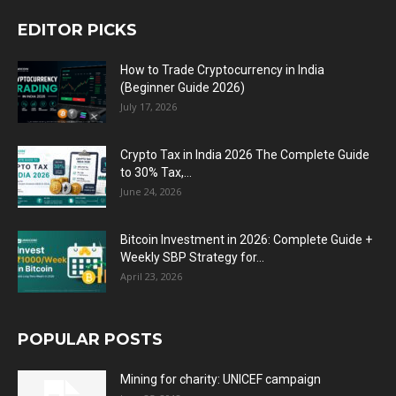
EDITOR PICKS
How to Trade Cryptocurrency in India
(Beginner Guide 2026)
July 17, 2026
Crypto Tax in India 2026 The Complete Guide
to 30% Tax,...
June 24, 2026
Bitcoin Investment in 2026: Complete Guide +
Weekly SBP Strategy for...
April 23, 2026
POPULAR POSTS
Mining for charity: UNICEF campaign