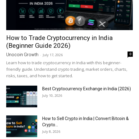
How to Trade Cryptocurrency in India
(Beginner Guide 2026)
0
Unocoin Growth
-
July 17, 2026
Learn how to trade cryptocurrency in India with this beginner-
friendly guide. Understand crypto trading, market orders, charts,
risks, taxes, and how to get started.
Best Cryptocurrency Exchange in India (2026)
July 10, 2026
How to Sell Crypto in India | Convert Bitcoin &
Crypto...
July 8, 2026