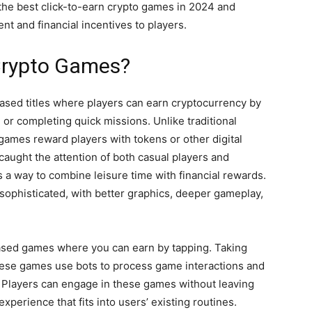
e the best click-to-earn crypto games in 2024 and
nt and financial incentives to players.
Crypto Games?
sed titles where players can earn cryptocurrency by
 or completing quick missions. Unlike traditional
games reward players with tokens or other digital
caught the attention of both casual players and
rs a way to combine leisure time with financial rewards.
ophisticated, with better graphics, deeper gameplay,
-based games where you can earn by tapping. Taking
hese games use bots to process game interactions and
. Players can engage in these games without leaving
xperience that fits into users’ existing routines.