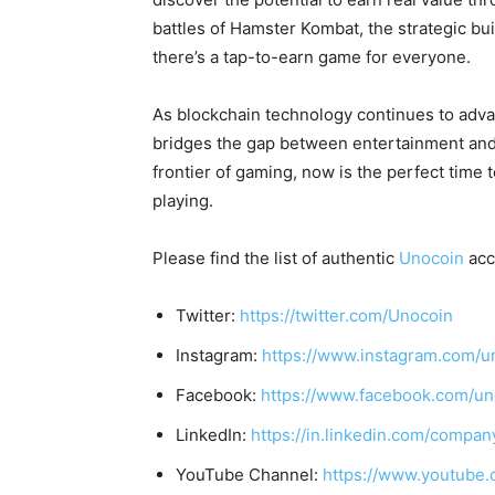
battles of Hamster Kombat, the strategic bui
there’s a tap-to-earn game for everyone.
As blockchain technology continues to adv
bridges the gap between entertainment and f
frontier of gaming, now is the perfect time t
playing.
Please find the list of authentic
Unocoin
acc
Twitter:
https://twitter.com/Unocoin
Instagram:
https://www.instagram.com/u
Facebook:
https://www.facebook.com/un
LinkedIn:
https://in.linkedin.com/compan
YouTube Channel:
https://www.youtube.