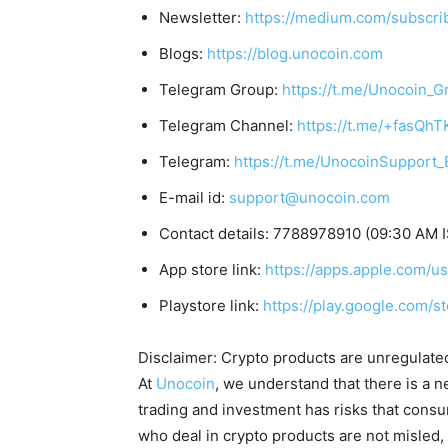
Newsletter:
https://medium.com/subscr
Blogs:
https://blog.unocoin.com
Telegram Group:
https://t.me/Unocoin_G
Telegram Channel:
https://t.me/+fasQh
Telegram:
https://t.me/UnocoinSupport_
E-mail id:
support@unocoin.com
Contact details: 7788978910 (09:30 AM 
App store link:
https://apps.apple.com/
Playstore link:
https://play.google.com/s
Disclaimer: Crypto products are unregulated a
At
Unocoin
, we understand that there is a n
trading and investment has risks that cons
who deal in crypto products are not misled