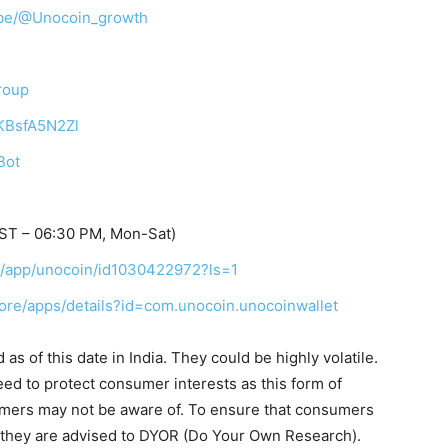
ibe/@Unocoin_growth
roup
TKBsfA5N2Zl
Bot
IST – 06:30 PM, Mon-Sat)
us/app/unocoin/id1030422972?ls=1
tore/apps/details?id=com.unocoin.unocoinwallet
s of this date in India. They could be highly volatile.
eed to protect consumer interests as this form of
umers may not be aware of. To ensure that consumers
, they are advised to DYOR (Do Your Own Research).