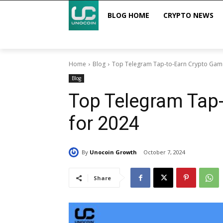
BLOG HOME
CRYPTO NEWS
Home
Blog
Top Telegram Tap-to-Earn Crypto Gam
Blog
Top Telegram Tap
for 2024
By
Unocoin Growth
October 7, 2024
Share