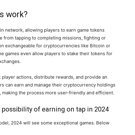
s work?
in network, allowing players to earn game tokens
ge from tapping to completing missions, fighting or
n exchangeable for cryptocurrencies like Bitcoin or
me games even allow players to stake their tokens for
exchanges.
player actions, distribute rewards, and provide an
yers can earn and manage their cryptocurrency holdings
 making the process more user-friendly and efficient.
possibility of earning on tap in 2024
model, 2024 will see some exceptional games. Below