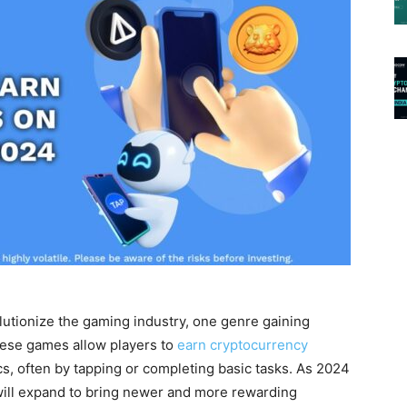
lutionize the gaming industry, one genre gaining
ese games allow players to
earn cryptocurrency
, often by tapping or completing basic tasks. As 2024
will expand to bring newer and more rewarding