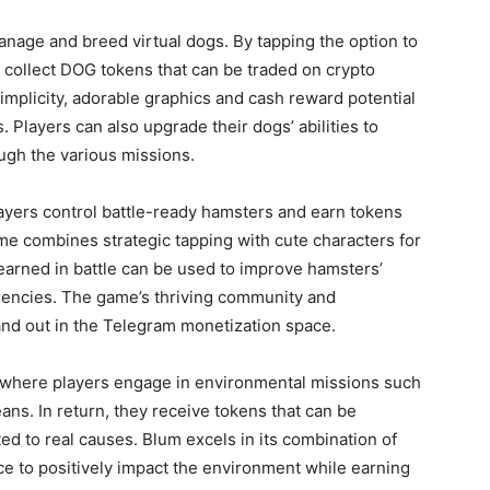
age and breed virtual dogs. By tapping the option to
 collect DOG tokens that can be traded on crypto
implicity, adorable graphics and cash reward potential
. Players can also upgrade their dogs’ abilities to
ugh the various missions.
ayers control battle-ready hamsters and earn tokens
me combines strategic tapping with cute characters for
earned in battle can be used to improve hamsters’
rrencies. The game’s thriving community and
nd out in the Telegram monetization space.
 where players engage in environmental missions such
ans. In return, they receive tokens that can be
d to real causes. Blum excels in its combination of
nce to positively impact the environment while earning