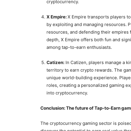
cryptocurrency.
X Empire:
X Empire transports players to
by exploiting and managing resources. P
resources, and defending their empires 
depth, X Empire offers both fun and signi
among tap-to-earn enthusiasts.
Catizen:
In Catizen, players manage a k
territory to earn crypto rewards. The ga
unique world-building experience. Playe
roles, creating a personalized gaming e
into cryptocurrency.
Conclusion: The future of Tap-to-Earn ga
The cryptocurrency gaming sector is poised
discover the potential to earn real value th