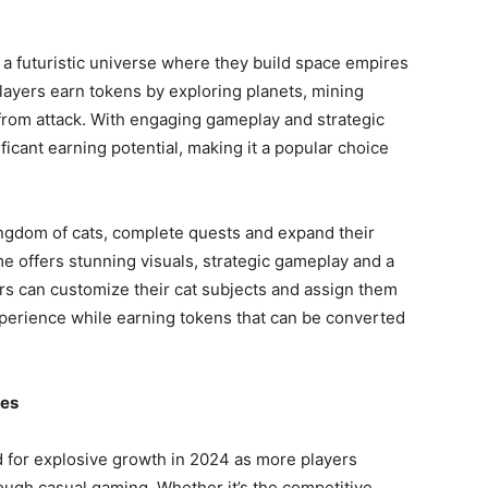
 a futuristic universe where they build space empires
layers earn tokens by exploring planets, mining
from attack. With engaging gameplay and strategic
ficant earning potential, making it a popular choice
ingdom of cats, complete quests and expand their
me offers stunning visuals, strategic gameplay and a
rs can customize their cat subjects and assign them
xperience while earning tokens that can be converted
mes
 for explosive growth in 2024 as more players
rough casual gaming. Whether it’s the competitive