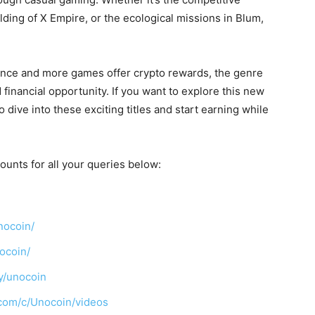
lding of X Empire, or the ecological missions in Blum,
ance and more games offer crypto rewards, the genre
inancial opportunity. If you want to explore this new
o dive into these exciting titles and start earning while
ounts for all your queries below:
nocoin/
ocoin/
y/unocoin
com/c/Unocoin/videos