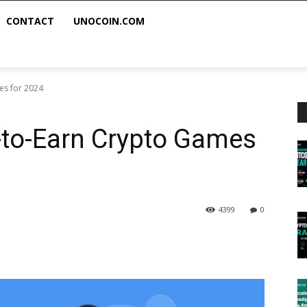
CONTACT
UNOCOIN.COM
es for 2024
-to-Earn Crypto Games
4399
0