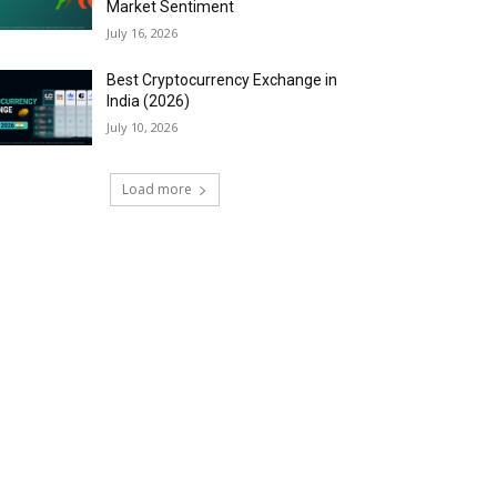
Market Sentiment
July 16, 2026
Best Cryptocurrency Exchange in
India (2026)
July 10, 2026
Load more