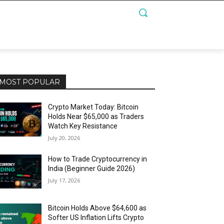
MOST POPULAR
Crypto Market Today: Bitcoin
Holds Near $65,000 as Traders
Watch Key Resistance
July 20, 2026
How to Trade Cryptocurrency in
India (Beginner Guide 2026)
July 17, 2026
Bitcoin Holds Above $64,600 as
Softer US Inflation Lifts Crypto