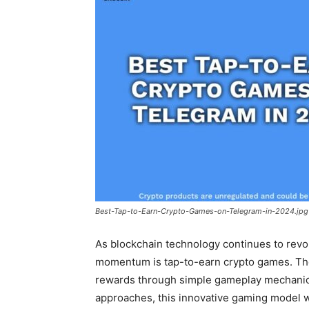
Best-Tap-to-Earn-Crypto-Games-on-Telegram-in-2024.jpg
As blockchain technology continues to revo
momentum is tap-to-earn crypto games. Th
rewards through simple gameplay mechanics
approaches, this innovative gaming model 