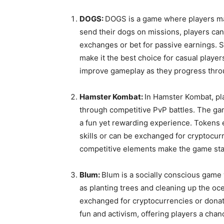
DOGS:
DOGS is a game where players man
send their dogs on missions, players can
exchanges or bet for passive earnings. S
make it the best choice for casual players
improve gameplay as they progress thro
Hamster Kombat:
In Hamster Kombat, pl
through competitive PvP battles. The ga
a fun yet rewarding experience. Tokens 
skills or can be exchanged for cryptocu
competitive elements make the game sta
Blum:
Blum is a socially conscious game
as planting trees and cleaning up the oce
exchanged for cryptocurrencies or donate
fun and activism, offering players a cha