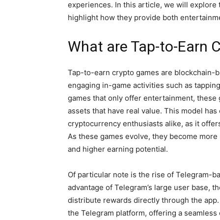
experiences. In this article, we will explor
highlight how they provide both entertainme
What are Tap-to-Earn 
Tap-to-earn crypto games are blockchain-ba
engaging in-game activities such as tapping
games that only offer entertainment, these 
assets that have real value. This model has 
cryptocurrency enthusiasts alike, as it offe
As these games evolve, they become more s
and higher earning potential.
Of particular note is the rise of Telegram
advantage of Telegram’s large user base, t
distribute rewards directly through the app
the Telegram platform, offering a seamless e