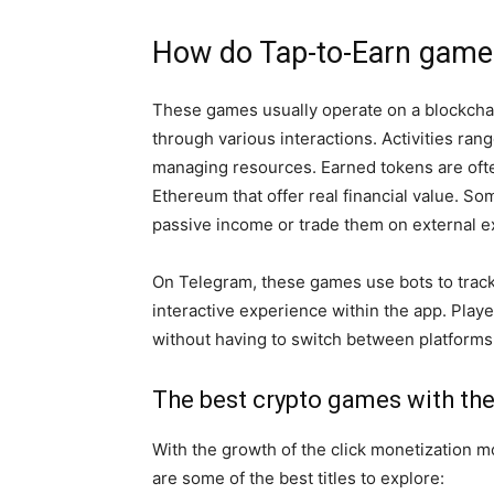
How do Tap-to-Earn game
These games usually operate on a blockcha
through various interactions. Activities ran
managing resources. Earned tokens are ofte
Ethereum that offer real financial value. So
passive income or trade them on external 
On Telegram, these games use bots to track 
interactive experience within the app. Pla
without having to switch between platforms,
The best crypto games with the 
With the growth of the click monetization 
are some of the best titles to explore: