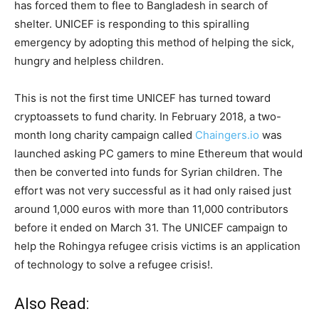
has forced them to flee to Bangladesh in search of
shelter. UNICEF is responding to this spiralling
emergency by adopting this method of helping the sick,
hungry and helpless children.
This is not the first time UNICEF has turned toward
cryptoassets to fund charity. In February 2018, a two-
month long charity campaign called
Chaingers.io
was
launched asking PC gamers to mine Ethereum that would
then be converted into funds for Syrian children. The
effort was not very successful as it had only raised just
around 1,000 euros with more than 11,000 contributors
before it ended on March 31. The UNICEF campaign to
help the Rohingya refugee crisis victims is an application
of technology to solve a refugee crisis!.
Also Read: