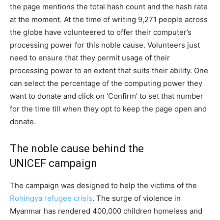
the page mentions the total hash count and the hash rate
at the moment. At the time of writing 9,271 people across
the globe have volunteered to offer their computer’s
processing power for this noble cause. Volunteers just
need to ensure that they permit usage of their
processing power to an extent that suits their ability. One
can select the percentage of the computing power they
want to donate and click on ‘Confirm’ to set that number
for the time till when they opt to keep the page open and
donate.
The noble cause behind the
UNICEF campaign
The campaign was designed to help the victims of the
Rohingya refugee crisis
. The surge of violence in
Myanmar has rendered 400,000 children homeless and