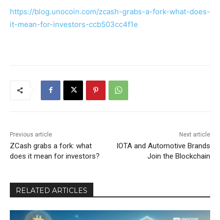
https://blog.unocoin.com/zcash-grabs-a-fork-what-does-
it-mean-for-investors-ccb503cc4f1e
Previous article
Next article
ZCash grabs a fork: what
IOTA and Automotive Brands
does it mean for investors?
Join the Blockchain
RELATED ARTICLES