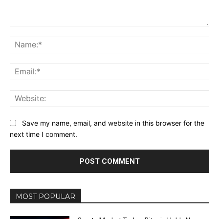
Comment:
Na
Ema
Web
Save my name, email, and website in this browser for the
next time I comment.
MOST POPULAR