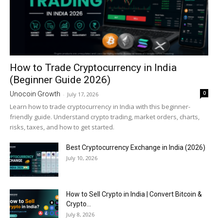
How to Trade Cryptocurrency in India
(Beginner Guide 2026)
0
Unocoin Growth
-
July 17, 2026
Learn how to trade cryptocurrency in India with this beginner-
friendly guide. Understand crypto trading, market orders, charts,
risks, taxes, and how to get started.
Best Cryptocurrency Exchange in India (2026)
July 10, 2026
How to Sell Crypto in India | Convert Bitcoin &
Crypto...
July 8, 2026