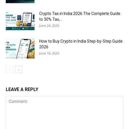
Crypto Tax in India 2026 The Complete Guide
to 30% Tax,...
June 24, 2026
How to Buy Crypto in India Step-by-Step Guide
2026
June 16, 2026
LEAVE A REPLY