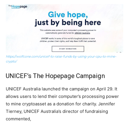
https://wolfcone.com/unicef-to-raise-funds-by-using-your-cpu-to-mine-
crypto/
UNICEF’s The Hopepage Campaign
UNICEF Australia launched the campaign on April 29. It
allows users to lend their computer’s processing power
to mine cryptoasset as a donation for charity. Jennifer
Tierney, UNICEF Australia’s director of fundraising
commented,