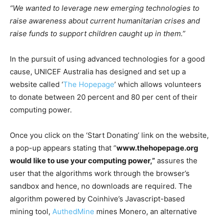
“We wanted to leverage new emerging technologies to
raise awareness about current humanitarian crises and
raise funds to support children caught up in them.”
In the pursuit of using advanced technologies for a good
cause, UNICEF Australia has designed and set up a
website called ‘
The Hopepage
’ which allows volunteers
to donate between 20 percent and 80 per cent of their
computing power.
Once you click on the ‘Start Donating’ link on the website,
a pop-up appears stating that “
www.thehopepage.org
would like to use your computing power,”
assures the
user that the algorithms work through the browser’s
sandbox and hence, no downloads are required. The
algorithm powered by Coinhive’s Javascript-based
mining tool,
AuthedMine
mines Monero, an alternative