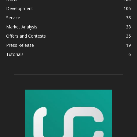
Development
106
Service
38
Market Analysis
38
Offers and Contests
35
Press Release
19
Tutorials
6