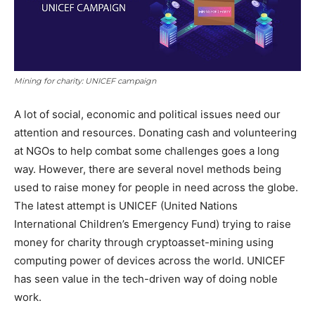
Mining for charity: UNICEF campaign
A lot of social, economic and political issues need our
attention and resources. Donating cash and volunteering
at NGOs to help combat some challenges goes a long
way. However, there are several novel methods being
used to raise money for people in need across the globe.
The latest attempt is UNICEF (United Nations
International Children’s Emergency Fund) trying to raise
money for charity through cryptoasset-mining using
computing power of devices across the world. UNICEF
has seen value in the tech-driven way of doing noble
work.