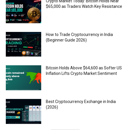
Crypto Market Today: Bitcoin Holds Near
$65,000 as Traders Watch Key Resistance
How to Trade Cryptocurrency in India
(Beginner Guide 2026)
Bitcoin Holds Above $64,600 as Softer US
Inflation Lifts Crypto Market Sentiment
Best Cryptocurrency Exchange in India
(2026)