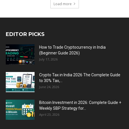
Load more
EDITOR PICKS
How to Trade Cryptocurrency in India
(Beginner Guide 2026)
July 17, 2026
Crypto Tax in India 2026 The Complete Guide
to 30% Tax,...
June 24, 2026
Bitcoin Investment in 2026: Complete Guide +
Weekly SBP Strategy for...
April 23, 2026