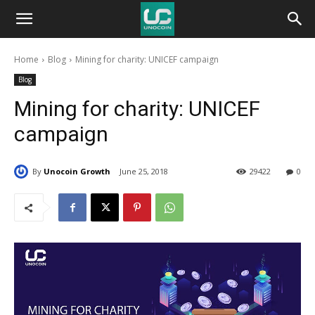
Unocoin
Home
Blog
Mining for charity: UNICEF campaign
Blog
Blog
Mining for charity: UNICEF
campaign
By
Unocoin Growth
June 25, 2018
29422
0