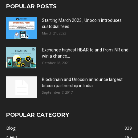
POPULAR POSTS
Starting March 2023 , Unocoin introduces
custodial fees
March 21, 2023
Exchange highest HBAR to and from INR and
win a chance...
October 18, 2021
Blockchain and Unocoin announce largest
bitcoin partnership in India
September 7, 2017
POPULAR CATEGORY
Blog
839
News
185