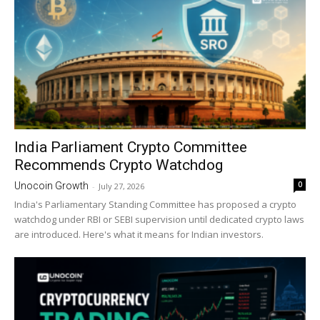
India Parliament Crypto Committee
Recommends Crypto Watchdog
0
Unocoin Growth
-
July 27, 2026
India's Parliamentary Standing Committee has proposed a crypto
watchdog under RBI or SEBI supervision until dedicated crypto laws
are introduced. Here's what it means for Indian investors.