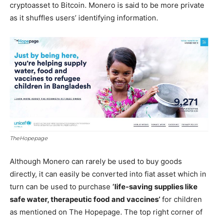
cryptoasset to Bitcoin. Monero is said to be more private
as it shuffles users’ identifying information.
TheHopepage
Although Monero can rarely be used to buy goods
directly, it can easily be converted into fiat asset which in
turn can be used to purchase
‘life-saving supplies like
safe water, therapeutic food and vaccines’
for children
as mentioned on The Hopepage. The top right corner of