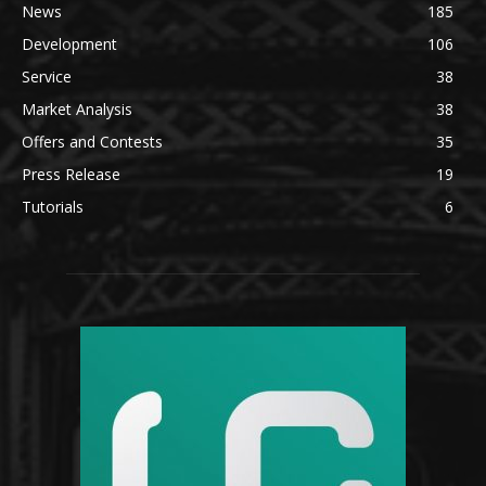
News
185
Development
106
Service
38
Market Analysis
38
Offers and Contests
35
Press Release
19
Tutorials
6