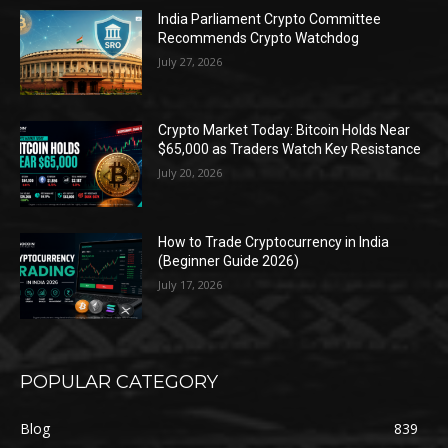
India Parliament Crypto Committee
Recommends Crypto Watchdog
July 27, 2026
Crypto Market Today: Bitcoin Holds Near
$65,000 as Traders Watch Key Resistance
July 20, 2026
How to Trade Cryptocurrency in India
(Beginner Guide 2026)
July 17, 2026
POPULAR CATEGORY
Blog
839