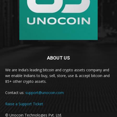
ABOUT US
We are India’s leading bitcoin and crypto assets company and
we enable Indians to buy, sell, store, use & accept bitcoin and
85+ other crypto assets.
Contact us:
support@unocoin.com
Raise a Support Ticket
© Unocoin Technologies Pvt. Ltd.