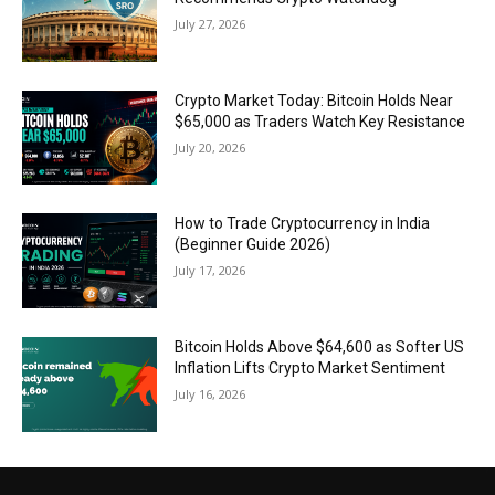
July 27, 2026
Crypto Market Today: Bitcoin Holds Near
$65,000 as Traders Watch Key Resistance
July 20, 2026
How to Trade Cryptocurrency in India
(Beginner Guide 2026)
July 17, 2026
Bitcoin Holds Above $64,600 as Softer US
Inflation Lifts Crypto Market Sentiment
July 16, 2026