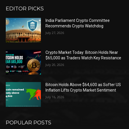
EDITOR PICKS
India Parliament Crypto Committee
Recommends Crypto Watchdog
July 27, 2026
Crypto Market Today: Bitcoin Holds Near
$65,000 as Traders Watch Key Resistance
July 20, 2026
Bitcoin Holds Above $64,600 as Softer US
Inflation Lifts Crypto Market Sentiment
July 16, 2026
POPULAR POSTS