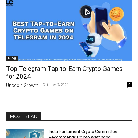
Blog
Top Telegram Tap-to-Earn Crypto Games
for 2024
October 7, 2024
0
Unocoin Growth
-
MOST READ
India Parliament Crypto Committee
Recommends Crypto Watchdog