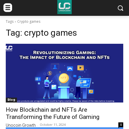
Tags
Crypto games
Tag:
crypto games
Blog
How Blockchain and NFTs Are
Transforming the Future of Gaming
October 11, 2024
0
Unocoin Growth
-