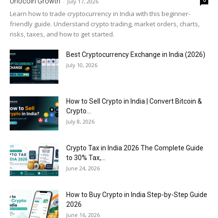
Unocoin Growth
-
July 17, 2026
Learn how to trade cryptocurrency in India with this beginner-
friendly guide. Understand crypto trading, market orders, charts,
risks, taxes, and how to get started.
Best Cryptocurrency Exchange in India (2026)
July 10, 2026
How to Sell Crypto in India | Convert Bitcoin &
Crypto...
July 8, 2026
Crypto Tax in India 2026 The Complete Guide
to 30% Tax,...
June 24, 2026
How to Buy Crypto in India Step-by-Step Guide
2026
June 16, 2026