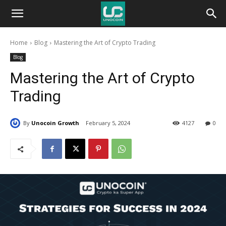
Unocoin
Home
Blog
Mastering the Art of Crypto Trading
Blog
Blog
Mastering the Art of Crypto
Trading
By
Unocoin Growth
February 5, 2024
4127
0