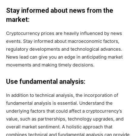
Stay informed about news from the
market:
Cryptocurrency prices are heavily influenced by news
events. Stay informed about macroeconomic factors,
regulatory developments and technological advances.
News lead can give you an edge in anticipating market
movements and making timely decisions.
Use fundamental analysis:
In addition to technical analysis, the incorporation of
fundamental analysis is essential. Understand the
underlying factors that could affect a cryptocurrency’s
value, such as partnerships, technology upgrades, and
overall market sentiment. A holistic approach that
combines technical and fundamental analysis can provide