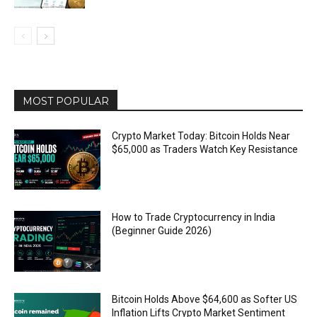
MOST POPULAR
Crypto Market Today: Bitcoin Holds Near
$65,000 as Traders Watch Key Resistance
How to Trade Cryptocurrency in India
(Beginner Guide 2026)
Bitcoin Holds Above $64,600 as Softer US
Inflation Lifts Crypto Market Sentiment