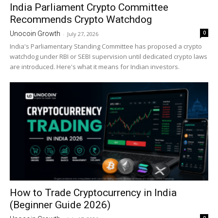
India Parliament Crypto Committee
Recommends Crypto Watchdog
0
Unocoin Growth
-
July 27, 2026
India's Parliamentary Standing Committee has proposed a crypto
watchdog under RBI or SEBI supervision until dedicated crypto laws
are introduced. Here's what it means for Indian investors.
How to Trade Cryptocurrency in India
(Beginner Guide 2026)
0