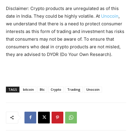
Disclaimer: Crypto products are unregulated as of this
date in India. They could be highly volatile. At
Unocoin
,
we understand that there is a need to protect consumer
interests as this form of trading and investment has risks
that consumers may not be aware of. To ensure that
consumers who deal in crypto products are not misled,
they are advised to DYOR (Do Your Own Research).
TAGS
bitcoin
Btc
Crypto
Trading
Unocoin