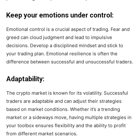
Keep your emotions under control:
Emotional control is a crucial aspect of trading. Fear and
greed can cloud judgment and lead to impulsive
decisions. Develop a disciplined mindset and stick to
your trading plan. Emotional resilience is often the
difference between successful and unsuccessful traders.
Adaptability:
The crypto market is known for its volatility. Successful
traders are adaptable and can adjust their strategies
based on market conditions. Whether it’s a trending
market or a sideways move, having multiple strategies in
your toolbox ensures flexibility and the ability to profit
from different market scenarios.