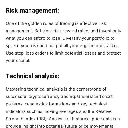
Risk management:
One of the golden rules of trading is effective risk
management. Set clear risk-reward ratios and invest only
what you can afford to lose. Diversify your portfolio to
spread your risk and not put all your eggs in one basket.
Use stop-loss orders to limit potential losses and protect
your capital.
Technical analysis:
Mastering technical analysis is the cornerstone of
successful cryptocurrency trading. Understand chart
patterns, candlestick formations and key technical
indicators such as moving averages and the Relative
Strength Index (RSI). Analysis of historical price data can
provide insight into potential future price movements.