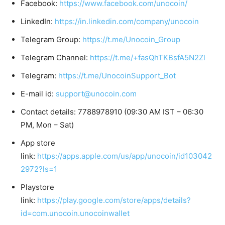
Facebook:
https://www.facebook.com/unocoin/
LinkedIn:
https://in.linkedin.com/company/unocoin
Telegram Group:
https://t.me/Unocoin_Group
Telegram Channel:
https://t.me/+fasQhTKBsfA5N2Zl
Telegram:
https://t.me/UnocoinSupport_Bot
E-mail id:
support@unocoin.com
Contact details: 7788978910 (09:30 AM IST – 06:30
PM, Mon – Sat)
App store
link:
https://apps.apple.com/us/app/unocoin/id103042
2972?ls=1
Playstore
link:
https://play.google.com/store/apps/details?
id=com.unocoin.unocoinwallet