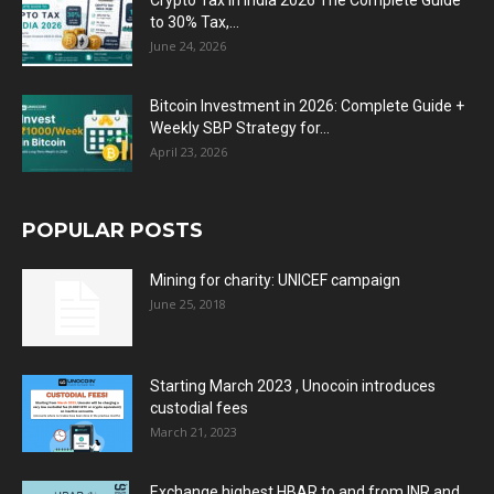
Crypto Tax in India 2026 The Complete Guide
to 30% Tax,...
June 24, 2026
Bitcoin Investment in 2026: Complete Guide +
Weekly SBP Strategy for...
April 23, 2026
POPULAR POSTS
Mining for charity: UNICEF campaign
June 25, 2018
Starting March 2023 , Unocoin introduces
custodial fees
March 21, 2023
Exchange highest HBAR to and from INR and