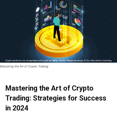
Mastering the Art of Crypto Trading
Mastering the Art of Crypto
Trading: Strategies for Success
in 2024