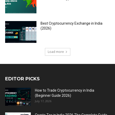
Best Cryptocurrency Exchange in India
(2026)
Load more
EDITOR PICKS
How to Trade Cryptocurrency in India
(Beginner Guide 2026)
July 17, 2026