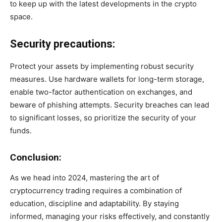
to keep up with the latest developments in the crypto
space.
Security precautions:
Protect your assets by implementing robust security
measures. Use hardware wallets for long-term storage,
enable two-factor authentication on exchanges, and
beware of phishing attempts. Security breaches can lead
to significant losses, so prioritize the security of your
funds.
Conclusion:
As we head into 2024, mastering the art of
cryptocurrency trading requires a combination of
education, discipline and adaptability. By staying
informed, managing your risks effectively, and constantly