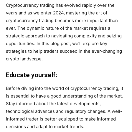
Cryptocurrency trading has evolved rapidly over the
years and as we enter 2024, mastering the art of
cryptocurrency trading becomes more important than
ever. The dynamic nature of the market requires a
strategic approach to navigating complexity and seizing
opportunities. In this blog post, we’ll explore key
strategies to help traders succeed in the ever-changing
crypto landscape.
Educate yourself:
Before diving into the world of cryptocurrency trading, it
is essential to have a good understanding of the market.
Stay informed about the latest developments,
technological advances and regulatory changes. A well-
informed trader is better equipped to make informed
decisions and adapt to market trends.