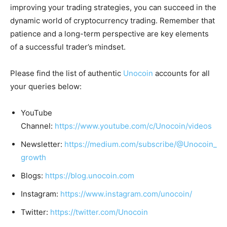
improving your trading strategies, you can succeed in the
dynamic world of cryptocurrency trading. Remember that
patience and a long-term perspective are key elements
of a successful trader’s mindset.
Please find the list of authentic
Unocoin
accounts for all
your queries below:
YouTube
Channel:
https://www.youtube.com/c/Unocoin/videos
Newsletter:
https://medium.com/subscribe/@Unocoin_
growth
Blogs:
https://blog.unocoin.com
Instagram:
https://www.instagram.com/unocoin/
Twitter:
https://twitter.com/Unocoin