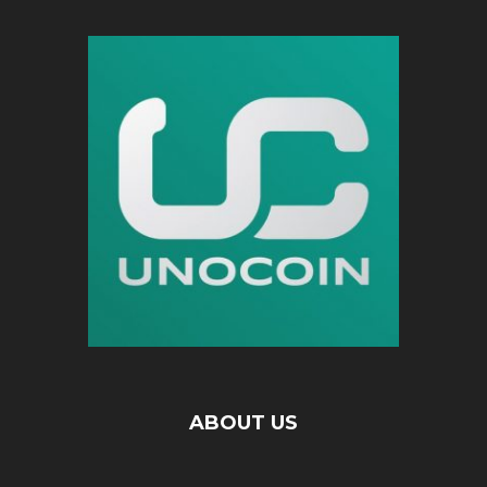
ABOUT US