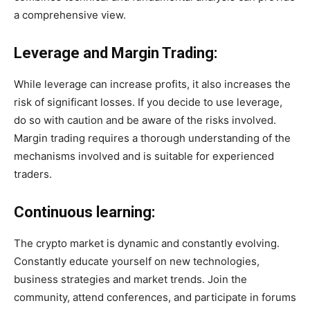
a comprehensive view.
Leverage and Margin Trading:
While leverage can increase profits, it also increases the
risk of significant losses. If you decide to use leverage,
do so with caution and be aware of the risks involved.
Margin trading requires a thorough understanding of the
mechanisms involved and is suitable for experienced
traders.
Continuous learning:
The crypto market is dynamic and constantly evolving.
Constantly educate yourself on new technologies,
business strategies and market trends. Join the
community, attend conferences, and participate in forums