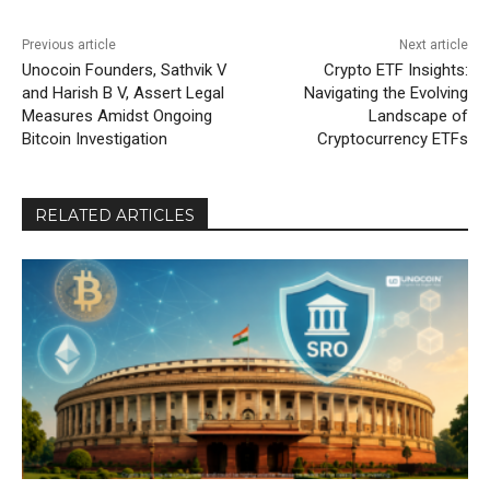
Previous article
Next article
Unocoin Founders, Sathvik V
Crypto ETF Insights:
and Harish B V, Assert Legal
Navigating the Evolving
Measures Amidst Ongoing
Landscape of
Bitcoin Investigation
Cryptocurrency ETFs
RELATED ARTICLES