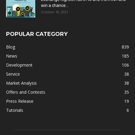
win a chance...
October 18, 2021
POPULAR CATEGORY
Blog
839
News
185
Development
106
Service
38
Market Analysis
38
Offers and Contests
35
Press Release
19
Tutorials
6