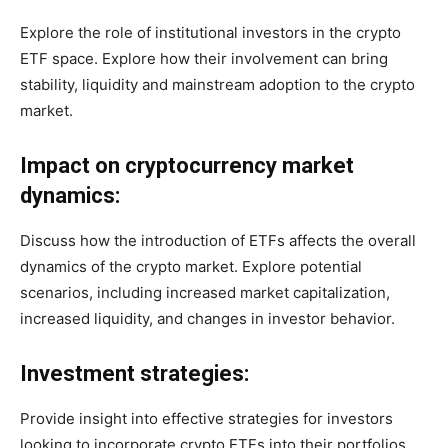
Explore the role of institutional investors in the crypto
ETF space. Explore how their involvement can bring
stability, liquidity and mainstream adoption to the crypto
market.
Impact on cryptocurrency market
dynamics:
Discuss how the introduction of ETFs affects the overall
dynamics of the crypto market. Explore potential
scenarios, including increased market capitalization,
increased liquidity, and changes in investor behavior.
Investment strategies:
Provide insight into effective strategies for investors
looking to incorporate crypto ETFs into their portfolios.