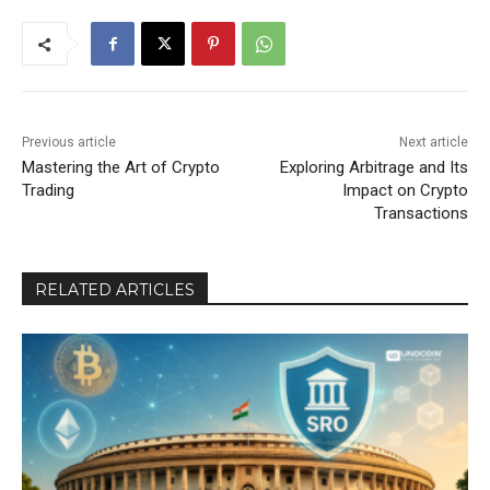
Previous article
Next article
Mastering the Art of Crypto
Exploring Arbitrage and Its
Trading
Impact on Crypto
Transactions
RELATED ARTICLES