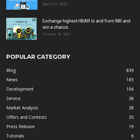
March 21, 2023
Exchange highest HBAR to and from INR and
win a chance...
October 18, 2021
POPULAR CATEGORY
Blog
839
News
185
Development
106
Service
38
Market Analysis
38
Offers and Contests
35
Press Release
19
Tutorials
6