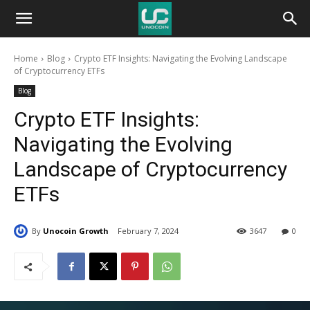
Unocoin
Home
Blog
Crypto ETF Insights: Navigating the Evolving Landscape
Blog
of Cryptocurrency ETFs
Blog
Crypto ETF Insights:
Navigating the Evolving
Landscape of Cryptocurrency
ETFs
By
Unocoin Growth
February 7, 2024
3647
0