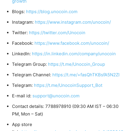
growth
Blogs:
https://blog.unocoin.com
Instagram:
https://www.instagram.com/unocoin/
Twitter:
https://twitter.com/Unocoin
Facebook:
https://www.facebook.com/unocoin/
LinkedIn:
https://in.linkedin.com/company/unocoin
Telegram Group:
https://t.me/Unocoin_Group
Telegram Channel:
https://t.me/+fasQhTKBsfA5N2Zl
Telegram:
https://t.me/UnocoinSupport_Bot
E-mail id:
support@unocoin.com
Contact details: 7788978910 (09:30 AM IST – 06:30
PM, Mon – Sat)
App store