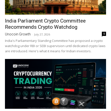
India Parliament Crypto Committee
Recommends Crypto Watchdog
0
Unocoin Growth
-
July 27, 2026
India's Parliamentary Standing Committee has proposed a crypto
watchdog under RBI or SEBI supervision until dedicated crypto laws
are introduced. Here's what it means for Indian investors.