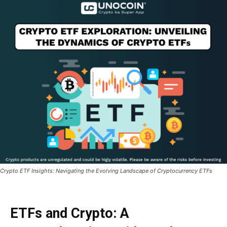
Crypto ETF Insights: Navigating the Evolving Landscape of Cryptocurrency ETFs
ETFs and Crypto: A