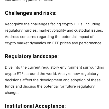
Challenges and risks:
Recognize the challenges facing crypto ETFs, including
regulatory hurdles, market volatility and custodial issues.
Address concerns regarding the potential impact of
crypto market dynamics on ETF prices and performance.
Regulatory landscape:
Dive into the current regulatory environment surrounding
crypto ETFs around the world. Analyze how regulatory
decisions affect the development and adoption of these
funds and discuss the potential for future regulatory
changes.
Institutional Acceptance: