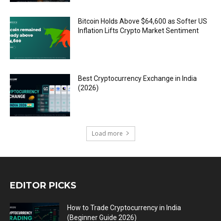
Bitcoin Holds Above $64,600 as Softer US
Inflation Lifts Crypto Market Sentiment
Best Cryptocurrency Exchange in India
(2026)
Load more
EDITOR PICKS
How to Trade Cryptocurrency in India
(Beginner Guide 2026)