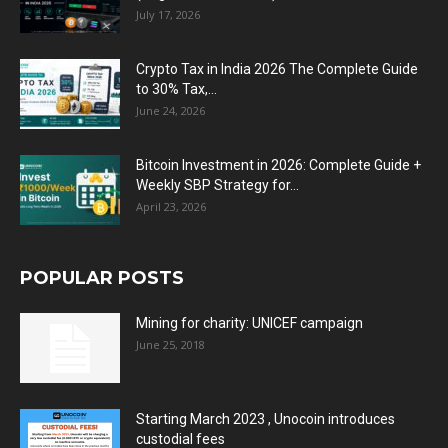
July 17, 2026
Crypto Tax in India 2026 The Complete Guide
to 30% Tax,...
June 24, 2026
Bitcoin Investment in 2026: Complete Guide +
Weekly SBP Strategy for...
April 23, 2026
POPULAR POSTS
Mining for charity: UNICEF campaign
June 25, 2018
Starting March 2023 , Unocoin introduces
custodial fees