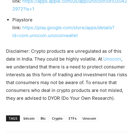
link:
https://apps.apple.com/us/app/unocoin/id103042
2972?ls=1
Playstore
link:
https://play.google.com/store/apps/details?
id=com.unocoin.unocoinwallet
Disclaimer: Crypto products are unregulated as of this
date in India. They could be highly volatile. At
Unocoin
,
we understand that there is a need to protect consumer
interests as this form of trading and investment has risks
that consumers may not be aware of. To ensure that
consumers who deal in crypto products are not misled,
they are advised to DYOR (Do Your Own Research).
TAGS
bitcoin
Btc
Crypto
ETFs
Unocoin