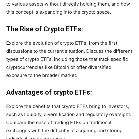
to various assets without directly holding them, and how
this concept is expanding into the crypto space.
The Rise of Crypto ETFs:
Explore the evolution of crypto ETFs, from the first
discussions to the current situation. Discuss the different
types of crypto ETFs, including those that track specific
cryptocurrencies like Bitcoin or offer diversified
exposure to the broader market.
Advantages of crypto ETFs:
Explore the benefits that crypto ETFs bring to investors,
such as liquidity, diversification and regulatory oversight.
Compare the ease of trading ETFs on traditional
exchanges with the difficulty of acquiring and storing
individual cryptocurrencies.