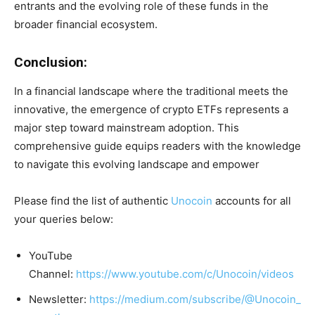
entrants and the evolving role of these funds in the
broader financial ecosystem.
Conclusion:
In a financial landscape where the traditional meets the
innovative, the emergence of crypto ETFs represents a
major step toward mainstream adoption. This
comprehensive guide equips readers with the knowledge
to navigate this evolving landscape and empower
Please find the list of authentic
Unocoin
accounts for all
your queries below:
YouTube
Channel:
https://www.youtube.com/c/Unocoin/videos
Newsletter:
https://medium.com/subscribe/@Unocoin_