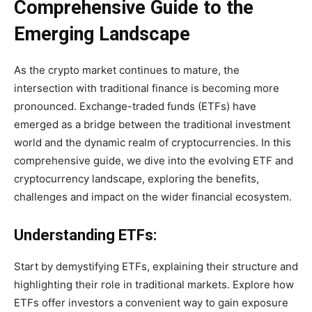
Comprehensive Guide to the
Emerging Landscape
As the crypto market continues to mature, the
intersection with traditional finance is becoming more
pronounced. Exchange-traded funds (ETFs) have
emerged as a bridge between the traditional investment
world and the dynamic realm of cryptocurrencies. In this
comprehensive guide, we dive into the evolving ETF and
cryptocurrency landscape, exploring the benefits,
challenges and impact on the wider financial ecosystem.
Understanding ETFs:
Start by demystifying ETFs, explaining their structure and
highlighting their role in traditional markets. Explore how
ETFs offer investors a convenient way to gain exposure