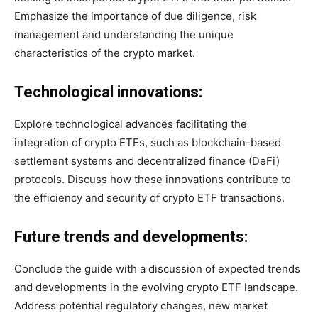
Emphasize the importance of due diligence, risk
management and understanding the unique
characteristics of the crypto market.
Technological innovations:
Explore technological advances facilitating the
integration of crypto ETFs, such as blockchain-based
settlement systems and decentralized finance (DeFi)
protocols. Discuss how these innovations contribute to
the efficiency and security of crypto ETF transactions.
Future trends and developments:
Conclude the guide with a discussion of expected trends
and developments in the evolving crypto ETF landscape.
Address potential regulatory changes, new market