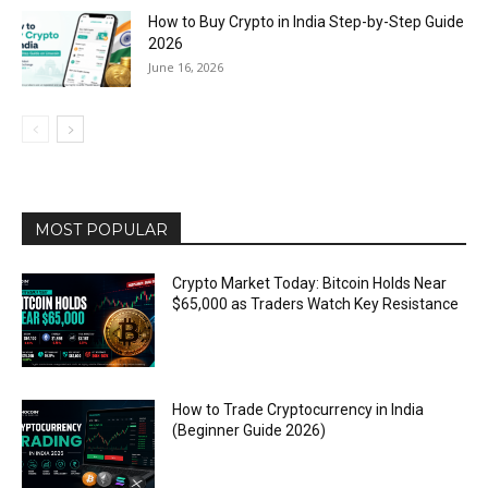
How to Buy Crypto in India Step-by-Step Guide
2026
June 16, 2026
MOST POPULAR
Crypto Market Today: Bitcoin Holds Near
$65,000 as Traders Watch Key Resistance
How to Trade Cryptocurrency in India
(Beginner Guide 2026)