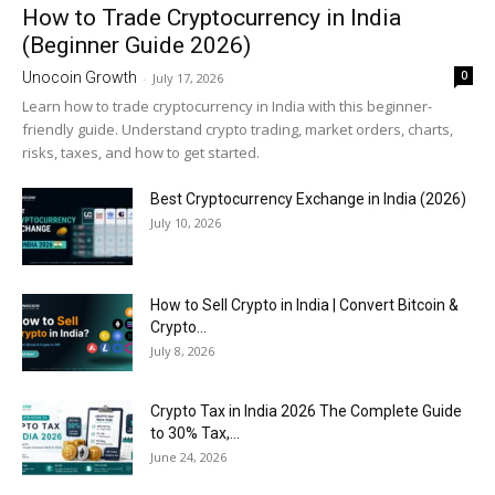
How to Trade Cryptocurrency in India
(Beginner Guide 2026)
0
Unocoin Growth
-
July 17, 2026
Learn how to trade cryptocurrency in India with this beginner-
friendly guide. Understand crypto trading, market orders, charts,
risks, taxes, and how to get started.
Best Cryptocurrency Exchange in India (2026)
July 10, 2026
How to Sell Crypto in India | Convert Bitcoin &
Crypto...
July 8, 2026
Crypto Tax in India 2026 The Complete Guide
to 30% Tax,...
June 24, 2026