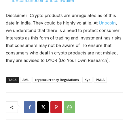
id=com.unocoin.unocoinwallet
Disclaimer: Crypto products are unregulated as of this
date in India. They could be highly volatile. At
Unocoin
,
we understand that there is a need to protect consumer
interests as this form of trading and investment has risks
that consumers may not be aware of. To ensure that
consumers who deal in crypto products are not misled,
they are advised to DYOR (Do Your Own Research).
TAGS
AML
cryptocurrency Regulations
Kyc
PMLA