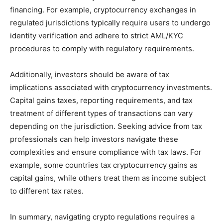
financing. For example, cryptocurrency exchanges in
regulated jurisdictions typically require users to undergo
identity verification and adhere to strict AML/KYC
procedures to comply with regulatory requirements.
Additionally, investors should be aware of tax
implications associated with cryptocurrency investments.
Capital gains taxes, reporting requirements, and tax
treatment of different types of transactions can vary
depending on the jurisdiction. Seeking advice from tax
professionals can help investors navigate these
complexities and ensure compliance with tax laws. For
example, some countries tax cryptocurrency gains as
capital gains, while others treat them as income subject
to different tax rates.
In summary, navigating crypto regulations requires a