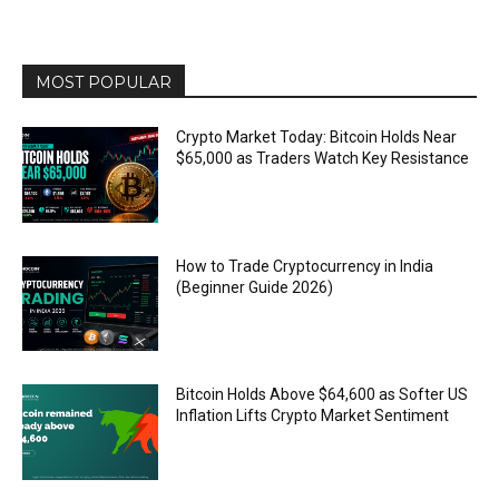
MOST POPULAR
Crypto Market Today: Bitcoin Holds Near
$65,000 as Traders Watch Key Resistance
How to Trade Cryptocurrency in India
(Beginner Guide 2026)
Bitcoin Holds Above $64,600 as Softer US
Inflation Lifts Crypto Market Sentiment