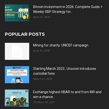
Bitcoin Investment in 2026: Complete Guide +
Weekly SBP Strategy for...
April 23, 2026
POPULAR POSTS
Mining for charity: UNICEF campaign
June 25, 2018
Starting March 2023 , Unocoin introduces
custodial fees
March 21, 2023
Exchange highest HBAR to and from INR and
win a chance...
October 18, 2021