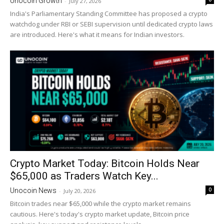
Unocoin Growth
-
July 27, 2026
India's Parliamentary Standing Committee has proposed a crypto
watchdog under RBI or SEBI supervision until dedicated crypto laws
are introduced. Here's what it means for Indian investors.
Crypto Market Today: Bitcoin Holds Near
$65,000 as Traders Watch Key...
0
Unocoin News
-
July 20, 2026
Bitcoin trades near $65,000 while the crypto market remains
cautious. Here's today's crypto market update, Bitcoin price