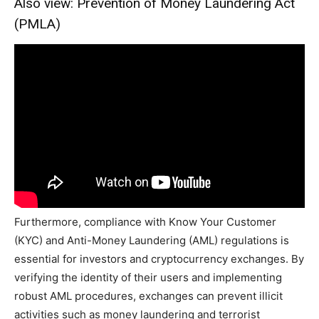
Also view: Prevention of Money Laundering Act
(PMLA)
Furthermore, compliance with Know Your Customer
(KYC) and Anti-Money Laundering (AML) regulations is
essential for investors and cryptocurrency exchanges. By
verifying the identity of their users and implementing
robust AML procedures, exchanges can prevent illicit
activities such as money laundering and terrorist