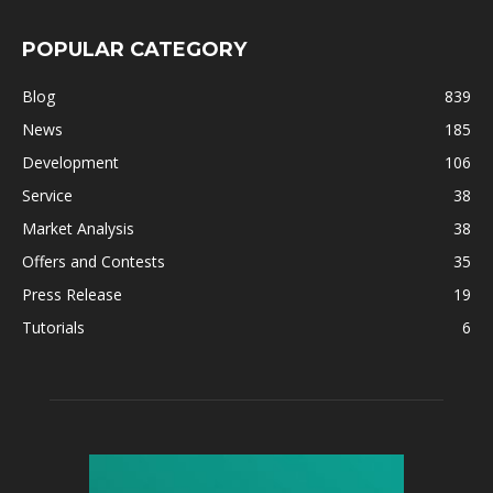
POPULAR CATEGORY
Blog
839
News
185
Development
106
Service
38
Market Analysis
38
Offers and Contests
35
Press Release
19
Tutorials
6