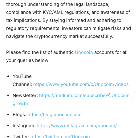
thorough understanding of the legal landscape,
compliance with KYC/AML regulations, and awareness of
tax implications. By staying informed and adhering to
regulatory requirements, investors can mitigate risks and
navigate the cryptocurrency market successfully.
Please find the list of authentic
Unocoin
accounts for all
your queries below:
YouTube
Channel:
https://www.youtube.com/c/Unocoin/videos
Newsletter:
https://medium.com/subscribe/@Unocoin_
growth
Blogs:
https://blog.unocoin.com
Instagram:
https://www.instagram.com/unocoin/
Twitter:
https://twitter.com/Unocoin