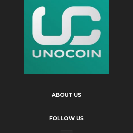
ABOUT US
FOLLOW US