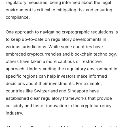
regulatory measures, being informed about the legal
environment is critical to mitigating risk and ensuring
compliance.
One approach to navigating cryptographic regulations is
to keep up-to-date on regulatory developments in
various jurisdictions. While some countries have
embraced cryptocurrencies and blockchain technology,
others have taken a more cautious or restrictive
approach. Understanding the regulatory environment in
specific regions can help investors make informed
decisions about their investments. For example,
countries like Switzerland and Singapore have
established clear regulatory frameworks that provide
certainty and foster innovation in the cryptocurrency
industry.