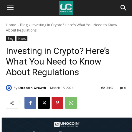
Unocoin
Home
Blog
Investing in Crypto? Here's What You Need to Know
Blog
About Regulations
Blog
News
Investing in Crypto? Here’s
What You Need to Know
About Regulations
By
Unocoin Growth
March 15, 2024
3447
0