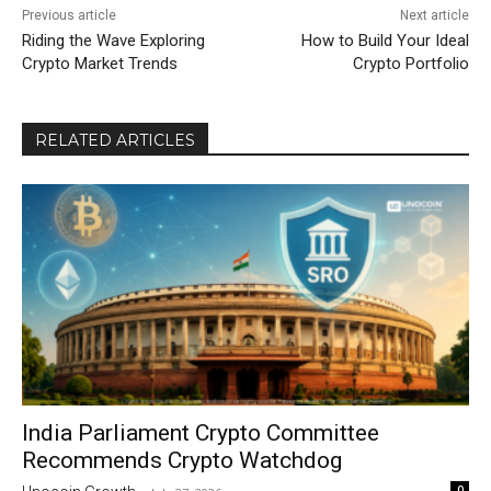
Previous article
Next article
Riding the Wave Exploring
How to Build Your Ideal
Crypto Market Trends
Crypto Portfolio
RELATED ARTICLES
India Parliament Crypto Committee
Recommends Crypto Watchdog
0