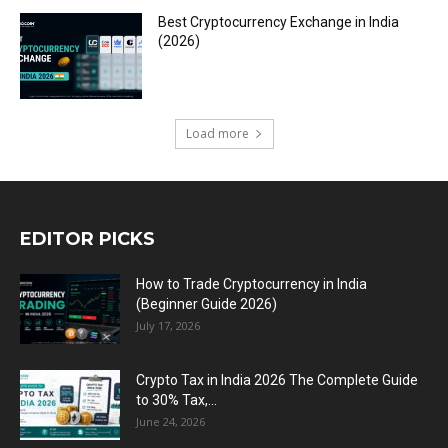
Best Cryptocurrency Exchange in India
(2026)
Load more
EDITOR PICKS
How to Trade Cryptocurrency in India
(Beginner Guide 2026)
July 17, 2026
Crypto Tax in India 2026 The Complete Guide
to 30% Tax,...
June 24, 2026