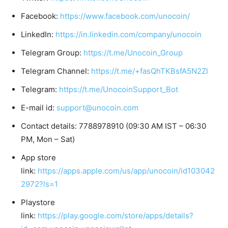
Facebook:
https://www.facebook.com/unocoin/
LinkedIn:
https://in.linkedin.com/company/unocoin
Telegram Group:
https://t.me/Unocoin_Group
Telegram Channel:
https://t.me/+fasQhTKBsfA5N2Zl
Telegram:
https://t.me/UnocoinSupport_Bot
E-mail id:
support@unocoin.com
Contact details: 7788978910 (09:30 AM IST – 06:30
PM, Mon – Sat)
App store
link:
https://apps.apple.com/us/app/unocoin/id103042
2972?ls=1
Playstore
link:
https://play.google.com/store/apps/details?