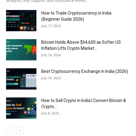
analysis, key support and resistance levels.
How to Trade Cryptocurrency in India
(Beginner Guide 2026)
July 17, 2026
Bitcoin Holds Above $64,600 as Softer US
Inflation Lifts Crypto Market...
July 16, 2026
Best Cryptocurrency Exchange in India (2026)
July 10, 2026
How to Sell Crypto in India | Convert Bitcoin &
Crypto...
July 8, 2026