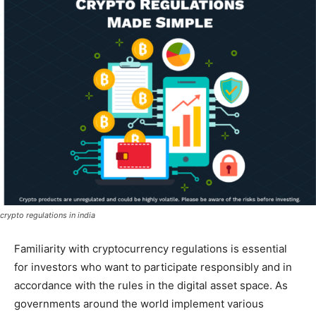
crypto regulations in india
Familiarity with cryptocurrency regulations is essential
for investors who want to participate responsibly and in
accordance with the rules in the digital asset space. As
governments around the world implement various