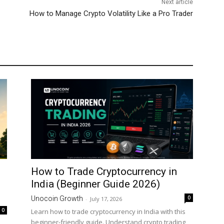
Next article
How to Manage Crypto Volatility Like a Pro Trader
How to Trade Cryptocurrency in
India (Beginner Guide 2026)
0
Unocoin Growth
-
July 17, 2026
0
Learn how to trade cryptocurrency in India with this
beginner-friendly guide. Understand crypto trading,