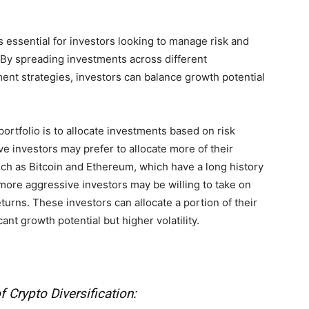
is essential for investors looking to manage risk and
. By spreading investments across different
ent strategies, investors can balance growth potential
ortfolio is to allocate investments based on risk
e investors may prefer to allocate more of their
uch as Bitcoin and Ethereum, which have a long history
, more aggressive investors may be willing to take on
returns. These investors can allocate a portion of their
cant growth potential but higher volatility.
f Crypto Diversification: