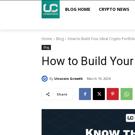
BLOG HOME
CRYPTO NEWS
Home
Blog
How to Build Your Ideal Crypto Portfol
Blog
How to Build Your 
By
Unocoin Growth
March 19, 2024
Share