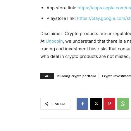
App store link:
https://apps.apple.com/
Playstore link:
https://play.google.com/s
Disclaimer: Crypto products are unregulated a
At
Unocoin
, we understand that there is a n
trading and investment has risks that cons
who deal in crypto products are not misled
TAGS
building crypto portfolio
Crypto Investmen
Share