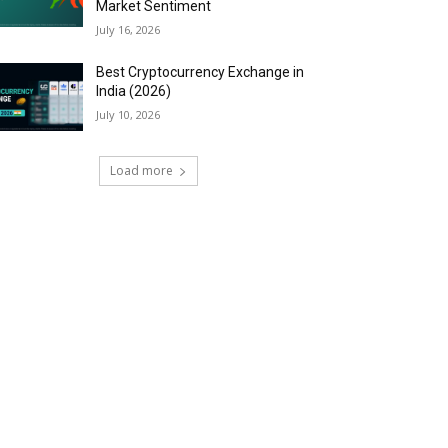
Market Sentiment
July 16, 2026
Best Cryptocurrency Exchange in
India (2026)
July 10, 2026
Load more