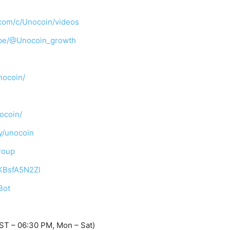
com/c/Unocoin/videos
ibe/@Unocoin_growth
nocoin/
ocoin/
y/unocoin
roup
TKBsfA5N2Zl
Bot
ST – 06:30 PM, Mon – Sat)