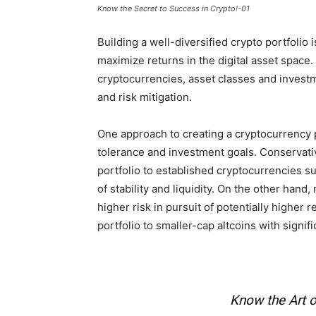
Know the Secret to Success in Crypto!-01
Building a well-diversified crypto portfolio 
maximize returns in the digital asset space
cryptocurrencies, asset classes and investm
and risk mitigation.
One approach to creating a cryptocurrency p
tolerance and investment goals. Conservativ
portfolio to established cryptocurrencies s
of stability and liquidity. On the other hand
higher risk in pursuit of potentially higher 
portfolio to smaller-cap altcoins with signifi
Know the Art o