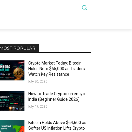
MOST POPULAR
Crypto Market Today: Bitcoin
Holds Near $65,000 as Traders
Watch Key Resistance
July 20, 2026
How to Trade Cryptocurrency in
India (Beginner Guide 2026)
July 17, 2026
Bitcoin Holds Above $64,600 as
Softer US Inflation Lifts Crypto