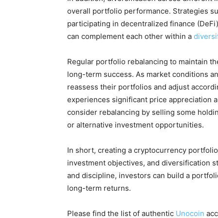
overall portfolio performance. Strategies su
participating in decentralized finance (DeFi)
can complement each other within a
diversi
Regular portfolio rebalancing to maintain the 
long-term success. As market conditions an
reassess their portfolios and adjust accordi
experiences significant price appreciation 
consider rebalancing by selling some holdi
or alternative investment opportunities.
In short, creating a cryptocurrency portfolio
investment objectives, and diversification 
and discipline, investors can build a portfol
long-term returns.
Please find the list of authentic
Unocoin
acc