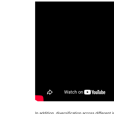
In addition, diversification across differen