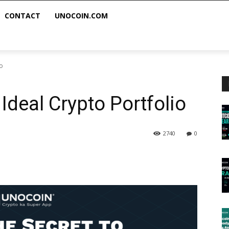
CONTACT
UNOCOIN.COM
io
Ideal Crypto Portfolio
2740
0