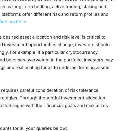
ch as long-term hodling, active trading, staking and
 platforms offer different risk and return profiles and
fied portfolio
.
desired asset allocation and risk level is critical to
d investment opportunities change, investors should
ngly. For example, if a particular cryptocurrency
and becomes overweight in the portfolio, investors may
ngs and reallocating funds to underperforming assets
 requires careful consideration of risk tolerance,
strategies. Through thoughtful investment allocation
io that aligns with their financial goals and maximizes
ounts for all your queries below: