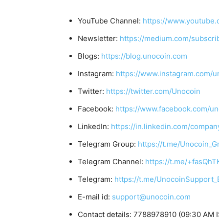
YouTube Channel:
https://www.youtube.
Newsletter:
https://medium.com/subscr
Blogs:
https://blog.unocoin.com
Instagram:
https://www.instagram.com/u
Twitter:
https://twitter.com/Unocoin
Facebook:
https://www.facebook.com/un
LinkedIn:
https://in.linkedin.com/compan
Telegram Group:
https://t.me/Unocoin_G
Telegram Channel:
https://t.me/+fasQh
Telegram:
https://t.me/UnocoinSupport_
E-mail id:
support@unocoin.com
Contact details: 7788978910 (09:30 AM I