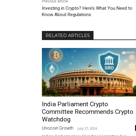
Previous article
Investing in Crypto? Here’s What You Need to
Know About Regulations
RELATED ARTICLES
India Parliament Crypto
Committee Recommends Crypto
Watchdog
Unocoin Growth
-
July 27, 2026
India's Parliamentary Standing Committee has