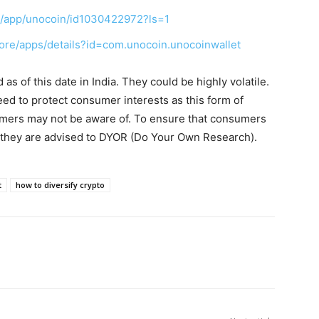
us/app/unocoin/id1030422972?ls=1
tore/apps/details?id=com.unocoin.unocoinwallet
s of this date in India. They could be highly volatile.
eed to protect consumer interests as this form of
umers may not be aware of. To ensure that consumers
, they are advised to DYOR (Do Your Own Research).
t
how to diversify crypto