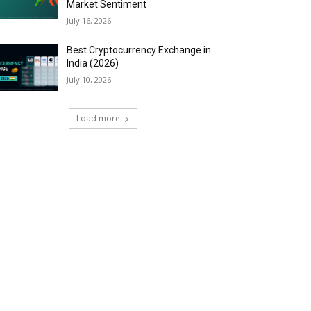
Market Sentiment
July 16, 2026
Best Cryptocurrency Exchange in
India (2026)
July 10, 2026
Load more