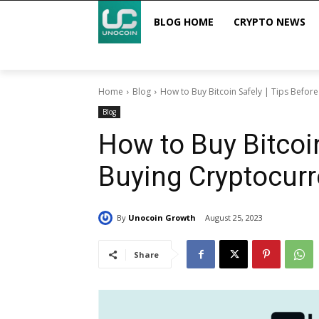
BLOG HOME
CRYPTO NEWS
Home
Blog
How to Buy Bitcoin Safely | Tips Befor
Blog
How to Buy Bitcoin
Buying Cryptocur
By
Unocoin Growth
August 25, 2023
Share