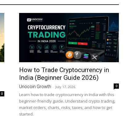
How to Trade Cryptocurrency in
India (Beginner Guide 2026)
0
Unocoin Growth
-
July 17, 2026
0
Learn how to trade cryptocurrency in India with this
beginner-friendly guide. Understand crypto trading,
market orders, charts, risks, taxes, and how to get
started.