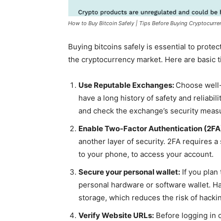
How to Buy Bitcoin Safely | Tips Before Buying Cryptocurre
Buying bitcoins safely is essential to prote
the cryptocurrency market. Here are basic ti
Use Reputable Exchanges:
Choose well
have a long history of safety and reliabi
and check the exchange’s security meas
Enable Two-Factor Authentication (2FA
another layer of security. 2FA requires 
to your phone, to access your account.
Secure your personal wallet:
If you plan 
personal hardware or software wallet. Ha
storage, which reduces the risk of hacki
Verify Website URLs:
Before logging in 