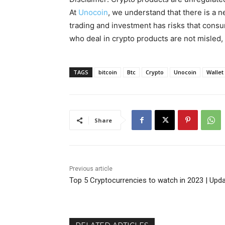
At
Unocoin
, we understand that there is a n
trading and investment has risks that cons
who deal in crypto products are not misled
TAGS
bitcoin
Btc
Crypto
Unocoin
Wallet
Share
Previous article
Top 5 Cryptocurrencies to watch in 2023 | Upd