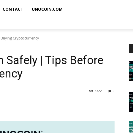
CONTACT
UNOCOIN.COM
e Buying Cryptocurrency
 Safely | Tips Before
rency
3322
0