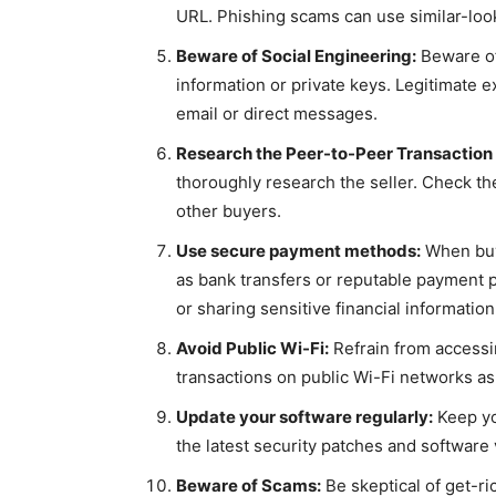
URL. Phishing scams can use similar-look
Beware of Social Engineering:
Beware of
information or private keys. Legitimate e
email or direct messages.
Research the Peer-to-Peer Transaction 
thoroughly research the seller. Check the
other buyers.
Use secure payment methods:
When buyi
as bank transfers or reputable payment 
or sharing sensitive financial information
Avoid Public Wi-Fi:
Refrain from accessi
transactions on public Wi-Fi networks as
Update your software regularly:
Keep yo
the latest security patches and software v
Beware of Scams:
Be skeptical of get-r