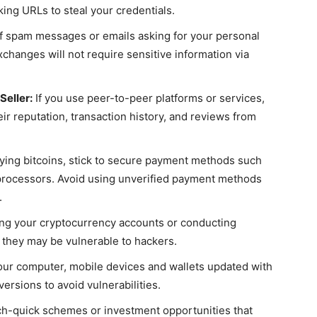
ing URLs to steal your credentials.
 spam messages or emails asking for your personal
xchanges will not require sensitive information via
Seller:
If you use peer-to-peer platforms or services,
ir reputation, transaction history, and reviews from
ng bitcoins, stick to secure payment methods such
processors. Avoid using unverified payment methods
.
ng your cryptocurrency accounts or conducting
 they may be vulnerable to hackers.
ur computer, mobile devices and wallets updated with
ersions to avoid vulnerabilities.
ich-quick schemes or investment opportunities that