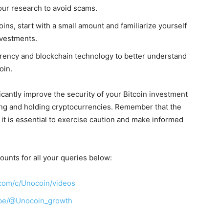
our research to avoid scams.
oins, start with a small amount and familiarize yourself
nvestments.
rency and blockchain technology to better understand
oin.
ficantly improve the security of your Bitcoin investment
ing and holding cryptocurrencies. Remember that the
 it is essential to exercise caution and make informed
ounts for all your queries below:
com/c/Unocoin/videos
ibe/@Unocoin_growth