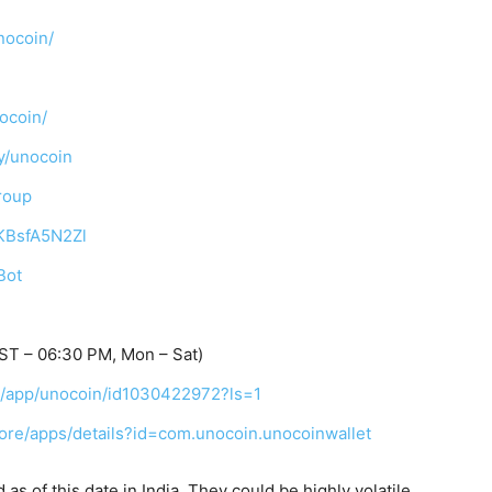
nocoin/
ocoin/
y/unocoin
roup
TKBsfA5N2Zl
Bot
ST – 06:30 PM, Mon – Sat)
us/app/unocoin/id1030422972?ls=1
tore/apps/details?id=com.unocoin.unocoinwallet
s of this date in India. They could be highly volatile.