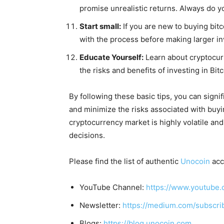
promise unrealistic returns. Always do y
Start small:
If you are new to buying bitc
with the process before making larger i
Educate Yourself:
Learn about cryptocur
the risks and benefits of investing in Bitc
By following these basic tips, you can signi
and minimize the risks associated with buy
cryptocurrency market is highly volatile and
decisions.
Please find the list of authentic
Unocoin
acc
YouTube Channel:
https://www.youtube.
Newsletter:
https://medium.com/subscr
Blogs:
https://blog.unocoin.com