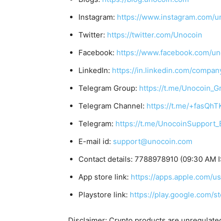
Instagram:
https://www.instagram.com/u
Twitter:
https://twitter.com/Unocoin
Facebook:
https://www.facebook.com/un
LinkedIn:
https://in.linkedin.com/compan
Telegram Group:
https://t.me/Unocoin_G
Telegram Channel:
https://t.me/+fasQh
Telegram:
https://t.me/UnocoinSupport_
E-mail id:
support@unocoin.com
Contact details: 7788978910 (09:30 AM I
App store link:
https://apps.apple.com/
Playstore link:
https://play.google.com/s
Disclaimer: Crypto products are unregulated a