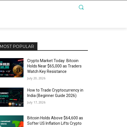
MOST POPULAR
Crypto Market Today: Bitcoin
Holds Near $65,000 as Traders
Watch Key Resistance
July 20, 2026
How to Trade Cryptocurrency in
India (Beginner Guide 2026)
July 17, 2026
Bitcoin Holds Above $64,600 as
Softer US Inflation Lifts Crypto