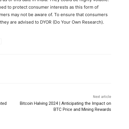
eed to protect consumer interests as this form of
umers may not be aware of. To ensure that consumers
, they are advised to DYOR (Do Your Own Research).
Next article
ated
Bitcoin Halving 2024 | Anticipating the Impact on
BTC Price and Mining Rewards