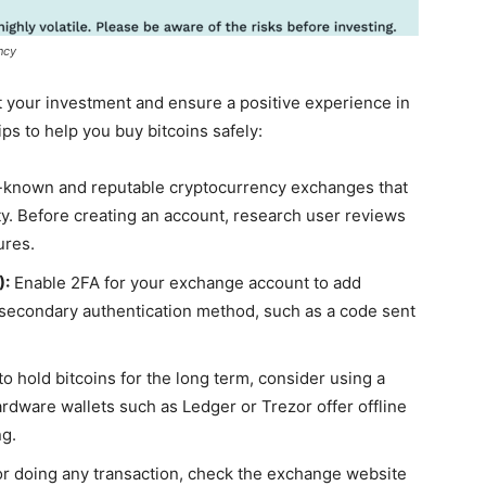
ncy
ct your investment and ensure a positive experience in
ps to help you buy bitcoins safely:
-known and reputable cryptocurrency exchanges that
lity. Before creating an account, research user reviews
ures.
):
Enable 2FA for your exchange account to add
a secondary authentication method, such as a code sent
to hold bitcoins for the long term, consider using a
rdware wallets such as Ledger or Trezor offer offline
ng.
or doing any transaction, check the exchange website