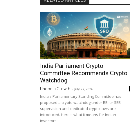
RELATED ARTICLES
India Parliament Crypto
Committee Recommends Crypto
Watchdog
Unocoin Growth
-
July 27, 2026
India's Parliamentary Standing Committee has
proposed a crypto watchdog under RBI or SEBI
supervision until dedicated crypto laws are
introduced. Here's what it means for Indian
investors.