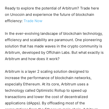
Ready to explore the potential of Arbitrum? Trade here
on Unocoin and experience the future of blockchain
efficiency:
Trade Now
In the ever-evolving landscape of blockchain technology,
efficiency and scalability are paramount. One pioneering
solution that has made waves in the crypto community is
Arbitrum, developed by Offchain Labs. But what exactly is
Arbitrum and how does it work?
Arbitrum is a layer 2 scaling solution designed to
increase the performance of blockchain networks,
especially Ethereum. At its core, Arbitrum uses a
technology called Optimistic Rollup to speed up
transactions and lower the cost of decentralized
applications (dApps). By offloading most of the