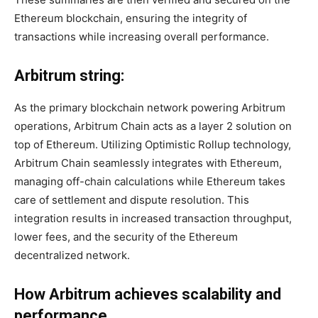
Ethereum blockchain, ensuring the integrity of
transactions while increasing overall performance.
Arbitrum string:
As the primary blockchain network powering Arbitrum
operations, Arbitrum Chain acts as a layer 2 solution on
top of Ethereum. Utilizing Optimistic Rollup technology,
Arbitrum Chain seamlessly integrates with Ethereum,
managing off-chain calculations while Ethereum takes
care of settlement and dispute resolution. This
integration results in increased transaction throughput,
lower fees, and the security of the Ethereum
decentralized network.
How Arbitrum achieves scalability and
performance