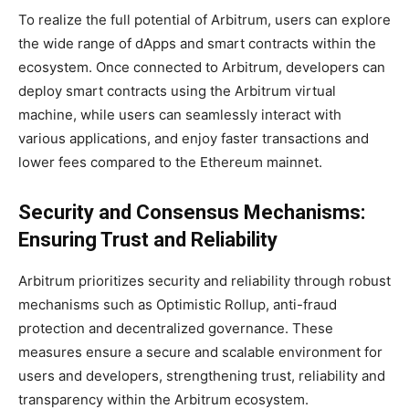
To realize the full potential of Arbitrum, users can explore
the wide range of dApps and smart contracts within the
ecosystem. Once connected to Arbitrum, developers can
deploy smart contracts using the Arbitrum virtual
machine, while users can seamlessly interact with
various applications, and enjoy faster transactions and
lower fees compared to the Ethereum mainnet.
Security and Consensus Mechanisms:
Ensuring Trust and Reliability
Arbitrum prioritizes security and reliability through robust
mechanisms such as Optimistic Rollup, anti-fraud
protection and decentralized governance. These
measures ensure a secure and scalable environment for
users and developers, strengthening trust, reliability and
transparency within the Arbitrum ecosystem.