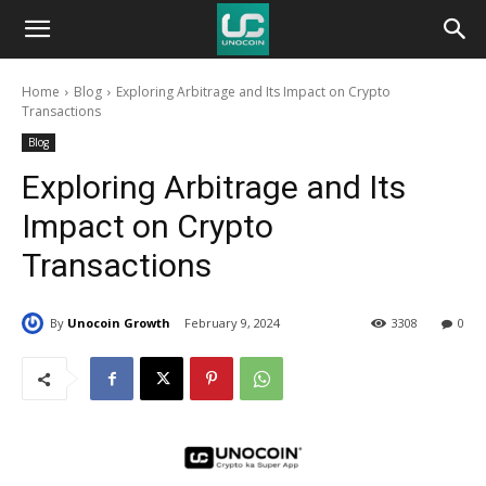
Unocoin
Home
Blog
Exploring Arbitrage and Its Impact on Crypto
Blog
Transactions
Blog
Exploring Arbitrage and Its
Impact on Crypto
Transactions
By
Unocoin Growth
February 9, 2024
3308
0