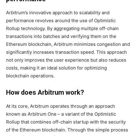
Arbitrum’s innovative approach to scalability and
performance revolves around the use of Optimistic
Rollup technology. By aggregating multiple off-chain
transactions into batches and verifying them on the
Ethereum blockchain, Arbitrum minimizes congestion and
significantly increases transaction speed. This approach
not only improves the user experience but also reduces
costs, making it an ideal solution for optimizing
blockchain operations.
How does Arbitrum work?
At its core, Arbitrum operates through an approach
known as Arbitrum One – a variant of the Optimistic
Rollup that combines off-chain startup with the security
of the Ethereum blockchain. Through the simple process