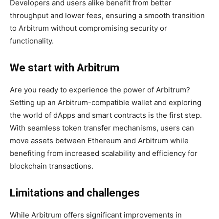
Developers and users alike benefit from better
throughput and lower fees, ensuring a smooth transition
to Arbitrum without compromising security or
functionality.
We start with Arbitrum
Are you ready to experience the power of Arbitrum?
Setting up an Arbitrum-compatible wallet and exploring
the world of dApps and smart contracts is the first step.
With seamless token transfer mechanisms, users can
move assets between Ethereum and Arbitrum while
benefiting from increased scalability and efficiency for
blockchain transactions.
Limitations and challenges
While Arbitrum offers significant improvements in