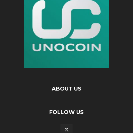
ABOUT US
FOLLOW US