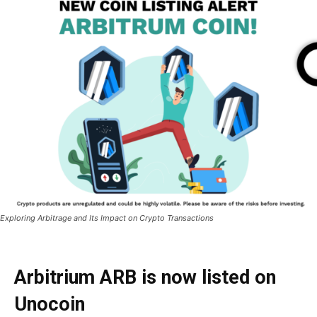
Exploring Arbitrage and Its Impact on Crypto Transactions
Arbitrium ARB is now listed on
Unocoin