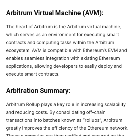
Arbitrum Virtual Machine (AVM):
The heart of Arbitrum is the Arbitrum virtual machine,
which serves as an environment for executing smart
contracts and computing tasks within the Arbitrum
ecosystem. AVM is compatible with Ethereum’s EVM and
enables seamless integration with existing Ethereum
applications, allowing developers to easily deploy and
execute smart contracts.
Arbitration Summary:
Arbitrum Rollup plays a key role in increasing scalability
and reducing costs. By consolidating off-chain
transactions into batches known as “rollups”, Arbitrum
greatly improves the efficiency of the Ethereum network.
These summaries are then verified and secured on the