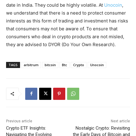
date in India. They could be highly volatile. At
Unocoin
,
we understand that there is a need to protect consumer
interests as this form of trading and investment has risks
that consumers may not be aware of. To ensure that
consumers who deal in crypto products are not misled,
they are advised to DYOR (Do Your Own Research).
TAGS
arbitrum
bitcoin
Btc
Crypto
Unocoin
Previous article
Next article
Crypto ETF Insights:
Nostalgic Crypto: Revisiting
Navigating the Evolving
the Early Days of Bitcoin and