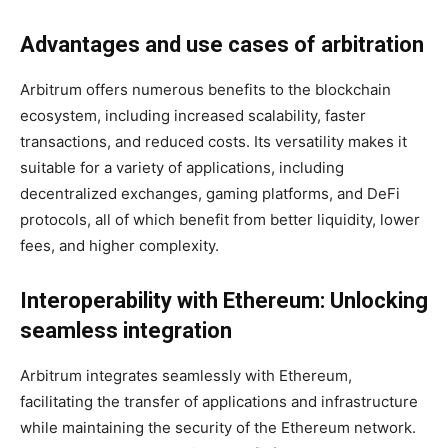
Advantages and use cases of arbitration
Arbitrum offers numerous benefits to the blockchain
ecosystem, including increased scalability, faster
transactions, and reduced costs. Its versatility makes it
suitable for a variety of applications, including
decentralized exchanges, gaming platforms, and DeFi
protocols, all of which benefit from better liquidity, lower
fees, and higher complexity.
Interoperability with Ethereum: Unlocking
seamless integration
Arbitrum integrates seamlessly with Ethereum,
facilitating the transfer of applications and infrastructure
while maintaining the security of the Ethereum network.