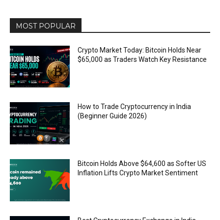
MOST POPULAR
Crypto Market Today: Bitcoin Holds Near
$65,000 as Traders Watch Key Resistance
How to Trade Cryptocurrency in India
(Beginner Guide 2026)
Bitcoin Holds Above $64,600 as Softer US
Inflation Lifts Crypto Market Sentiment