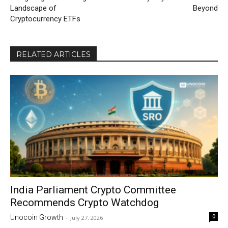
Landscape of
Beyond
Cryptocurrency ETFs
RELATED ARTICLES
India Parliament Crypto Committee
Recommends Crypto Watchdog
0
Unocoin Growth
-
July 27, 2026