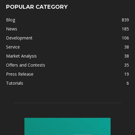
POPULAR CATEGORY
Blog
839
News
185
Development
106
Service
38
Market Analysis
38
Offers and Contests
35
Press Release
19
Tutorials
6