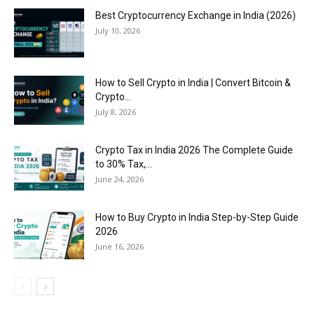
Best Cryptocurrency Exchange in India (2026)
July 10, 2026
How to Sell Crypto in India | Convert Bitcoin &
Crypto...
July 8, 2026
Crypto Tax in India 2026 The Complete Guide
to 30% Tax,...
June 24, 2026
How to Buy Crypto in India Step-by-Step Guide
2026
June 16, 2026