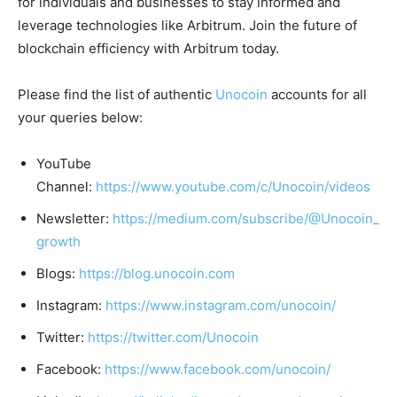
for individuals and businesses to stay informed and
leverage technologies like Arbitrum. Join the future of
blockchain efficiency with Arbitrum today.
Please find the list of authentic
Unocoin
accounts for all
your queries below:
YouTube
Channel:
https://www.youtube.com/c/Unocoin/videos
Newsletter:
https://medium.com/subscribe/@Unocoin_
growth
Blogs:
https://blog.unocoin.com
Instagram:
https://www.instagram.com/unocoin/
Twitter:
https://twitter.com/Unocoin
Facebook:
https://www.facebook.com/unocoin/