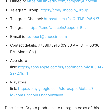
LinkedIn:
https://in.linkedin.com/company/unocoin
Telegram Group:
https://t.me/Unocoin_Group
Telegram Channel:
https://t.me/+fasQhTKBsfA5N2Zl
Telegram:
https://t.me/UnocoinSupport_Bot
E-mail id:
support@unocoin.com
Contact details: 7788978910 (09:30 AM IST – 06:30
PM, Mon – Sat)
App store
link:
https://apps.apple.com/us/app/unocoin/id103042
2972?ls=1
Playstore
link:
https://play.google.com/store/apps/details?
id=com.unocoin.unocoinwallet
Disclaimer: Crypto products are unregulated as of this