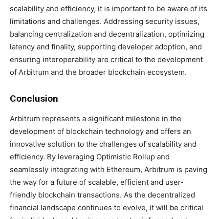
scalability and efficiency, it is important to be aware of its
limitations and challenges. Addressing security issues,
balancing centralization and decentralization, optimizing
latency and finality, supporting developer adoption, and
ensuring interoperability are critical to the development
of Arbitrum and the broader blockchain ecosystem.
Conclusion
Arbitrum represents a significant milestone in the
development of blockchain technology and offers an
innovative solution to the challenges of scalability and
efficiency. By leveraging Optimistic Rollup and
seamlessly integrating with Ethereum, Arbitrum is paving
the way for a future of scalable, efficient and user-
friendly blockchain transactions. As the decentralized
financial landscape continues to evolve, it will be critical