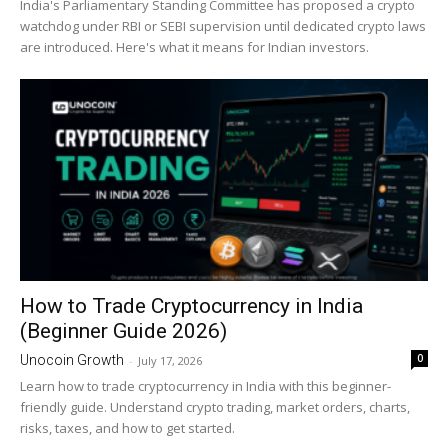
India's Parliamentary Standing Committee has proposed a crypto
watchdog under RBI or SEBI supervision until dedicated crypto laws
are introduced. Here's what it means for Indian investors.
How to Trade Cryptocurrency in India
(Beginner Guide 2026)
0
Unocoin Growth
-
July 17, 2026
Learn how to trade cryptocurrency in India with this beginner-
friendly guide. Understand crypto trading, market orders, charts,
risks, taxes, and how to get started.