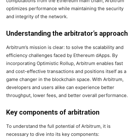
computations from the Ethereum main chain, Arbitrum
optimizes performance while maintaining the security
and integrity of the network.
Understanding the arbitrator’s approach
Arbitrum’s mission is clear: to solve the scalability and
efficiency challenges faced by Ethereum dApps. By
incorporating Optimistic Rollup, Arbitrum enables fast
and cost-effective transactions and positions itself as a
game changer in the blockchain space. With Arbitrum,
developers and users alike can experience better
throughput, lower fees, and better overall performance.
Key components of arbitration
To understand the full potential of Arbitrum, it is
necessary to dive into its key components: