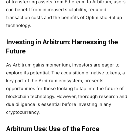
of transferring assets from Ethereum to Arbitrum, users
can benefit from increased scalability, reduced
transaction costs and the benefits of Optimistic Rollup
technology.
Investing in Arbitrum: Harnessing the
Future
As Arbitrum gains momentum, investors are eager to
explore its potential. The acquisition of native tokens, a
key part of the Arbitrum ecosystem, presents
opportunities for those looking to tap into the future of
blockchain technology. However, thorough research and
due diligence is essential before investing in any
cryptocurrency.
Arbitrum Use: Use of the Force