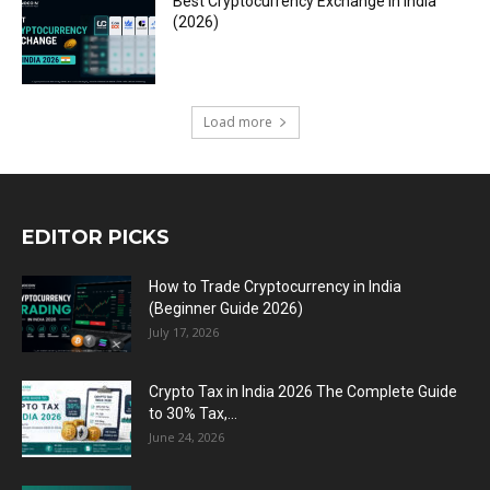
Best Cryptocurrency Exchange in India
(2026)
Load more
EDITOR PICKS
How to Trade Cryptocurrency in India
(Beginner Guide 2026)
July 17, 2026
Crypto Tax in India 2026 The Complete Guide
to 30% Tax,...
June 24, 2026