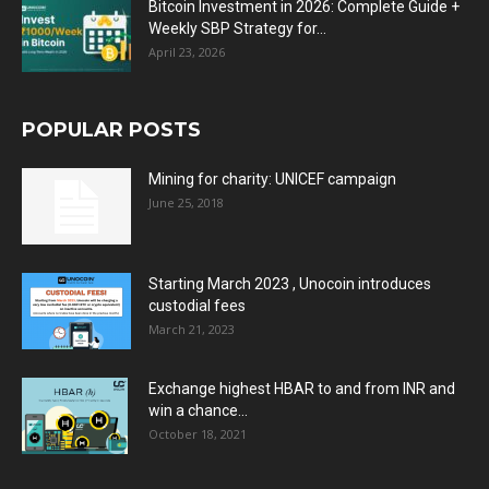
Bitcoin Investment in 2026: Complete Guide +
Weekly SBP Strategy for...
April 23, 2026
POPULAR POSTS
Mining for charity: UNICEF campaign
June 25, 2018
Starting March 2023 , Unocoin introduces
custodial fees
March 21, 2023
Exchange highest HBAR to and from INR and
win a chance...
October 18, 2021