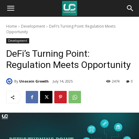
Unocoin
Home
Development
DeFi’s Turning Point: Regulation Meets
Blog
Opportunity
Development
DeFi’s Turning Point:
Regulation Meets Opportunity
By
Unocoin Growth
July 14, 2025
2474
0