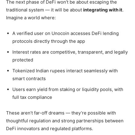
The next phase of DeFi won’t be about escaping the
traditional system — it will be about
integrating with it
.
Imagine a world where:
A verified user on Unocoin accesses DeFi lending
protocols directly through the app
Interest rates are competitive, transparent, and legally
protected
Tokenized Indian rupees interact seamlessly with
smart contracts
Users earn yield from staking or liquidity pools, with
full tax compliance
These aren’t far-off dreams — they’re possible with
thoughtful regulation and strong partnerships between
DeFi innovators and regulated platforms.