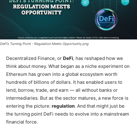
DeFi’s Turning Point - Regulation Meets Opportunity.png
Decentralized Finance, or
DeFi
, has reshaped how we
think about money. What began as a niche experiment on
Ethereum has grown into a global ecosystem worth
hundreds of billions of dollars. It has enabled users to
lend, borrow, trade, and earn — all without banks or
intermediaries. But as the sector matures, a new force is
entering the picture:
regulation
. And that might just be
the turning point DeFi needs to evolve into a mainstream
financial force.