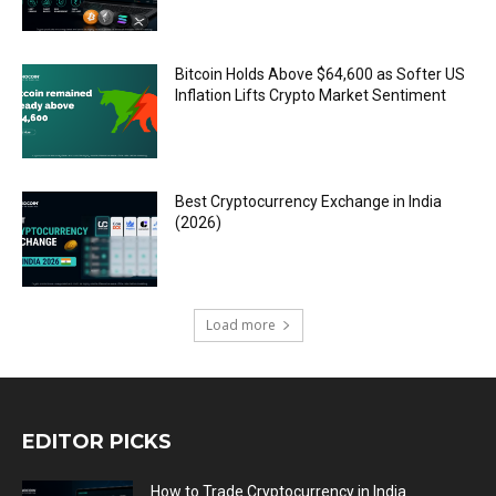
Bitcoin Holds Above $64,600 as Softer US
Inflation Lifts Crypto Market Sentiment
Best Cryptocurrency Exchange in India
(2026)
Load more
EDITOR PICKS
How to Trade Cryptocurrency in India