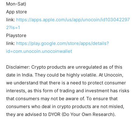
Mon-Sat)
App store
link:
https://apps.apple.com/us/app/unocoin/id103042297
2?ls=1
Playstore
link:
https://play.google.com/store/apps/details?
id=com.unocoin.unocoinwallet
Disclaimer: Crypto products are unregulated as of this
date in India. They could be highly volatile. At Unocoin,
we understand that there is a need to protect consumer
interests, as this form of trading and investment has risks
that consumers may not be aware of. To ensure that
consumers who deal in crypto products are not misled,
they are advised to DYOR (Do Your Own Research).