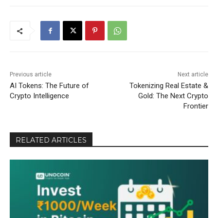
Previous article
Next article
AI Tokens: The Future of
Tokenizing Real Estate &
Crypto Intelligence
Gold: The Next Crypto
Frontier
RELATED ARTICLES