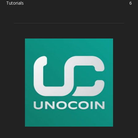
Tutorials
6