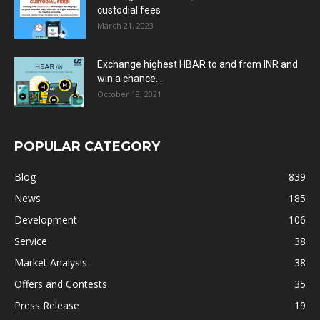
custodial fees
March 21, 2023
Exchange highest HBAR to and from INR and
win a chance...
October 18, 2021
POPULAR CATEGORY
Blog
839
News
185
Development
106
Service
38
Market Analysis
38
Offers and Contests
35
Press Release
19