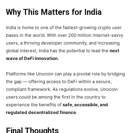
Why This Matters for India
India is home to one of the fastest-growing crypto user
bases in the world. With over 200 million internet-savvy
users, a thriving developer community, and increasing
global interest, India has the potential to lead the
next
wave of DeFi innovation
.
Platforms like Unocoin can play a pivotal role by bridging
the gap — offering access to DeFi within a secure,
compliant framework. As regulations evolve, Unocoin
users could be among the first in the country to
experience the benefits of
safe, accessible, and
regulated decentralized finance
.
Final Thoughts