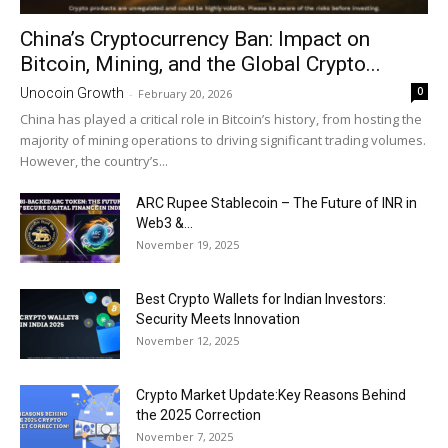
China’s Cryptocurrency Ban: Impact on
Bitcoin, Mining, and the Global Crypto...
0
Unocoin Growth
-
February 20, 2026
China has played a critical role in Bitcoin’s history, from hosting the
majority of mining operations to driving significant trading volumes.
However, the country’s...
ARC Rupee Stablecoin – The Future of INR in
Web3 &...
November 19, 2025
Best Crypto Wallets for Indian Investors:
Security Meets Innovation
November 12, 2025
Crypto Market Update:Key Reasons Behind
the 2025 Correction
November 7, 2025