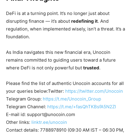
DeFi is at a turning point. It’s no longer just about
disrupting finance — it’s about
redefining it
. And
regulation, when implemented wisely, isn’t a threat. It’s a
foundation.
As India navigates this new financial era, Unocoin
remains committed to guiding users toward a future
where DeFi is not only powerful but
trusted
.
Please find the list of authentic Unocoin accounts for all
your queries below:Twitter:
https://twitter.com/Unocoin
Telegram Group:
https://t.me/Unocoin_Group
Telegram Channel:
https://t.me/+fasQhTKBsfA5N2Zl
E-mail id:
support@unocoin.com
Other links:
linktr.ee/unocoin
Contact details: 7788978910 (09:30 AM IST – 06:30 PM,