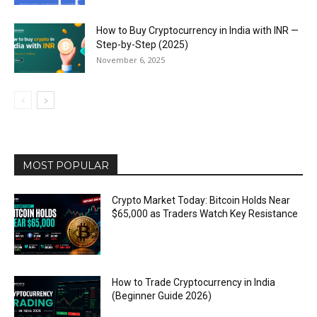
How to Buy Cryptocurrency in India with INR —
Step-by-Step (2025)
November 6, 2025
MOST POPULAR
Crypto Market Today: Bitcoin Holds Near
$65,000 as Traders Watch Key Resistance
How to Trade Cryptocurrency in India
(Beginner Guide 2026)