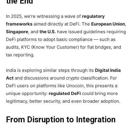
the End
In 2025, we’re witnessing a wave of
regulatory
frameworks
aimed directly at DeFi. The
European Union
,
Singapore
, and
the U.S.
have issued guidelines requiring
DeFi platforms to adopt basic compliance — such as
audits, KYC (Know Your Customer) for fiat bridges, and
tax reporting.
India is exploring similar steps through its
Digital India
Act
and discussions around crypto classification. For
DeFi users on platforms like Unocoin, this presents a
unique opportunity:
regulated DeFi
could bring more
legitimacy, better security, and even broader adoption.
From Disruption to Integration