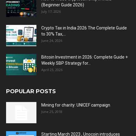
(Beginner Guide 2026)
July 17, 2026
Crypto Tax in India 2026 The Complete Guide
to 30% Tax,...
June 24, 2026
Bitcoin Investment in 2026: Complete Guide +
Weekly SBP Strategy for...
April 23, 2026
POPULAR POSTS
Mining for charity: UNICEF campaign
June 25, 2018
Starting March 2023 , Unocoin introduces