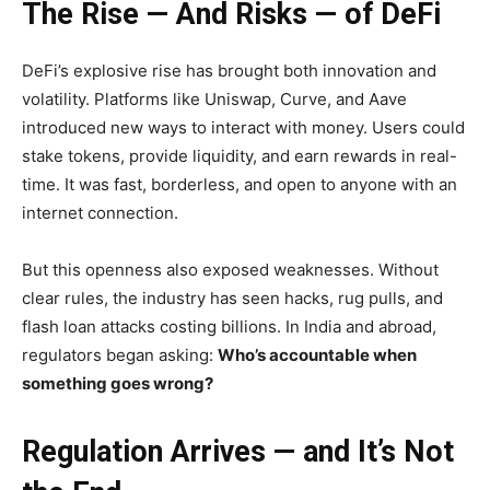
The Rise — And Risks — of DeFi
DeFi’s explosive rise has brought both innovation and
volatility. Platforms like Uniswap, Curve, and Aave
introduced new ways to interact with money. Users could
stake tokens, provide liquidity, and earn rewards in real-
time. It was fast, borderless, and open to anyone with an
internet connection.
But this openness also exposed weaknesses. Without
clear rules, the industry has seen hacks, rug pulls, and
flash loan attacks costing billions. In India and abroad,
regulators began asking:
Who’s accountable when
something goes wrong?
Regulation Arrives — and It’s Not