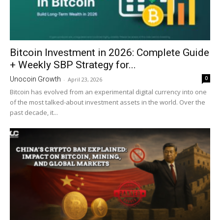
Bitcoin Investment in 2026: Complete Guide
+ Weekly SBP Strategy for...
0
Unocoin Growth
-
April 23, 2026
Bitcoin has evolved from an experimental digital currency into one
of the most talked-about investment assets in the world. Over the
past decade, it...