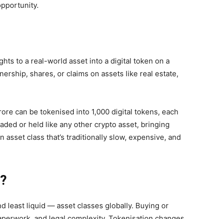
opportunity.
ghts to a real-world asset into a
digital token
on a
rship, shares, or claims on assets like real estate,
ore can be tokenised into 1,000 digital tokens, each
ded or held like any other crypto asset, bringing
n asset class that’s traditionally slow, expensive, and
d?
d least liquid — asset classes globally. Buying or
paperwork, and legal complexity. Tokenisation changes