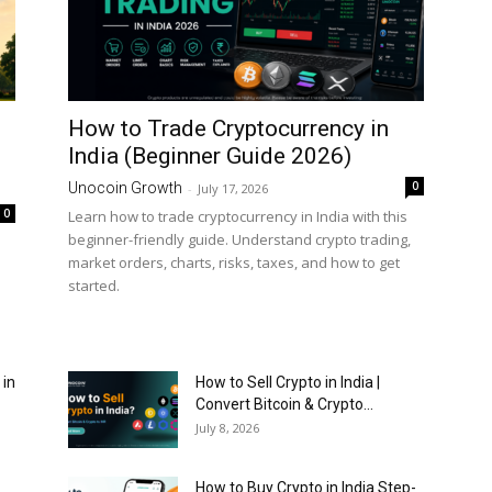
How to Trade Cryptocurrency in
India (Beginner Guide 2026)
0
Unocoin Growth
-
July 17, 2026
0
Learn how to trade cryptocurrency in India with this
beginner-friendly guide. Understand crypto trading,
market orders, charts, risks, taxes, and how to get
started.
 in
How to Sell Crypto in India |
Convert Bitcoin & Crypto...
July 8, 2026
How to Buy Crypto in India Step-