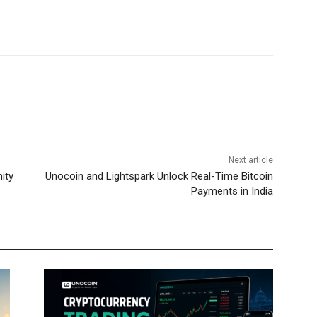
Next article
ity
Unocoin and Lightspark Unlock Real-Time Bitcoin
Payments in India