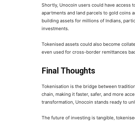
Shortly, Unocoin users could have access to
apartments and land parcels to gold coins a
building assets for millions of Indians, par
investments.
Tokenised assets could also become collatera
even used for cross-border remittances bac
Final Thoughts
Tokenisation is the bridge between traditiona
chain, making it faster, safer, and more acc
transformation, Unocoin stands ready to un
The future of investing is tangible, tokenis