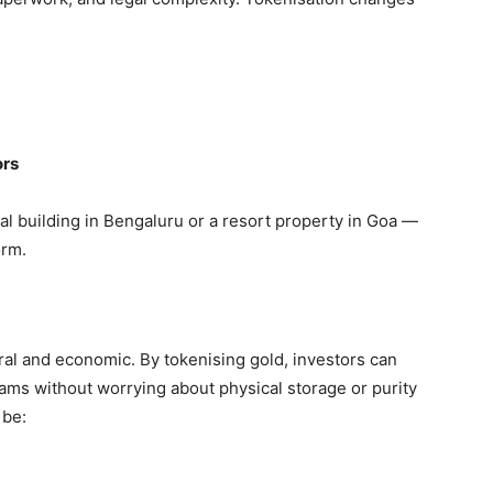
ors
l building in Bengaluru or a resort property in Goa —
orm.
tural and economic. By tokenising gold, investors can
rams
without worrying about physical storage or purity
 be: