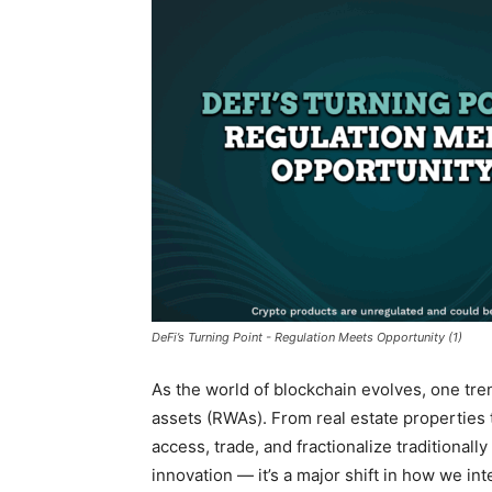
DeFi’s Turning Point - Regulation Meets Opportunity (1)
As the world of blockchain evolves, one tren
assets
(RWAs). From real estate properties t
access, trade, and fractionalize traditionally 
innovation — it’s a major shift in how we int