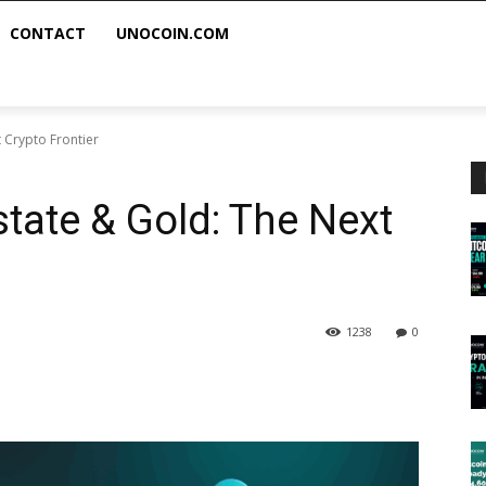
CONTACT
UNOCOIN.COM
 Crypto Frontier
state & Gold: The Next
1238
0