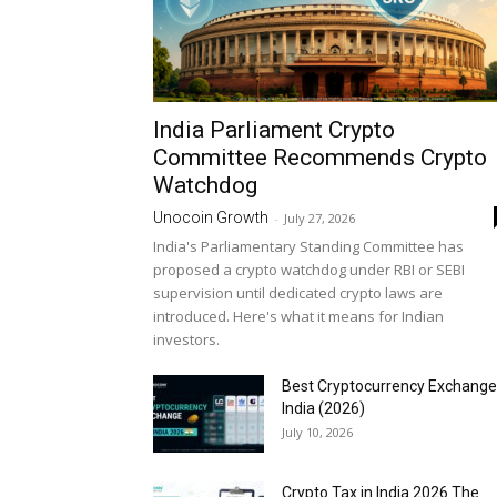
India Parliament Crypto
Committee Recommends Crypto
Watchdog
Unocoin Growth
-
July 27, 2026
India's Parliamentary Standing Committee has
proposed a crypto watchdog under RBI or SEBI
supervision until dedicated crypto laws are
introduced. Here's what it means for Indian
investors.
Best Cryptocurrency Exchange
India (2026)
July 10, 2026
Crypto Tax in India 2026 The