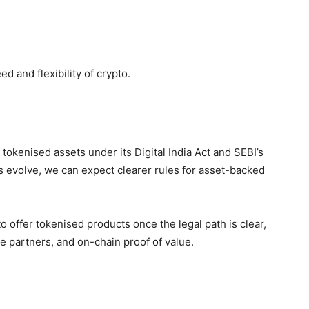
ed and flexibility of crypto.
r tokenised assets under its
Digital India Act and SEBI’s
ns evolve, we can expect clearer rules for asset-backed
o offer tokenised products once the legal path is clear,
e partners, and on-chain proof of value.