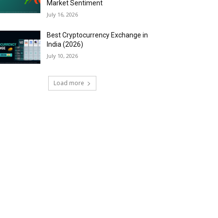
Market Sentiment
July 16, 2026
Best Cryptocurrency Exchange in
India (2026)
July 10, 2026
Load more