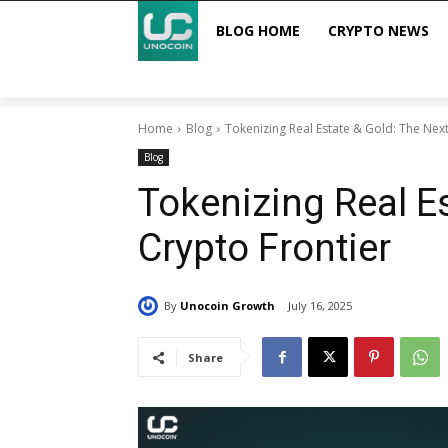
BLOG HOME
CRYPTO NEWS
Home
Blog
Tokenizing Real Estate & Gold: The Next
Blog
Tokenizing Real E
Crypto Frontier
By
Unocoin Growth
July 16, 2025
Share