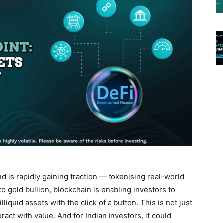
d is rapidly gaining traction —
tokenising real-world
o gold bullion, blockchain is enabling investors to
illiquid assets with the click of a button. This is not just
eract with value. And for Indian investors, it could