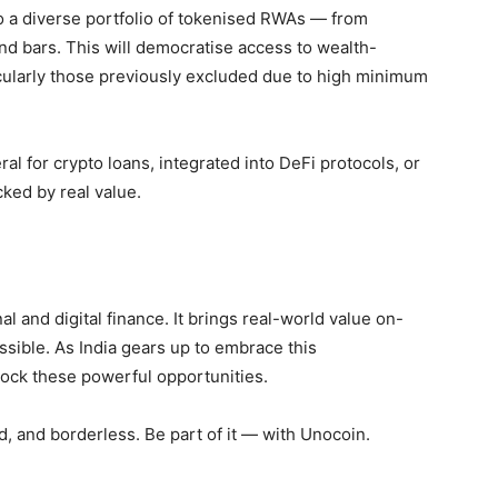
 a diverse portfolio of
tokenised RWAs
— from
nd bars. This will democratise access to wealth-
ticularly those previously excluded due to high minimum
l for crypto loans, integrated into DeFi protocols, or
ked by real value.
l and digital finance. It brings real-world value on-
essible. As India gears up to embrace this
lock these powerful opportunities.
ed, and borderless. Be part of it — with Unocoin.