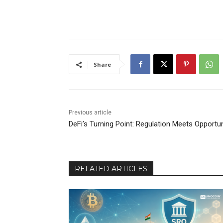
Share
Previous article
DeFi’s Turning Point: Regulation Meets Opportun
RELATED ARTICLES