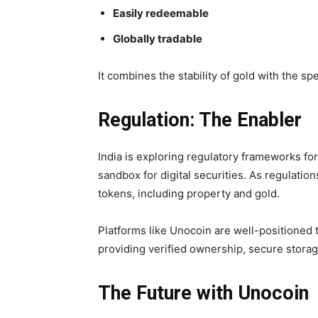
Easily redeemable
Globally tradable
It combines the stability of gold with the spe
Regulation: The Enabler
India is exploring regulatory frameworks fo
sandbox for digital securities. As regulatio
tokens, including property and gold.
Platforms like Unocoin are well-positioned t
providing verified ownership, secure storag
The Future with Unocoin