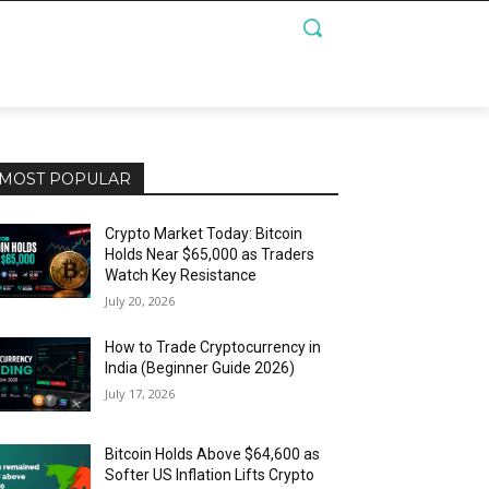
MOST POPULAR
Crypto Market Today: Bitcoin
Holds Near $65,000 as Traders
Watch Key Resistance
July 20, 2026
How to Trade Cryptocurrency in
India (Beginner Guide 2026)
July 17, 2026
Bitcoin Holds Above $64,600 as
Softer US Inflation Lifts Crypto