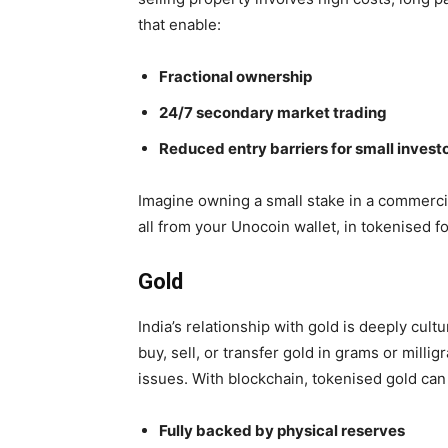
that enable:
Fractional ownership
24/7 secondary market trading
Reduced entry barriers for small invest
Imagine owning a small stake in a commercia
all from your Unocoin wallet, in tokenised f
Gold
India’s relationship with gold is deeply cul
buy, sell, or transfer gold in
grams or millig
issues. With blockchain, tokenised gold can
Fully backed by physical reserves