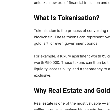
unlock a new era of financial inclusion and 
What Is Tokenisation?
Tokenisation is the process of converting ri
blockchain. These tokens can represent owne
gold, art, or even government bonds.
For example, a luxury apartment worth ₹5 cr
worth ₹50,000. These tokens can then be tra
liquidity, accessibility, and transparency
to a
exclusive.
Why Real Estate and Gol
Real estate is one of the most valuable — an
selling property involves high costs, long 