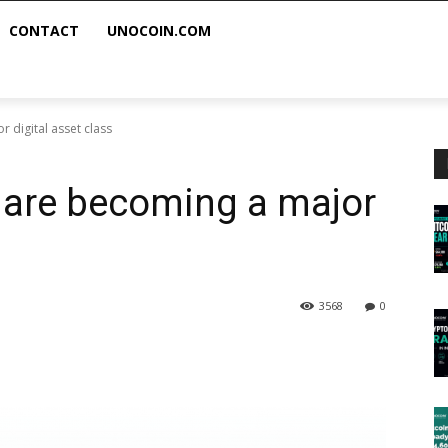
CONTACT
UNOCOIN.COM
 digital asset class
s are becoming a major
3568
0