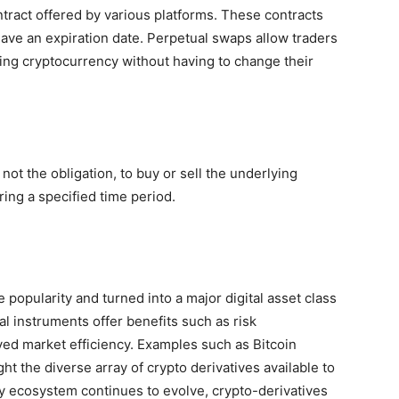
ntract offered by various platforms. These contracts
t have an expiration date. Perpetual swaps allow traders
ing cryptocurrency without having to change their
 not the obligation, to buy or sell the underlying
ing a specified time period.
popularity and turned into a major digital asset class
l instruments offer benefits such as risk
ed market efficiency. Examples such as Bitcoin
ht the diverse array of crypto derivatives available to
cy ecosystem continues to evolve, crypto-derivatives