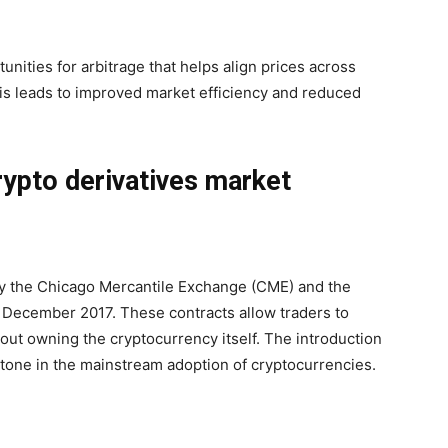
tunities for arbitrage that helps align prices across
is leads to improved market efficiency and reduced
rypto derivatives market
by the Chicago Mercantile Exchange (CME) and the
December 2017. These contracts allow traders to
hout owning the cryptocurrency itself. The introduction
estone in the mainstream adoption of cryptocurrencies.