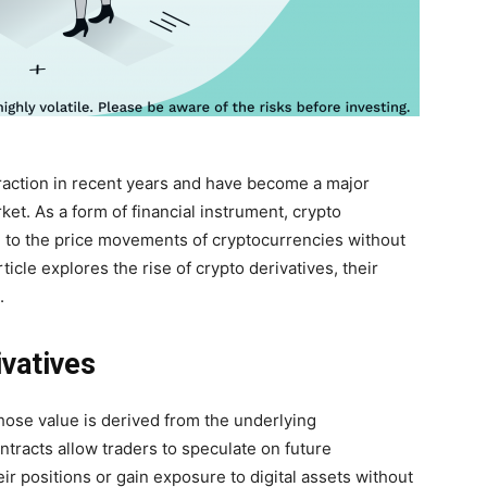
traction in recent years and have become a major
ket. As a form of financial instrument, crypto
e to the price movements of cryptocurrencies without
icle explores the rise of crypto derivatives, their
.
vatives
whose value is derived from the underlying
ntracts allow traders to speculate on future
 positions or gain exposure to digital assets without