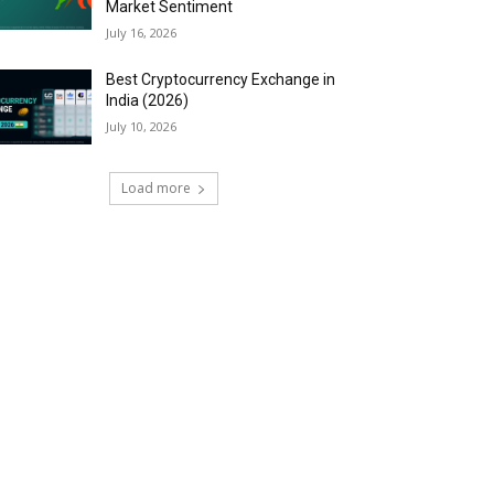
Market Sentiment
July 16, 2026
Best Cryptocurrency Exchange in
India (2026)
July 10, 2026
Load more