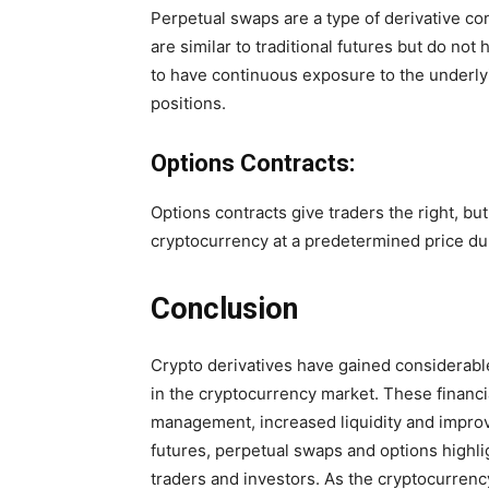
Perpetual swaps are a type of derivative co
are similar to traditional futures but do no
to have continuous exposure to the underly
positions.
Options Contracts:
Options contracts give traders the right, but
cryptocurrency at a predetermined price dur
Conclusion
Crypto derivatives have gained considerable 
in the cryptocurrency market. These financia
management, increased liquidity and improv
futures, perpetual swaps and options highlig
traders and investors. As the cryptocurren