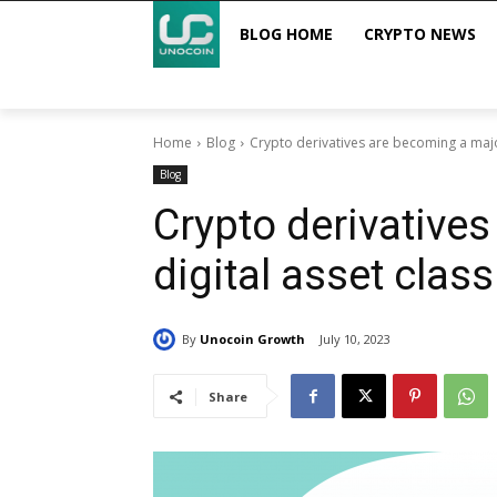
BLOG HOME
CRYPTO NEWS
Home
Blog
Crypto derivatives are becoming a major
Blog
Crypto derivative
digital asset class
By
Unocoin Growth
July 10, 2023
Share