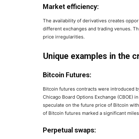
Market efficiency:
The availability of derivatives creates oppor
different exchanges and trading venues. Th
price irregularities.
Unique examples in the c
Bitcoin Futures:
Bitcoin futures contracts were introduced 
Chicago Board Options Exchange (CBOE) in 
speculate on the future price of Bitcoin wit
of Bitcoin futures marked a significant mil
Perpetual swaps: