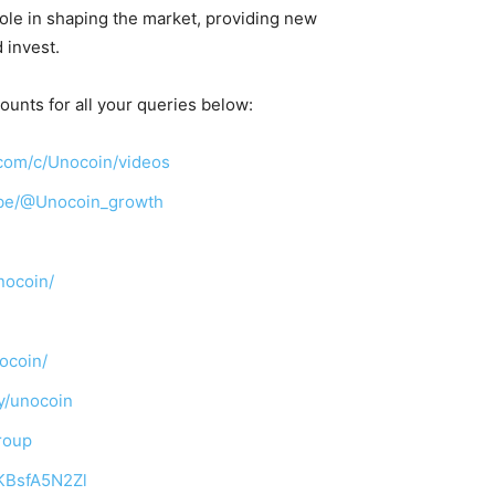
 role in shaping the market, providing new
 invest.
ounts for all your queries below:
com/c/Unocoin/videos
ibe/@Unocoin_growth
nocoin/
ocoin/
y/unocoin
roup
TKBsfA5N2Zl