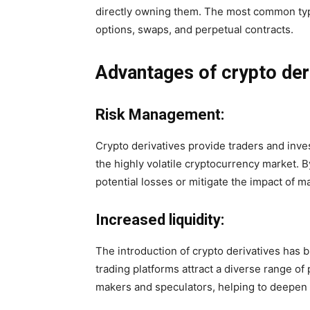
directly owning them. The most common type
options, swaps, and perpetual contracts.
Advantages of crypto der
Risk Management:
Crypto derivatives provide traders and inve
the highly volatile cryptocurrency market. B
potential losses or mitigate the impact of ma
Increased liquidity:
The introduction of crypto derivatives has b
trading platforms attract a diverse range of 
makers and speculators, helping to deepen l