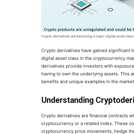
Crypto derivatives are becoming a major digital asset class
Crypto derivatives have gained significant 
digital asset class in the cryptocurrency mar
derivatives provide investors with exposur
having to own the underlying assets. This art
benefits and unique examples in the market
Understanding Cryptoderi
Crypto derivatives are financial contracts 
cryptocurrency or a related index. These co
cryptocurrency price movements, hedge their