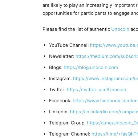
are likely to play an increasingly important
opportunities for participants to engage and
Please find the list of authentic
Unocoin
acc
YouTube Channel:
https://www.youtube.
Newsletter:
https://medium.com/subscr
Blogs:
https://blog.unocoin.com
Instagram:
https://www.instagram.com/u
Twitter:
https://twitter.com/Unocoin
Facebook:
https://www.facebook.com/un
LinkedIn:
https://in.linkedin.com/compan
Telegram Group:
https://t.me/Unocoin_G
Telegram Channel:
https://t.me/+fasQh