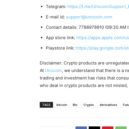
Telegram:
https://t.me/UnocoinSupport_
E-mail id:
support@unocoin.com
Contact details: 7788978910 (09:30 AM I
App store link:
https://apps.apple.com/
Playstore link:
https://play.google.com/s
Disclaimer: Crypto products are unregulated a
At
Unocoin
, we understand that there is a n
trading and investment has risks that cons
who deal in crypto products are not misled
TAGS
bitcoin
Btc
Crypto
derivatives
Fut