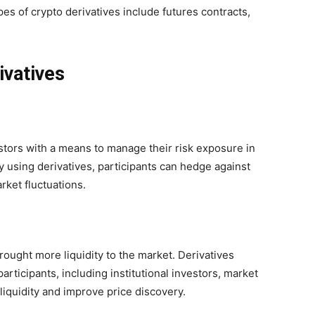
s of crypto derivatives include futures contracts,
ivatives
stors with a means to manage their risk exposure in
y using derivatives, participants can hedge against
rket fluctuations.
rought more liquidity to the market. Derivatives
participants, including institutional investors, market
iquidity and improve price discovery.