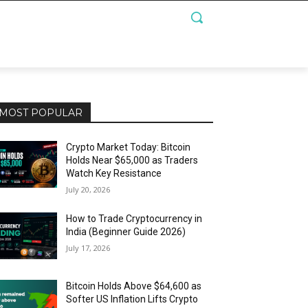
MOST POPULAR
Crypto Market Today: Bitcoin
Holds Near $65,000 as Traders
Watch Key Resistance
July 20, 2026
How to Trade Cryptocurrency in
India (Beginner Guide 2026)
July 17, 2026
Bitcoin Holds Above $64,600 as
Softer US Inflation Lifts Crypto