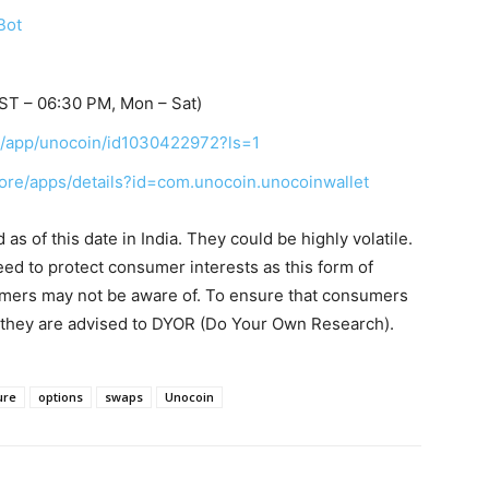
Bot
ST – 06:30 PM, Mon – Sat)
us/app/unocoin/id1030422972?ls=1
tore/apps/details?id=com.unocoin.unocoinwallet
s of this date in India. They could be highly volatile.
eed to protect consumer interests as this form of
umers may not be aware of. To ensure that consumers
, they are advised to DYOR (Do Your Own Research).
ure
options
swaps
Unocoin