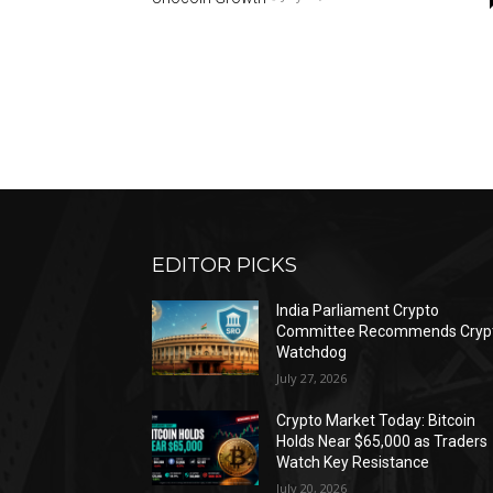
EDITOR PICKS
India Parliament Crypto
Committee Recommends Cryp
Watchdog
July 27, 2026
Crypto Market Today: Bitcoin
Holds Near $65,000 as Traders
Watch Key Resistance
July 20, 2026