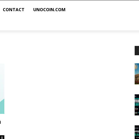
CONTACT
UNOCOIN.COM
a
0