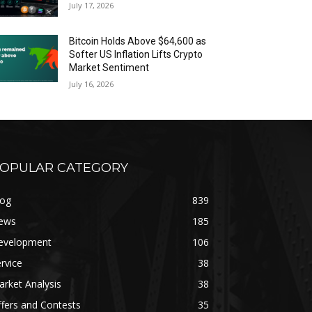
July 17, 2026
Bitcoin Holds Above $64,600 as
Softer US Inflation Lifts Crypto
Market Sentiment
July 16, 2026
OPULAR CATEGORY
log
839
ews
185
evelopment
106
rvice
38
rket Analysis
38
fers and Contests
35