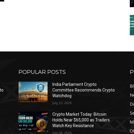
POPULAR POSTS
P
India Parliament Crypto
B
to
Committee Recommends Crypto
N
Watchdog
July 27, 2026
D
Se
Crypto Market Today: Bitcoin
Holds Near $65,000 as Traders
Ma
Watch Key Resistance
Of
July 20, 2026