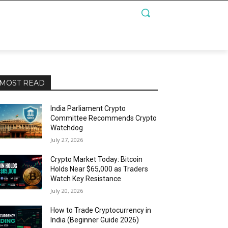
MOST READ
India Parliament Crypto
Committee Recommends Crypto
Watchdog
July 27, 2026
Crypto Market Today: Bitcoin
Holds Near $65,000 as Traders
Watch Key Resistance
July 20, 2026
How to Trade Cryptocurrency in
India (Beginner Guide 2026)