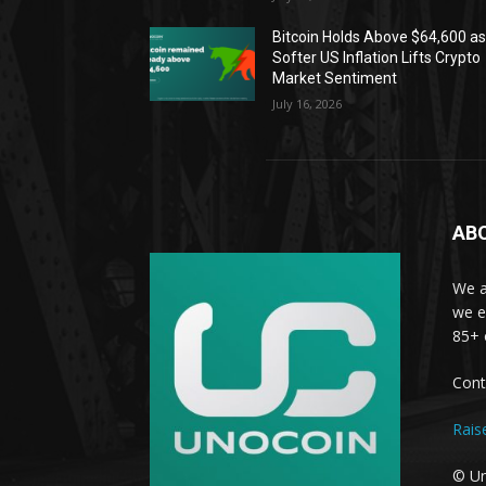
Bitcoin Holds Above $64,600 a
Softer US Inflation Lifts Crypto
Market Sentiment
July 16, 2026
AB
We a
we e
85+ 
Cont
Rais
© Un