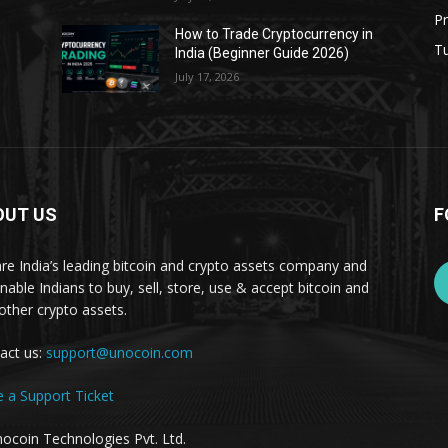
Pr
s
How to Trade Cryptocurrency in
Tu
India (Beginner Guide 2026)
July 17, 2026
OUT US
F
re India’s leading bitcoin and crypto assets company and
nable Indians to buy, sell, store, use & accept bitcoin and
other crypto assets.
act us:
support@unocoin.com
e a Support Ticket
ocoin Technologies Pvt. Ltd.