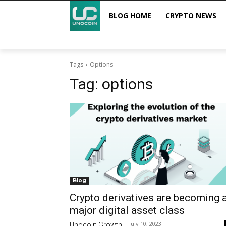
BLOG HOME
CRYPTO NEWS
Tags
Options
Tag:
options
Blog
Crypto derivatives are becoming 
major digital asset class
July 10, 2023
Unocoin Growth
-