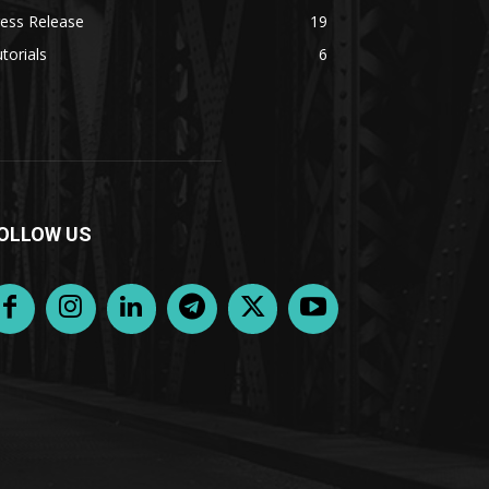
ess Release
19
torials
6
OLLOW US