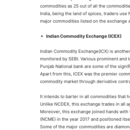
commodities as 25 out of all the commoditie
India, being the land of spices, traders use
major commodities listed on the exchange are
Indian Commodity Exchange (ICEX)
Indian Commodity Exchange(ICX) is anothe
monitored by SEBI. Various prominent and le
Punjab National bank are some of the signif
Apart from this, ICEX was the premier comm
commodity market through derivative contra
It intends to barter in all commodities that 
Unlike NCDEX, this exchange trades in all a
Moreover, this exchange joined hands with
(NCME) in the year 2017 and positioned itse
Some of the major commodities are diamonds