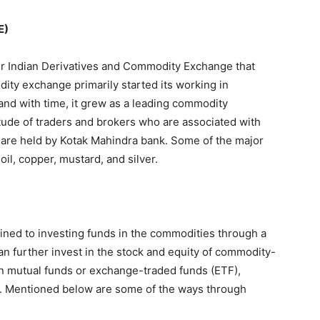
E)
 Indian Derivatives and Commodity Exchange that
dity exchange primarily started its working in
and with time, it grew as a leading commodity
itude of traders and brokers who are associated with
E are held by Kotak Mahindra bank. Some of the major
il, copper, mustard, and silver.
ined to investing funds in the commodities through a
an further invest in the stock and equity of commodity-
n mutual funds or exchange-traded funds (ETF),
s. Mentioned below are some of the ways through