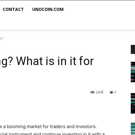
CONTACT
UNOCOIN.COM
e?
? What is in it for
2478
0
w a booming market for traders and investors.
cial instrument and continue investing in it with a