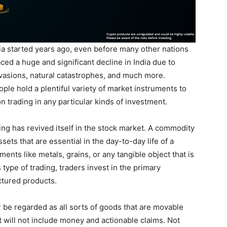
ia started years ago, even before many other nations
ced a huge and significant decline in India due to
nvasions, natural catastrophes, and much more.
le hold a plentiful variety of market instruments to
on trading in any particular kinds of investment.
ng has revived itself in the stock market. A commodity
sets that are essential in the day-to-day life of a
nts like metals, grains, or any tangible object that is
 type of trading, traders invest in the primary
tured products.
be regarded as all sorts of goods that are movable
 will not include money and actionable claims. Not