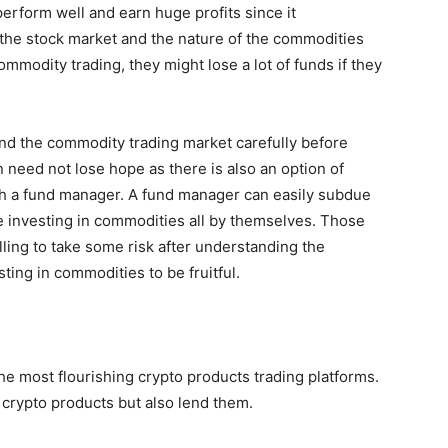
erform well and earn huge profits since it
 the stock market and the nature of the commodities
commodity trading, they might lose a lot of funds if they
and the commodity trading market carefully before
 need not lose hope as there is also an option of
gh a fund manager. A fund manager can easily subdue
e investing in commodities all by themselves. Those
illing to take some risk after understanding the
ting in commodities to be fruitful.
the most flourishing crypto products trading platforms.
l crypto products but also lend them.