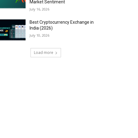
Market Sentiment
July 16, 2026
Best Cryptocurrency Exchange in
India (2026)
July 10, 2026
Load more