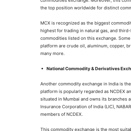
commodities exchange. Moreover, this com
the top position worldwide for distinct com
MCX is recognized as the biggest commodity
highest for trading in natural gas, and third
commodities listed on this exchange. Some 
platform are crude oil, aluminum, copper, bras
many more.
National Commodity & Derivatives Ex
Another commodity exchange in India is th
platform is popularly regarded as NCDEX and 
situated in Mumbai and owns its branches ac
Insurance Corporation of India (LIC), NABAR
members of NCDEX.
This commodity exchange is the most suitable