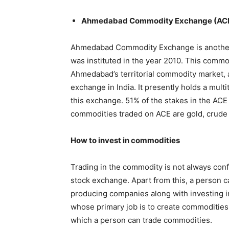
Ahmedabad Commodity Exchange (AC
Ahmedabad Commodity Exchange is another
was instituted in the year 2010. This commo
Ahmedabad’s territorial commodity market, 
exchange in India. It presently holds a mult
this exchange. 51% of the stakes in the AC
commodities traded on ACE are gold, crude o
How to invest in commodities
Trading in the commodity is not always conf
stock exchange. Apart from this, a person c
producing companies along with investing i
whose primary job is to create commoditie
which a person can trade commodities.