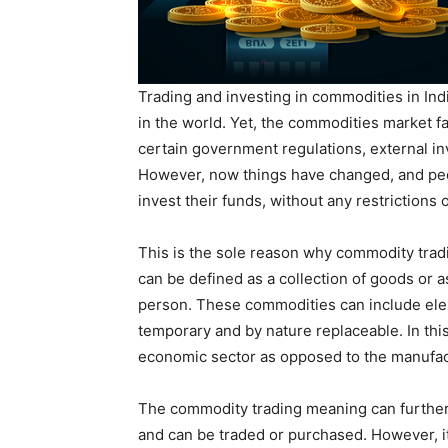
Trading and investing in commodities in Ind
in the world. Yet, the commodities market fa
certain government regulations, external i
However, now things have changed, and peop
invest their funds, without any restrictions 
This is the sole reason why commodity tradi
can be defined as a collection of goods or as
person. These commodities can include eleme
temporary and by nature replaceable. In this
economic sector as opposed to the manufac
The commodity trading meaning can further 
and can be traded or purchased. However, it