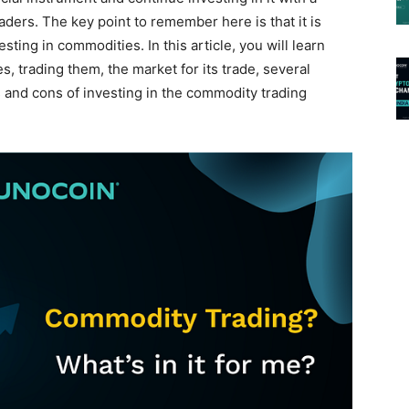
aders. The key point to remember here is that it is
sting in commodities. In this article, you will learn
, trading them, the market for its trade, several
 and cons of investing in the commodity trading