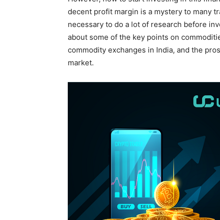
decent profit margin is a mystery to many tr
necessary to do a lot of research before inve
about some of the key points on commodities
commodity exchanges in India, and the pros
market.