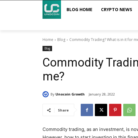
BLOG HOME
CRYPTO NEWS
Home
Blog
Commodity Trading? What is in it for m
Blog
Commodity Trading
me?
By
Unocoin Growth
January 28, 2022
Share
Commodity trading, as an investment, is no
However, how to start investing in this finan