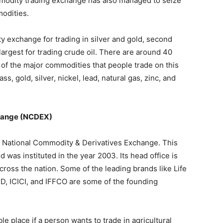
modity trading exchange has also managed to seize
modities.
 exchange for trading in silver and gold, second
-largest for trading crude oil. There are around 40
of the major commodities that people trade on this
s, gold, silver, nickel, lead, natural gas, zinc, and
change (NCDEX)
e National Commodity & Derivatives Exchange. This
was instituted in the year 2003. Its head office is
ross the nation. Some of the leading brands like Life
D, ICICI, and IFFCO are some of the founding
 place if a person wants to trade in agricultural