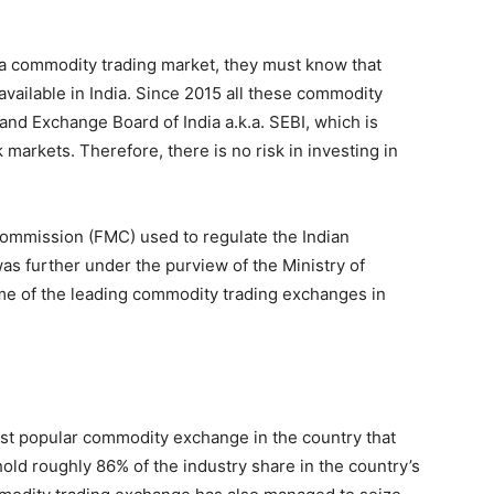
 in a commodity trading market, they must know that
ailable in India. Since 2015 all these commodity
nd Exchange Board of India a.k.a. SEBI, which is
k markets. Therefore, there is no risk in investing in
ommission (FMC) used to regulate the Indian
s further under the purview of the Ministry of
e of the leading commodity trading exchanges in
t popular commodity exchange in the country that
hold roughly 86% of the industry share in the country’s