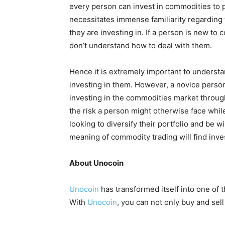
every person can invest in commodities to p
necessitates immense familiarity regarding
they are investing in. If a person is new to 
don’t understand how to deal with them.
Hence it is extremely important to underst
investing in them. However, a novice person
investing in the commodities market throu
the risk a person might otherwise face whil
looking to diversify their portfolio and be w
meaning of commodity trading will find inves
About Unocoin
Unocoin
has transformed itself into one of 
With
Unocoin
, you can not only buy and sel