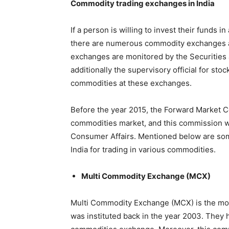
Commodity trading exchanges in India
If a person is willing to invest their funds
there are numerous commodity exchanges av
exchanges are monitored by the Securities a
additionally the supervisory official for stoc
commodities at these exchanges.
Before the year 2015, the Forward Market C
commodities market, and this commission wa
Consumer Affairs. Mentioned below are som
India for trading in various commodities.
Multi Commodity Exchange (MCX)
Multi Commodity Exchange (MCX) is the mos
was instituted back in the year 2003. They 