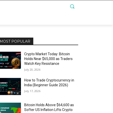
MOST POPULAR
Crypto Market Today: Bitcoin
Holds Near $65,000 as Traders
Watch Key Resistance
July 20, 2026
How to Trade Cryptocurrency in
India (Beginner Guide 2026)
July 17, 2026
Bitcoin Holds Above $64,600 as
Softer US Inflation Lifts Crypto