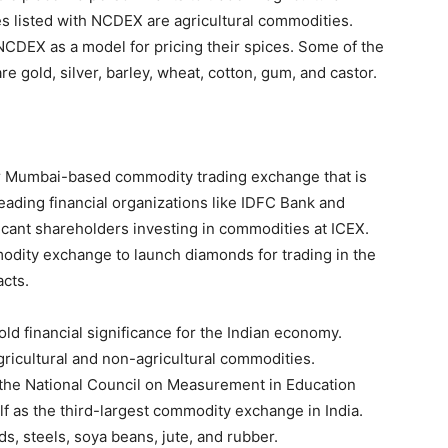
s listed with NCDEX are agricultural commodities.
 NCDEX as a model for pricing their spices. Some of the
 gold, silver, barley, wheat, cotton, gum, and castor.
r Mumbai-based commodity trading exchange that is
ading financial organizations like IDFC Bank and
icant shareholders investing in commodities at ICEX.
odity exchange to launch diamonds for trading in the
cts.
hold financial significance for the Indian economy.
gricultural and non-agricultural commodities.
 the National Council on Measurement in Education
lf as the third-largest commodity exchange in India.
, steels, soya beans, jute, and rubber.